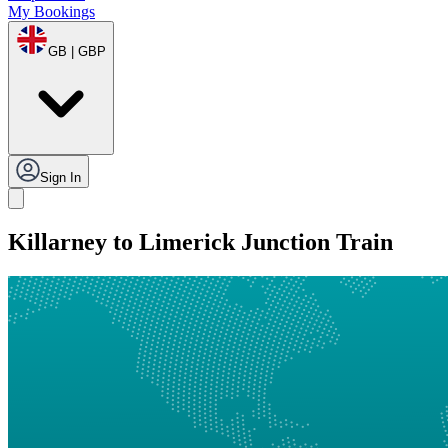
My Bookings
GB | GBP
Sign In
Killarney to Limerick Junction Train