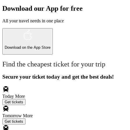
Download our App for free
All your travel needs in one place
Download on the
App Store
Find the cheapest ticket for your trip
Secure your ticket today and get the best deals!
Today
More
Get tickets
Tomorrow
More
Get tickets