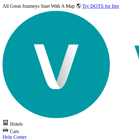
All Great Journeys
Start With A Map 🌎
Try DOTS for free
Hotels
Cars
Help Center