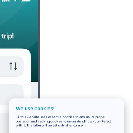
We use cookies!
Hi, this website uses essential cookies to ensure its proper
operation and tracking cookies to understand how you interact
with it. The latter will be set only after consent.