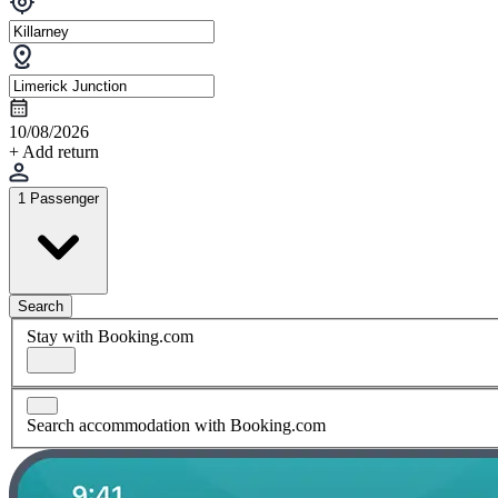
10/08/2026
+ Add return
1 Passenger
Search
Stay with Booking.com
Search accommodation with Booking.com