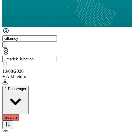
10/08/2026
+ Add return
1 Passenger
Search