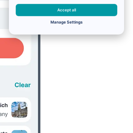
Accept all
Manage Settings