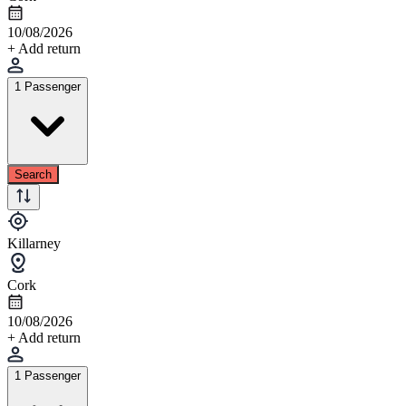
10/08/2026
+ Add return
1 Passenger
Search
Killarney
Cork
10/08/2026
+ Add return
1 Passenger