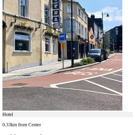
Hotel
0.33km from Center