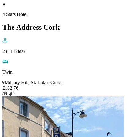
4 Stars Hotel
The Address Cork
2 (+1 Kids)
Twin
Military Hill, St. Lukes Cross
£132.76
/Night