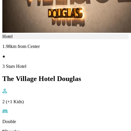
Hotel
1.98km from Center
3 Stars Hotel
The Village Hotel Douglas
2 (+1 Kids)
Double