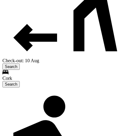
Check-out: 10 Aug
Search
Cork
Search