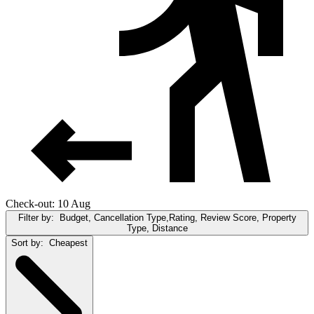
Check-out: 10 Aug
Filter by:
Budget, Cancellation Type,Rating, Review Score, Property
Type, Distance
Sort by:
Cheapest