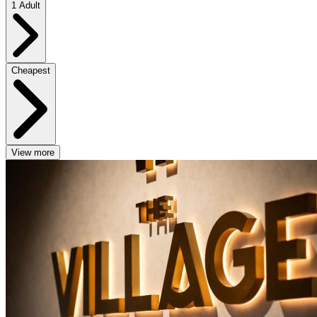
1 Adult
Cheapest
View more