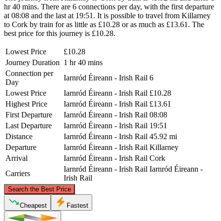
hr 40 mins. There are 6 connections per day, with the first departure
at 08:08 and the last at 19:51. It is possible to travel from Killarney
to Cork by train for as little as £10.28 or as much as £13.61. The
best price for this journey is £10.28.
Lowest Price
£10.28
Journey Duration
1 hr 40 mins
Connection per
Iarnród Éireann - Irish Rail
6
Day
Lowest Price
Iarnród Éireann - Irish Rail
£10.28
Highest Price
Iarnród Éireann - Irish Rail
£13.61
First Departure
Iarnród Éireann - Irish Rail
08:08
Last Departure
Iarnród Éireann - Irish Rail
19:51
Distance
Iarnród Éireann - Irish Rail
45.92 mi
Departure
Iarnród Éireann - Irish Rail
Killarney
Arrival
Iarnród Éireann - Irish Rail
Cork
Iarnród Éireann - Irish Rail
Iarnród Éireann -
Carriers
Irish Rail
©
CARTO
, ©
OpenStreetMap
contributors
Search the Best Price
Cheapest
Fastest