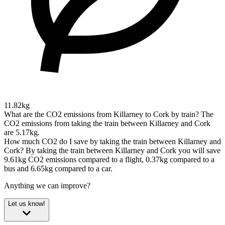
11.82kg
What are the CO2 emissions from Killarney to Cork by train?
The
CO2 emissions from taking the train between Killarney and Cork
are 5.17kg.
How much CO2 do I save by taking the train between Killarney and
Cork?
By taking the train between Killarney and Cork you will save
9.61kg CO2 emissions compared to a flight, 0.37kg compared to a
bus and 6.65kg compared to a car.
Anything we can improve?
Let us know!