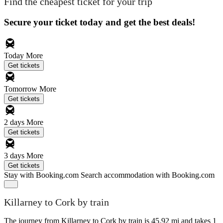
Find the cheapest ticket for your trip
Secure your ticket today and get the best deals!
Today
More
Get tickets
Tomorrow
More
Get tickets
2 days
More
Get tickets
3 days
More
Get tickets
Stay with Booking.com
Search accommodation with Booking.com
Killarney to Cork by train
The journey from Killarney to Cork by train is 45.92 mi and takes 1