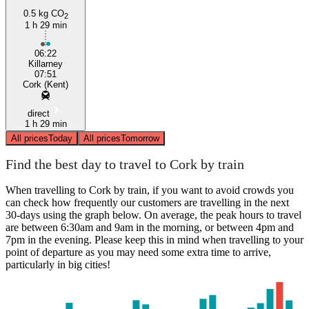
0.5 kg CO
2
1 h 29 min
06:22
Killarney
07:51
Cork (Kent)
direct
1 h 29 min
All prices
Today
All prices
Tomorrow
Find the best day to travel to Cork by train
When travelling to Cork by train, if you want to avoid crowds you
can check how frequently our customers are travelling in the next
30-days using the graph below. On average, the peak hours to travel
are between 6:30am and 9am in the morning, or between 4pm and
7pm in the evening. Please keep this in mind when travelling to your
point of departure as you may need some extra time to arrive,
particularly in big cities!