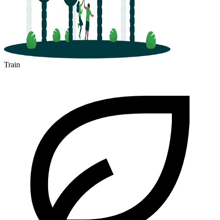
Train