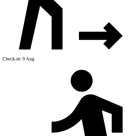
Check-in: 9 Aug