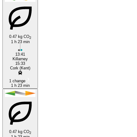
Killarney
Cork
0.47 kg CO
2
1 h 23 min
13:41
Killarney
15:33
Cork (Kent)
1 change
1 h 23 min
0.47 kg CO
2
1 h 23 min