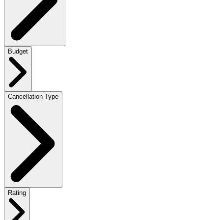
Budget
Cancellation Type
Rating