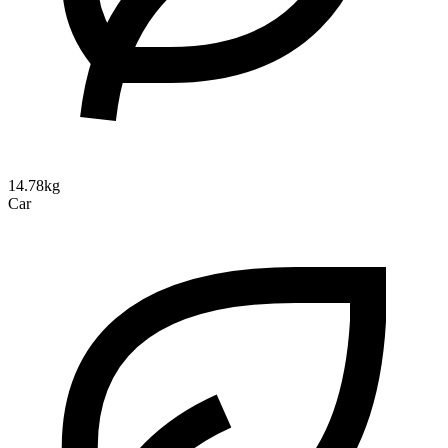
14.78kg
Car