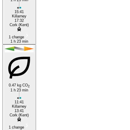
15:41
Killarney
17:32
Cork (Kent)
1 change
1 h 23 min
0.47 kg CO
2
1 h 23 min
11:41
Killarney
13:41
Cork (Kent)
1 change