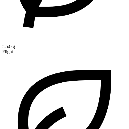
5.54kg
Flight