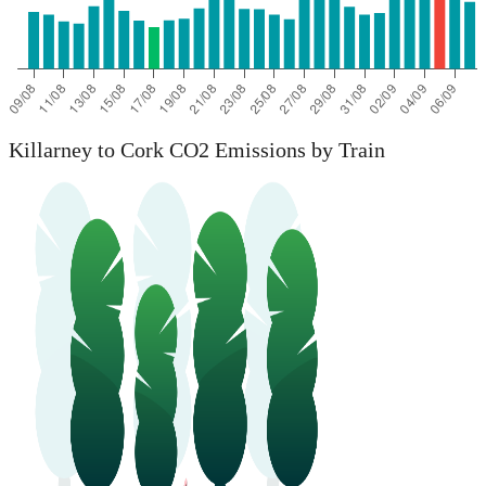
Killarney to Cork CO2 Emissions by Train