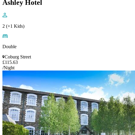
Ashley Hotel
2 (+1 Kids)
Double
Coburg Street
£115.63
/Night