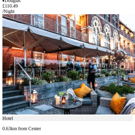
Douglas
£110.49
/Night
Hotel
0.63km from Center