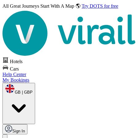
All Great Journeys
Start With A Map 🌎
Try DOTS for free
Hotels
Cars
Help Center
My Bookings
GB | GBP
Sign In