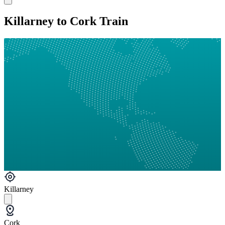
Killarney to Cork Train
Killarney
Cork