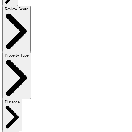
Review Score
Property Type
Distance