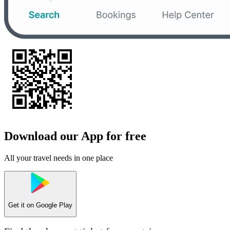
Download our App for free
All your travel needs in one place
Get it on
Google Play