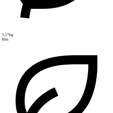
5.17kg
Bus