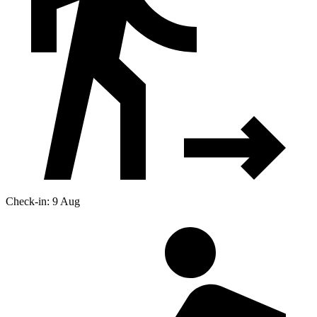
Check-in: 9 Aug