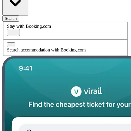
Search
Stay with Booking.com
Search accommodation with Booking.com