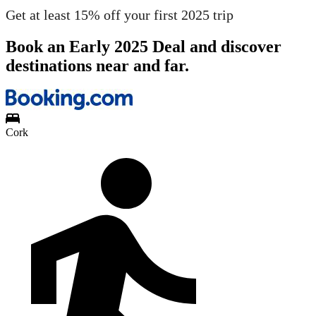
Get at least 15% off your first 2025 trip
Book an Early 2025 Deal and discover
destinations near and far.
Cork