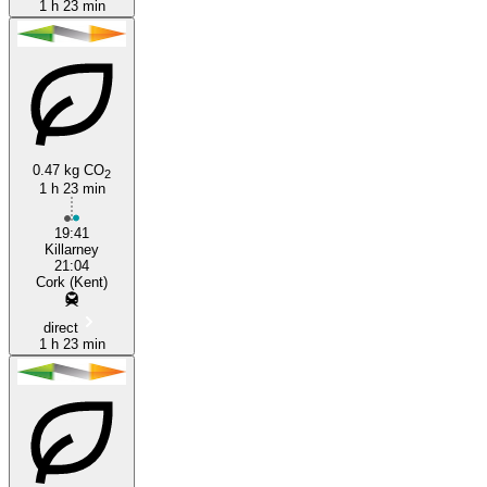
1 h 23 min
0.47 kg CO
2
1 h 23 min
19:41
Killarney
21:04
Cork (Kent)
direct
1 h 23 min