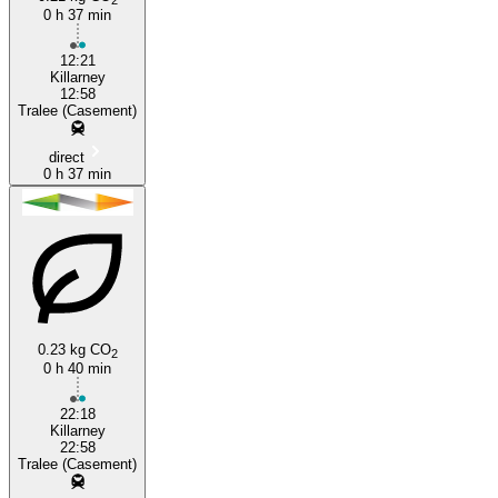
0 h 37 min
12:21
Killarney
12:58
Tralee (Casement)
direct
0 h 37 min
0.23 kg CO
2
0 h 40 min
22:18
Killarney
22:58
Tralee (Casement)