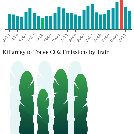
Killarney to Tralee CO2 Emissions by Train