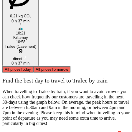
0.21 kg CO
2
0 h 37 min
10:21
Killarney
10:58
Tralee (Casement)
direct
0 h 37 min
All prices
Today
All prices
Tomorrow
Find the best day to travel to Tralee by train
When travelling to Tralee by train, if you want to avoid crowds you
can check how frequently our customers are travelling in the next
30-days using the graph below. On average, the peak hours to travel
are between 6:30am and 9am in the morning, or between 4pm and
7pm in the evening. Please keep this in mind when travelling to your
point of departure as you may need some extra time to arrive,
particularly in big cities!