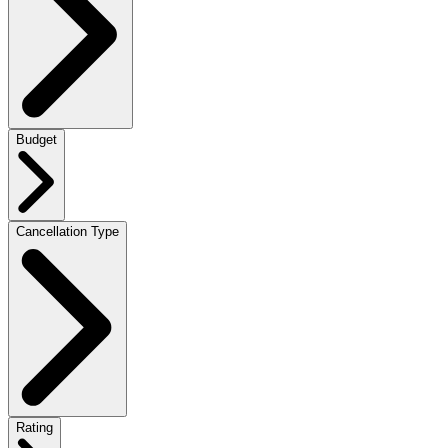
Budget
Cancellation Type
Rating