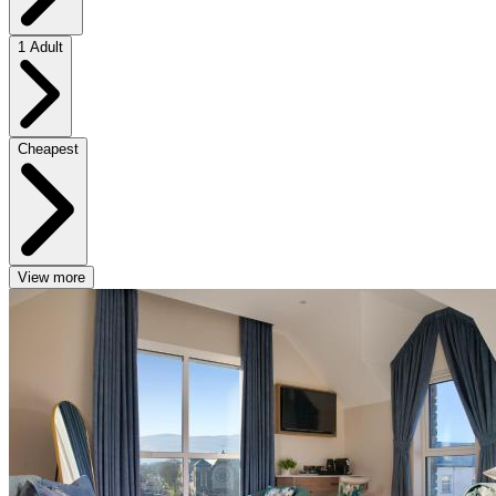
1 Adult
Cheapest
View more