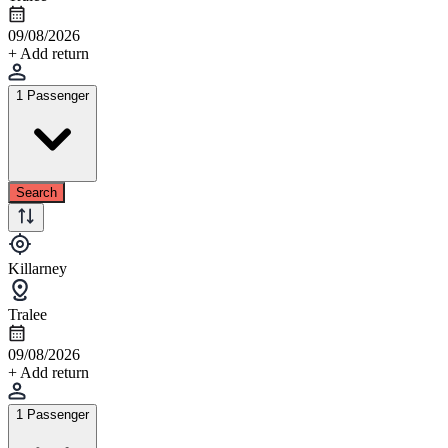
09/08/2026
+ Add return
1 Passenger
Search
Killarney
Tralee
09/08/2026
+ Add return
1 Passenger