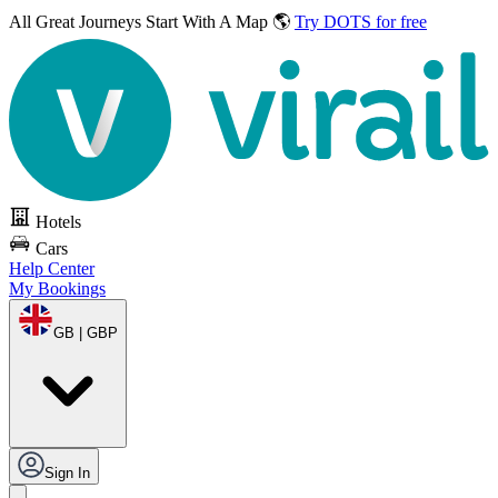
All Great Journeys
Start With A Map 🌎
Try DOTS for free
Hotels
Cars
Help Center
My Bookings
GB | GBP
Sign In