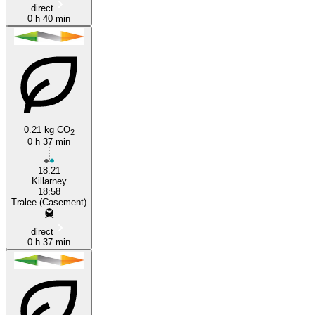
direct
0 h 40 min
0.21 kg CO
2
0 h 37 min
18:21
Killarney
18:58
Tralee (Casement)
direct
0 h 37 min