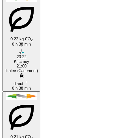
0.22 kg CO
2
0 h 38 min
Killarney
20:22
Killarney
21:00
Tralee (Casement)
direct
0 h 38 min
0.21 kg CO
2