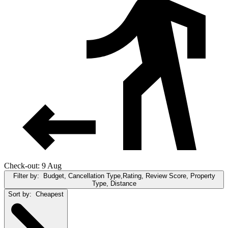
Check-out: 9 Aug
Filter by:
Budget, Cancellation Type,Rating, Review Score, Property
Type, Distance
Sort by:
Cheapest