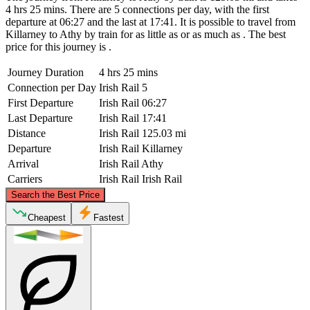
4 hrs 25 mins. There are 5 connections per day, with the first
departure at 06:27 and the last at 17:41. It is possible to travel from
Killarney to Athy by train for as little as or as much as . The best
price for this journey is .
Journey Duration
4 hrs 25 mins
Connection per Day
Irish Rail
5
First Departure
Irish Rail
06:27
Last Departure
Irish Rail
17:41
Distance
Irish Rail
125.03 mi
Departure
Irish Rail
Killarney
Arrival
Irish Rail
Athy
Carriers
Irish Rail
Irish Rail
©
CARTO
, ©
OpenStreetMap
contributors
Search the Best Price
Athy
Cheapest
Fastest