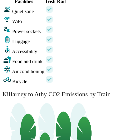
Facilities
Irish Rail
Quiet zone
WiFi
Power sockets
Luggage
Accessibility
Food and drink
Air conditioning
Bicycle
Killarney to Athy CO2 Emissions by Train