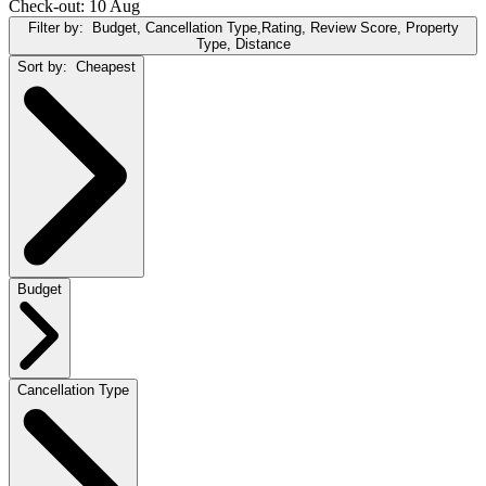
Check-out: 10 Aug
Filter by:
Budget, Cancellation Type,Rating, Review Score, Property
Type, Distance
Sort by:
Cheapest
Budget
Cancellation Type