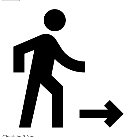
Check-in: 9 Aug