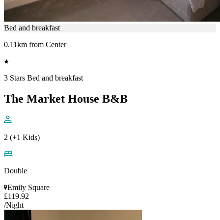
Bed and breakfast
0.11km from Center
3 Stars Bed and breakfast
The Market House B&B
2 (+1 Kids)
Double
Emily Square
£119.92
/Night