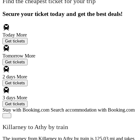
Find the cheapest ticket for your trip
Secure your ticket today and get the best deals!
Today
More
Get tickets
Tomorrow
More
Get tickets
2 days
More
Get tickets
3 days
More
Get tickets
Stay with Booking.com
Search accommodation with Booking.com
Killarney to Athy by train
The journey from Killarney to Athy by train is 125.03 mi and takes