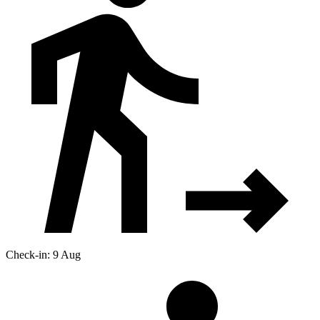
Check-in: 9 Aug