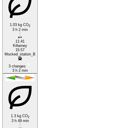
1.03 kg CO
2
3 h 2 min
11:41
Killarney
15:57
Mocked_station_B
3 changes
3 h 2 min
1.3 kg CO
2
3 h 49 min