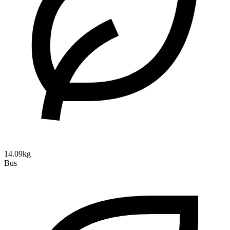
14.09kg
Bus