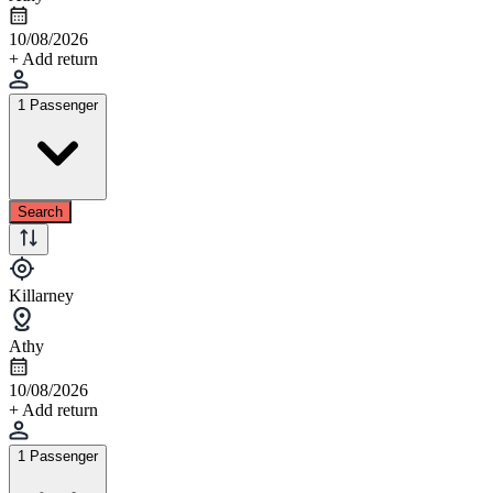
10/08/2026
+ Add return
1 Passenger
Search
Killarney
Athy
10/08/2026
+ Add return
1 Passenger