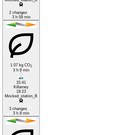
2 changes
3 h 59 min
1.07 kg CO
2
3 h 8 min
15:41
Killarney
19:23
Mocked_station_B
3 changes
3 h 8 min