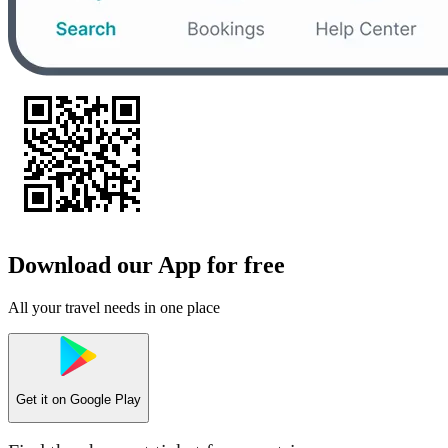
Download our App for free
All your travel needs in one place
Get it on
Google Play