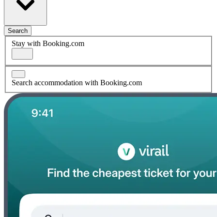
Search
Stay with Booking.com
Search accommodation with Booking.com