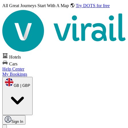
All Great Journeys
Start With A Map 🌎
Try DOTS for free
Hotels
Cars
Help Center
My Bookings
GB | GBP
Sign In