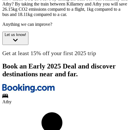
Athy?
By taking the train between Killarney and Athy you will save
26.15kg CO2 emissions compared to a flight, 1kg compared to a
bus and 18.11kg compared to a car.
Anything we can improve?
Let us know!
Get at least 15% off your first 2025 trip
Book an Early 2025 Deal and discover
destinations near and far.
Athy