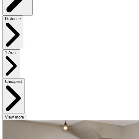
Distance
1 Adult
Cheapest
View more