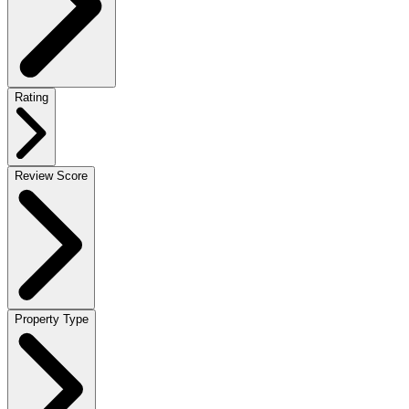
Rating
Review Score
Property Type