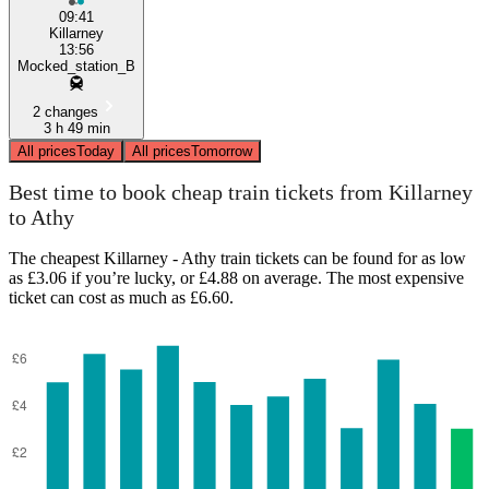
09:41
Killarney
13:56
Mocked_station_B
2 changes
3 h 49 min
All prices
Today
All prices
Tomorrow
Best time to book cheap train tickets from Killarney
to Athy
The cheapest Killarney - Athy train tickets can be found for as low
as £3.06 if you’re lucky, or £4.88 on average. The most expensive
ticket can cost as much as £6.60.