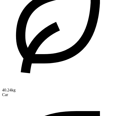
40.24kg
Car