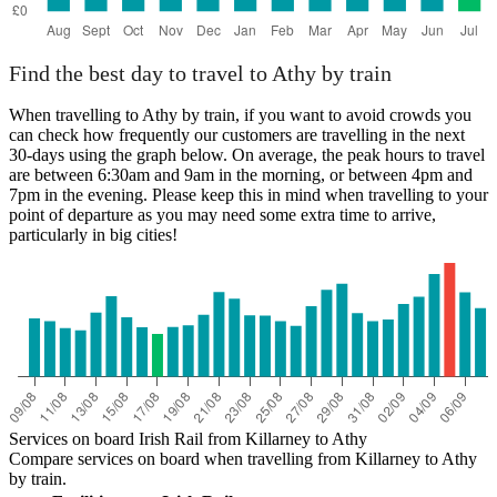
Find the best day to travel to Athy by train
When travelling to Athy by train, if you want to avoid crowds you
can check how frequently our customers are travelling in the next
30-days using the graph below. On average, the peak hours to travel
are between 6:30am and 9am in the morning, or between 4pm and
7pm in the evening. Please keep this in mind when travelling to your
point of departure as you may need some extra time to arrive,
particularly in big cities!
Services on board Irish Rail from Killarney to Athy
Compare services on board when travelling from Killarney to Athy
by train.