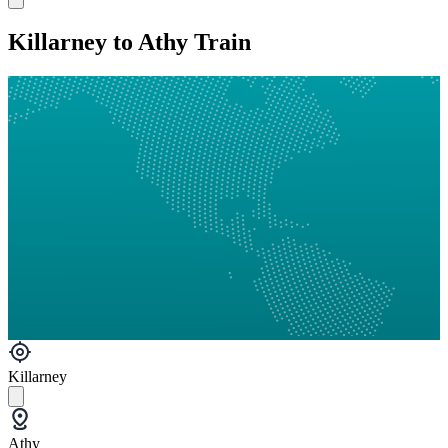
Killarney to Athy Train
Killarney
Athy