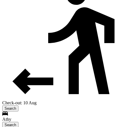
Check-out: 10 Aug
Search
Athy
Search