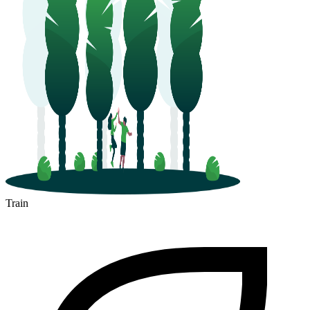
Train