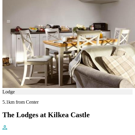
Lodge
5.1km from Center
The Lodges at Kilkea Castle