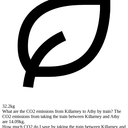
32.2kg
What are the CO2 emissions from Killarney to Athy by train?
The
CO2 emissions from taking the train between Killarney and Athy
are 14.09kg.
How much CO2 do I save by taking the train between Killarney and