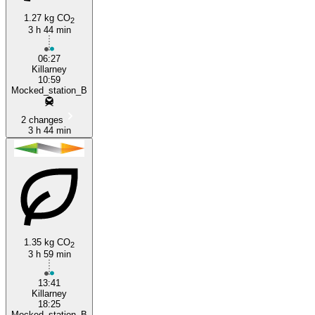
1.27 kg CO
2
3 h 44 min
Killarney
06:27
Killarney
10:59
Mocked_station_B
2 changes
3 h 44 min
1.35 kg CO
2
3 h 59 min
13:41
Killarney
18:25
Mocked_station_B