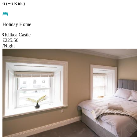
6 (+6 Kids)
Holiday Home
Kilkea Castle
£225.56
/Night