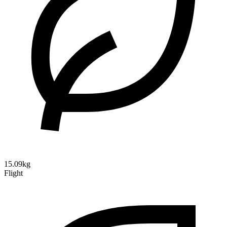
15.09kg
Flight