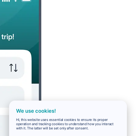
We use cookies!
Hi, this website uses essential cookies to ensure its proper
operation and tracking cookies to understand how you interact
with it. The latter will be set only after consent.