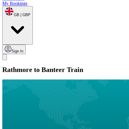
My Bookings
GB | GBP
Sign In
Rathmore to Banteer Train