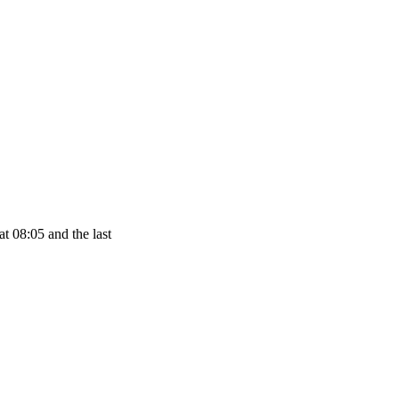
t 08:05 and the last