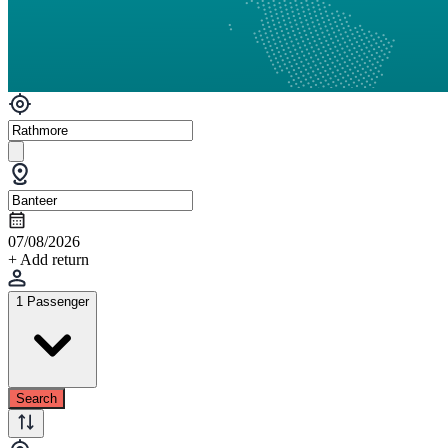
07/08/2026
+ Add return
1 Passenger
Search