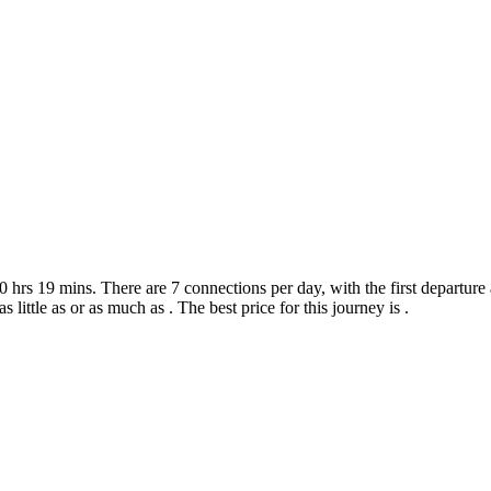
hrs 19 mins. There are 7 connections per day, with the first departure a
s little as or as much as . The best price for this journey is .