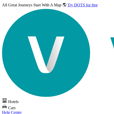
All Great Journeys
Start With A Map 🌎
Try DOTS for free
Hotels
Cars
Help Center