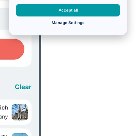
Accept all
Manage Settings