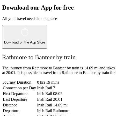
Download our App for free
All your travel needs in one place
Download on the
App Store
Rathmore to Banteer by train
The journey from Rathmore to Banteer by train is 14.09 mi and takes 0 
at 20:01. It is possible to travel from Rathmore to Banteer by train for a
Journey Duration
0 hrs 19 mins
Connection per Day
Irish Rail
7
First Departure
Irish Rail
08:05
Last Departure
Irish Rail
20:01
Distance
Irish Rail
14.09 mi
Departure
Irish Rail
Rathmore