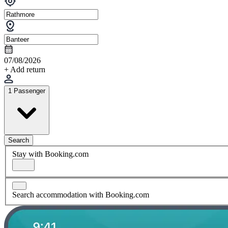
07/08/2026
+ Add return
1 Passenger
Search
Stay with Booking.com
Search accommodation with Booking.com