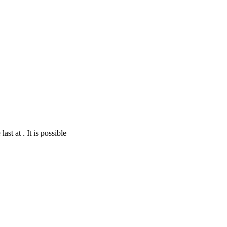
st at . It is possible
nStreetMap
contributors