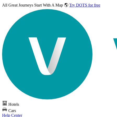
All Great Journeys
Start With A Map 🌎
Try DOTS for free
Hotels
Cars
Help Center