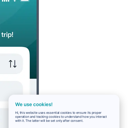
We use cookies!
Hi, this website uses essential cookies to ensure its proper
operation and tracking cookies to understand how you interact
with it. The latter will be set only after consent.