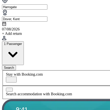
07/08/2026
+ Add return
1 Passenger
Search
Stay with Booking.com
Search accommodation with Booking.com