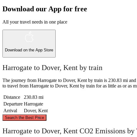
Download our App for free
All your travel needs in one place
Download on the
App Store
Harrogate to Dover, Kent by train
The journey from Harrogate to Dover, Kent by train is 230.83 mi and take
to travel from Harrogate to Dover, Kent by train for as little as or as m
Distance
230.83 mi
Departure
Harrogate
Arrival
Dover, Kent
Search the Best Price
Ha
Harrogate to Dover, Kent CO2 Emissions by 