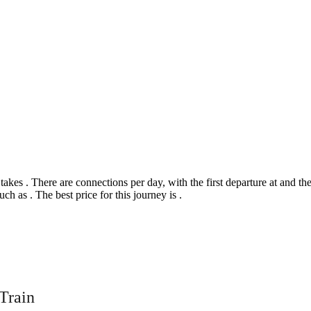
s . There are connections per day, with the first departure at and the la
uch as . The best price for this journey is .
©
CARTO
, ©
Ope
rrogate
Train