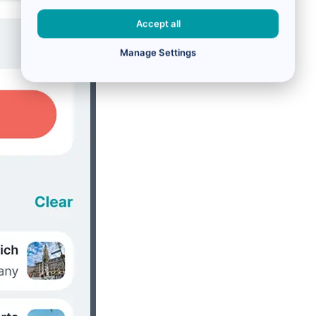
Accept all
Manage Settings