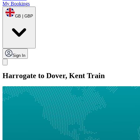
My Bookings
GB | GBP
Sign In
Harrogate to Dover, Kent Train