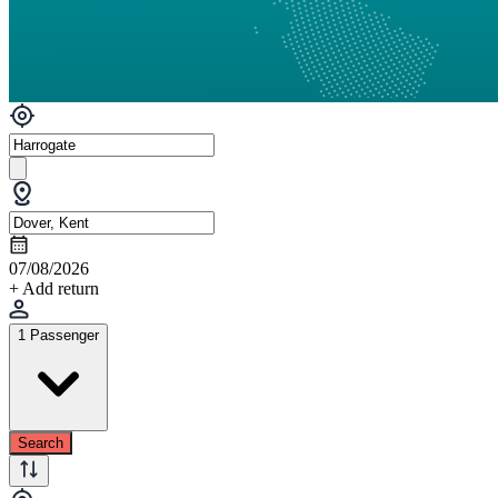
07/08/2026
+ Add return
1 Passenger
Search