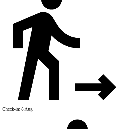
Check-in: 8 Aug