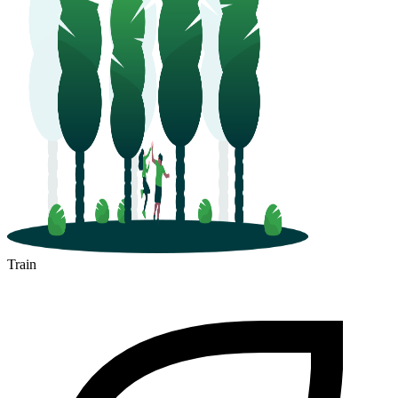
Train