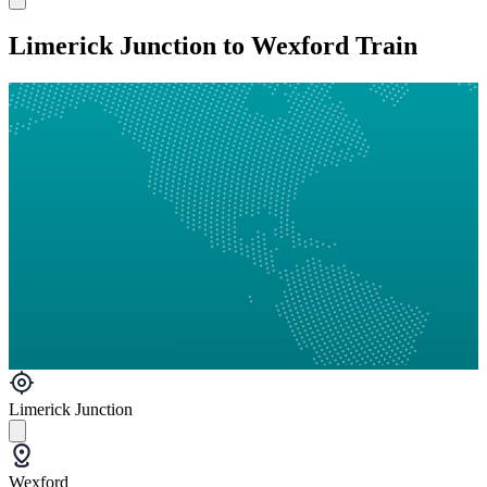
Limerick Junction to Wexford Train
Limerick Junction
Wexford