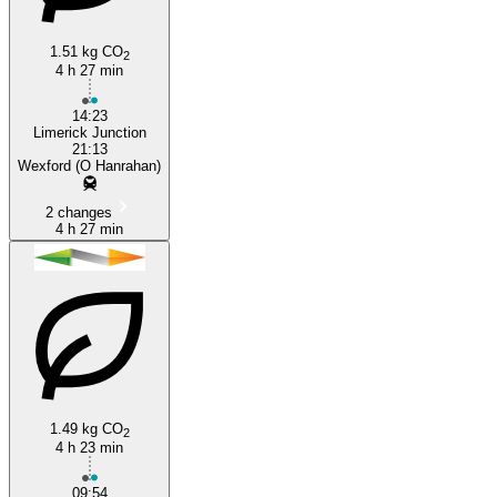
1.51 kg CO
2
4 h 27 min
14:23
Limerick Junction
21:13
Wexford (O Hanrahan)
2 changes
4 h 27 min
1.49 kg CO
2
4 h 23 min
09:54