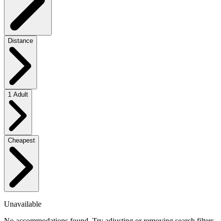
Distance
1 Adult
Cheapest
Unavailable
No accommodations found. Try adjusting or removing search filters.