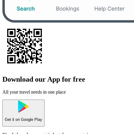
Download our App for free
All your travel needs in one place
Get it on
Google Play