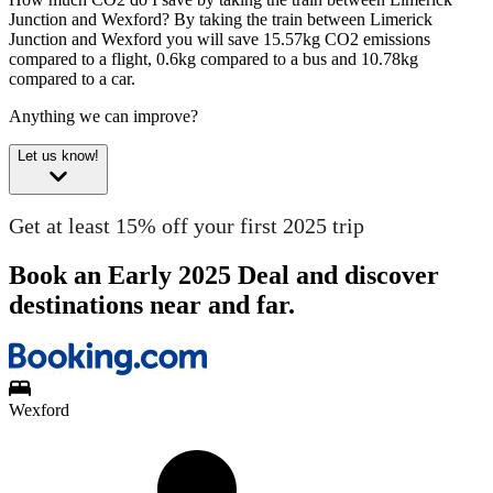
Junction and Wexford?
By taking the train between Limerick
Junction and Wexford you will save 15.57kg CO2 emissions
compared to a flight, 0.6kg compared to a bus and 10.78kg
compared to a car.
Anything we can improve?
Let us know!
Get at least 15% off your first 2025 trip
Book an Early 2025 Deal and discover
destinations near and far.
Wexford