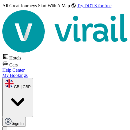
All Great Journeys
Start With A Map 🌎
Try DOTS for free
Hotels
Cars
Help Center
My Bookings
GB | GBP
Sign In