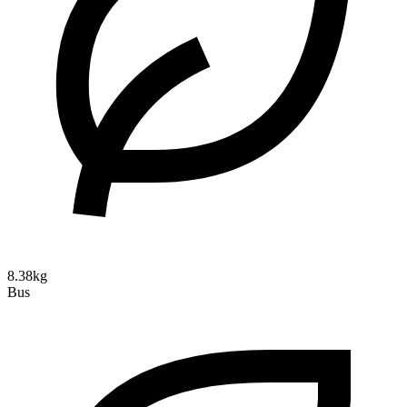
8.38kg
Bus