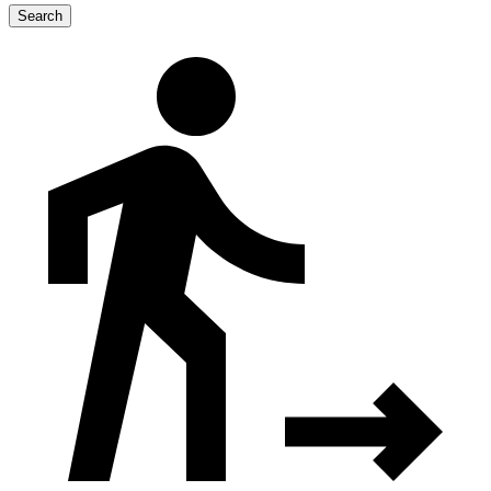
Search