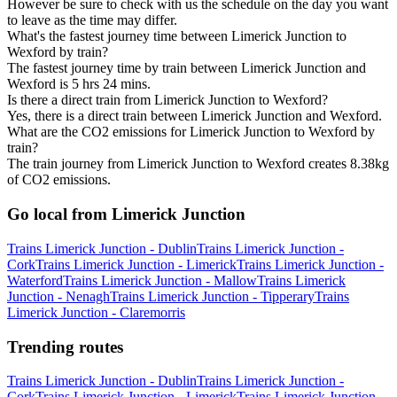
However be sure to check with us the schedule on the day you want
to leave as the time may differ.
What's the fastest journey time between Limerick Junction to
Wexford by train?
The fastest journey time by train between Limerick Junction and
Wexford is 5 hrs 24 mins.
Is there a direct train from Limerick Junction to Wexford?
Yes, there is a direct train between Limerick Junction and Wexford.
What are the CO2 emissions for Limerick Junction to Wexford by
train?
The train journey from Limerick Junction to Wexford creates 8.38kg
of CO2 emissions.
Go local from Limerick Junction
Trains Limerick Junction - Dublin
Trains Limerick Junction -
Cork
Trains Limerick Junction - Limerick
Trains Limerick Junction -
Waterford
Trains Limerick Junction - Mallow
Trains Limerick
Junction - Nenagh
Trains Limerick Junction - Tipperary
Trains
Limerick Junction - Claremorris
Trending routes
Trains Limerick Junction - Dublin
Trains Limerick Junction -
Cork
Trains Limerick Junction - Limerick
Trains Limerick Junction -