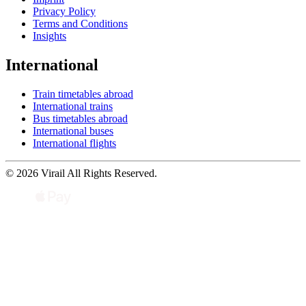
Privacy Policy
Terms and Conditions
Insights
International
Train timetables abroad
International trains
Bus timetables abroad
International buses
International flights
© 2026 Virail All Rights Reserved.