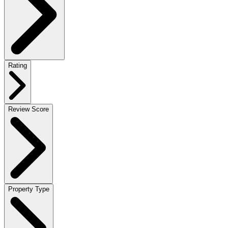
Rating
Review Score
Property Type