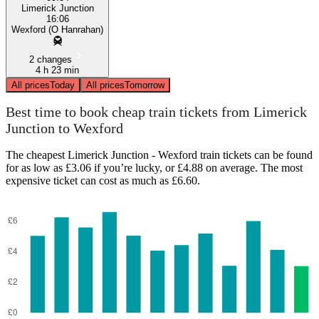
Limerick Junction
16:06
Wexford (O Hanrahan)
2 changes
4 h 23 min
All prices
Today
All prices
Tomorrow
Best time to book cheap train tickets from Limerick
Junction to Wexford
The cheapest Limerick Junction - Wexford train tickets can be found
for as low as £3.06 if you’re lucky, or £4.88 on average. The most
expensive ticket can cost as much as £6.60.