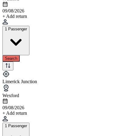
09/08/2026
+ Add return
1 Passenger
Search
Limerick Junction
Wexford
09/08/2026
+ Add return
1 Passenger