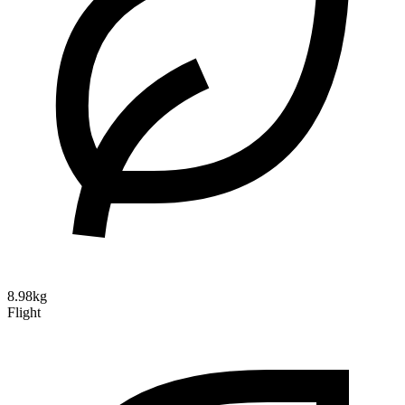
8.98kg
Flight