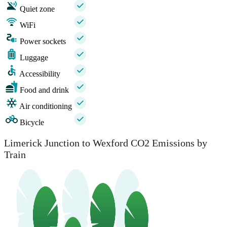
Quiet zone
WiFi
Power sockets
Luggage
Accessibility
Food and drink
Air conditioning
Bicycle
Limerick Junction to Wexford CO2 Emissions by
Train