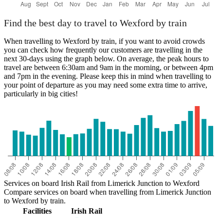
Find the best day to travel to Wexford by train
When travelling to Wexford by train, if you want to avoid crowds
you can check how frequently our customers are travelling in the
next 30-days using the graph below. On average, the peak hours to
travel are between 6:30am and 9am in the morning, or between 4pm
and 7pm in the evening. Please keep this in mind when travelling to
your point of departure as you may need some extra time to arrive,
particularly in big cities!
Services on board Irish Rail from Limerick Junction to Wexford
Compare services on board when travelling from Limerick Junction
to Wexford by train.
Facilities
Irish Rail