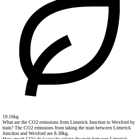
19.16kg
What are the CO2 emissions from Limerick Junction to Wexford by
train?
The CO2 emissions from taking the train between Limerick
Junction and Wexford are 8.38kg.
How much CO2 do I save by taking the train between Limerick