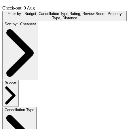
Check-out: 9 Aug
Filter by:
Budget, Cancellation Type,Rating, Review Score, Property
Type, Distance
Sort by:
Cheapest
Budget
Cancellation Type