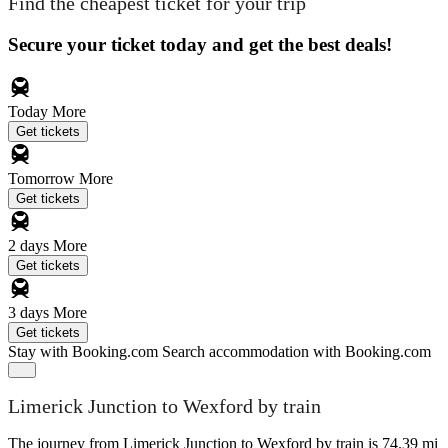
Find the cheapest ticket for your trip
Secure your ticket today and get the best deals!
Today
More
Get tickets
Tomorrow
More
Get tickets
2 days
More
Get tickets
3 days
More
Get tickets
Stay with Booking.com
Search accommodation with Booking.com
Limerick Junction to Wexford by train
The journey from Limerick Junction to Wexford by train is 74.39 mi