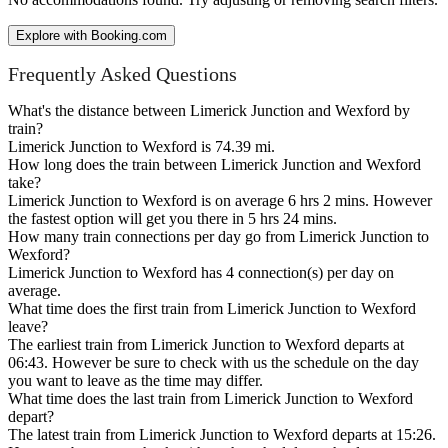
Explore with Booking.com
Frequently Asked Questions
What's the distance between Limerick Junction and Wexford by
train?
Limerick Junction to Wexford is 74.39 mi.
How long does the train between Limerick Junction and Wexford
take?
Limerick Junction to Wexford is on average 6 hrs 2 mins. However
the fastest option will get you there in 5 hrs 24 mins.
How many train connections per day go from Limerick Junction to
Wexford?
Limerick Junction to Wexford has 4 connection(s) per day on
average.
What time does the first train from Limerick Junction to Wexford
leave?
The earliest train from Limerick Junction to Wexford departs at
06:43. However be sure to check with us the schedule on the day
you want to leave as the time may differ.
What time does the last train from Limerick Junction to Wexford
depart?
The latest train from Limerick Junction to Wexford departs at 15:26.