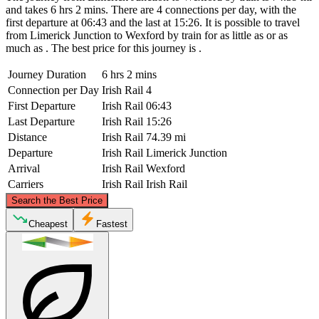
and takes 6 hrs 2 mins. There are 4 connections per day, with the
first departure at 06:43 and the last at 15:26. It is possible to travel
from Limerick Junction to Wexford by train for as little as or as
much as . The best price for this journey is .
Journey Duration
6 hrs 2 mins
Connection per Day
Irish Rail
4
First Departure
Irish Rail
06:43
Last Departure
Irish Rail
15:26
Distance
Irish Rail
74.39 mi
Departure
Irish Rail
Limerick Junction
Arrival
Irish Rail
Wexford
Carriers
Irish Rail
Irish Rail
©
CARTO
, ©
OpenStreetMap
contributors
Search the Best Price
Cheapest
Fastest
Limerick Junction
Wexford