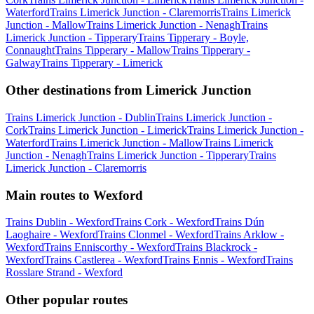
Waterford
Trains Limerick Junction - Claremorris
Trains Limerick
Junction - Mallow
Trains Limerick Junction - Nenagh
Trains
Limerick Junction - Tipperary
Trains Tipperary - Boyle,
Connaught
Trains Tipperary - Mallow
Trains Tipperary -
Galway
Trains Tipperary - Limerick
Other destinations from Limerick Junction
Trains Limerick Junction - Dublin
Trains Limerick Junction -
Cork
Trains Limerick Junction - Limerick
Trains Limerick Junction -
Waterford
Trains Limerick Junction - Mallow
Trains Limerick
Junction - Nenagh
Trains Limerick Junction - Tipperary
Trains
Limerick Junction - Claremorris
Main routes to Wexford
Trains Dublin - Wexford
Trains Cork - Wexford
Trains Dún
Laoghaire - Wexford
Trains Clonmel - Wexford
Trains Arklow -
Wexford
Trains Enniscorthy - Wexford
Trains Blackrock -
Wexford
Trains Castlerea - Wexford
Trains Ennis - Wexford
Trains
Rosslare Strand - Wexford
Other popular routes