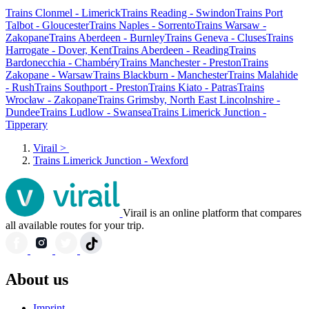
Trains Clonmel - Limerick
Trains Reading - Swindon
Trains Port
Talbot - Gloucester
Trains Naples - Sorrento
Trains Warsaw -
Zakopane
Trains Aberdeen - Burnley
Trains Geneva - Cluses
Trains
Harrogate - Dover, Kent
Trains Aberdeen - Reading
Trains
Bardonecchia - Chambéry
Trains Manchester - Preston
Trains
Zakopane - Warsaw
Trains Blackburn - Manchester
Trains Malahide
- Rush
Trains Southport - Preston
Trains Kiato - Patras
Trains
Wrocław - Zakopane
Trains Grimsby, North East Lincolnshire -
Dundee
Trains Ludlow - Swansea
Trains Limerick Junction -
Tipperary
Virail
>
Trains Limerick Junction - Wexford
Virail is an online platform that compares
all available routes for your trip.
About us
Imprint