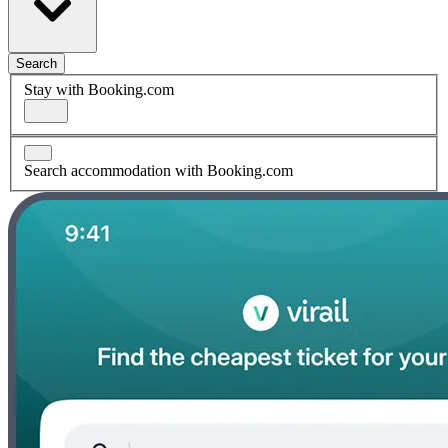
Search
Stay with Booking.com
Search accommodation with Booking.com