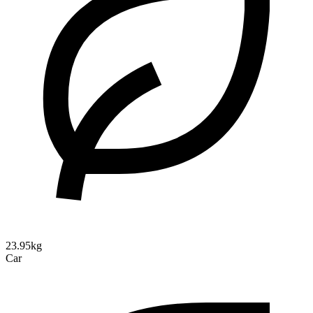
23.95kg
Car