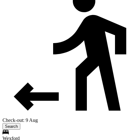
Check-out: 9 Aug
Search
Wexford