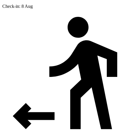
Check-in: 8 Aug