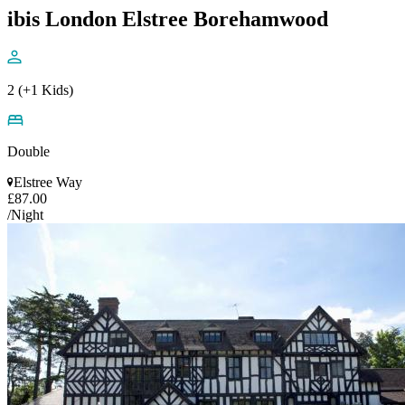
ibis London Elstree Borehamwood
2 (+1 Kids)
Double
Elstree Way
£87.00
/Night