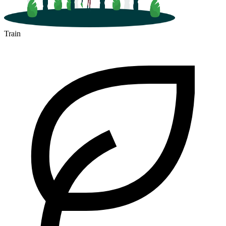
Train