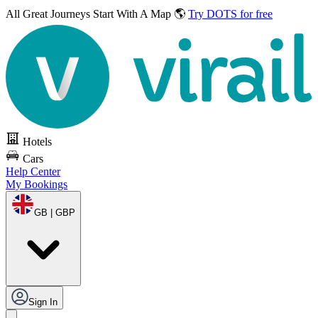
All Great Journeys
Start With A Map 🌎
Try DOTS for free
Hotels
Cars
Help Center
My Bookings
GB | GBP
Sign In