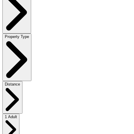
Property Type
Distance
1 Adult