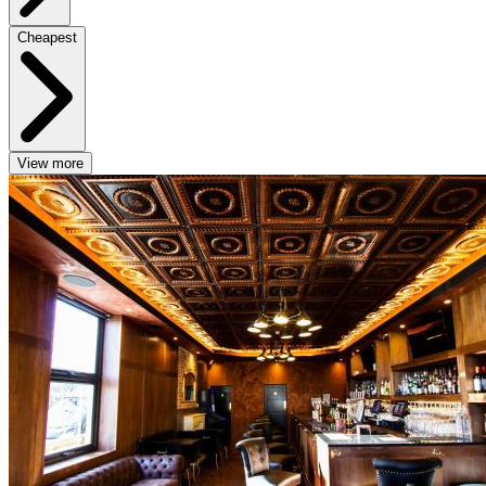
Cheapest
View more