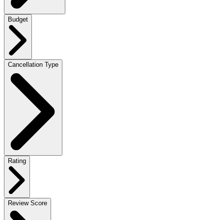
Budget
Cancellation Type
Rating
Review Score