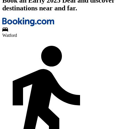
Book an Early 2025 Deal and discover
destinations near and far.
Watford