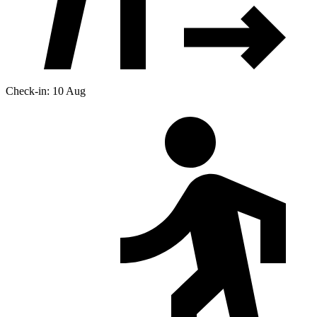
Check-in: 10 Aug