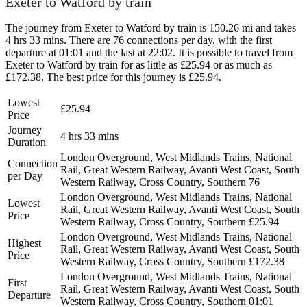
Exeter to Watford by train
The journey from Exeter to Watford by train is 150.26 mi and takes
4 hrs 33 mins. There are 76 connections per day, with the first
departure at 01:01 and the last at 22:02. It is possible to travel from
Exeter to Watford by train for as little as £25.94 or as much as
£172.38. The best price for this journey is £25.94.
Lowest
£25.94
Price
Journey
4 hrs 33 mins
Duration
London Overground, West Midlands Trains, National
Connection
Rail, Great Western Railway, Avanti West Coast, South
per Day
Western Railway, Cross Country, Southern
76
London Overground, West Midlands Trains, National
Lowest
Rail, Great Western Railway, Avanti West Coast, South
Price
Western Railway, Cross Country, Southern
£25.94
London Overground, West Midlands Trains, National
Highest
Rail, Great Western Railway, Avanti West Coast, South
Price
Western Railway, Cross Country, Southern
£172.38
London Overground, West Midlands Trains, National
First
Rail, Great Western Railway, Avanti West Coast, South
Departure
Western Railway, Cross Country, Southern
01:01