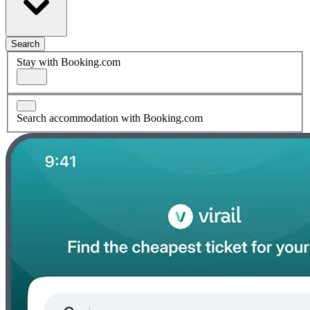
Search
Stay with Booking.com
Search accommodation with Booking.com