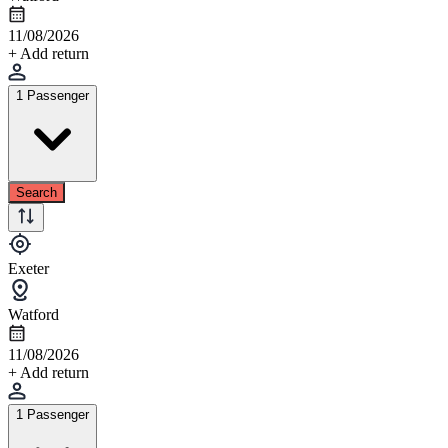
11/08/2026
+ Add return
1 Passenger
Search
Exeter
Watford
11/08/2026
+ Add return
1 Passenger