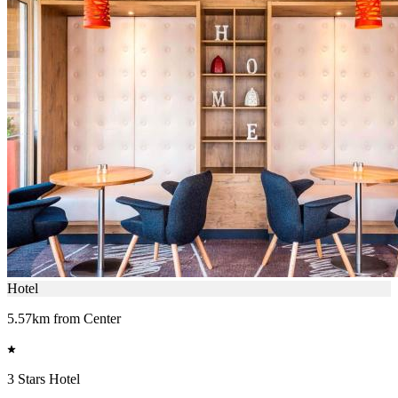
Hotel
5.57km from Center
3 Stars Hotel