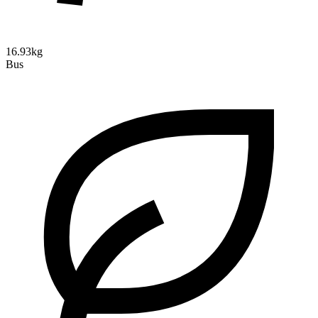
16.93kg
Bus