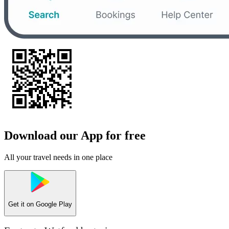
Download our App for free
All your travel needs in one place
Get it on
Google Play