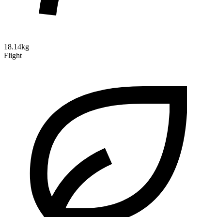
18.14kg
Flight