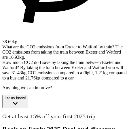
38.69kg
What are the CO2 emissions from Exeter to Watford by train?
The
CO2 emissions from taking the train between Exeter and Watford
are 16.93kg.
How much CO2 do I save by taking the train between Exeter and
Watford?
By taking the train between Exeter and Watford you will
save 31.43kg CO2 emissions compared to a flight, 1.21kg compared
to a bus and 21.76kg compared to a car.
Anything we can improve?
Let us know!
Get at least 15% off your first 2025 trip