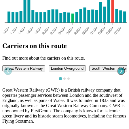
Carriers on this route
Find out more about the carriers on this route.
Great Western Railway
London Overground
South Western Railwa
Great Western Railway (GWR) is a British railway company that
operates passenger services between London and the southwest of
England, as well as parts of Wales. It was founded in 1833 and was
originally known as the Great Western Railway Company. GWR is
now owned by FirstGroup. The company is known for its iconic
green livery and its historic steam locomotives, including the famous
Flying Scotsman.