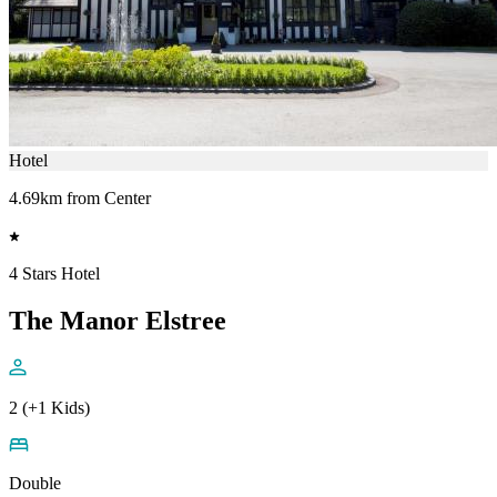
Hotel
4.69km from Center
4 Stars Hotel
The Manor Elstree
2 (+1 Kids)
Double