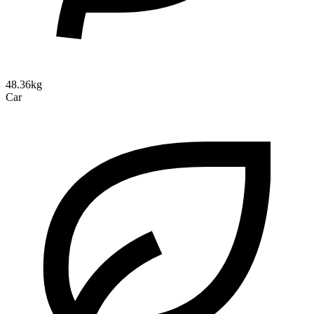
48.36kg
Car