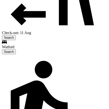
Check-out: 11 Aug
Search
Watford
Search