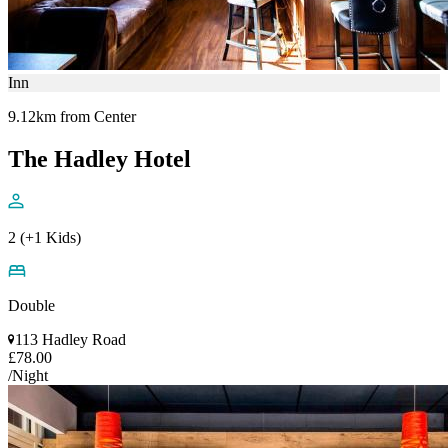
Inn
9.12km from Center
The Hadley Hotel
2 (+1 Kids)
Double
113 Hadley Road
£78.00
/Night