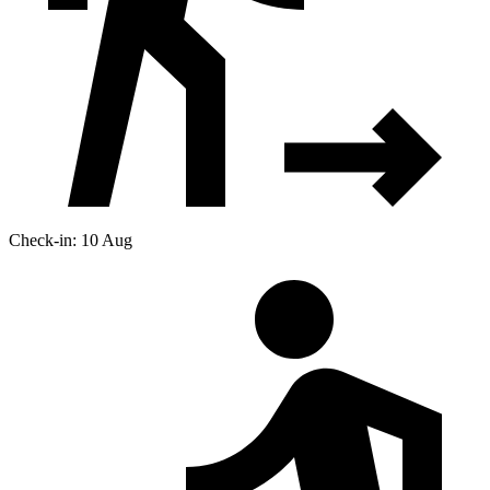
Check-in: 10 Aug