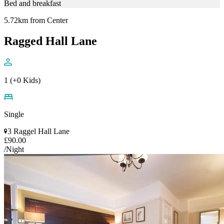
Bed and breakfast
5.72km from Center
Ragged Hall Lane
1 (+0 Kids)
Single
3 Raggel Hall Lane
£90.00
/Night