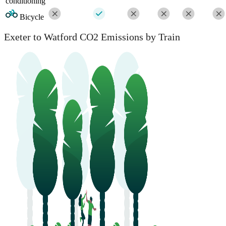
conditioning
Bicycle
Exeter to Watford CO2 Emissions by Train