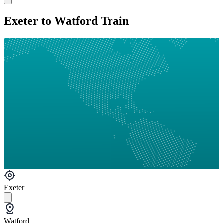
Exeter to Watford Train
Exeter
Watford