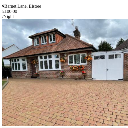
Barnet Lane, Elstree
£100.00
/Night