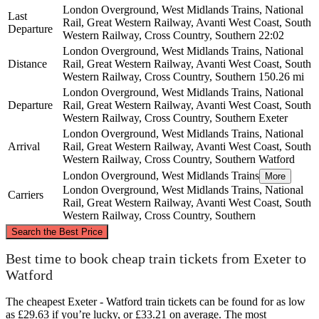
London Overground, West Midlands Trains, National
Last
Rail, Great Western Railway, Avanti West Coast, South
Departure
Western Railway, Cross Country, Southern
22:02
London Overground, West Midlands Trains, National
Distance
Rail, Great Western Railway, Avanti West Coast, South
Western Railway, Cross Country, Southern
150.26 mi
London Overground, West Midlands Trains, National
Departure
Rail, Great Western Railway, Avanti West Coast, South
Western Railway, Cross Country, Southern
Exeter
London Overground, West Midlands Trains, National
Arrival
Rail, Great Western Railway, Avanti West Coast, South
Western Railway, Cross Country, Southern
Watford
London Overground, West Midlands Trains
More
London Overground, West Midlands Trains, National
Carriers
Rail, Great Western Railway, Avanti West Coast, South
Western Railway, Cross Country, Southern
©
CARTO
, ©
OpenStreetMap
contributors
Search the Best Price
Best time to book cheap train tickets from Exeter to
Watford
Watford
The cheapest Exeter - Watford train tickets can be found for as low
as £29.63 if you’re lucky, or £33.21 on average. The most