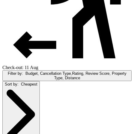
Check-out: 11 Aug
Filter by:
Budget, Cancellation Type,Rating, Review Score, Property
Type, Distance
Sort by:
Cheapest