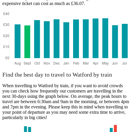
expensive ticket can cost as much as £36.07.
Exeter
Find the best day to travel to Watford by train
When travelling to Watford by train, if you want to avoid crowds
you can check how frequently our customers are travelling in the
next 30-days using the graph below. On average, the peak hours to
travel are between 6:30am and 9am in the morning, or between 4pm
and 7pm in the evening. Please keep this in mind when travelling to
your point of departure as you may need some extra time to arrive,
particularly in big cities!