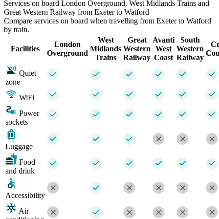
Services on board London Overground, West Midlands Trains and
Great Western Railway from Exeter to Watford
Compare services on board when travelling from Exeter to Watford
by train.
West
Great
Avanti
South
London
Cr
Facilities
Midlands
Western
West
Western
Overground
Cou
Trains
Railway
Coast
Railway
Quiet
zone
WiFi
Power
sockets
Luggage
Food
and drink
Accessibility
Air