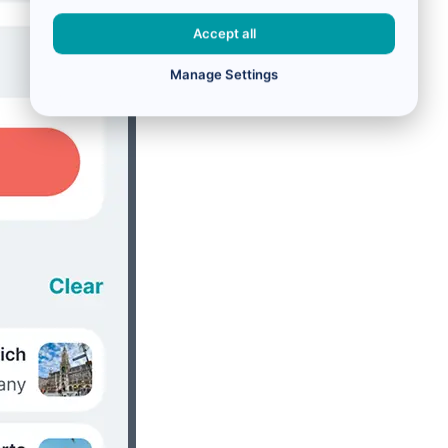
Accept all
Manage Settings