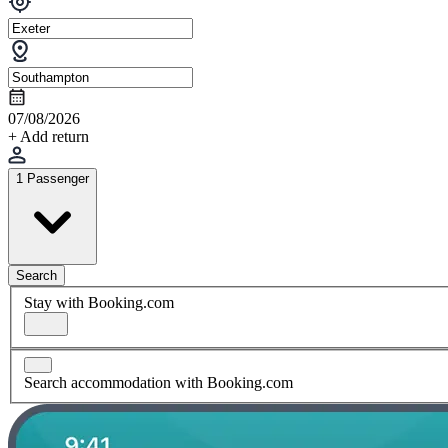
07/08/2026
+ Add return
1 Passenger
Search
Stay with Booking.com
Search accommodation with Booking.com