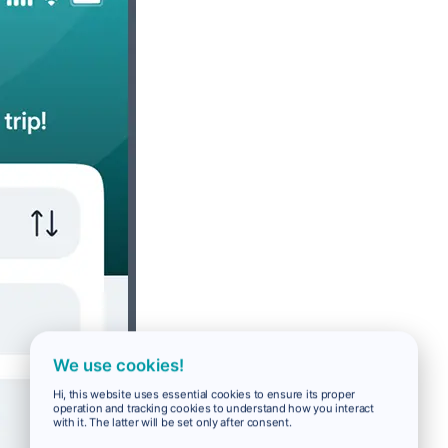
We use cookies!
Hi, this website uses essential cookies to ensure its proper
operation and tracking cookies to understand how you interact
with it. The latter will be set only after consent.