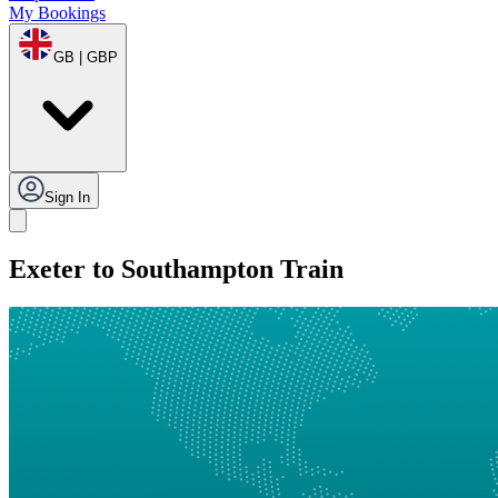
My Bookings
GB | GBP
Sign In
Exeter to Southampton Train