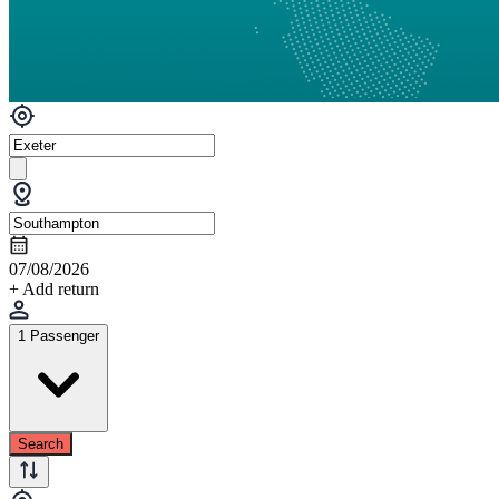
07/08/2026
+ Add return
1 Passenger
Search