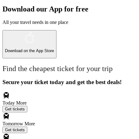
Download our App for free
All your travel needs in one place
Download on the
App Store
Find the cheapest ticket for your trip
Secure your ticket today and get the best deals!
Today
More
Get tickets
Tomorrow
More
Get tickets