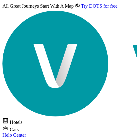
All Great Journeys
Start With A Map 🌎
Try DOTS for free
Hotels
Cars
Help Center