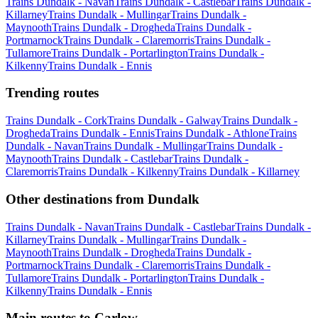
Trains Dundalk - Navan
Trains Dundalk - Castlebar
Trains Dundalk -
Killarney
Trains Dundalk - Mullingar
Trains Dundalk -
Maynooth
Trains Dundalk - Drogheda
Trains Dundalk -
Portmarnock
Trains Dundalk - Claremorris
Trains Dundalk -
Tullamore
Trains Dundalk - Portarlington
Trains Dundalk -
Kilkenny
Trains Dundalk - Ennis
Trending routes
Trains Dundalk - Cork
Trains Dundalk - Galway
Trains Dundalk -
Drogheda
Trains Dundalk - Ennis
Trains Dundalk - Athlone
Trains
Dundalk - Navan
Trains Dundalk - Mullingar
Trains Dundalk -
Maynooth
Trains Dundalk - Castlebar
Trains Dundalk -
Claremorris
Trains Dundalk - Kilkenny
Trains Dundalk - Killarney
Other destinations from Dundalk
Trains Dundalk - Navan
Trains Dundalk - Castlebar
Trains Dundalk -
Killarney
Trains Dundalk - Mullingar
Trains Dundalk -
Maynooth
Trains Dundalk - Drogheda
Trains Dundalk -
Portmarnock
Trains Dundalk - Claremorris
Trains Dundalk -
Tullamore
Trains Dundalk - Portarlington
Trains Dundalk -
Kilkenny
Trains Dundalk - Ennis
Main routes to Carlow