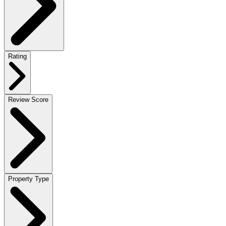
Rating
Review Score
Property Type