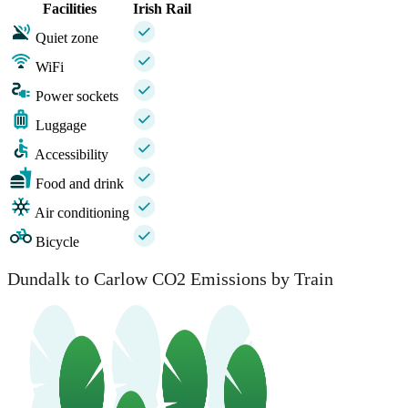
Facilities
Irish Rail
Quiet zone
WiFi
Power sockets
Luggage
Accessibility
Food and drink
Air conditioning
Bicycle
Dundalk to Carlow CO2 Emissions by Train