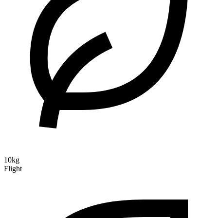
10kg
Flight