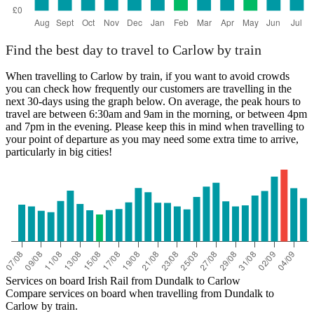
Find the best day to travel to Carlow by train
When travelling to Carlow by train, if you want to avoid crowds
you can check how frequently our customers are travelling in the
next 30-days using the graph below. On average, the peak hours to
travel are between 6:30am and 9am in the morning, or between 4pm
and 7pm in the evening. Please keep this in mind when travelling to
your point of departure as you may need some extra time to arrive,
particularly in big cities!
Services on board Irish Rail from Dundalk to Carlow
Compare services on board when travelling from Dundalk to
Carlow by train.