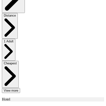
Distance
1 Adult
Cheapest
View more
Hotel