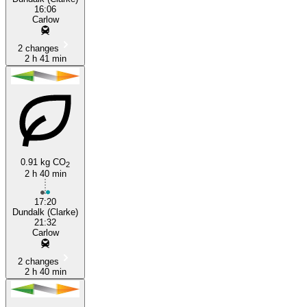
16:06
Carlow
2 changes
2 h 41 min
0.91 kg CO
2
2 h 40 min
17:20
Dundalk (Clarke)
21:32
Carlow
2 changes
2 h 40 min