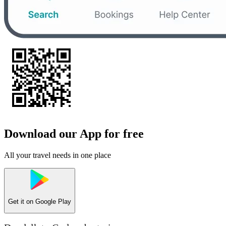
Download our App for free
All your travel needs in one place
Get it on
Google Play