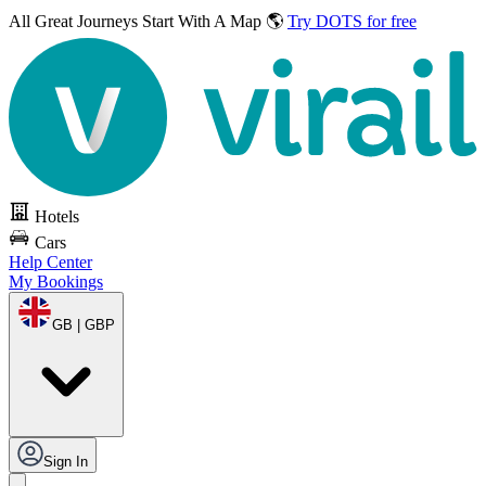
All Great Journeys
Start With A Map 🌎
Try DOTS for free
Hotels
Cars
Help Center
My Bookings
GB | GBP
Sign In