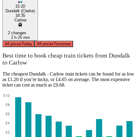
15:20
Dundalk (Clarke)
18:35
Carlow
2 changes
2 h 25 min
All prices
Today
All prices
Tomorrow
Best time to book cheap train tickets from Dundalk
to Carlow
The cheapest Dundalk - Carlow train tickets can be found for as low
as £1.20 if you’re lucky, or £4.65 on average. The most expensive
ticket can cost as much as £9.68.