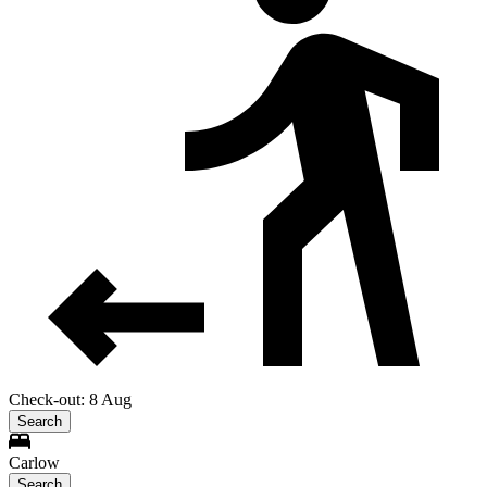
Check-out: 8 Aug
Search
Carlow
Search