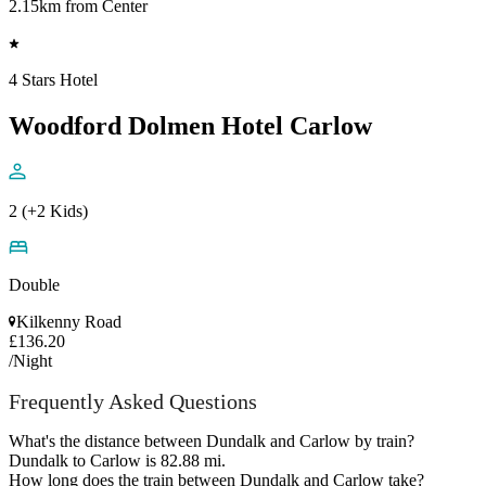
2.15km from Center
4 Stars Hotel
Woodford Dolmen Hotel Carlow
2 (+2 Kids)
Double
Kilkenny Road
£136.20
/Night
Frequently Asked Questions
What's the distance between Dundalk and Carlow by train?
Dundalk to Carlow is 82.88 mi.
How long does the train between Dundalk and Carlow take?