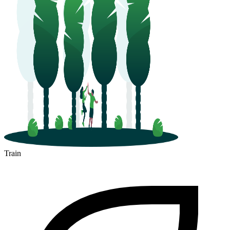
Train