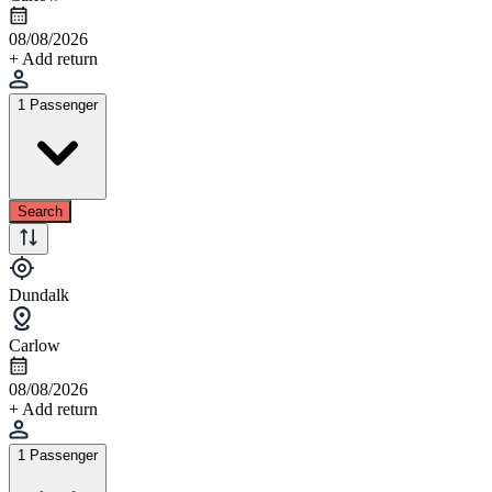
08/08/2026
+ Add return
1 Passenger
Search
Dundalk
Carlow
08/08/2026
+ Add return
1 Passenger