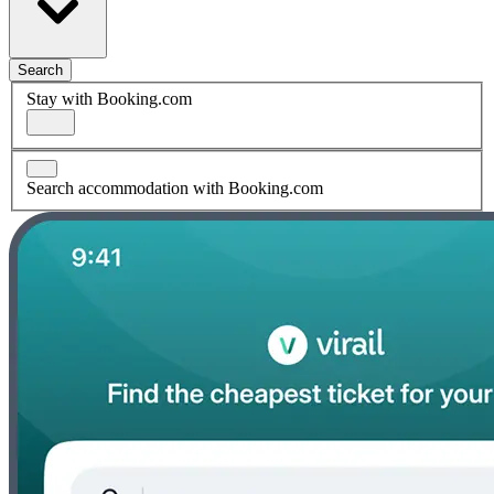
Search
Stay with Booking.com
Search accommodation with Booking.com