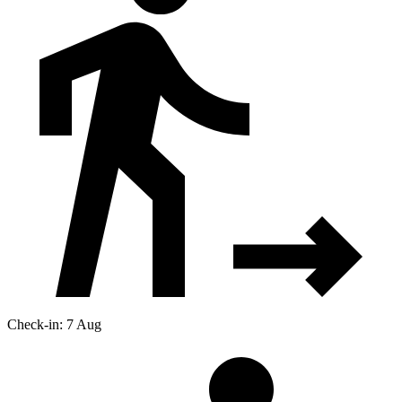
Check-in: 7 Aug