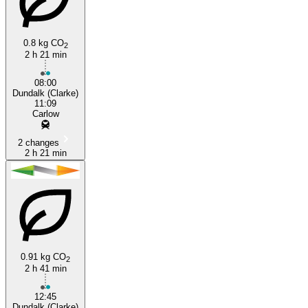
0.8 kg CO
2
2 h 21 min
Carlow
08:00
Dundalk (Clarke)
11:09
Carlow
2 changes
2 h 21 min
0.91 kg CO
2
2 h 41 min
12:45
Dundalk (Clarke)