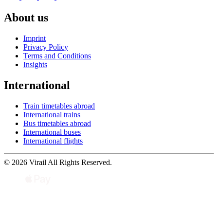
About us
Imprint
Privacy Policy
Terms and Conditions
Insights
International
Train timetables abroad
International trains
Bus timetables abroad
International buses
International flights
© 2026 Virail All Rights Reserved.