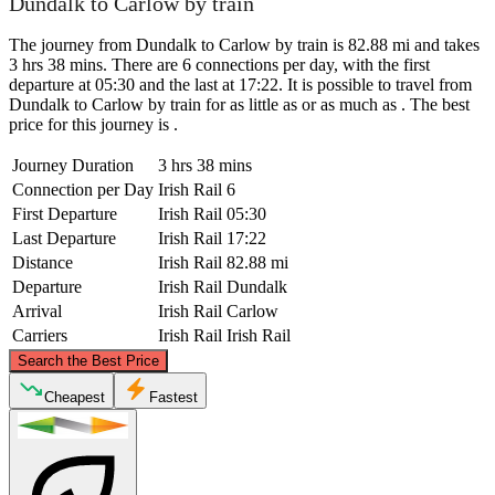
Dundalk to Carlow by train
The journey from Dundalk to Carlow by train is 82.88 mi and takes
3 hrs 38 mins. There are 6 connections per day, with the first
departure at 05:30 and the last at 17:22. It is possible to travel from
Dundalk to Carlow by train for as little as or as much as . The best
price for this journey is .
Journey Duration
3 hrs 38 mins
Connection per Day
Irish Rail
6
First Departure
Irish Rail
05:30
Last Departure
Irish Rail
17:22
Distance
Irish Rail
82.88 mi
Departure
Irish Rail
Dundalk
Arrival
Irish Rail
Carlow
Carriers
Irish Rail
Irish Rail
©
CARTO
, ©
OpenStreetMap
contributors
Search the Best Price
Dundalk
Cheapest
Fastest