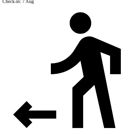
Check-in: 7 Aug