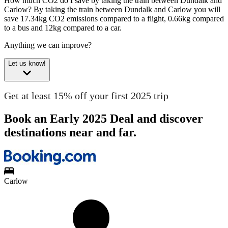
How much CO2 do I save by taking the train between Dundalk and
Carlow?
By taking the train between Dundalk and Carlow you will
save 17.34kg CO2 emissions compared to a flight, 0.66kg compared
to a bus and 12kg compared to a car.
Anything we can improve?
Let us know!
Get at least 15% off your first 2025 trip
Book an Early 2025 Deal and discover
destinations near and far.
Carlow