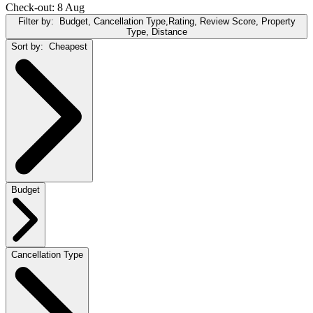
Check-out: 8 Aug
Filter by:
Budget, Cancellation Type,Rating, Review Score, Property
Type, Distance
Sort by:
Cheapest
Budget
Cancellation Type