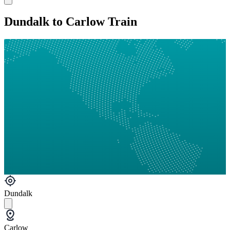
Dundalk to Carlow Train
Dundalk
Carlow