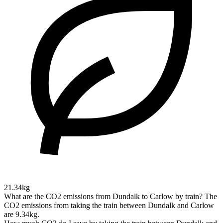
21.34kg
What are the CO2 emissions from Dundalk to Carlow by train?
The
CO2 emissions from taking the train between Dundalk and Carlow
are 9.34kg.