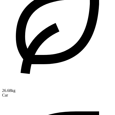
26.68kg
Car