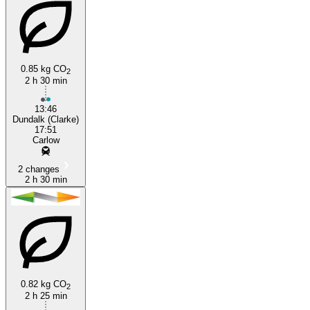
0.85 kg CO
2
2 h 30 min
13:46
Dundalk (Clarke)
17:51
Carlow
2 changes
2 h 30 min
0.82 kg CO
2
2 h 25 min