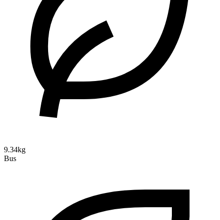
9.34kg
Bus