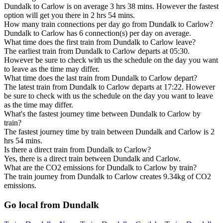
Dundalk to Carlow is on average 3 hrs 38 mins. However the fastest
option will get you there in 2 hrs 54 mins.
How many train connections per day go from Dundalk to Carlow?
Dundalk to Carlow has 6 connection(s) per day on average.
What time does the first train from Dundalk to Carlow leave?
The earliest train from Dundalk to Carlow departs at 05:30.
However be sure to check with us the schedule on the day you want
to leave as the time may differ.
What time does the last train from Dundalk to Carlow depart?
The latest train from Dundalk to Carlow departs at 17:22. However
be sure to check with us the schedule on the day you want to leave
as the time may differ.
What's the fastest journey time between Dundalk to Carlow by
train?
The fastest journey time by train between Dundalk and Carlow is 2
hrs 54 mins.
Is there a direct train from Dundalk to Carlow?
Yes, there is a direct train between Dundalk and Carlow.
What are the CO2 emissions for Dundalk to Carlow by train?
The train journey from Dundalk to Carlow creates 9.34kg of CO2
emissions.
Go local from Dundalk