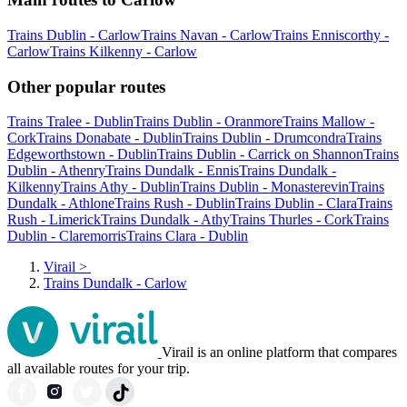
Trains Dublin - Carlow
Trains Navan - Carlow
Trains Enniscorthy -
Carlow
Trains Kilkenny - Carlow
Other popular routes
Trains Tralee - Dublin
Trains Dublin - Oranmore
Trains Mallow -
Cork
Trains Donabate - Dublin
Trains Dublin - Drumcondra
Trains
Edgeworthstown - Dublin
Trains Dublin - Carrick on Shannon
Trains
Dublin - Athenry
Trains Dundalk - Ennis
Trains Dundalk -
Kilkenny
Trains Athy - Dublin
Trains Dublin - Monasterevin
Trains
Dundalk - Athlone
Trains Rush - Dublin
Trains Dublin - Clara
Trains
Rush - Limerick
Trains Dundalk - Athy
Trains Thurles - Cork
Trains
Dublin - Claremorris
Trains Clara - Dublin
Virail
>
Trains Dundalk - Carlow
Virail is an online platform that compares
all available routes for your trip.