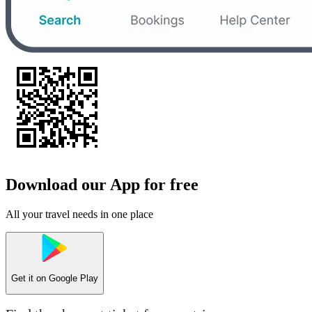
Download our App for free
All your travel needs in one place
Get it on
Google Play