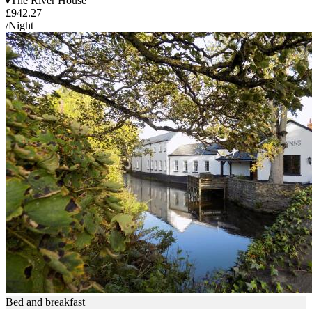
The River House
£942.27
/Night
Bed and breakfast