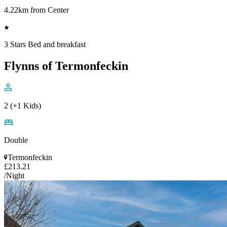
4.22km from Center
3 Stars Bed and breakfast
Flynns of Termonfeckin
2 (+1 Kids)
Double
Termonfeckin
£213.21
/Night