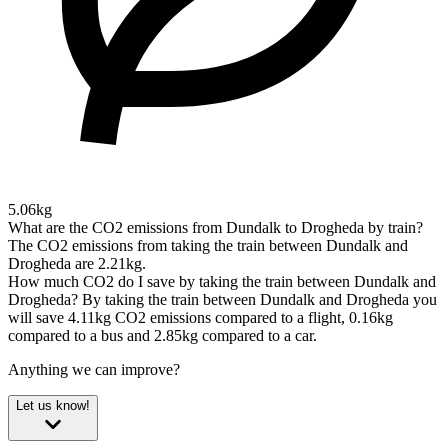
5.06kg
What are the CO2 emissions from Dundalk to Drogheda by train?
The CO2 emissions from taking the train between Dundalk and
Drogheda are 2.21kg.
How much CO2 do I save by taking the train between Dundalk and
Drogheda?
By taking the train between Dundalk and Drogheda you
will save 4.11kg CO2 emissions compared to a flight, 0.16kg
compared to a bus and 2.85kg compared to a car.
Anything we can improve?
Let us know!