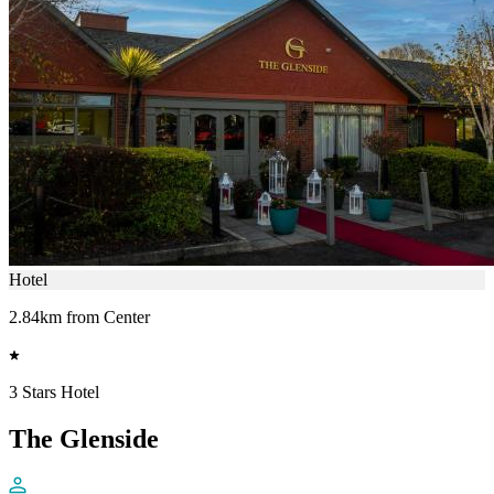
Hotel
2.84km from Center
3 Stars Hotel
The Glenside