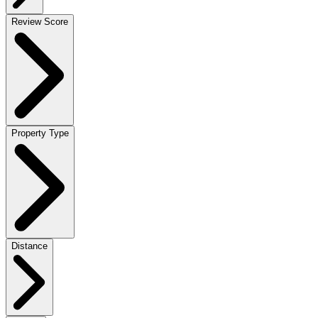
Review Score
Property Type
Distance