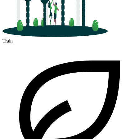
Train