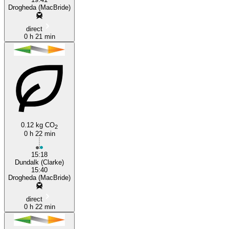
Drogheda (MacBride)
direct
0 h 21 min
0.12 kg CO
2
0 h 22 min
15:18
Dundalk (Clarke)
15:40
Drogheda (MacBride)
direct
0 h 22 min