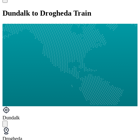
Dundalk to Drogheda Train
Dundalk
Drogheda