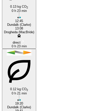
0.13 kg CO
2
0 h 23 min
12:45
Dundalk (Clarke)
13:08
Drogheda (MacBride)
direct
0 h 23 min
0.12 kg CO
2
0 h 21 min
19:20
Dundalk (Clarke)
19:41