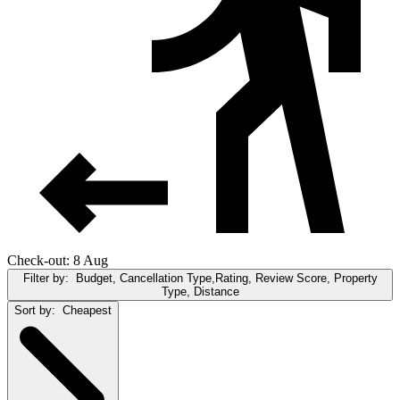
Check-out: 8 Aug
Filter by:
Budget, Cancellation Type,Rating, Review Score, Property
Type, Distance
Sort by:
Cheapest