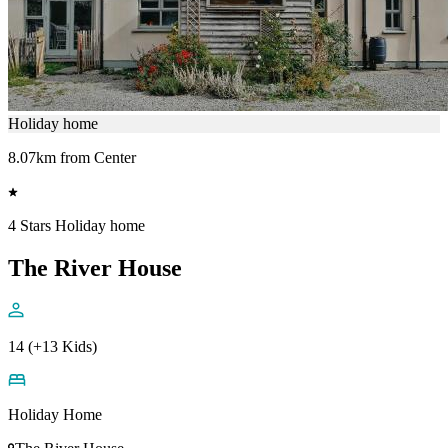
Holiday home
8.07km from Center
4 Stars Holiday home
The River House
14 (+13 Kids)
Holiday Home