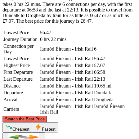
takes 0 hrs 22 mins. There are 6 connections per day, with the first
departure at 06:58 and the last at 22:13. It is possible to travel from
Dundalk to Drogheda by train for as little as £6.47 or as much as
£7.07. The best price for this journey is £6.47.
Lowest Price
£6.47
Journey Duration
0 hrs 22 mins
Connection per
Iarnród Éireann - Irish Rail
6
Day
Lowest Price
Iarnród Éireann - Irish Rail
£6.47
Highest Price
Iarnród Éireann - Irish Rail
£7.07
First Departure
Iarnród Éireann - Irish Rail
06:58
Last Departure
Iarnród Éireann - Irish Rail
22:13
Distance
Iarnród Éireann - Irish Rail
19.65 mi
Departure
Iarnród Éireann - Irish Rail
Dundalk
Arrival
Iarnród Éireann - Irish Rail
Drogheda
Iarnród Éireann - Irish Rail
Iarnród Éireann -
Carriers
Irish Rail
©
CARTO
, ©
OpenStreetMap
contributors
Search the Best Price
Dundalk
Cheapest
Fastest