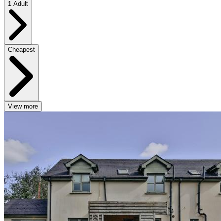
1 Adult
Cheapest
View more