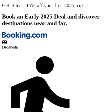
Get at least 15% off your first 2025 trip
Book an Early 2025 Deal and discover
destinations near and far.
Drogheda