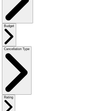
Budget
Cancellation Type
Rating