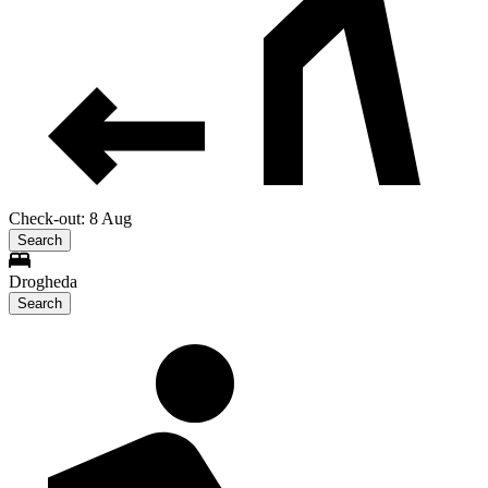
Check-out: 8 Aug
Search
Drogheda
Search