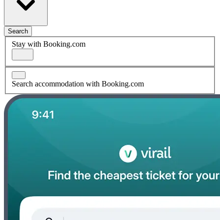
Search
Stay with Booking.com
Search accommodation with Booking.com