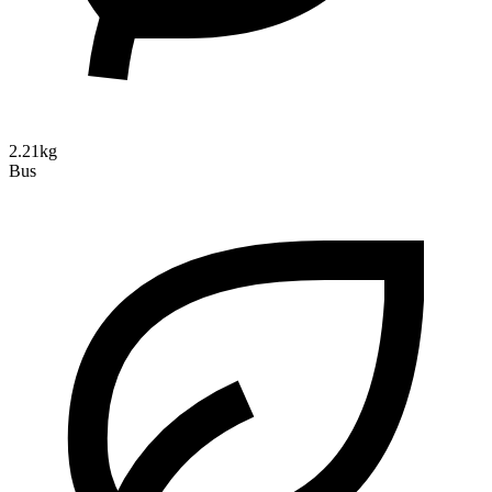
2.21kg
Bus