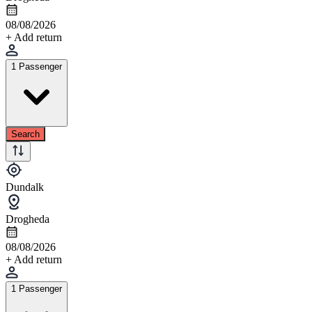
08/08/2026
+ Add return
1 Passenger
Search
Dundalk
Drogheda
08/08/2026
+ Add return
1 Passenger