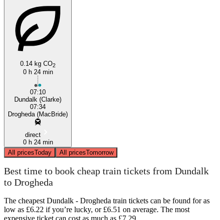
0.14 kg CO
2
0 h 24 min
07:10
Dundalk (Clarke)
07:34
Drogheda (MacBride)
direct
0 h 24 min
All prices
Today
All prices
Tomorrow
Best time to book cheap train tickets from Dundalk
to Drogheda
The cheapest Dundalk - Drogheda train tickets can be found for as
low as £6.22 if you’re lucky, or £6.51 on average. The most
expensive ticket can cost as much as £7.29.