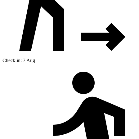
Check-in: 7 Aug