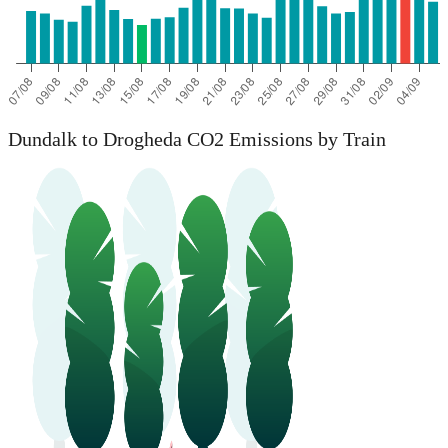
Dundalk to Drogheda CO2 Emissions by Train