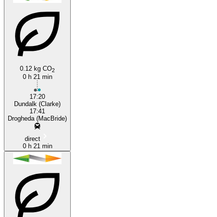
0.12 kg CO
2
0 h 21 min
Drogheda
17:20
Dundalk (Clarke)
17:41
Drogheda (MacBride)
direct
0 h 21 min