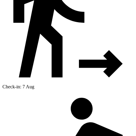
Check-in: 7 Aug