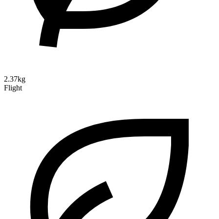
2.37kg
Flight