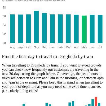
Find the best day to travel to Drogheda by train
When travelling to Drogheda by train, if you want to avoid crowds
you can check how frequently our customers are travelling in the
next 30-days using the graph below. On average, the peak hours to
travel are between 6:30am and 9am in the morning, or between 4pm
and 7pm in the evening. Please keep this in mind when travelling to
your point of departure as you may need some extra time to arrive,
particularly in big cities!