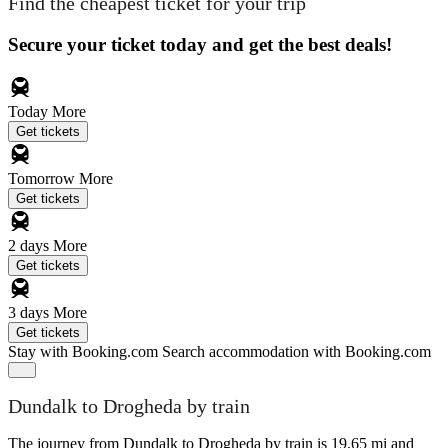
Find the cheapest ticket for your trip
Secure your ticket today and get the best deals!
Today
More
Get tickets
Tomorrow
More
Get tickets
2 days
More
Get tickets
3 days
More
Get tickets
Stay with Booking.com
Search accommodation with Booking.com
Dundalk to Drogheda by train
The journey from Dundalk to Drogheda by train is 19.65 mi and