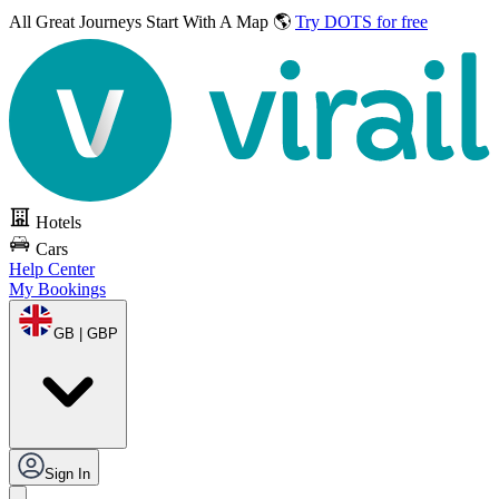
All Great Journeys
Start With A Map 🌎
Try DOTS for free
Hotels
Cars
Help Center
My Bookings
GB | GBP
Sign In