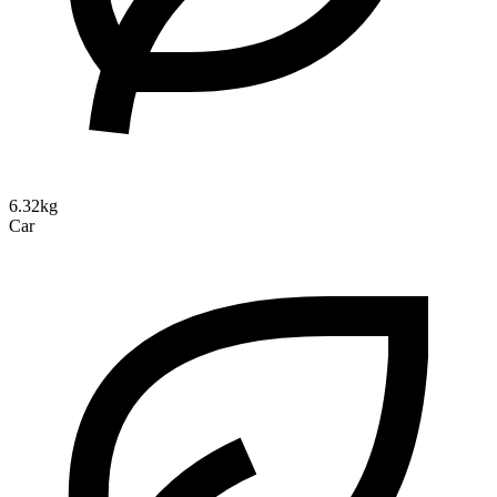
6.32kg
Car