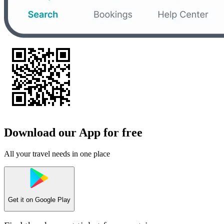
Download our App for free
All your travel needs in one place
Get it on
Google Play