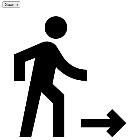
Search