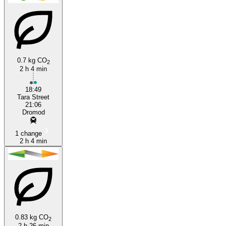
0.7 kg CO
2
2 h 4 min
Dublin
18:49
Tara Street
21:06
Dromod
1 change
2 h 4 min
0.83 kg CO
2
2 h 26 min