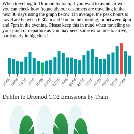
When travelling to Dromod by train, if you want to avoid crowds
you can check how frequently our customers are travelling in the
next 30-days using the graph below. On average, the peak hours to
travel are between 6:30am and 9am in the morning, or between 4pm
and 7pm in the evening. Please keep this in mind when travelling to
your point of departure as you may need some extra time to arrive,
particularly in big cities!
Dublin to Dromod CO2 Emissions by Train