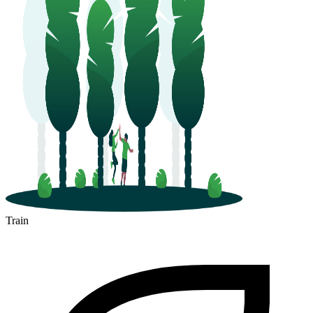
Train