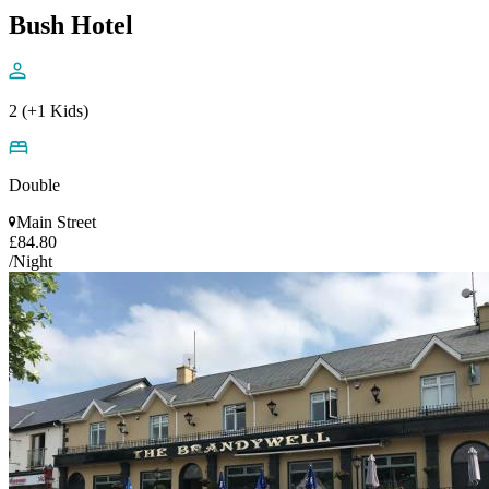
Bush Hotel
2 (+1 Kids)
Double
Main Street
£84.80
/Night