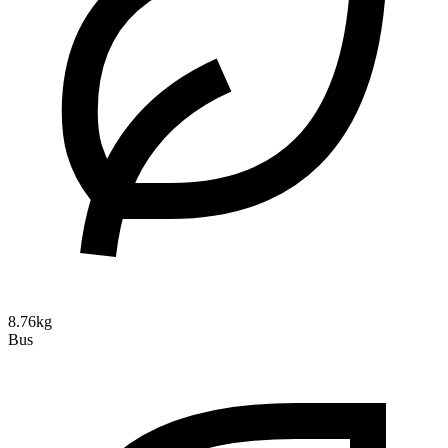
8.76kg
Bus