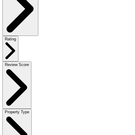
Rating
Review Score
Property Type