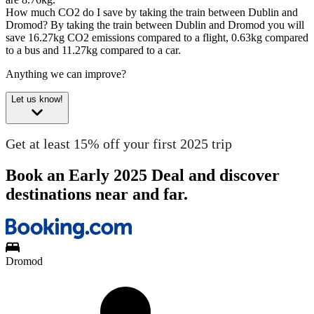
How much CO2 do I save by taking the train between Dublin and
Dromod?
By taking the train between Dublin and Dromod you will
save 16.27kg CO2 emissions compared to a flight, 0.63kg compared
to a bus and 11.27kg compared to a car.
Anything we can improve?
Let us know!
Get at least 15% off your first 2025 trip
Book an Early 2025 Deal and discover
destinations near and far.
Dromod