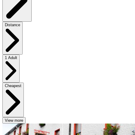
Distance
1 Adult
Cheapest
View more