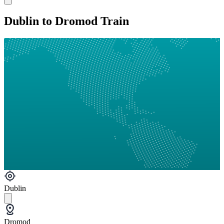
Dublin to Dromod Train
Dublin
Dromod