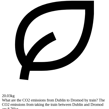
20.03kg
What are the CO2 emissions from Dublin to Dromod by train?
The
CO2 emissions from taking the train between Dublin and Dromod
are 8.76kg.