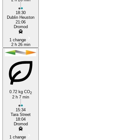
18:30
Dublin Heuston
21:06
Dromod
1 change
2 h 26 min
0.72 kg CO
2
2 h 7 min
15:34
Tara Street
18:04
Dromod
1 change