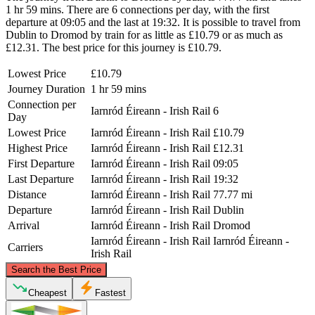
1 hr 59 mins. There are 6 connections per day, with the first
departure at 09:05 and the last at 19:32. It is possible to travel from
Dublin to Dromod by train for as little as £10.79 or as much as
£12.31. The best price for this journey is £10.79.
Lowest Price
£10.79
Journey Duration
1 hr 59 mins
Connection per
Iarnród Éireann - Irish Rail
6
Day
Lowest Price
Iarnród Éireann - Irish Rail
£10.79
Highest Price
Iarnród Éireann - Irish Rail
£12.31
First Departure
Iarnród Éireann - Irish Rail
09:05
Last Departure
Iarnród Éireann - Irish Rail
19:32
Distance
Iarnród Éireann - Irish Rail
77.77 mi
Departure
Iarnród Éireann - Irish Rail
Dublin
Arrival
Iarnród Éireann - Irish Rail
Dromod
Iarnród Éireann - Irish Rail
Iarnród Éireann -
Carriers
Irish Rail
©
CARTO
, ©
OpenStreetMap
contributors
Search the Best Price
Cheapest
Fastest
Dromod