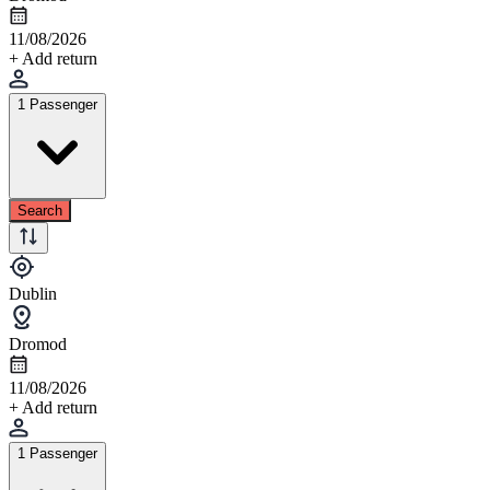
11/08/2026
+ Add return
1 Passenger
Search
Dublin
Dromod
11/08/2026
+ Add return
1 Passenger