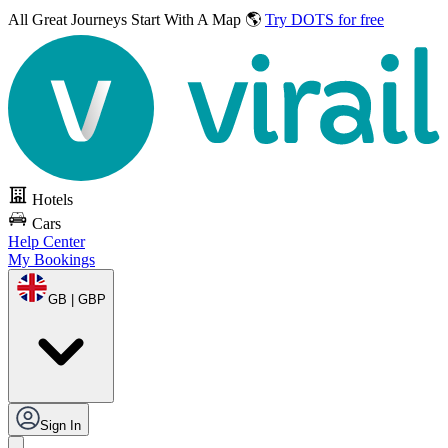
All Great Journeys
Start With A Map 🌎
Try DOTS for free
Hotels
Cars
Help Center
My Bookings
GB | GBP
Sign In