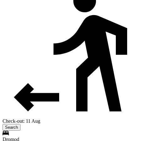
Check-out: 11 Aug
Search
Dromod