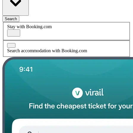
Search
Stay with Booking.com
Search accommodation with Booking.com