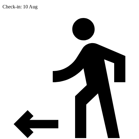
Check-in: 10 Aug