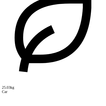
25.03kg
Car