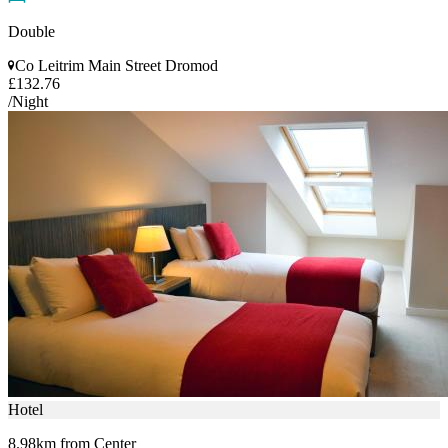
Double
Co Leitrim Main Street Dromod
£132.76
/Night
Hotel
8.98km from Center