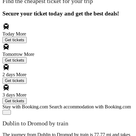
Find the cheapest ticket for your trip
Secure your ticket today and get the best deals!
Today
More
Get tickets
Tomorrow
More
Get tickets
2 days
More
Get tickets
3 days
More
Get tickets
Stay with Booking.com
Search accommodation with Booking.com
Dublin to Dromod by train
The journey from Dublin to Dromod by train is 77.77 mi and takes