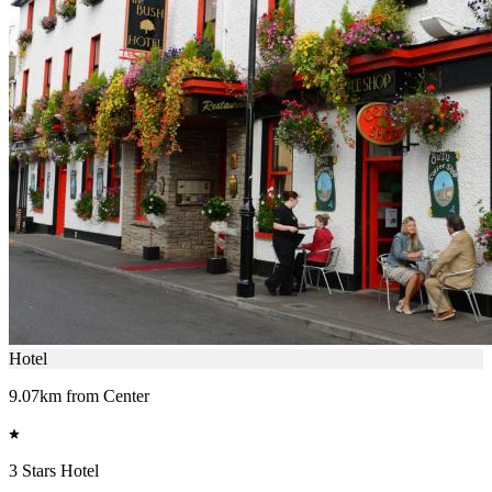
Hotel
9.07km from Center
3 Stars Hotel