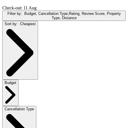
Check-out: 11 Aug
Filter by:
Budget, Cancellation Type,Rating, Review Score, Property
Type, Distance
Sort by:
Cheapest
Budget
Cancellation Type