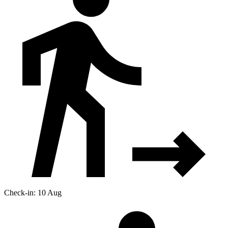
Check-in: 10 Aug