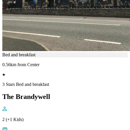
Bed and breakfast
0.56km from Center
3 Stars Bed and breakfast
The Brandywell
2 (+1 Kids)