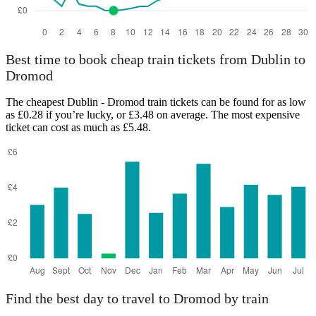
Best time to book cheap train tickets from Dublin to
Dromod
The cheapest Dublin - Dromod train tickets can be found for as low
as £0.28 if you’re lucky, or £3.48 on average. The most expensive
ticket can cost as much as £5.48.
Find the best day to travel to Dromod by train