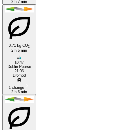
2 h 7 min
0.71 kg CO
2
2 h 6 min
18:47
Dublin Pearse
21:06
Dromod
1 change
2 h 6 min