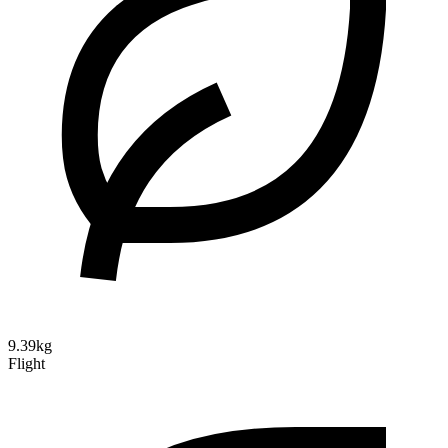
9.39kg
Flight