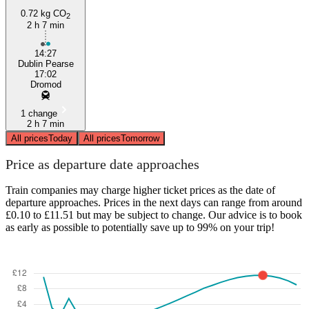
0.72 kg CO
2
2 h 7 min
14:27
Dublin Pearse
17:02
Dromod
1 change
2 h 7 min
All prices
Today
All prices
Tomorrow
Price as departure date approaches
Train companies may charge higher ticket prices as the date of
departure approaches. Prices in the next days can range from around
£0.10 to £11.51 but may be subject to change. Our advice is to book
as early as possible to potentially save up to 99% on your trip!