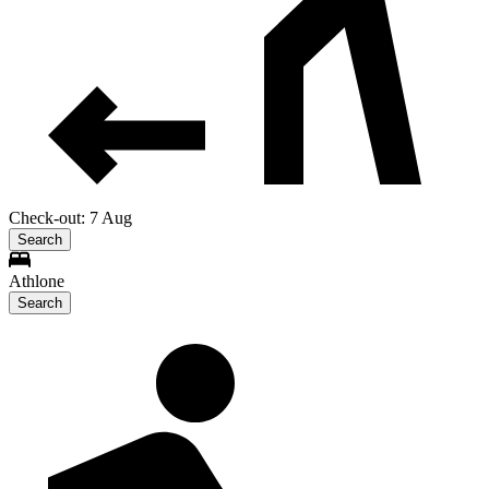
Check-out: 7 Aug
Search
Athlone
Search