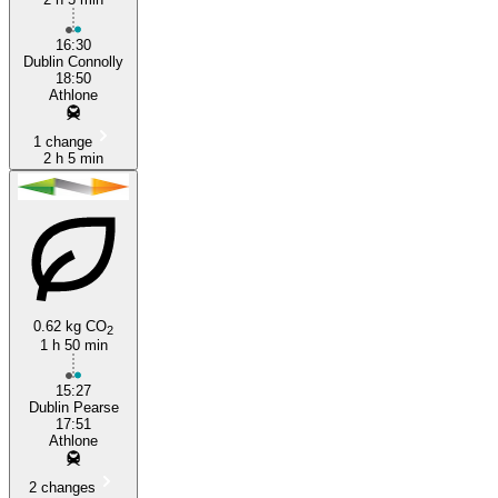
16:30
Dublin Connolly
18:50
Athlone
1 change
2 h 5 min
0.62 kg CO
2
1 h 50 min
15:27
Dublin Pearse
17:51
Athlone
2 changes