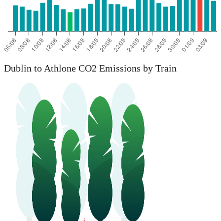
Dublin to Athlone CO2 Emissions by Train