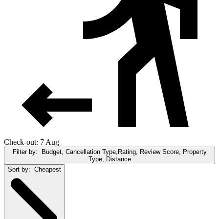
Check-out: 7 Aug
Filter by:
Budget, Cancellation Type,Rating, Review Score, Property
Type, Distance
Sort by:
Cheapest