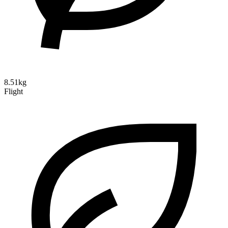
8.51kg
Flight