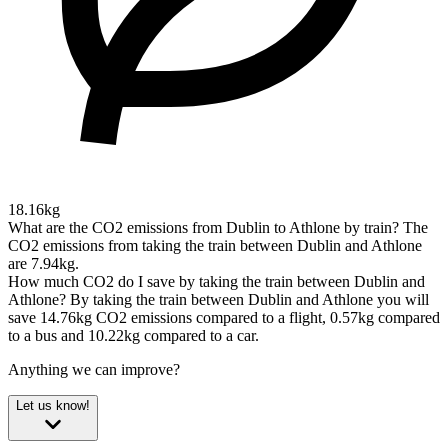
18.16kg
What are the CO2 emissions from Dublin to Athlone by train?
The
CO2 emissions from taking the train between Dublin and Athlone
are 7.94kg.
How much CO2 do I save by taking the train between Dublin and
Athlone?
By taking the train between Dublin and Athlone you will
save 14.76kg CO2 emissions compared to a flight, 0.57kg compared
to a bus and 10.22kg compared to a car.
Anything we can improve?
Let us know!