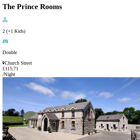
The Prince Rooms
2 (+1 Kids)
Double
Church Street
£115.71
/Night