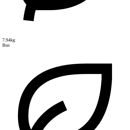
7.94kg
Bus