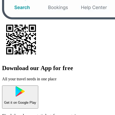
Download our App for free
All your travel needs in one place
Get it on
Google Play