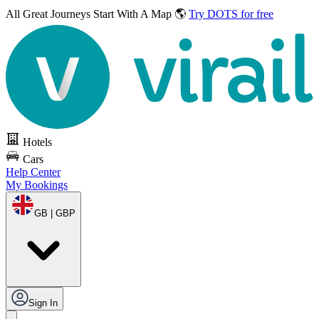
All Great Journeys
Start With A Map 🌎
Try DOTS for free
Hotels
Cars
Help Center
My Bookings
GB | GBP
Sign In