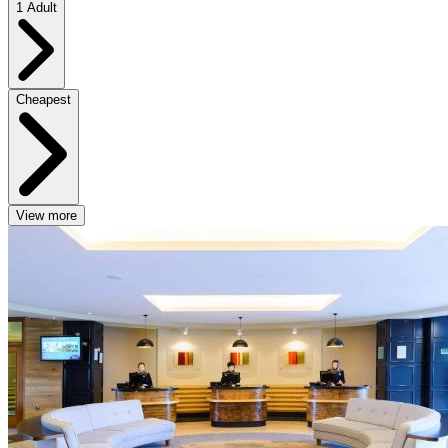
1 Adult
Cheapest
View more