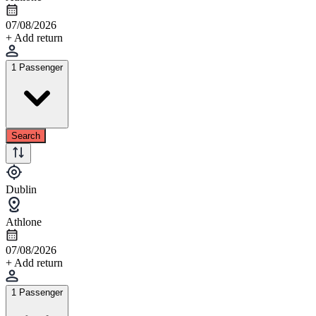
07/08/2026
+ Add return
1 Passenger
Search
Dublin
Athlone
07/08/2026
+ Add return
1 Passenger