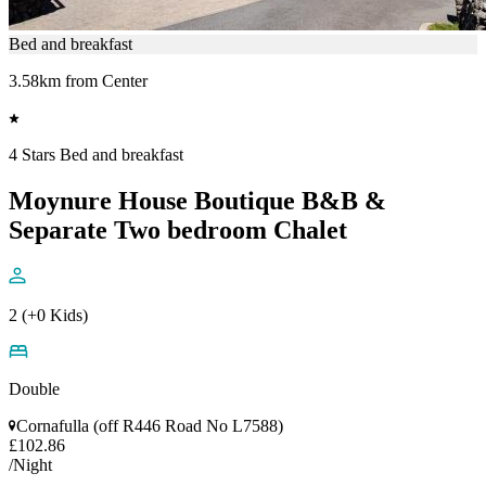
Bed and breakfast
3.58km from Center
4 Stars Bed and breakfast
Moynure House Boutique B&B &
Separate Two bedroom Chalet
2 (+0 Kids)
Double
Cornafulla (off R446 Road No L7588)
£102.86
/Night