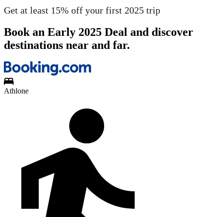
Get at least 15% off your first 2025 trip
Book an Early 2025 Deal and discover
destinations near and far.
Athlone