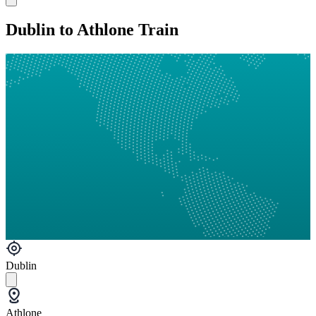
Dublin to Athlone Train
Dublin
Athlone