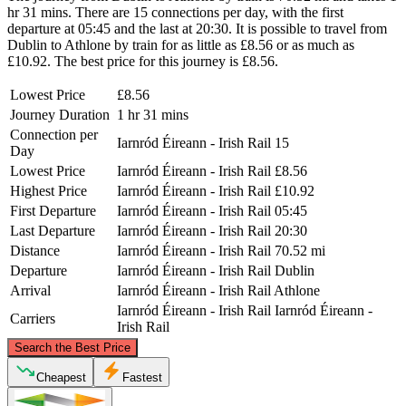
hr 31 mins. There are 15 connections per day, with the first
departure at 05:45 and the last at 20:30. It is possible to travel from
Dublin to Athlone by train for as little as £8.56 or as much as
£10.92. The best price for this journey is £8.56.
Lowest Price
£8.56
Journey Duration
1 hr 31 mins
Connection per
Iarnród Éireann - Irish Rail
15
Day
Lowest Price
Iarnród Éireann - Irish Rail
£8.56
Highest Price
Iarnród Éireann - Irish Rail
£10.92
First Departure
Iarnród Éireann - Irish Rail
05:45
Last Departure
Iarnród Éireann - Irish Rail
20:30
Distance
Iarnród Éireann - Irish Rail
70.52 mi
Departure
Iarnród Éireann - Irish Rail
Dublin
Arrival
Iarnród Éireann - Irish Rail
Athlone
Iarnród Éireann - Irish Rail
Iarnród Éireann -
Carriers
Irish Rail
©
CARTO
, ©
OpenStreetMap
contributors
Search the Best Price
Cheapest
Fastest