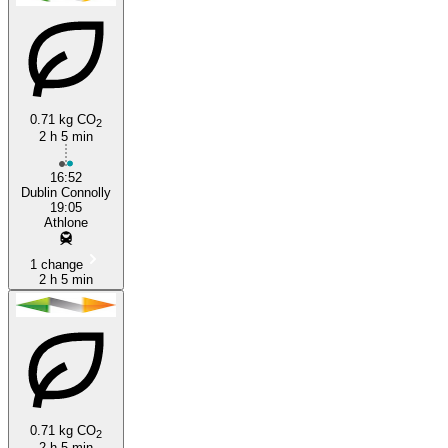
Athlone
Dublin
0.71 kg CO
2
2 h 5 min
16:52
Dublin Connolly
19:05
Athlone
1 change
2 h 5 min
0.71 kg CO
2
2 h 5 min