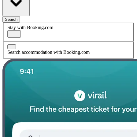
Search
Stay with Booking.com
Search accommodation with Booking.com