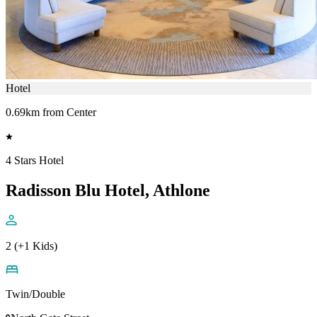
Hotel
0.69km from Center
4 Stars Hotel
Radisson Blu Hotel, Athlone
2 (+1 Kids)
Twin/Double