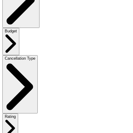
Budget
Cancellation Type
Rating