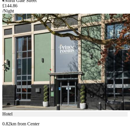
North Gate Street
£144.86
/Night
Hotel
0.82km from Center