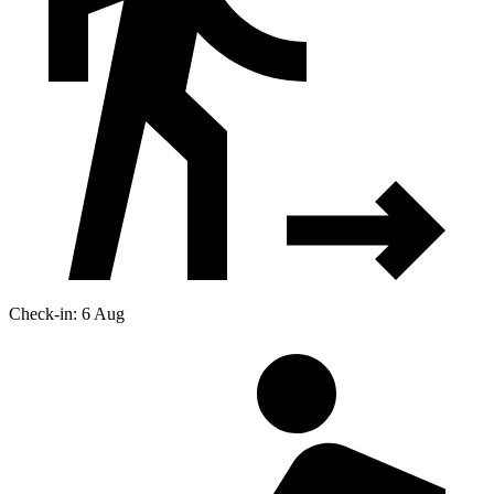
Check-in: 6 Aug