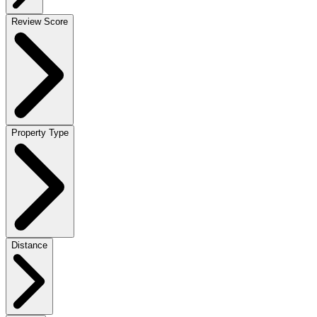
Review Score
Property Type
Distance