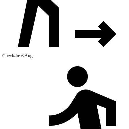
Check-in: 6 Aug