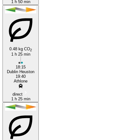
1 h 50 min
0.48 kg CO
2
1 h 25 min
18:15
Dublin Heuston
19:40
Athlone
direct
1 h 25 min