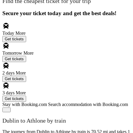
Find the cheapest ticket for your trip
Secure your ticket today and get the best deals!
Today
More
Get tickets
Tomorrow
More
Get tickets
2 days
More
Get tickets
3 days
More
Get tickets
Stay with Booking.com
Search accommodation with Booking.com
Dublin to Athlone by train
The journey from Dublin to Athlone by train is 70.52 mi and takes 1