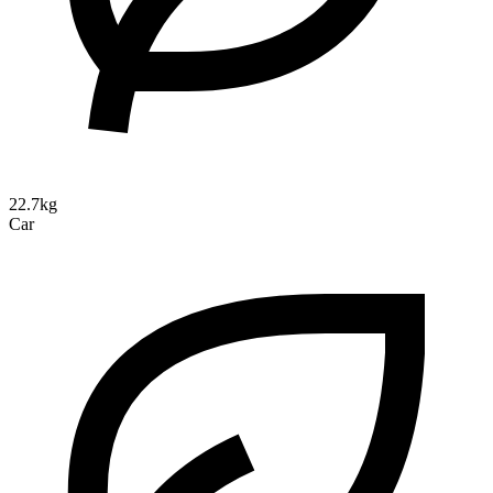
22.7kg
Car