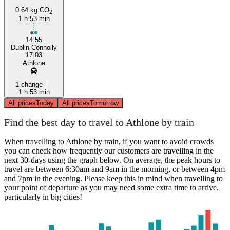
0.64 kg CO
2
1 h 53 min
14:55
Dublin Connolly
17:03
Athlone
1 change
1 h 53 min
All prices
Today
All prices
Tomorrow
Find the best day to travel to Athlone by train
When travelling to Athlone by train, if you want to avoid crowds
you can check how frequently our customers are travelling in the
next 30-days using the graph below. On average, the peak hours to
travel are between 6:30am and 9am in the morning, or between 4pm
and 7pm in the evening. Please keep this in mind when travelling to
your point of departure as you may need some extra time to arrive,
particularly in big cities!