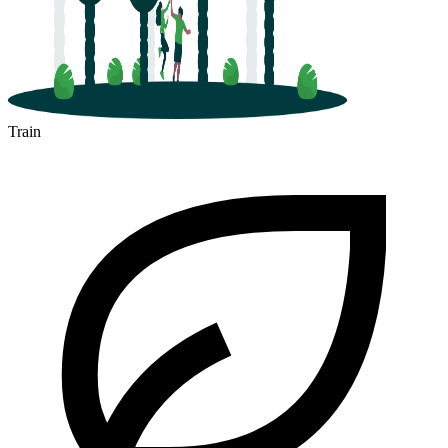
Train