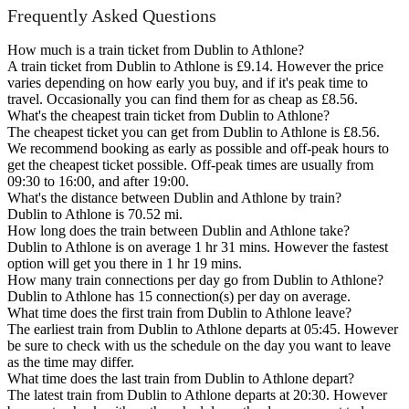
Frequently Asked Questions
How much is a train ticket from Dublin to Athlone?
A train ticket from Dublin to Athlone is £9.14. However the price
varies depending on how early you buy, and if it's peak time to
travel. Occasionally you can find them for as cheap as £8.56.
What's the cheapest train ticket from Dublin to Athlone?
The cheapest ticket you can get from Dublin to Athlone is £8.56.
We recommend booking as early as possible and off-peak hours to
get the cheapest ticket possible. Off-peak times are usually from
09:30 to 16:00, and after 19:00.
What's the distance between Dublin and Athlone by train?
Dublin to Athlone is 70.52 mi.
How long does the train between Dublin and Athlone take?
Dublin to Athlone is on average 1 hr 31 mins. However the fastest
option will get you there in 1 hr 19 mins.
How many train connections per day go from Dublin to Athlone?
Dublin to Athlone has 15 connection(s) per day on average.
What time does the first train from Dublin to Athlone leave?
The earliest train from Dublin to Athlone departs at 05:45. However
be sure to check with us the schedule on the day you want to leave
as the time may differ.
What time does the last train from Dublin to Athlone depart?
The latest train from Dublin to Athlone departs at 20:30. However