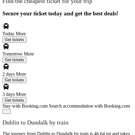
Find the cheapest ticket for your trip
Secure your ticket today and get the best deals!
Today
More
Get tickets
Tomorrow
More
Get tickets
2 days
More
Get tickets
3 days
More
Get tickets
Stay with Booking.com
Search accommodation with Booking.com
Dublin to Dundalk by train
The journey from Dublin to Dundalk by train is 46.64 mi and takes