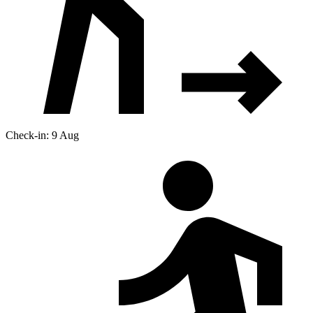
Check-in: 9 Aug