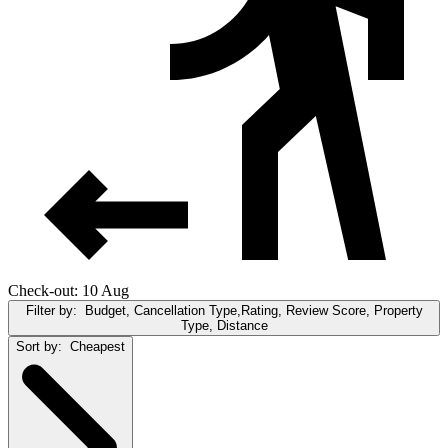
Check-out: 10 Aug
Filter by:
Budget, Cancellation Type,Rating, Review Score, Property
Type, Distance
Sort by:
Cheapest