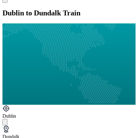
Dublin to Dundalk Train
Dublin
Dundalk