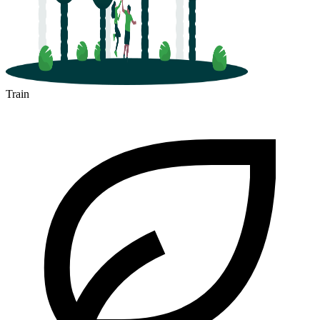
Train