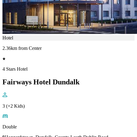
Hotel
2.36km from Center
4 Stars Hotel
Fairways Hotel Dundalk
3 (+2 Kids)
Double