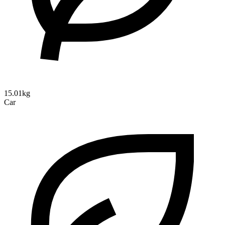
15.01kg
Car