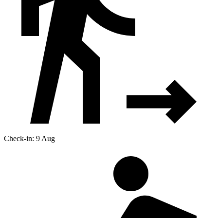
Check-in: 9 Aug