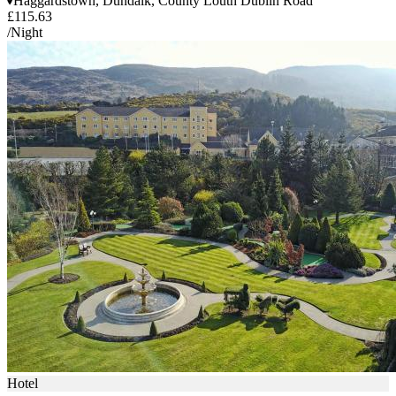
Haggardstown, Dundalk, County Louth Dublin Road
£115.63
/Night
Hotel