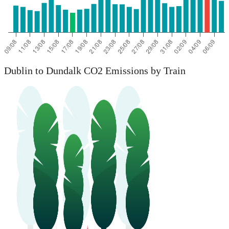
Dublin to Dundalk CO2 Emissions by Train