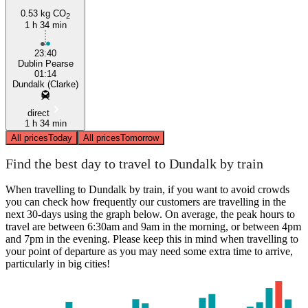
0.53 kg CO
2
1 h 34 min
23:40
Dublin Pearse
01:14
Dundalk (Clarke)
direct
1 h 34 min
All prices
Today
All prices
Tomorrow
Find the best day to travel to Dundalk by train
When travelling to Dundalk by train, if you want to avoid crowds
you can check how frequently our customers are travelling in the
next 30-days using the graph below. On average, the peak hours to
travel are between 6:30am and 9am in the morning, or between 4pm
and 7pm in the evening. Please keep this in mind when travelling to
your point of departure as you may need some extra time to arrive,
particularly in big cities!