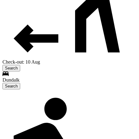
Check-out: 10 Aug
Search
Dundalk
Search