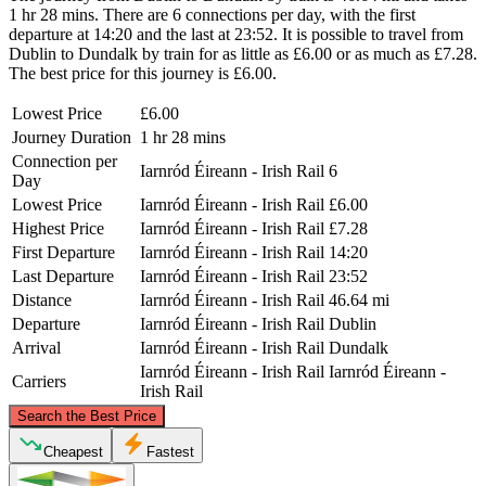
1 hr 28 mins. There are 6 connections per day, with the first
departure at 14:20 and the last at 23:52. It is possible to travel from
Dublin to Dundalk by train for as little as £6.00 or as much as £7.28.
The best price for this journey is £6.00.
Lowest Price
£6.00
Journey Duration
1 hr 28 mins
Connection per
Iarnród Éireann - Irish Rail
6
Day
Lowest Price
Iarnród Éireann - Irish Rail
£6.00
Highest Price
Iarnród Éireann - Irish Rail
£7.28
First Departure
Iarnród Éireann - Irish Rail
14:20
Last Departure
Iarnród Éireann - Irish Rail
23:52
Distance
Iarnród Éireann - Irish Rail
46.64 mi
Departure
Iarnród Éireann - Irish Rail
Dublin
Arrival
Iarnród Éireann - Irish Rail
Dundalk
Iarnród Éireann - Irish Rail
Iarnród Éireann -
Carriers
Irish Rail
©
CARTO
, ©
OpenStreetMap
contributors
Search the Best Price
Dundalk
Cheapest
Fastest