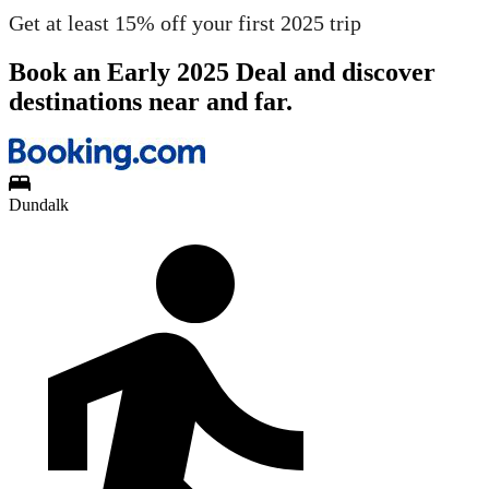
Get at least 15% off your first 2025 trip
Book an Early 2025 Deal and discover
destinations near and far.
Dundalk