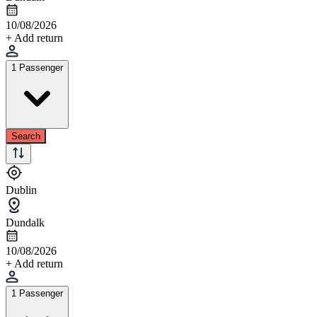
10/08/2026
+ Add return
1 Passenger
Search
Dublin
Dundalk
10/08/2026
+ Add return
1 Passenger