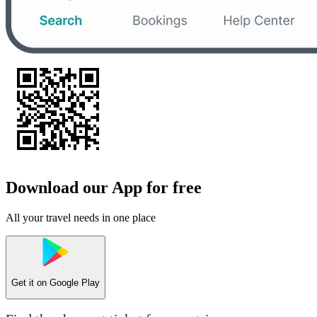
Download our App for free
All your travel needs in one place
Get it on
Google Play