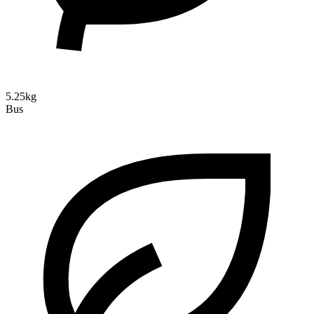
5.25kg
Bus