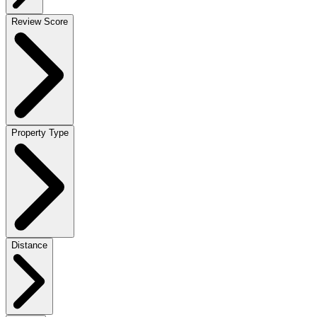
Review Score
Property Type
Distance