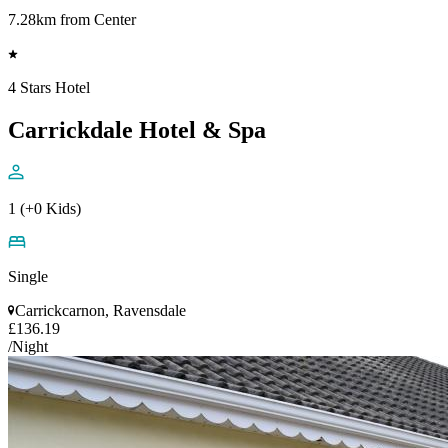
7.28km from Center
4 Stars Hotel
Carrickdale Hotel & Spa
1 (+0 Kids)
Single
Carrickcarnon, Ravensdale
£136.19
/Night