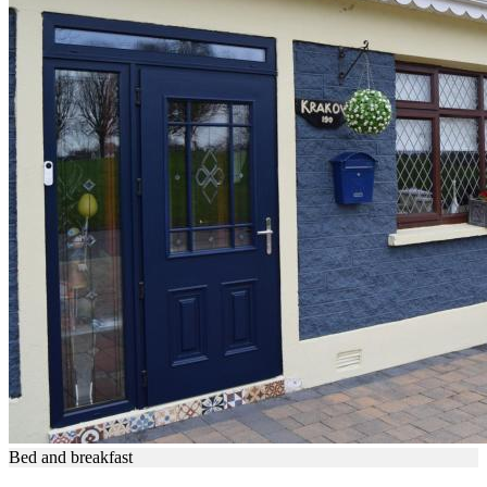
Bed and breakfast