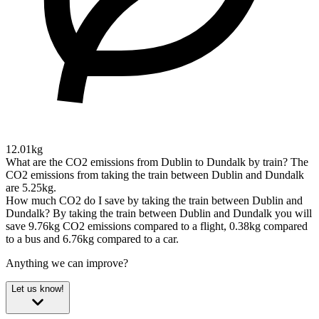
12.01kg
What are the CO2 emissions from Dublin to Dundalk by train?
The
CO2 emissions from taking the train between Dublin and Dundalk
are 5.25kg.
How much CO2 do I save by taking the train between Dublin and
Dundalk?
By taking the train between Dublin and Dundalk you will
save 9.76kg CO2 emissions compared to a flight, 0.38kg compared
to a bus and 6.76kg compared to a car.
Anything we can improve?
Let us know!