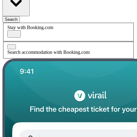
Search
Stay with Booking.com
Search accommodation with Booking.com