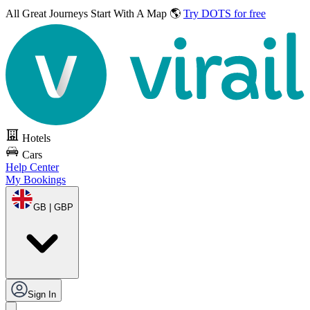
All Great Journeys
Start With A Map 🌎
Try DOTS for free
Hotels
Cars
Help Center
My Bookings
GB | GBP
Sign In