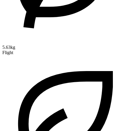
5.63kg
Flight