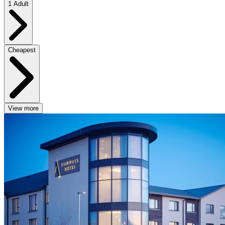
1 Adult
Cheapest
View more