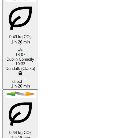
0.49 kg CO
2
1 h 26 min
Dublin
18:07
Dublin Connolly
19:33
Dundalk (Clarke)
direct
1 h 26 min
0.44 kg CO
2
1 h 18 min