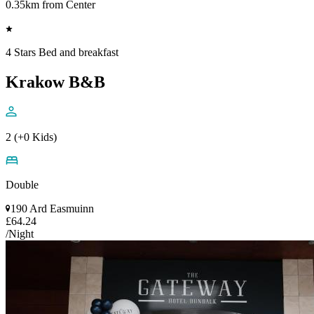
0.35km from Center
4 Stars Bed and breakfast
Krakow B&B
2 (+0 Kids)
Double
190 Ard Easmuinn
£64.24
/Night