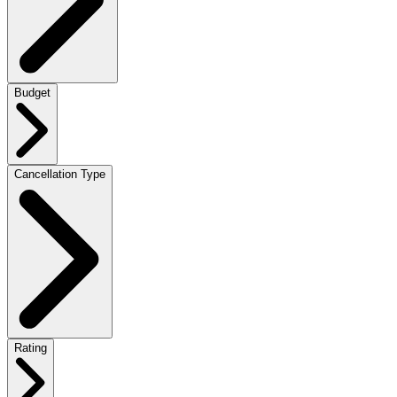
Budget
Cancellation Type
Rating