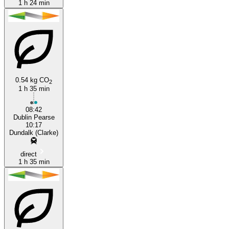
1 h 24 min
0.54 kg CO
2
1 h 35 min
08:42
Dublin Pearse
10:17
Dundalk (Clarke)
direct
1 h 35 min