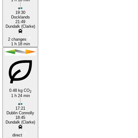
19:30
Docklands
21:49
Dundalk (Clarke)
2 changes
1 h 18 min
0.48 kg CO
2
1 h 24 min
17:21
Dublin Connolly
18:45
Dundalk (Clarke)
direct