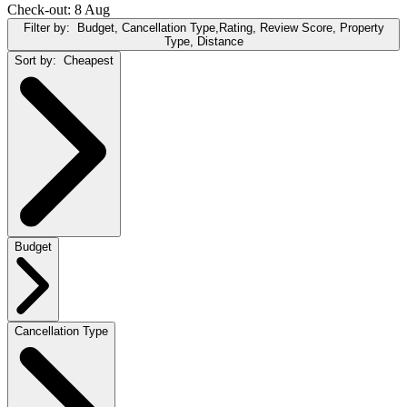
Check-out: 8 Aug
Filter by:
Budget, Cancellation Type,Rating, Review Score, Property
Type, Distance
Sort by:
Cheapest
Budget
Cancellation Type