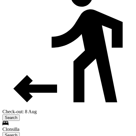
Check-out: 8 Aug
Search
Clonsilla
Search