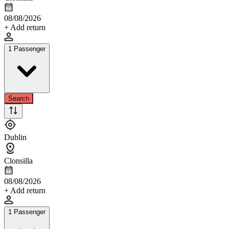
08/08/2026
+ Add return
1 Passenger
Search
Dublin
Clonsilla
08/08/2026
+ Add return
1 Passenger