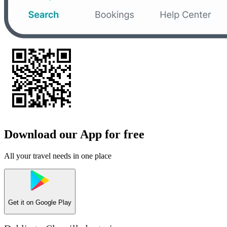
Download our App for free
All your travel needs in one place
Get it on
Google Play