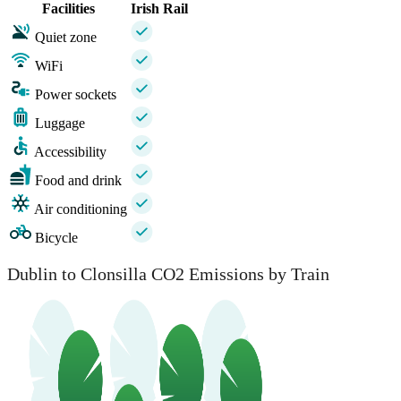
Facilities
Irish Rail
Quiet zone
WiFi
Power sockets
Luggage
Accessibility
Food and drink
Air conditioning
Bicycle
Dublin to Clonsilla CO2 Emissions by Train