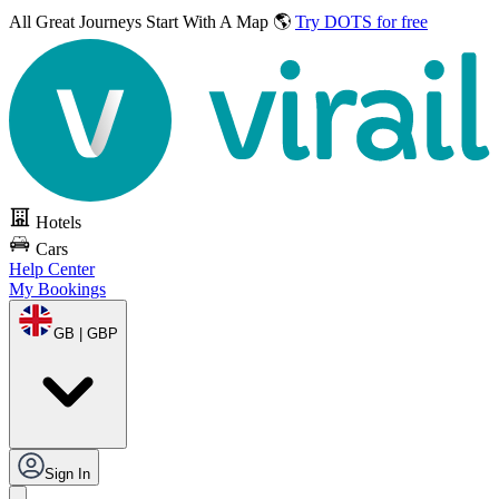
All Great Journeys
Start With A Map 🌎
Try DOTS for free
Hotels
Cars
Help Center
My Bookings
GB | GBP
Sign In