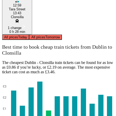
12:59
Tara Street
13:43
Clonsilla
1 change
0 h 28 min
All prices
Today
All prices
Tomorrow
Best time to book cheap train tickets from Dublin to
Clonsilla
The cheapest Dublin - Clonsilla train tickets can be found for as low
as £0.86 if you’re lucky, or £2.19 on average. The most expensive
ticket can cost as much as £3.46.