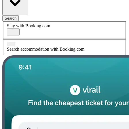
Search
Stay with Booking.com
Search accommodation with Booking.com