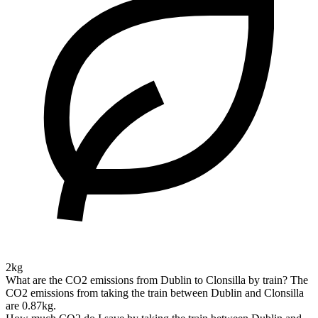
2kg
What are the CO2 emissions from Dublin to Clonsilla by train?
The
CO2 emissions from taking the train between Dublin and Clonsilla
are 0.87kg.