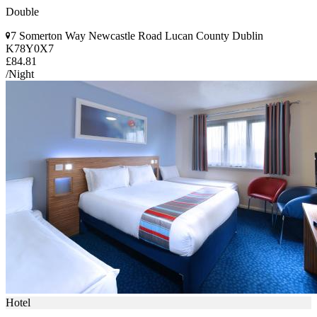
Double
7 Somerton Way Newcastle Road Lucan County Dublin
K78Y0X7
£84.81
/Night
Hotel