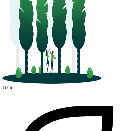
Train