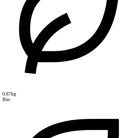
0.87kg
Bus