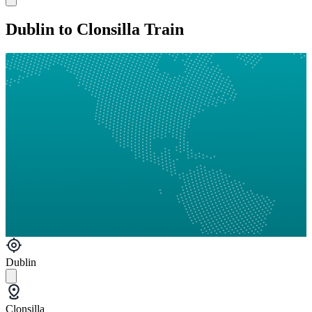
Dublin to Clonsilla Train
Dublin
Clonsilla