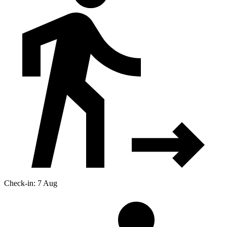
Check-in: 7 Aug