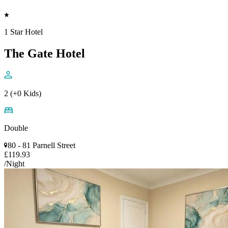
1 Star Hotel
The Gate Hotel
2 (+0 Kids)
Double
80 - 81 Parnell Street
£119.93
/Night