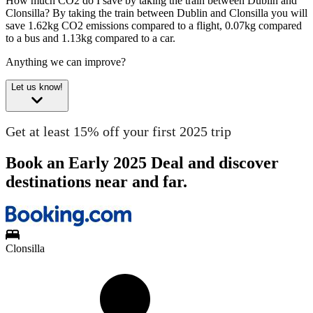
How much CO2 do I save by taking the train between Dublin and
Clonsilla?
By taking the train between Dublin and Clonsilla you will
save 1.62kg CO2 emissions compared to a flight, 0.07kg compared
to a bus and 1.13kg compared to a car.
Anything we can improve?
Let us know!
Get at least 15% off your first 2025 trip
Book an Early 2025 Deal and discover
destinations near and far.
Clonsilla