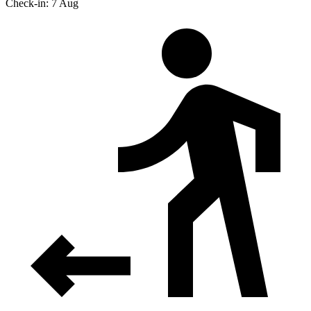
Check-in: 7 Aug