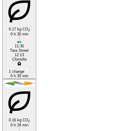
0.17 kg CO
2
0 h 30 min
11:35
Tara Street
12:13
Clonsilla
1 change
0 h 30 min
0.16 kg CO
2
0 h 28 min