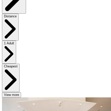
Distance
1 Adult
Cheapest
View more