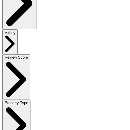
Rating
Review Score
Property Type