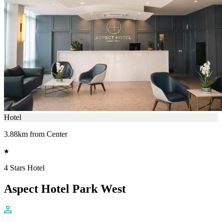
Hotel
3.88km from Center
4 Stars Hotel
Aspect Hotel Park West