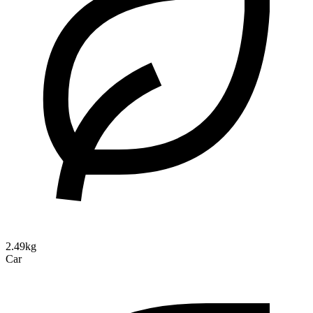
2.49kg
Car