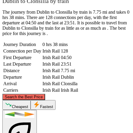
Dublin to Clonsilla by train
The journey from Dublin to Clonsilla by train is 7.75 mi and takes 0
hrs 38 mins. There are 128 connections per day, with the first
departure at 04:50 and the last at 23:51. It is possible to travel from
Dublin to Clonsilla by train for as little as or as much as . The best
price for this journey is .
Journey Duration
0 hrs 38 mins
Connection per Day
Irish Rail
128
First Departure
Irish Rail
04:50
Last Departure
Irish Rail
23:51
Distance
Irish Rail
7.75 mi
Departure
Irish Rail
Dublin
Arrival
Irish Rail
Clonsilla
Carriers
Irish Rail
Irish Rail
©
CARTO
, ©
OpenStreetMap
contributors
Search the Best Price
Cheapest
Fastest
Clonsilla