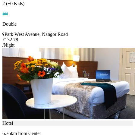
2 (+0 Kids)
Double
Park West Avenue, Nangor Road
£132.78
/Night
Hotel
6.76km from Center