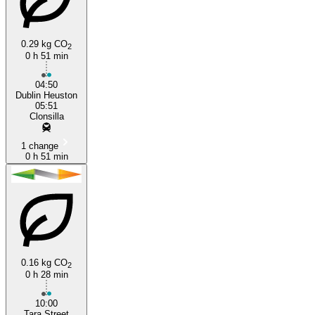
0.29 kg CO
2
0 h 51 min
Dublin
04:50
Dublin Heuston
05:51
Clonsilla
1 change
0 h 51 min
0.16 kg CO
2
0 h 28 min
10:00
Tara Street