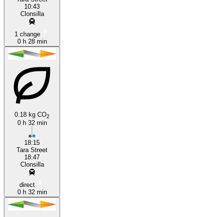
10:43
Clonsilla
1 change
0 h 28 min
0.18 kg CO
2
0 h 32 min
18:15
Tara Street
18:47
Clonsilla
direct
0 h 32 min