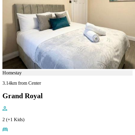
Homestay
3.14km from Center
Grand Royal
2 (+1 Kids)