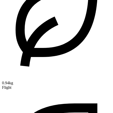
0.94kg
Flight