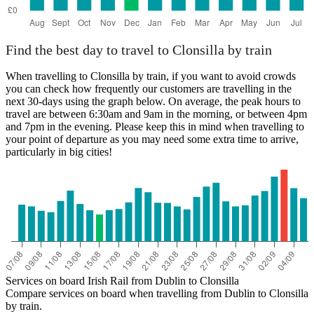
Find the best day to travel to Clonsilla by train
When travelling to Clonsilla by train, if you want to avoid crowds
you can check how frequently our customers are travelling in the
next 30-days using the graph below. On average, the peak hours to
travel are between 6:30am and 9am in the morning, or between 4pm
and 7pm in the evening. Please keep this in mind when travelling to
your point of departure as you may need some extra time to arrive,
particularly in big cities!
Services on board Irish Rail from Dublin to Clonsilla
Compare services on board when travelling from Dublin to Clonsilla
by train.