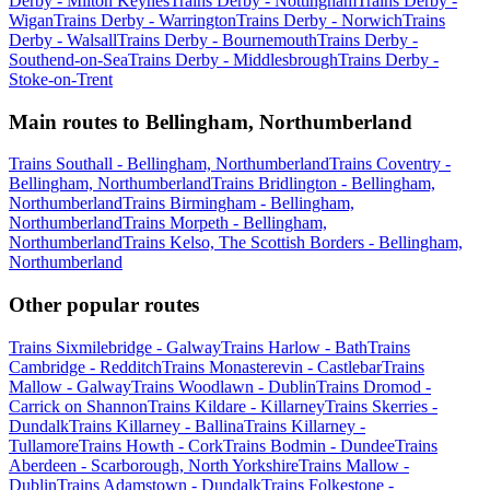
Derby - Milton Keynes
Trains Derby - Nottingham
Trains Derby -
Wigan
Trains Derby - Warrington
Trains Derby - Norwich
Trains
Derby - Walsall
Trains Derby - Bournemouth
Trains Derby -
Southend-on-Sea
Trains Derby - Middlesbrough
Trains Derby -
Stoke-on-Trent
Main routes to Bellingham, Northumberland
Trains Southall - Bellingham, Northumberland
Trains Coventry -
Bellingham, Northumberland
Trains Bridlington - Bellingham,
Northumberland
Trains Birmingham - Bellingham,
Northumberland
Trains Morpeth - Bellingham,
Northumberland
Trains Kelso, The Scottish Borders - Bellingham,
Northumberland
Other popular routes
Trains Sixmilebridge - Galway
Trains Harlow - Bath
Trains
Cambridge - Redditch
Trains Monasterevin - Castlebar
Trains
Mallow - Galway
Trains Woodlawn - Dublin
Trains Dromod -
Carrick on Shannon
Trains Kildare - Killarney
Trains Skerries -
Dundalk
Trains Killarney - Ballina
Trains Killarney -
Tullamore
Trains Howth - Cork
Trains Bodmin - Dundee
Trains
Aberdeen - Scarborough, North Yorkshire
Trains Mallow -
Dublin
Trains Adamstown - Dundalk
Trains Folkestone -