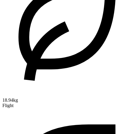
18.94kg
Flight