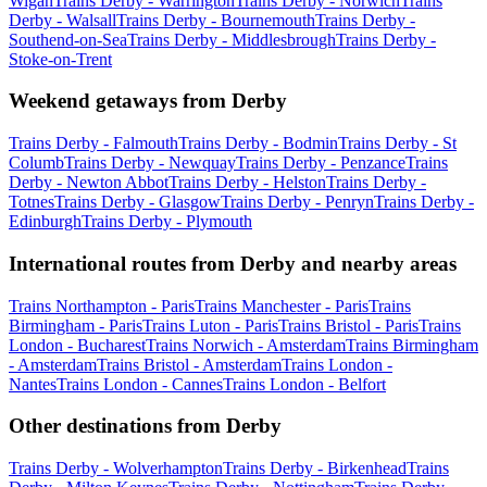
Wigan
Trains Derby - Warrington
Trains Derby - Norwich
Trains
Derby - Walsall
Trains Derby - Bournemouth
Trains Derby -
Southend-on-Sea
Trains Derby - Middlesbrough
Trains Derby -
Stoke-on-Trent
Weekend getaways from Derby
Trains Derby - Falmouth
Trains Derby - Bodmin
Trains Derby - St
Columb
Trains Derby - Newquay
Trains Derby - Penzance
Trains
Derby - Newton Abbot
Trains Derby - Helston
Trains Derby -
Totnes
Trains Derby - Glasgow
Trains Derby - Penryn
Trains Derby -
Edinburgh
Trains Derby - Plymouth
International routes from Derby and nearby areas
Trains Northampton - Paris
Trains Manchester - Paris
Trains
Birmingham - Paris
Trains Luton - Paris
Trains Bristol - Paris
Trains
London - Bucharest
Trains Norwich - Amsterdam
Trains Birmingham
- Amsterdam
Trains Bristol - Amsterdam
Trains London -
Nantes
Trains London - Cannes
Trains London - Belfort
Other destinations from Derby
Trains Derby - Wolverhampton
Trains Derby - Birkenhead
Trains