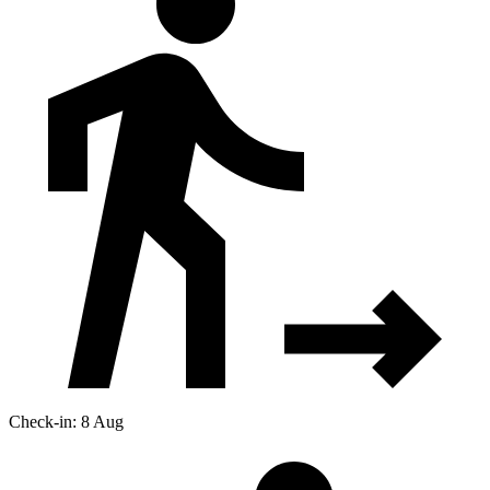
Check-in: 8 Aug