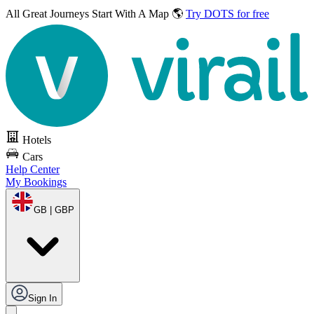
All Great Journeys
Start With A Map 🌎
Try DOTS for free
Hotels
Cars
Help Center
My Bookings
GB | GBP
Sign In