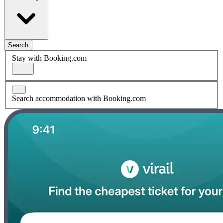
Search
Stay with Booking.com
Search accommodation with Booking.com