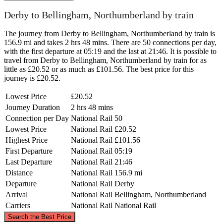
Derby to Bellingham, Northumberland by train
The journey from Derby to Bellingham, Northumberland by train is
156.9 mi and takes 2 hrs 48 mins. There are 50 connections per day,
with the first departure at 05:19 and the last at 21:46. It is possible to
travel from Derby to Bellingham, Northumberland by train for as
little as £20.52 or as much as £101.56. The best price for this
journey is £20.52.
Lowest Price
£20.52
Journey Duration
2 hrs 48 mins
Connection per Day
National Rail
50
Lowest Price
National Rail
£20.52
Highest Price
National Rail
£101.56
First Departure
National Rail
05:19
Last Departure
National Rail
21:46
Distance
National Rail
156.9 mi
Departure
National Rail
Derby
Arrival
National Rail
Bellingham, Northumberland
Carriers
National Rail
National Rail
©
CARTO
, ©
OpenStreetMap
contributors
Search the Best Price