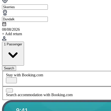
08/08/2026
+ Add return
1 Passenger
Search
Stay with Booking.com
Search accommodation with Booking.com