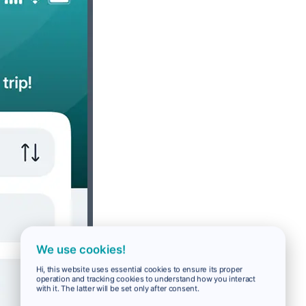
We use cookies!
Hi, this website uses essential cookies to ensure its proper
operation and tracking cookies to understand how you interact
with it. The latter will be set only after consent.