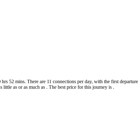
hrs 52 mins. There are 11 connections per day, with the first departure 
 little as or as much as . The best price for this journey is .