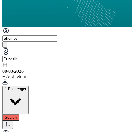
08/08/2026
+ Add return
1 Passenger
Search