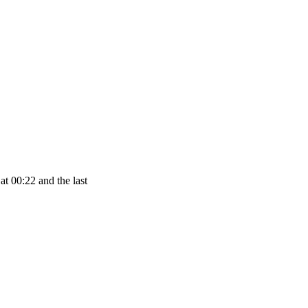
at 00:22 and the last