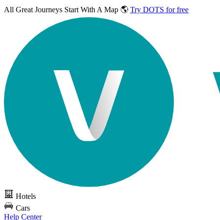
All Great Journeys
Start With A Map 🌎
Try DOTS for free
Hotels
Cars
Help Center