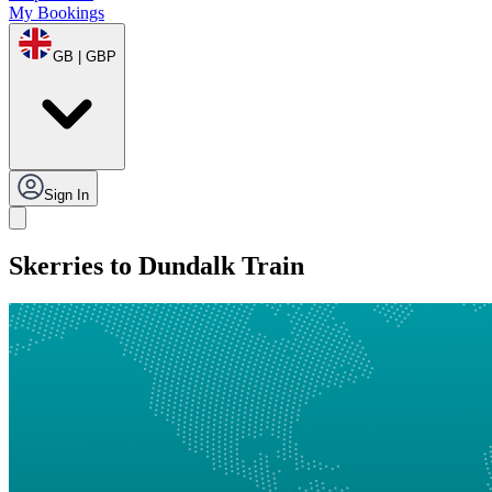
My Bookings
GB | GBP
Sign In
Skerries to Dundalk Train