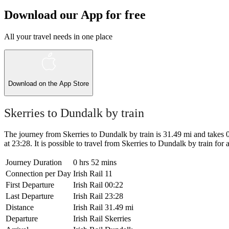
Download our App for free
All your travel needs in one place
Download on the
App Store
Skerries to Dundalk by train
The journey from Skerries to Dundalk by train is 31.49 mi and takes 0 
at 23:28. It is possible to travel from Skerries to Dundalk by train for as
Journey Duration
0 hrs 52 mins
Connection per Day
Irish Rail
11
First Departure
Irish Rail
00:22
Last Departure
Irish Rail
23:28
Distance
Irish Rail
31.49 mi
Departure
Irish Rail
Skerries