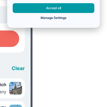
Accept all
Manage Settings