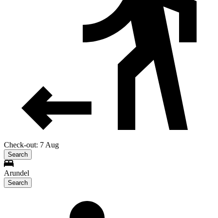
Check-out: 7 Aug
Search
Arundel
Search