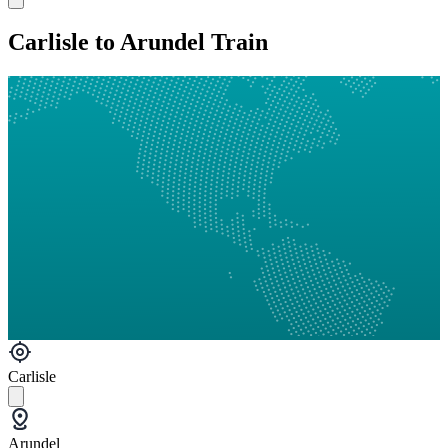
Carlisle to Arundel Train
Carlisle
Arundel