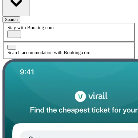
Search
Stay with Booking.com
Search accommodation with Booking.com