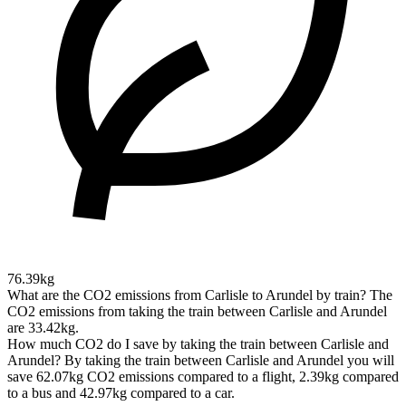
76.39kg
What are the CO2 emissions from Carlisle to Arundel by train?
The
CO2 emissions from taking the train between Carlisle and Arundel
are 33.42kg.
How much CO2 do I save by taking the train between Carlisle and
Arundel?
By taking the train between Carlisle and Arundel you will
save 62.07kg CO2 emissions compared to a flight, 2.39kg compared
to a bus and 42.97kg compared to a car.