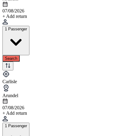
07/08/2026
+ Add return
1 Passenger
Search
Carlisle
Arundel
07/08/2026
+ Add return
1 Passenger