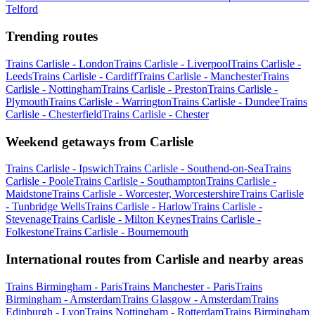
Telford
Trending routes
Trains Carlisle - London
Trains Carlisle - Liverpool
Trains Carlisle -
Leeds
Trains Carlisle - Cardiff
Trains Carlisle - Manchester
Trains
Carlisle - Nottingham
Trains Carlisle - Preston
Trains Carlisle -
Plymouth
Trains Carlisle - Warrington
Trains Carlisle - Dundee
Trains
Carlisle - Chesterfield
Trains Carlisle - Chester
Weekend getaways from Carlisle
Trains Carlisle - Ipswich
Trains Carlisle - Southend-on-Sea
Trains
Carlisle - Poole
Trains Carlisle - Southampton
Trains Carlisle -
Maidstone
Trains Carlisle - Worcester, Worcestershire
Trains Carlisle
- Tunbridge Wells
Trains Carlisle - Harlow
Trains Carlisle -
Stevenage
Trains Carlisle - Milton Keynes
Trains Carlisle -
Folkestone
Trains Carlisle - Bournemouth
International routes from Carlisle and nearby areas
Trains Birmingham - Paris
Trains Manchester - Paris
Trains
Birmingham - Amsterdam
Trains Glasgow - Amsterdam
Trains
Edinburgh - Lyon
Trains Nottingham - Rotterdam
Trains Birmingham