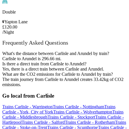
Double
Yapton Lane
£120.00
/Night
Frequently Asked Questions
What's the distance between Carlisle and Arundel by train?
Carlisle to Arundel is 296.66 mi.
Is there a direct train from Carlisle to Arundel?
Yes, there is a direct train between Carlisle and Arundel.
What are the CO2 emissions for Carlisle to Arundel by train?
The train journey from Carlisle to Arundel creates 33.42kg of CO2
emissions.
Go local from Carlisle
Trains Carlisle - Warrington
Trains Carlisle - Nottingham
Trains
Carlisle - York, City of York
Trains Carlisle - Wolverhampton
Trains
Carlisle - Middlesbrough
Trains Carlisle - Stockport
Trains Carlisle -
Hartlepool
Trains Carlisle - Salford
Trains Carlisle - Rotherham
Trains
Carlisle - Stoke-on-Trent
Trains Carlisle - Scunthorpe
Trains Carlisle -