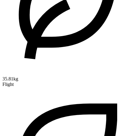
35.81kg
Flight