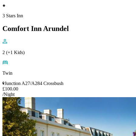
3 Stars Inn
Comfort Inn Arundel
2 (+1 Kids)
Twin
Junction A27/A284 Crossbush
£100.00
/Night