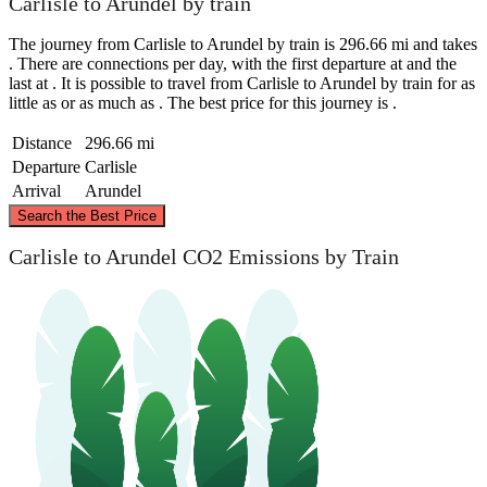
Carlisle to Arundel by train
The journey from Carlisle to Arundel by train is 296.66 mi and takes
. There are connections per day, with the first departure at and the
last at . It is possible to travel from Carlisle to Arundel by train for as
little as or as much as . The best price for this journey is .
Distance
296.66 mi
Departure
Carlisle
Arrival
Arundel
©
CARTO
, ©
OpenStreetMap
contributors
Search the Best Price
Carlisle
Carlisle to Arundel CO2 Emissions by Train
Arundel