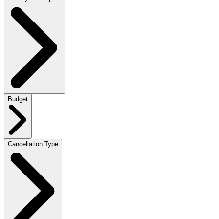
Budget
Cancellation Type