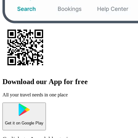
Download our App for free
All your travel needs in one place
Get it on
Google Play