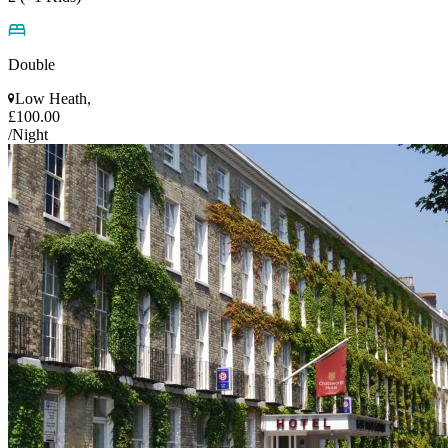
Double
Low Heath,
£100.00
/Night