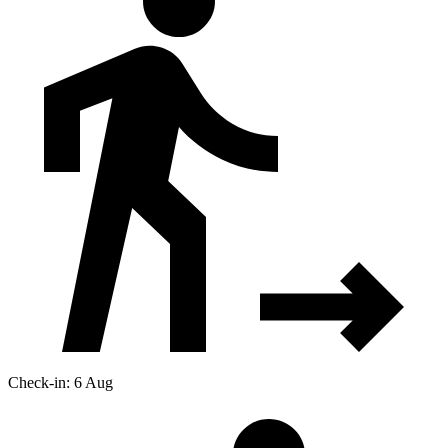
Check-in: 6 Aug