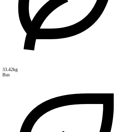
33.42kg
Bus