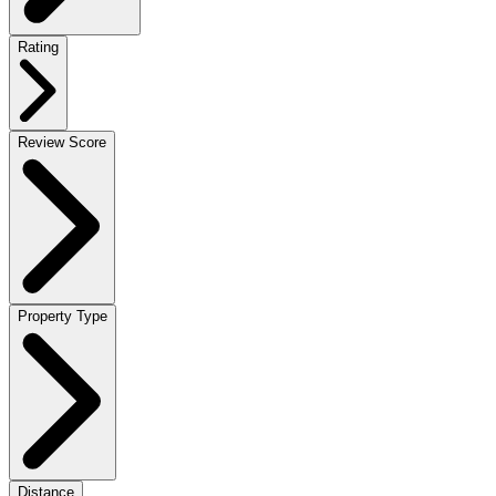
Rating
Review Score
Property Type
Distance