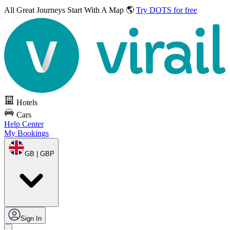
All Great Journeys
Start With A Map 🌎
Try DOTS for free
Hotels
Cars
Help Center
My Bookings
GB | GBP
Sign In