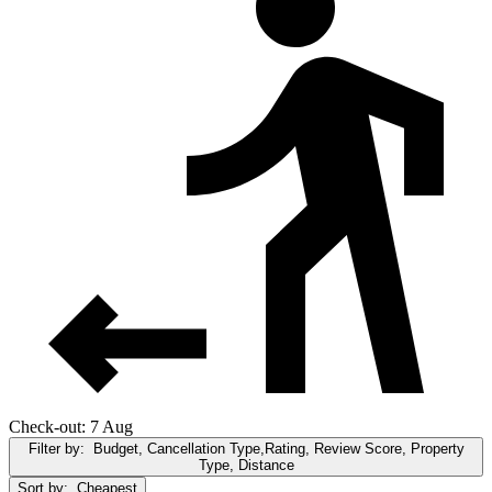
Check-out: 7 Aug
Filter by:
Budget, Cancellation Type,Rating, Review Score, Property
Type, Distance
Sort by:
Cheapest