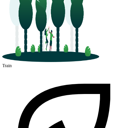
Train