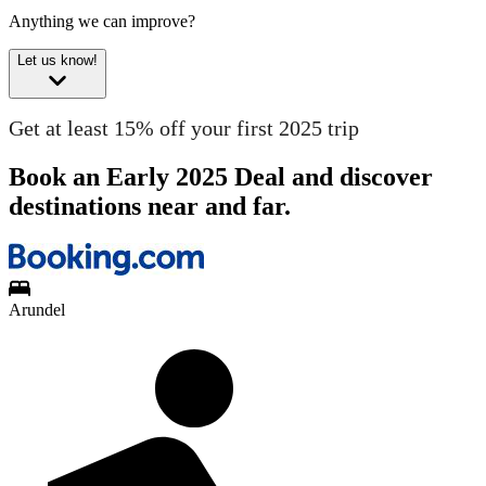
Anything we can improve?
Let us know!
Get at least 15% off your first 2025 trip
Book an Early 2025 Deal and discover
destinations near and far.
Arundel