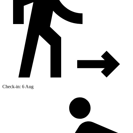
Check-in: 6 Aug