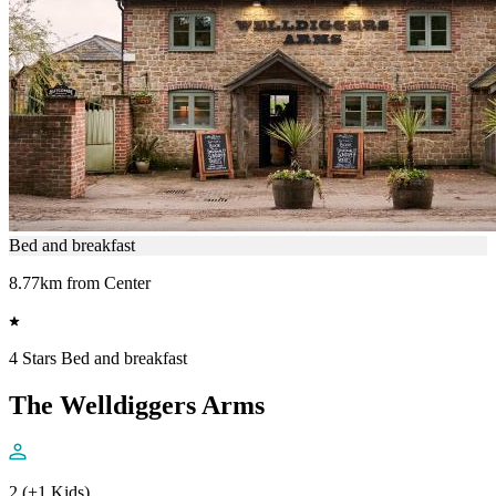
Bed and breakfast
8.77km from Center
4 Stars Bed and breakfast
The Welldiggers Arms
2 (+1 Kids)