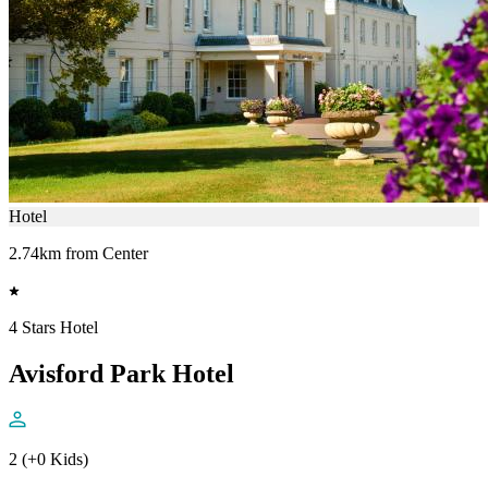
Hotel
2.74km from Center
4 Stars Hotel
Avisford Park Hotel
2 (+0 Kids)