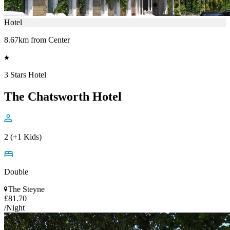
Hotel
8.67km from Center
3 Stars Hotel
The Chatsworth Hotel
2 (+1 Kids)
Double
The Steyne
£81.70
/Night