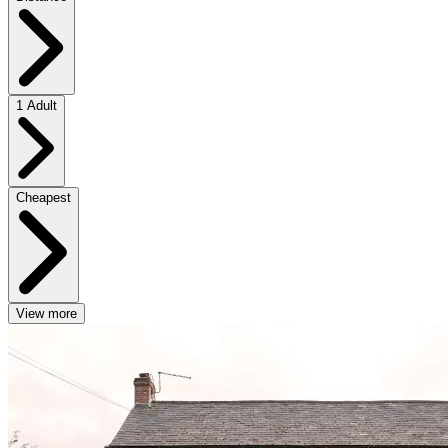
1 Adult
Cheapest
View more