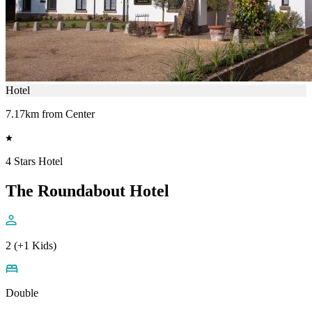
Hotel
7.17km from Center
4 Stars Hotel
The Roundabout Hotel
2 (+1 Kids)
Double