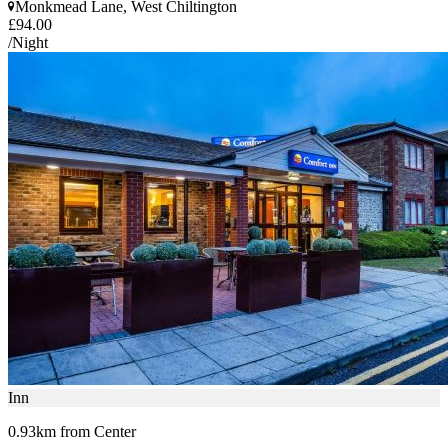
Monkmead Lane, West Chiltington
£94.00
/Night
Inn
0.93km from Center