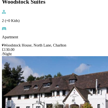
Woodstock Suites
2 (+0 Kids)
Apartment
Woodstock House, North Lane, Charlton
£130.00
/Night