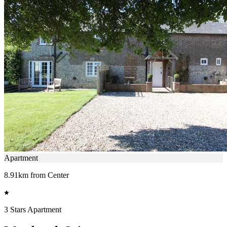
Apartment
8.91km from Center
3 Stars Apartment