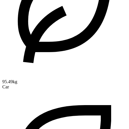
95.49kg
Car