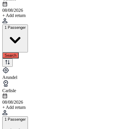
08/08/2026
+ Add return
1 Passenger
Search
Arundel
Carlisle
08/08/2026
+ Add return
1 Passenger