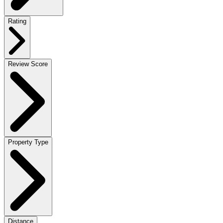
Rating
Review Score
Property Type
Distance