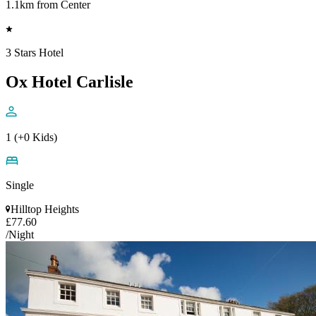
1.1km from Center
3 Stars Hotel
Ox Hotel Carlisle
1 (+0 Kids)
Single
Hilltop Heights
£77.60
/Night