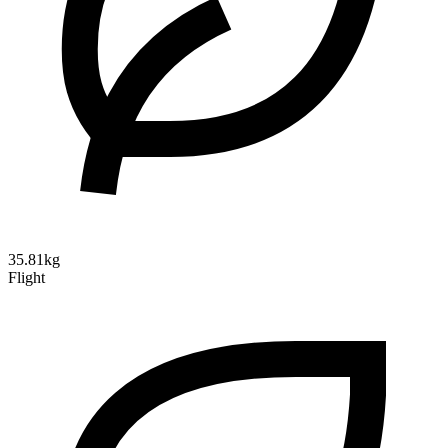
35.81kg
Flight