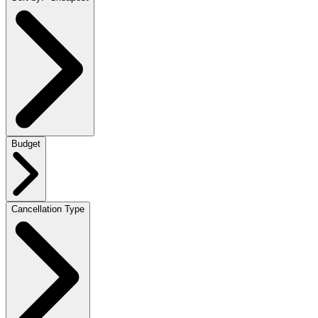
Budget
Cancellation Type