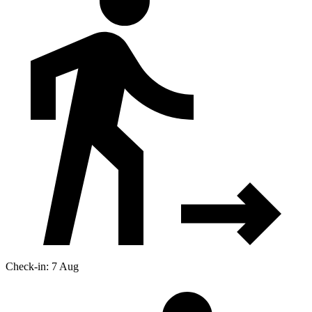
Check-in: 7 Aug