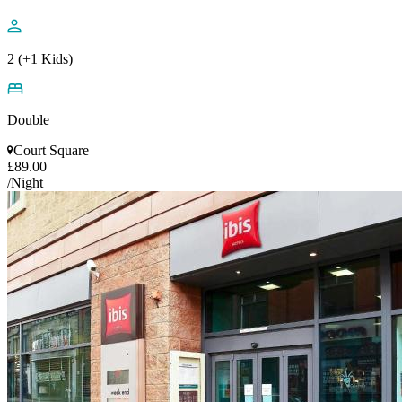
2 (+1 Kids)
Double
Court Square
£89.00
/Night