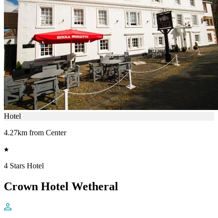
Hotel
4.27km from Center
4 Stars Hotel
Crown Hotel Wetheral