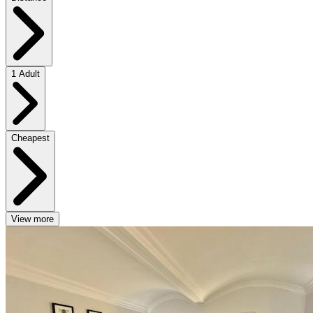
1 Adult
Cheapest
View more