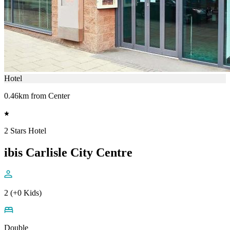
Hotel
0.46km from Center
2 Stars Hotel
ibis Carlisle City Centre
2 (+0 Kids)
Double