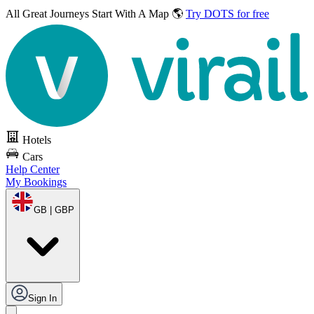
All Great Journeys
Start With A Map 🌎
Try DOTS for free
Hotels
Cars
Help Center
My Bookings
GB | GBP
Sign In