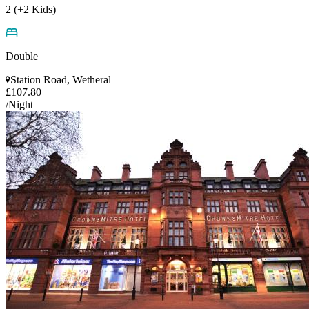
2 (+2 Kids)
Double
Station Road, Wetheral
£107.80
/Night