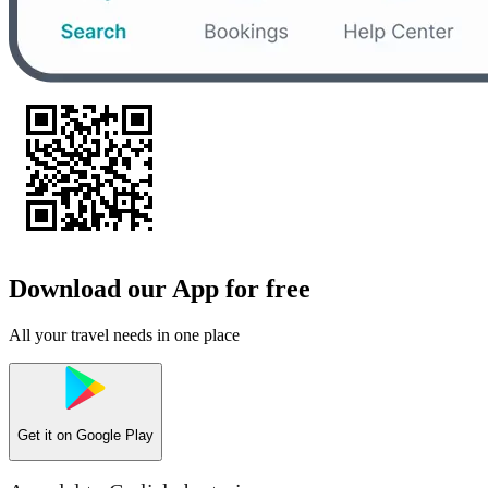
Download our App for free
All your travel needs in one place
Get it on
Google Play