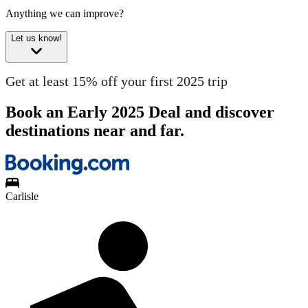
Anything we can improve?
Let us know!
Get at least 15% off your first 2025 trip
Book an Early 2025 Deal and discover
destinations near and far.
Carlisle