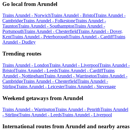
Go local from Arundel
Trains Arundel - Norwich
Trains Arundel - Bristol
Trains Arundel -
Cambridge
Trains Arundel - Folkestone
Trains Arundel -
Taunton
Trains Arundel - Southampton
Trains Arundel -
Portsmouth
Trains Arundel - Chesterfield
Trains Arundel - Dover,
Kent
Trains Arundel - Peterborough
Trains Arundel - Cardiff
Trains
Arundel - Dudley
Trending routes
Trains Arundel - London
Trains Arundel - Liverpool
Trains Arundel -
Bristol
Trains Arundel - Leeds
Trains Arundel - Cardiff
Trains
Arundel - Nottingham
Trains Arundel - Warrington
Trains Arundel -
Cambridge
Trains Arundel - Chesterfield
Trains Arundel -
Stirling
Trains Arundel - Leicester
Trains Arundel - Stevenage
Weekend getaways from Arundel
Trains Arundel - Warrington
Trains Arundel - Penrith
Trains Arundel
- Stirling
Trains Arundel - Leeds
Trains Arundel - Liverpool
International routes from Arundel and nearby areas