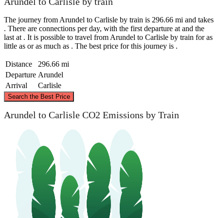
Arundel to Carlisle by train
The journey from Arundel to Carlisle by train is 296.66 mi and takes
. There are connections per day, with the first departure at and the
last at . It is possible to travel from Arundel to Carlisle by train for as
little as or as much as . The best price for this journey is .
Distance
296.66 mi
Departure
Arundel
Arrival
Carlisle
©
CARTO
, ©
OpenStreetMap
contributors
Search the Best Price
Carlisle
Arundel to Carlisle CO2 Emissions by Train
Arundel