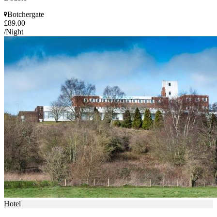
Botchergate
£89.00
/Night
Hotel