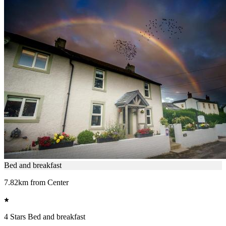
Bed and breakfast
7.82km from Center
4 Stars Bed and breakfast