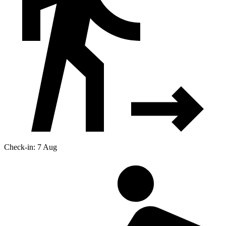
Check-in: 7 Aug