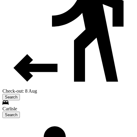
Check-out: 8 Aug
Search
Carlisle
Search