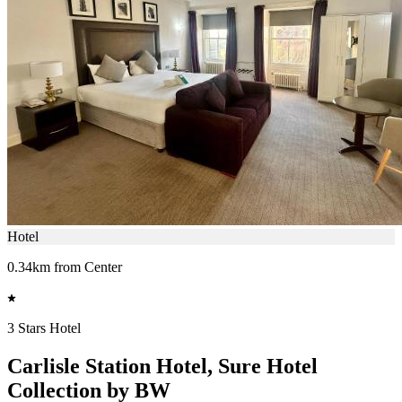
Hotel
0.34km from Center
3 Stars Hotel
Carlisle Station Hotel, Sure Hotel
Collection by BW