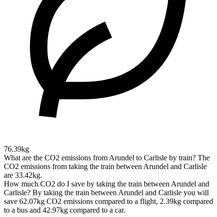
76.39kg
What are the CO2 emissions from Arundel to Carlisle by train?
The
CO2 emissions from taking the train between Arundel and Carlisle
are 33.42kg.
How much CO2 do I save by taking the train between Arundel and
Carlisle?
By taking the train between Arundel and Carlisle you will
save 62.07kg CO2 emissions compared to a flight, 2.39kg compared
to a bus and 42.97kg compared to a car.