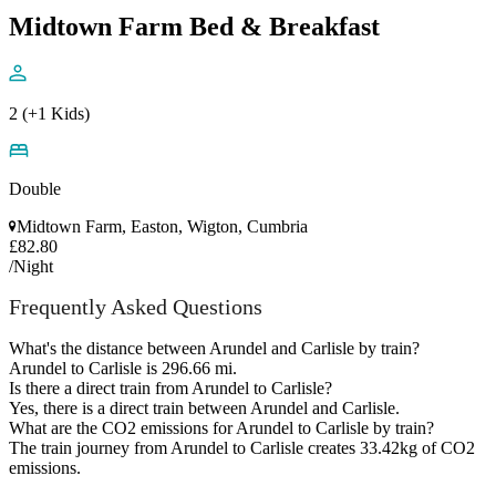
Midtown Farm Bed & Breakfast
2 (+1 Kids)
Double
Midtown Farm, Easton, Wigton, Cumbria
£82.80
/Night
Frequently Asked Questions
What's the distance between Arundel and Carlisle by train?
Arundel to Carlisle is 296.66 mi.
Is there a direct train from Arundel to Carlisle?
Yes, there is a direct train between Arundel and Carlisle.
What are the CO2 emissions for Arundel to Carlisle by train?
The train journey from Arundel to Carlisle creates 33.42kg of CO2
emissions.