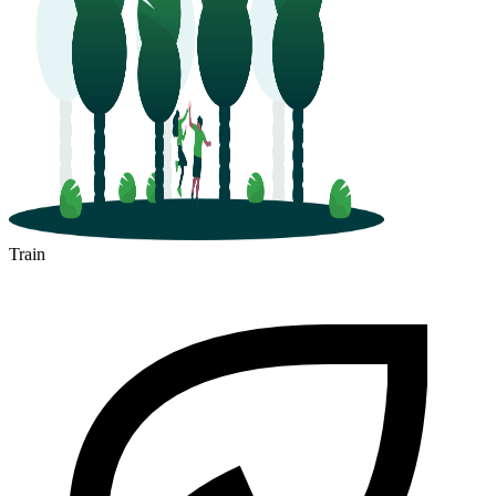
Train