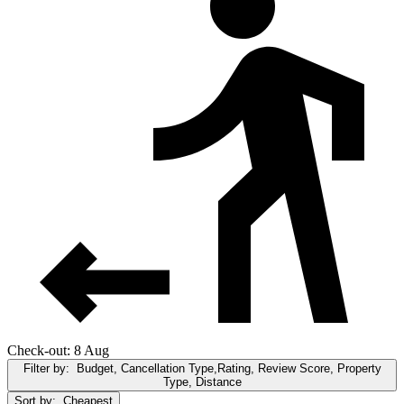
Check-out: 8 Aug
Filter by:
Budget, Cancellation Type,Rating, Review Score, Property
Type, Distance
Sort by:
Cheapest