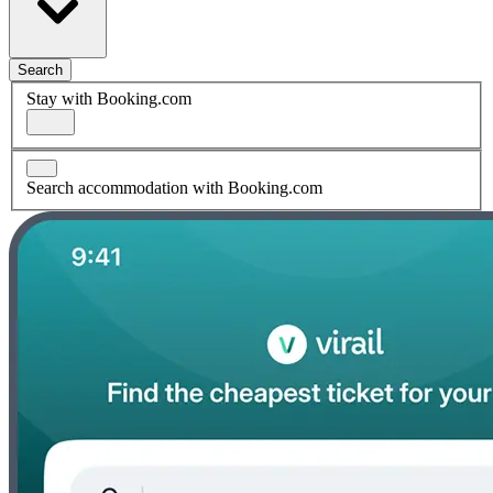
Search
Stay with Booking.com
Search accommodation with Booking.com