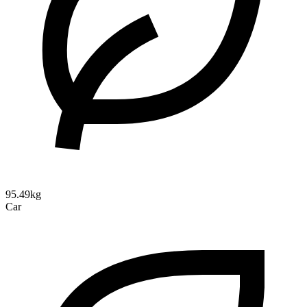
95.49kg
Car