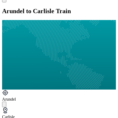
Arundel to Carlisle Train
Arundel
Carlisle