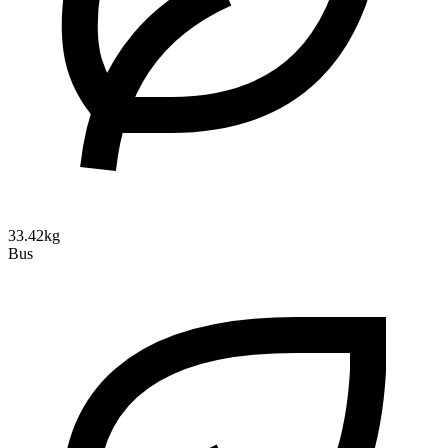
33.42kg
Bus