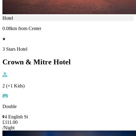
Hotel
0.08km from Center
3 Stars Hotel
Crown & Mitre Hotel
2 (+1 Kids)
Double
4 English St
£111.00
/Night