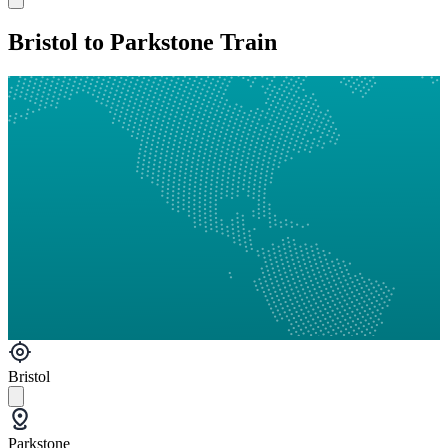
Bristol to Parkstone Train
Bristol
Parkstone