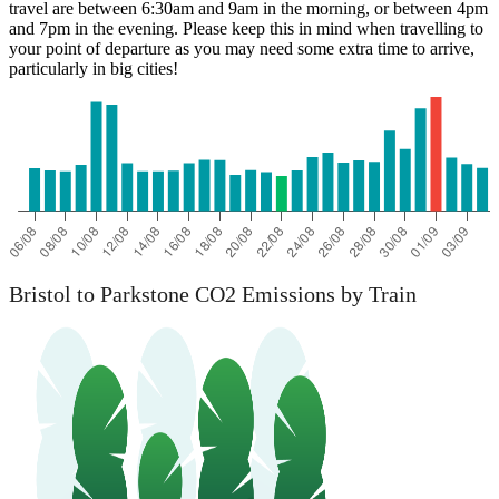
travel are between 6:30am and 9am in the morning, or between 4pm
and 7pm in the evening. Please keep this in mind when travelling to
your point of departure as you may need some extra time to arrive,
particularly in big cities!
Parkstone
Bristol to Parkstone CO2 Emissions by Train