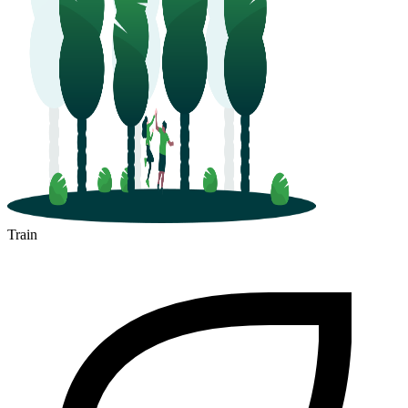
Train