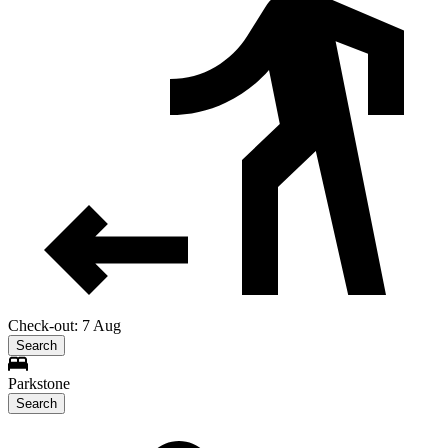
Check-out: 7 Aug
Search
Parkstone
Search