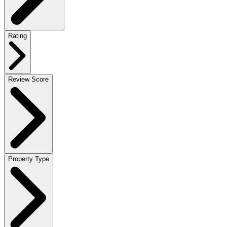
Rating
Review Score
Property Type