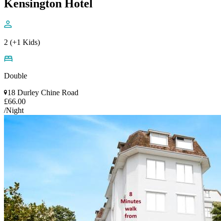
Kensington Hotel
2 (+1 Kids)
Double
18 Durley Chine Road
£66.00
/Night