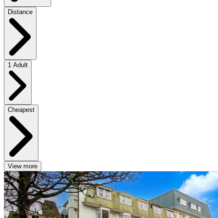
Distance
1 Adult
Cheapest
View more