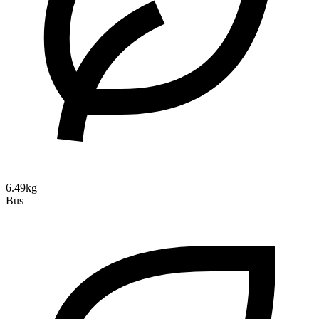
6.49kg
Bus