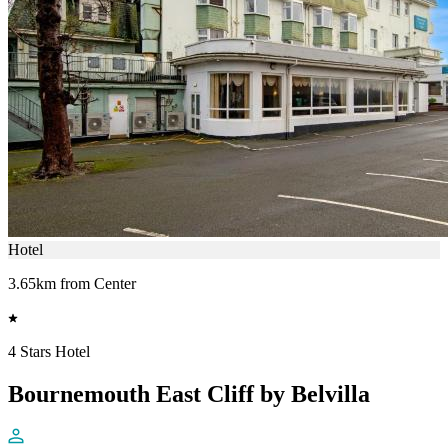
Hotel
3.65km from Center
4 Stars Hotel
Bournemouth East Cliff by Belvilla