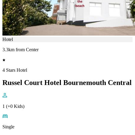
Hotel
3.3km from Center
4 Stars Hotel
Russel Court Hotel Bournemouth Central
1 (+0 Kids)
Single