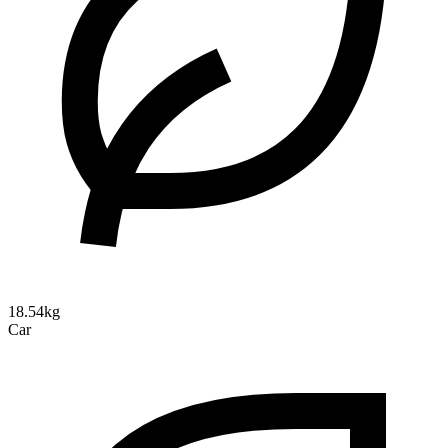
18.54kg
Car