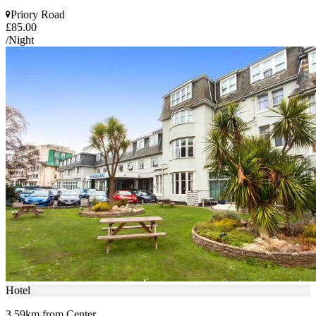
Priory Road
£85.00
/Night
Hotel
3.59km from Center