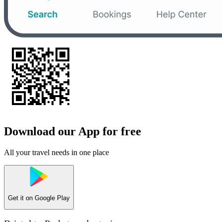
Download our App for free
All your travel needs in one place
Get it on
Google Play