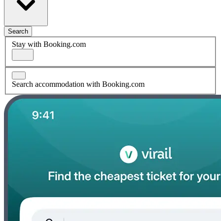
Search
Stay with Booking.com
Search accommodation with Booking.com