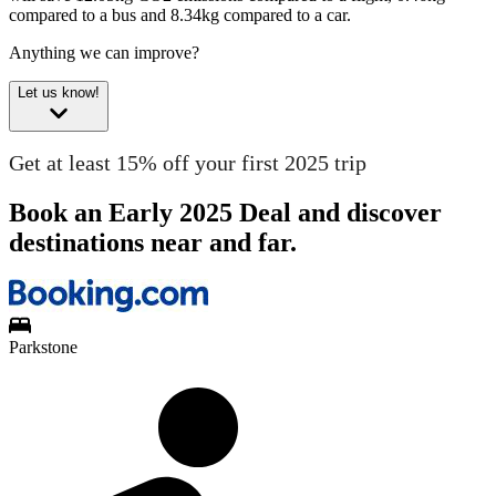
compared to a bus and 8.34kg compared to a car.
Anything we can improve?
Let us know!
Get at least 15% off your first 2025 trip
Book an Early 2025 Deal and discover
destinations near and far.
Parkstone