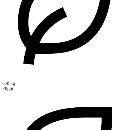
6.95kg
Flight