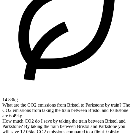
14.83kg
What are the CO2 emissions from Bristol to Parkstone by train?
The
CO2 emissions from taking the train between Bristol and Parkstone
are 6.49kg.
How much CO2 do I save by taking the train between Bristol and
Parkstone?
By taking the train between Bristol and Parkstone you
will save 12.05kg CO2 emissions compared to a flight, 0.46kg