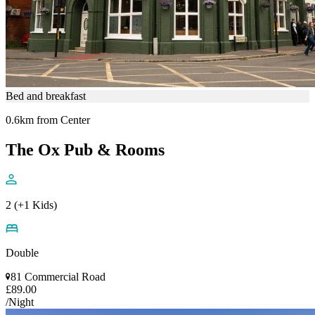
Bed and breakfast
0.6km from Center
The Ox Pub & Rooms
2 (+1 Kids)
Double
81 Commercial Road
£89.00
/Night