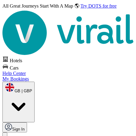
All Great Journeys
Start With A Map 🌎
Try DOTS for free
Hotels
Cars
Help Center
My Bookings
GB | GBP
Sign In