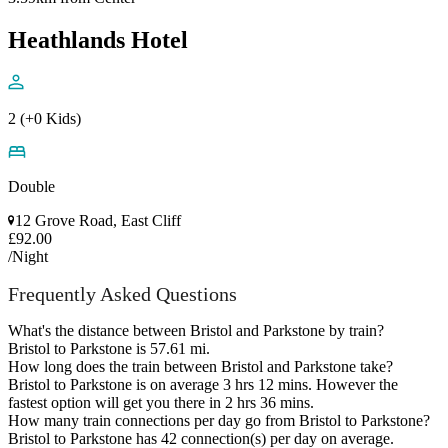
Heathlands Hotel
2 (+0 Kids)
Double
12 Grove Road, East Cliff
£92.00
/Night
Frequently Asked Questions
What's the distance between Bristol and Parkstone by train?
Bristol to Parkstone is 57.61 mi.
How long does the train between Bristol and Parkstone take?
Bristol to Parkstone is on average 3 hrs 12 mins. However the
fastest option will get you there in 2 hrs 36 mins.
How many train connections per day go from Bristol to Parkstone?
Bristol to Parkstone has 42 connection(s) per day on average.