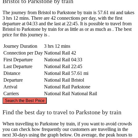
Bristol to Parkstone by train
The journey from Bristol to Parkstone by train is 57.61 mi and takes
3 hrs 12 mins. There are 42 connections per day, with the first
departure at 04:33 and the last at 22:45. It is possible to travel from
Bristol to Parkstone by train for as little as or as much as . The best
price for this journey is .
Journey Duration
3 hrs 12 mins
Connection per Day
National Rail
42
First Departure
National Rail
04:33
Last Departure
National Rail
22:45
Distance
National Rail
57.61 mi
Departure
National Rail
Bristol
Arrival
National Rail
Parkstone
Carriers
National Rail
National Rail
©
CARTO
, ©
OpenStreetMap
contributors
Search the Best Price
Bristol
Find the best day to travel to Parkstone by train
When travelling to Parkstone by train, if you want to avoid crowds
you can check how frequently our customers are travelling in the
next 30-days using the graph below. On average, the peak hours to