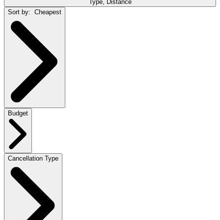
Type, Distance
Sort by:
Cheapest
Budget
Cancellation Type