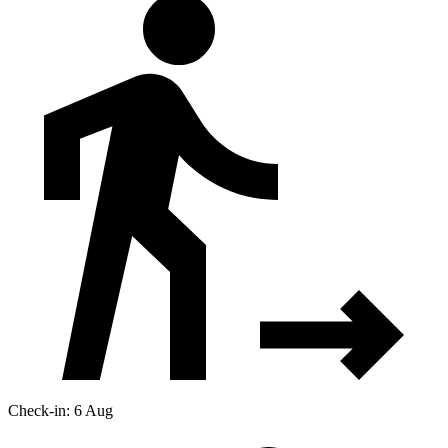
Check-in: 6 Aug