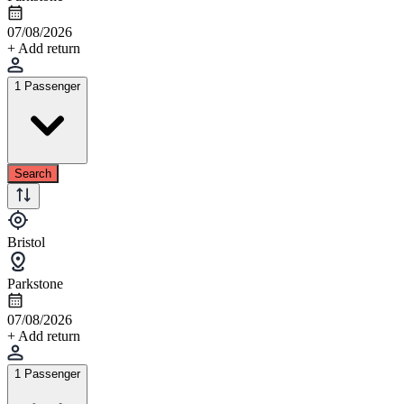
07/08/2026
+ Add return
1 Passenger
Search
Bristol
Parkstone
07/08/2026
+ Add return
1 Passenger