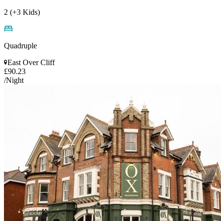
2 (+3 Kids)
Quadruple
East Over Cliff
£90.23
/Night