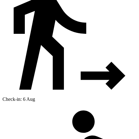
Check-in: 6 Aug