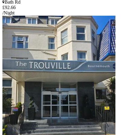
Bath Rd
£92.66
/Night