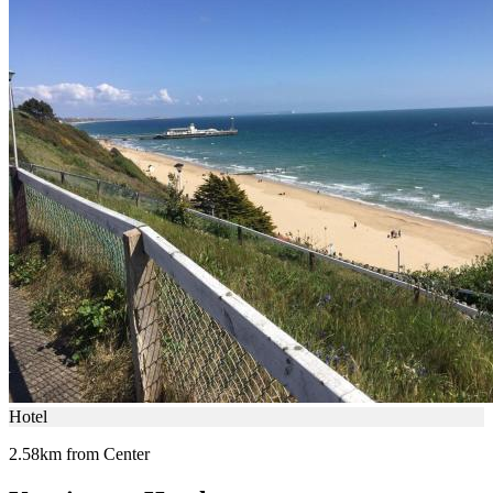
Hotel
2.58km from Center