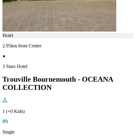
Hotel
2.95km from Center
3 Stars Hotel
Trouville Bournemouth - OCEANA
COLLECTION
1 (+0 Kids)
Single