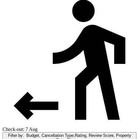
Check-out: 7 Aug
Filter by:
Budget, Cancellation Type,Rating, Review Score, Property