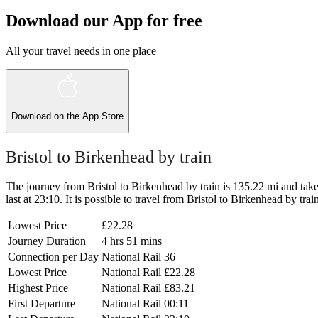
Download our App for free
All your travel needs in one place
Download on the
App Store
Bristol to Birkenhead by train
The journey from Bristol to Birkenhead by train is 135.22 mi and takes
last at 23:10. It is possible to travel from Bristol to Birkenhead by tra
Lowest Price
£22.28
Journey Duration
4 hrs 51 mins
Connection per Day
National Rail
36
Lowest Price
National Rail
£22.28
Highest Price
National Rail
£83.21
First Departure
National Rail
00:11