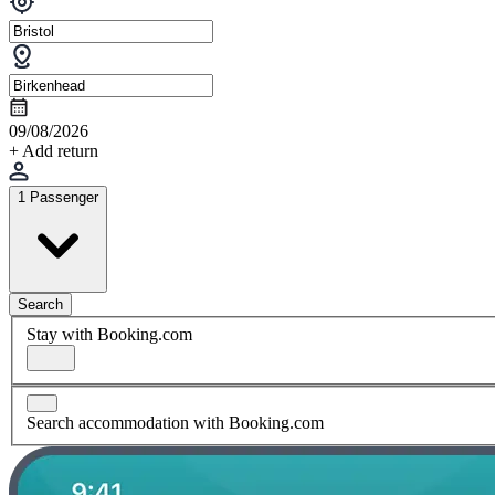
09/08/2026
+ Add return
1 Passenger
Search
Stay with Booking.com
Search accommodation with Booking.com