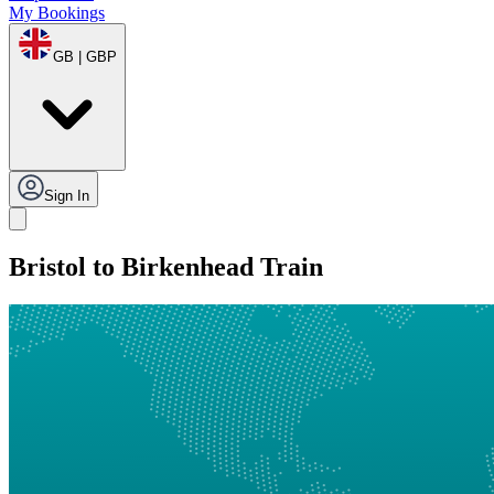
My Bookings
GB | GBP
Sign In
Bristol to Birkenhead Train