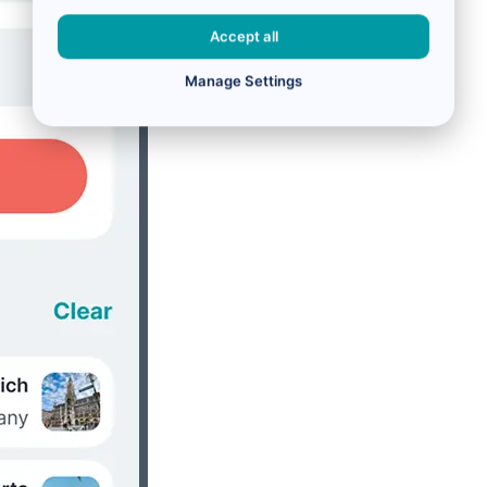
Accept all
Manage Settings