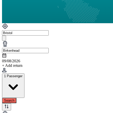
09/08/2026
+ Add return
1 Passenger
Search