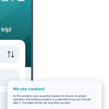
We use cookies!
Hi, this website uses essential cookies to ensure its proper
operation and tracking cookies to understand how you interact
with it. The latter will be set only after consent.