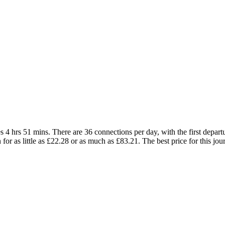
 4 hrs 51 mins. There are 36 connections per day, with the first depart
in for as little as £22.28 or as much as £83.21. The best price for this jo