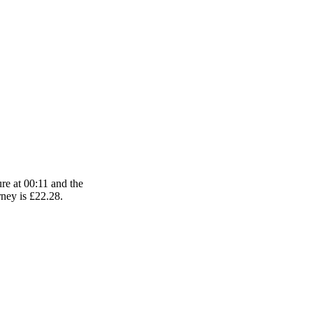
ure at 00:11 and the
urney is £22.28.