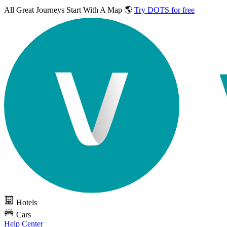
All Great Journeys
Start With A Map 🌎
Try DOTS for free
Hotels
Cars
Help Center