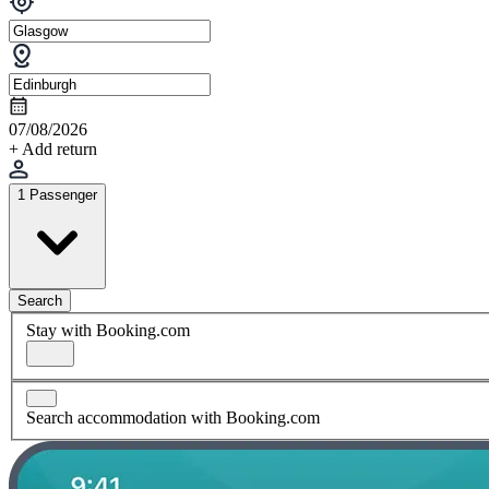
07/08/2026
+ Add return
1 Passenger
Search
Stay with Booking.com
Search accommodation with Booking.com