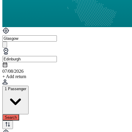
07/08/2026
+ Add return
1 Passenger
Search