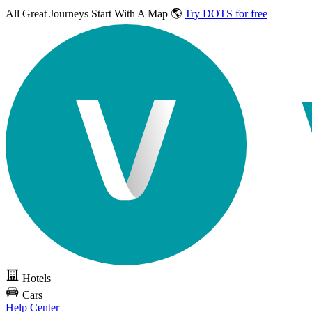
All Great Journeys
Start With A Map 🌎
Try DOTS for free
Hotels
Cars
Help Center