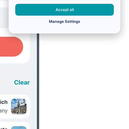
Accept all
Manage Settings