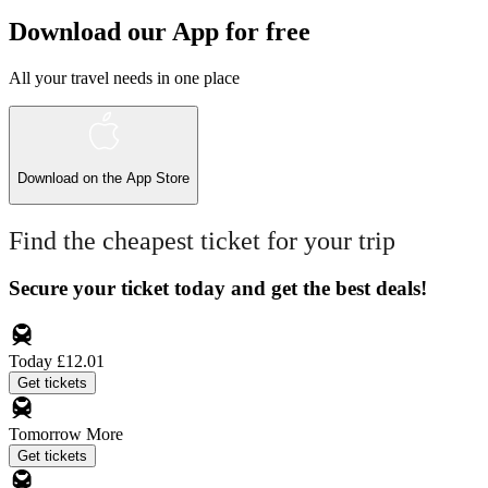
Download our App for free
All your travel needs in one place
Download on the
App Store
Find the cheapest ticket for your trip
Secure your ticket today and get the best deals!
Today
£12.01
Get tickets
Tomorrow
More
Get tickets