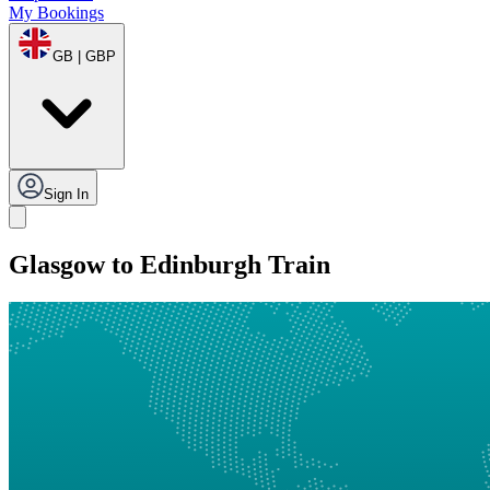
My Bookings
GB | GBP
Sign In
Glasgow to Edinburgh Train