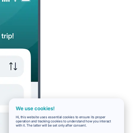
We use cookies!
Hi, this website uses essential cookies to ensure its proper
operation and tracking cookies to understand how you interact
with it. The latter will be set only after consent.