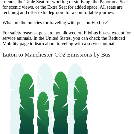
friends, the Table Seat for working or studying, the Panorama Seat
for scenic views, or the Extra Seat for added space. All seats are
reclining and offer extra legroom for a comfortable journey.
What are the policies for traveling with pets on Flixbus?
For safety reasons, pets are not allowed on Flixbus buses, except for
service animals. In the United States, you can check the Reduced
Mobility page to learn about traveling with a service animal.
Luton to Manchester CO2 Emissions by Bus