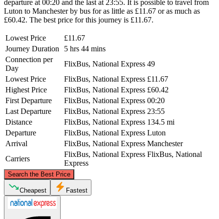
departure at 00:20 and the last at 23:55. It is possible to travel from
Luton to Manchester by bus for as little as £11.67 or as much as
£60.42. The best price for this journey is £11.67.
Lowest Price
£11.67
Journey Duration
5 hrs 44 mins
Connection per
FlixBus, National Express
49
Day
Lowest Price
FlixBus, National Express
£11.67
Highest Price
FlixBus, National Express
£60.42
First Departure
FlixBus, National Express
00:20
Last Departure
FlixBus, National Express
23:55
Distance
FlixBus, National Express
134.5 mi
Departure
FlixBus, National Express
Luton
Arrival
FlixBus, National Express
Manchester
FlixBus, National Express
FlixBus, National
Carriers
Express
©
CARTO
, ©
OpenStreetMap
contributors
Search the Best Price
Manchester
Cheapest
Fastest