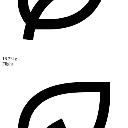
16.23kg
Flight