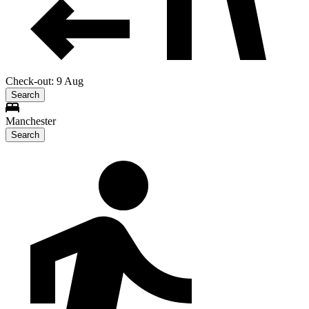
Check-out: 9 Aug
Search
Manchester
Search