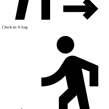
Check-in: 8 Aug