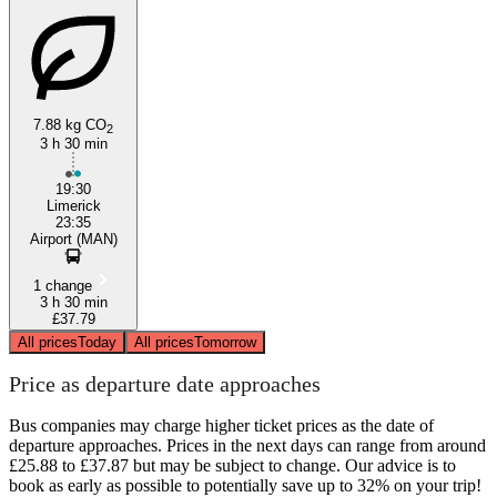
7.88 kg CO
2
3 h 30 min
19:30
Limerick
23:35
Airport (MAN)
1 change
3 h 30 min
£37.79
All prices
Today
All prices
Tomorrow
Price as departure date approaches
Bus companies may charge higher ticket prices as the date of
departure approaches. Prices in the next days can range from around
£25.88 to £37.87 but may be subject to change. Our advice is to
book as early as possible to potentially save up to 32% on your trip!