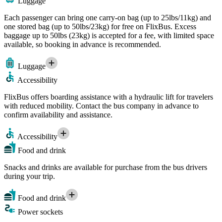
Luggage
Each passenger can bring one carry-on bag (up to 25lbs/11kg) and
one stored bag (up to 50lbs/23kg) for free on FlixBus. Excess
baggage up to 50lbs (23kg) is accepted for a fee, with limited space
available, so booking in advance is recommended.
Luggage
Accessibility
FlixBus offers boarding assistance with a hydraulic lift for travelers
with reduced mobility. Contact the bus company in advance to
confirm availability and assistance.
Accessibility
Food and drink
Snacks and drinks are available for purchase from the bus drivers
during your trip.
Food and drink
Power sockets