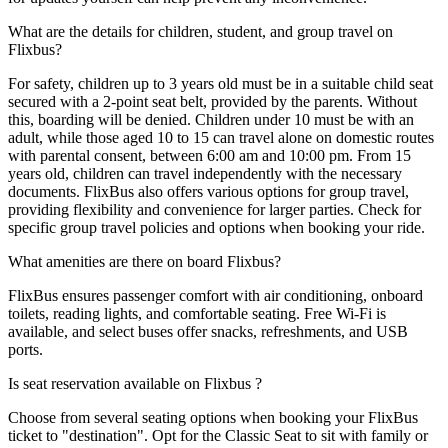
What are the details for children, student, and group travel on
Flixbus?
For safety, children up to 3 years old must be in a suitable child seat
secured with a 2-point seat belt, provided by the parents. Without
this, boarding will be denied. Children under 10 must be with an
adult, while those aged 10 to 15 can travel alone on domestic routes
with parental consent, between 6:00 am and 10:00 pm. From 15
years old, children can travel independently with the necessary
documents. FlixBus also offers various options for group travel,
providing flexibility and convenience for larger parties. Check for
specific group travel policies and options when booking your ride.
What amenities are there on board Flixbus?
FlixBus ensures passenger comfort with air conditioning, onboard
toilets, reading lights, and comfortable seating. Free Wi-Fi is
available, and select buses offer snacks, refreshments, and USB
ports.
Is seat reservation available on Flixbus ?
Choose from several seating options when booking your FlixBus
ticket to "destination". Opt for the Classic Seat to sit with family or