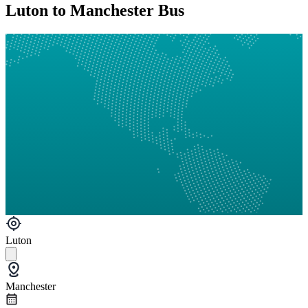
Luton to Manchester Bus
Luton
Manchester