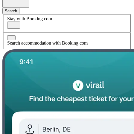
Search
Stay with Booking.com
Search accommodation with Booking.com