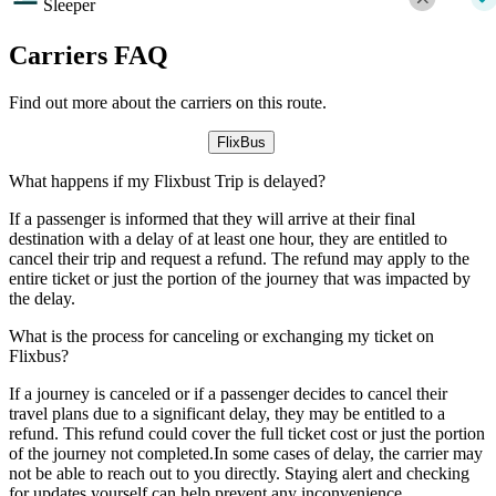
Sleeper
Carriers FAQ
Find out more about the carriers on this route.
FlixBus
What happens if my Flixbust Trip is delayed?
If a passenger is informed that they will arrive at their final
destination with a delay of at least one hour, they are entitled to
cancel their trip and request a refund. The refund may apply to the
entire ticket or just the portion of the journey that was impacted by
the delay.
What is the process for canceling or exchanging my ticket on
Flixbus?
If a journey is canceled or if a passenger decides to cancel their
travel plans due to a significant delay, they may be entitled to a
refund. This refund could cover the full ticket cost or just the portion
of the journey not completed.In some cases of delay, the carrier may
not be able to reach out to you directly. Staying alert and checking
for updates yourself can help prevent any inconvenience.