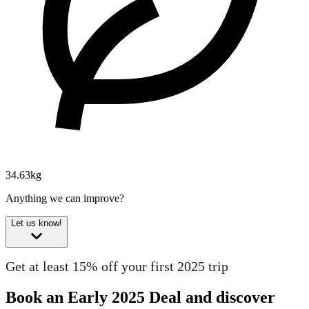
34.63kg
Anything we can improve?
Let us know!
Get at least 15% off your first 2025 trip
Book an Early 2025 Deal and discover