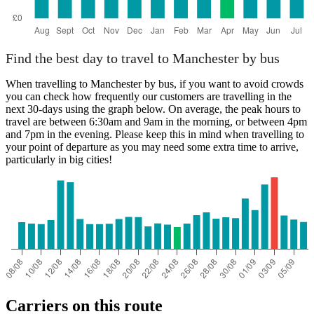
Find the best day to travel to Manchester by bus
When travelling to Manchester by bus, if you want to avoid crowds
you can check how frequently our customers are travelling in the
next 30-days using the graph below. On average, the peak hours to
travel are between 6:30am and 9am in the morning, or between 4pm
and 7pm in the evening. Please keep this in mind when travelling to
your point of departure as you may need some extra time to arrive,
particularly in big cities!
Carriers on this route