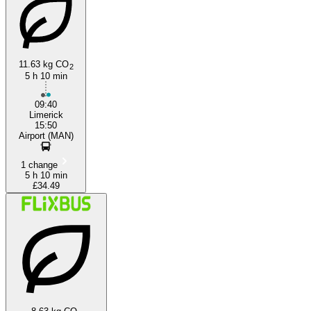
11.63 kg CO
2
5 h 10 min
Luton
09:40
Limerick
15:50
Airport (MAN)
1 change
5 h 10 min
£34.49