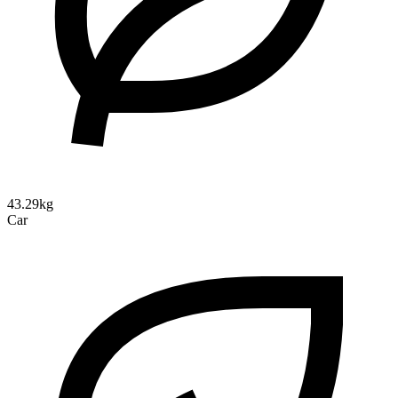
43.29kg
Car