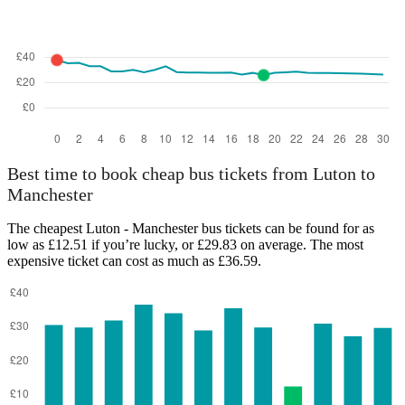
Best time to book cheap bus tickets from Luton to
Manchester
The cheapest Luton - Manchester bus tickets can be found for as
low as £12.51 if you’re lucky, or £29.83 on average. The most
expensive ticket can cost as much as £36.59.