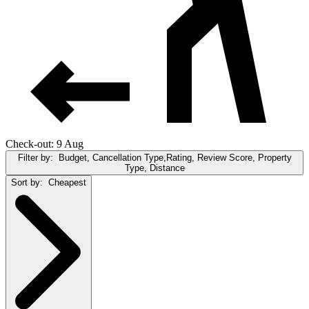
Check-out: 9 Aug
Filter by:
Budget, Cancellation Type,Rating, Review Score, Property
Type, Distance
Sort by:
Cheapest