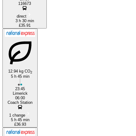
116673
direct
3 h 30 min
£35.91
12.94 kg CO
2
5 h 45 min
23:45
Limerick
06:00
Coach Station
1 change
5 h 45 min
£36.93