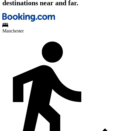
destinations near and far.
Manchester