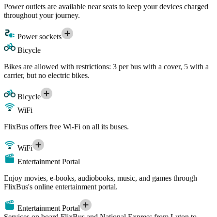
Power outlets are available near seats to keep your devices charged
throughout your journey.
Power sockets
Bicycle
Bikes are allowed with restrictions: 3 per bus with a cover, 5 with a
carrier, but no electric bikes.
Bicycle
WiFi
FlixBus offers free Wi-Fi on all its buses.
WiFi
Entertainment Portal
Enjoy movies, e-books, audiobooks, music, and games through
FlixBus's online entertainment portal.
Entertainment Portal
Services on board FlixBus and National Express from Luton to