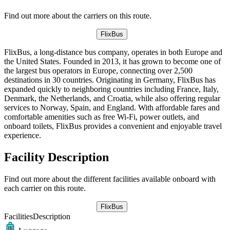
Find out more about the carriers on this route.
FlixBus
FlixBus, a long-distance bus company, operates in both Europe and
the United States. Founded in 2013, it has grown to become one of
the largest bus operators in Europe, connecting over 2,500
destinations in 30 countries. Originating in Germany, FlixBus has
expanded quickly to neighboring countries including France, Italy,
Denmark, the Netherlands, and Croatia, while also offering regular
services to Norway, Spain, and England. With affordable fares and
comfortable amenities such as free Wi-Fi, power outlets, and
onboard toilets, FlixBus provides a convenient and enjoyable travel
experience.
Facility Description
Find out more about the different facilities available onboard with
each carrier on this route.
FlixBus
Facilities
Description