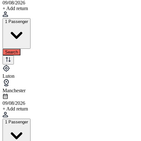
09/08/2026
+ Add return
1 Passenger
Search
Luton
Manchester
09/08/2026
+ Add return
1 Passenger