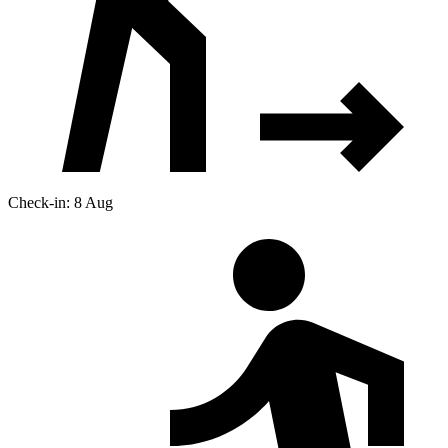
Check-in: 8 Aug