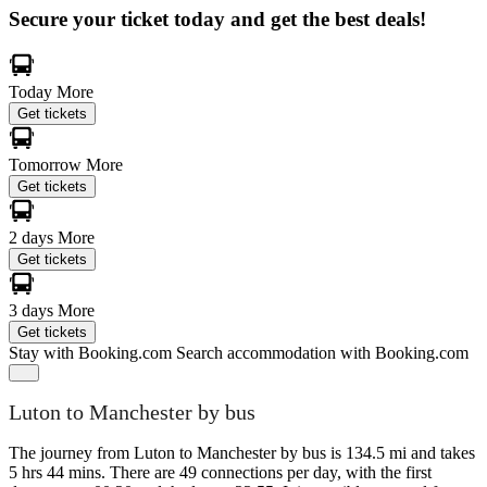
Secure your ticket today and get the best deals!
Today
More
Get tickets
Tomorrow
More
Get tickets
2 days
More
Get tickets
3 days
More
Get tickets
Stay with Booking.com
Search accommodation with Booking.com
Luton to Manchester by bus
The journey from Luton to Manchester by bus is 134.5 mi and takes
5 hrs 44 mins. There are 49 connections per day, with the first