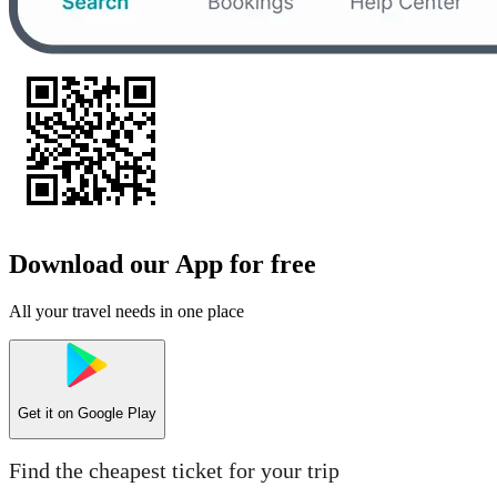
Download our App for free
All your travel needs in one place
Get it on
Google Play
Find the cheapest ticket for your trip