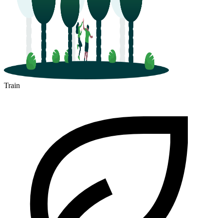
Train