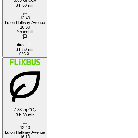
8.63 kg CO
2
3 h 50 min
12:40
Luton Halfway Avenue
16:30
Shudehill
direct
3 h 50 min
£35.91
7.88 kg CO
2
3 h 30 min
12:40
Luton Halfway Avenue
16:10