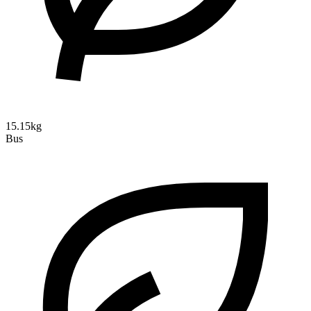
15.15kg
Bus