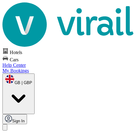
Hotels
Cars
Help Center
My Bookings
GB | GBP
Sign In