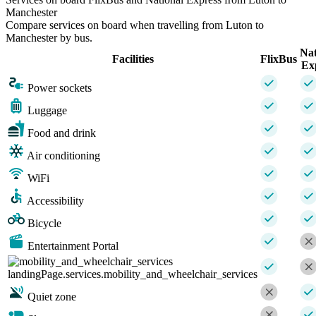
Manchester
Compare services on board when travelling from Luton to
Manchester by bus.
Nat
Facilities
FlixBus
Ex
Power sockets
Luggage
Food and drink
Air conditioning
WiFi
Accessibility
Bicycle
Entertainment Portal
landingPage.services.mobility_and_wheelchair_services
Quiet zone