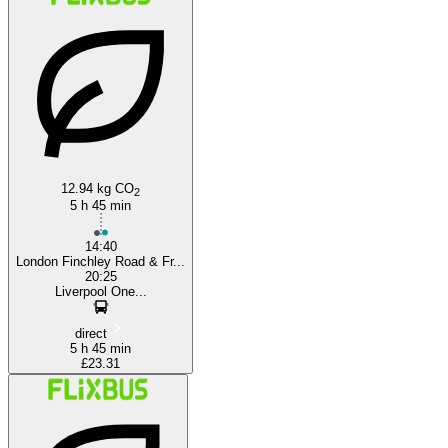
London
12.94 kg CO
2
5 h 45 min
14:40
London Finchley Road & Fr...
20:25
Liverpool One...
direct
5 h 45 min
£23.31