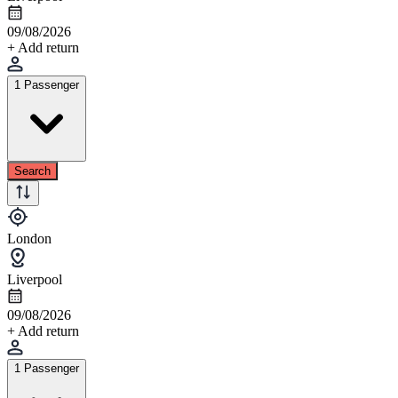
09/08/2026
+ Add return
1 Passenger
Search
London
Liverpool
09/08/2026
+ Add return
1 Passenger