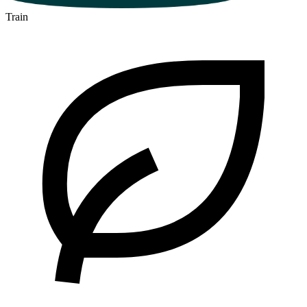
Train