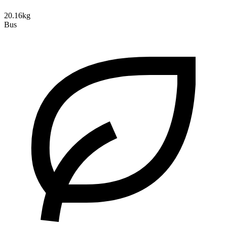
20.16kg
Bus