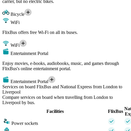
carrier, but no electric bikes.
Bicycle
WiFi
FlixBus offers free Wi-Fi on all its buses.
WiFi
Entertainment Portal
Enjoy movies, e-books, audiobooks, music, and games through
FlixBus's online entertainment portal.
Entertainment Portal
Services on board FlixBus and National Express from London to
Liverpool
Compare services on board when travelling from London to
Liverpool by bus.
Nat
Facilities
FlixBus
Ex
Power sockets