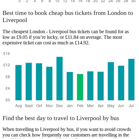
Best time to book cheap bus tickets from London to
Liverpool
The cheapest London - Liverpool bus tickets can be found for as
low as £9.05 if you’re lucky, or £11.84 on average. The most
expensive ticket can cost as much as £14.92.
Find the best day to travel to Liverpool by bus
When travelling to Liverpool by bus, if you want to avoid crowds
you can check how frequently our customers are travelling in the