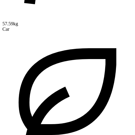
57.59kg
Car