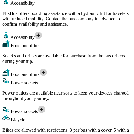
Accessibility
FlixBus offers boarding assistance with a hydraulic lift for travelers
with reduced mobility. Contact the bus company in advance to
confirm availability and assistance.
Accessibility
Food and drink
Snacks and drinks are available for purchase from the bus drivers
during your trip.
Food and drink
Power sockets
Power outlets are available near seats to keep your devices charged
throughout your journey.
Power sockets
Bicycle
Bikes are allowed with restrictions: 3 per bus with a cover, 5 with a