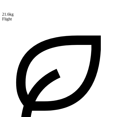
21.6kg
Flight