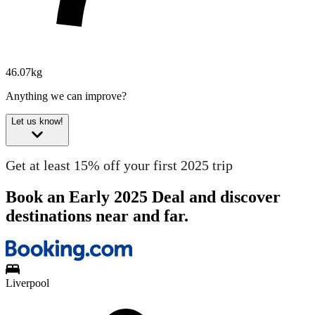
46.07kg
Anything we can improve?
Let us know!
Get at least 15% off your first 2025 trip
Book an Early 2025 Deal and discover
destinations near and far.
Liverpool