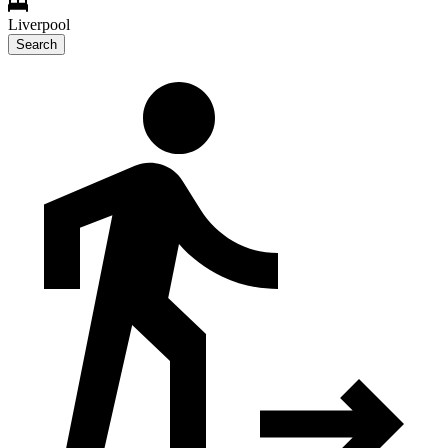
Liverpool
Search