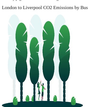
London to Liverpool CO2 Emissions by Bus