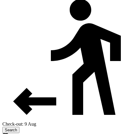
Check-out: 9 Aug
Search