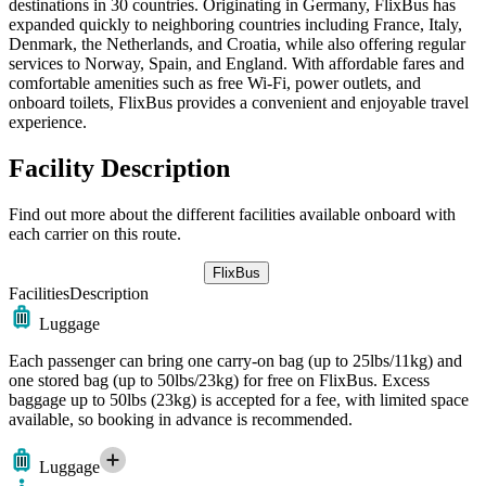
destinations in 30 countries. Originating in Germany, FlixBus has
expanded quickly to neighboring countries including France, Italy,
Denmark, the Netherlands, and Croatia, while also offering regular
services to Norway, Spain, and England. With affordable fares and
comfortable amenities such as free Wi-Fi, power outlets, and
onboard toilets, FlixBus provides a convenient and enjoyable travel
experience.
Facility Description
Find out more about the different facilities available onboard with
each carrier on this route.
FlixBus
Facilities
Description
Luggage
Each passenger can bring one carry-on bag (up to 25lbs/11kg) and
one stored bag (up to 50lbs/23kg) for free on FlixBus. Excess
baggage up to 50lbs (23kg) is accepted for a fee, with limited space
available, so booking in advance is recommended.
Luggage