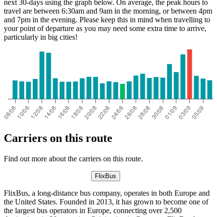
next 30-days using the graph below. On average, the peak hours to
travel are between 6:30am and 9am in the morning, or between 4pm
and 7pm in the evening. Please keep this in mind when travelling to
your point of departure as you may need some extra time to arrive,
particularly in big cities!
Carriers on this route
Find out more about the carriers on this route.
FlixBus
FlixBus, a long-distance bus company, operates in both Europe and
the United States. Founded in 2013, it has grown to become one of
the largest bus operators in Europe, connecting over 2,500