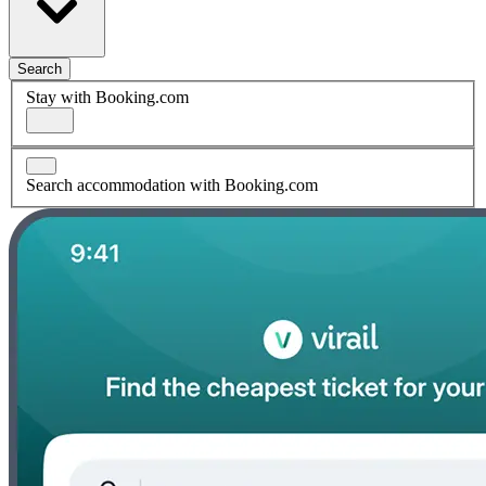
Search
Stay with Booking.com
Search accommodation with Booking.com