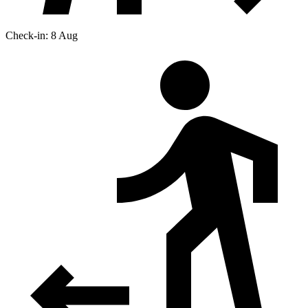
Check-in: 8 Aug