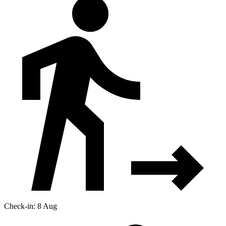
Check-in: 8 Aug