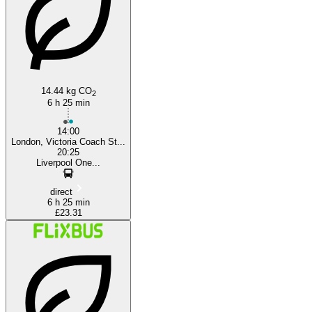
14.44 kg CO
2
6 h 25 min
14:00
London, Victoria Coach St...
20:25
Liverpool One...
direct
6 h 25 min
£23.31