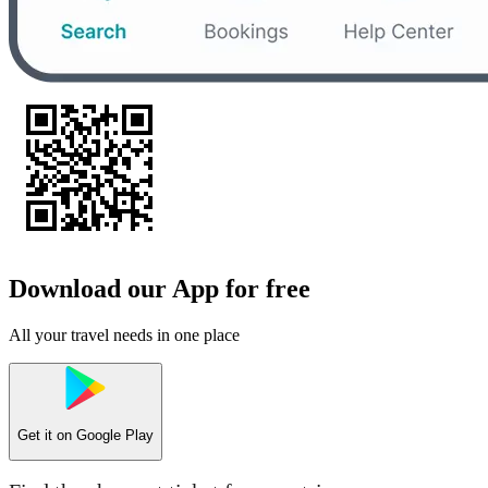
Download our App for free
All your travel needs in one place
Get it on
Google Play