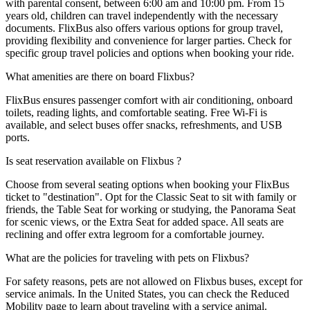
with parental consent, between 6:00 am and 10:00 pm. From 15
years old, children can travel independently with the necessary
documents. FlixBus also offers various options for group travel,
providing flexibility and convenience for larger parties. Check for
specific group travel policies and options when booking your ride.
What amenities are there on board Flixbus?
FlixBus ensures passenger comfort with air conditioning, onboard
toilets, reading lights, and comfortable seating. Free Wi-Fi is
available, and select buses offer snacks, refreshments, and USB
ports.
Is seat reservation available on Flixbus ?
Choose from several seating options when booking your FlixBus
ticket to "destination". Opt for the Classic Seat to sit with family or
friends, the Table Seat for working or studying, the Panorama Seat
for scenic views, or the Extra Seat for added space. All seats are
reclining and offer extra legroom for a comfortable journey.
What are the policies for traveling with pets on Flixbus?
For safety reasons, pets are not allowed on Flixbus buses, except for
service animals. In the United States, you can check the Reduced
Mobility page to learn about traveling with a service animal.