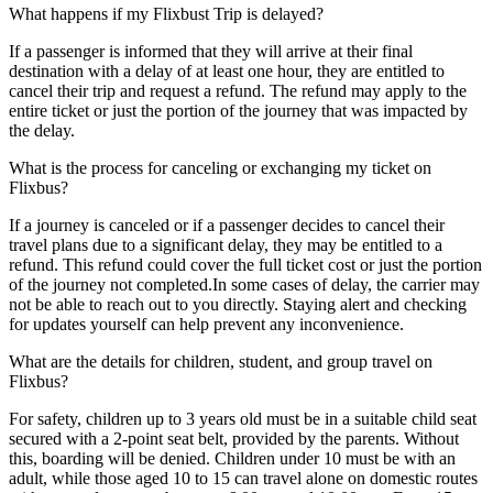
What happens if my Flixbust Trip is delayed?
If a passenger is informed that they will arrive at their final
destination with a delay of at least one hour, they are entitled to
cancel their trip and request a refund. The refund may apply to the
entire ticket or just the portion of the journey that was impacted by
the delay.
What is the process for canceling or exchanging my ticket on
Flixbus?
If a journey is canceled or if a passenger decides to cancel their
travel plans due to a significant delay, they may be entitled to a
refund. This refund could cover the full ticket cost or just the portion
of the journey not completed.In some cases of delay, the carrier may
not be able to reach out to you directly. Staying alert and checking
for updates yourself can help prevent any inconvenience.
What are the details for children, student, and group travel on
Flixbus?
For safety, children up to 3 years old must be in a suitable child seat
secured with a 2-point seat belt, provided by the parents. Without
this, boarding will be denied. Children under 10 must be with an
adult, while those aged 10 to 15 can travel alone on domestic routes