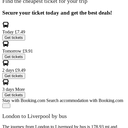
Find the cheapest ticket for your trip
Secure your ticket today and get the best deals!
Today
£7.49
Get tickets
Tomorrow
£9.91
Get tickets
2 days
£9.49
Get tickets
3 days
More
Get tickets
Stay with Booking.com
Search accommodation with Booking.com
London to Liverpool by bus
The journey from London to Liverpool by bus is 178.93 mi and