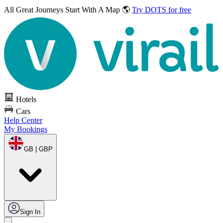
All Great Journeys
Start With A Map 🌎
Try DOTS for free
Hotels
Cars
Help Center
My Bookings
GB | GBP
Sign In