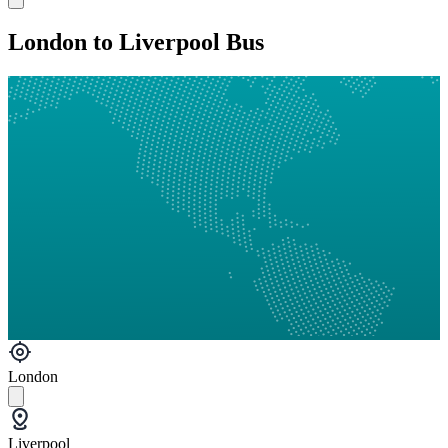
London to Liverpool Bus
London
Liverpool