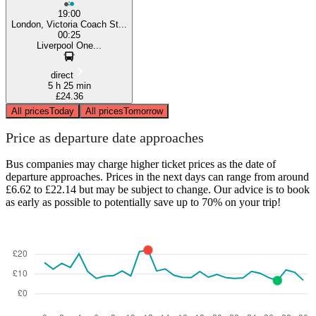
19:00
London, Victoria Coach St...
00:25
Liverpool One...
direct
5 h 25 min
£24.36
All prices
Today
All prices
Tomorrow
Price as departure date approaches
Bus companies may charge higher ticket prices as the date of
departure approaches. Prices in the next days can range from around
£6.62 to £22.14 but may be subject to change. Our advice is to book
as early as possible to potentially save up to 70% on your trip!