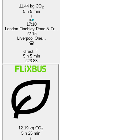
11.44 kg CO
2
5 h 5 min
17:10
London Finchley Road & Fr...
22:15
Liverpool One...
direct
5 h 5 min
£23.83
12.19 kg CO
2
5 h 25 min