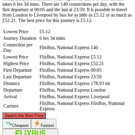
takes 6 hrs 34 mins. There are 140 connections per day, with the
first departure at 00:05 and the last at 23:59. It is possible to travel
from London to Liverpool by bus for as little as £5.12 or as much as
£52.21. The best price for this journey is £5.12.
Lowest Price
£5.12
Journey Duration
6 hrs 34 mins
Connection per
FlixBus, National Express
140
Day
Lowest Price
FlixBus, National Express
£5.12
Highest Price
FlixBus, National Express
£52.21
First Departure
FlixBus, National Express
00:05
Last Departure
FlixBus, National Express
23:59
Distance
FlixBus, National Express
178.93 mi
Departure
FlixBus, National Express
London
Arrival
FlixBus, National Express
Liverpool
FlixBus, National Express
FlixBus, National
Carriers
Express
©
CARTO
, ©
OpenStreetMap
contributors
Search the Best Price
Liverpool
Cheapest
Fastest