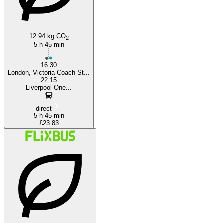
12.94 kg CO
2
5 h 45 min
16:30
London, Victoria Coach St...
22:15
Liverpool One...
direct
5 h 45 min
£23.83