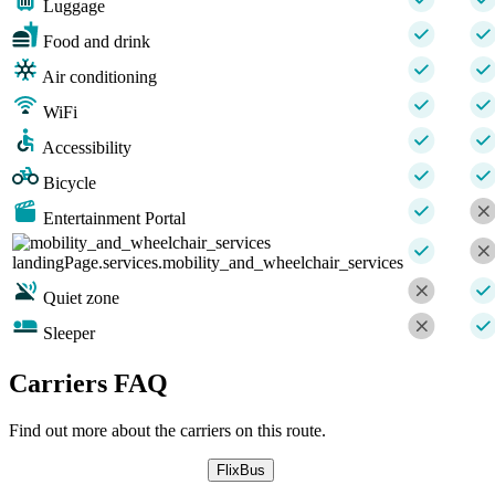
Luggage
Food and drink
Air conditioning
WiFi
Accessibility
Bicycle
Entertainment Portal
landingPage.services.mobility_and_wheelchair_services
Quiet zone
Sleeper
Carriers FAQ
Find out more about the carriers on this route.
FlixBus