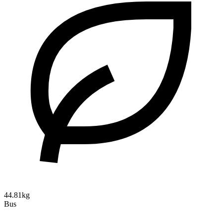
44.81kg
Bus