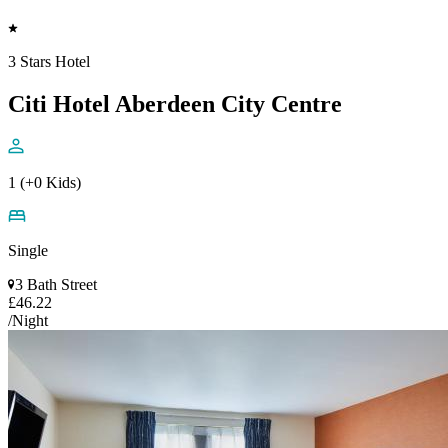
3 Stars Hotel
Citi Hotel Aberdeen City Centre
1 (+0 Kids)
Single
3 Bath Street
£46.22
/Night