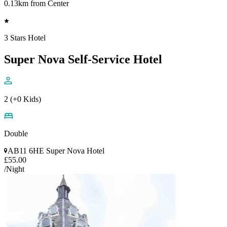
0.13km from Center
3 Stars Hotel
Super Nova Self-Service Hotel
2 (+0 Kids)
Double
AB11 6HE Super Nova Hotel
£55.00
/Night