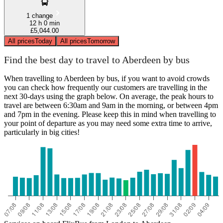
1 change
12 h 0 min
£5,044.00
All prices
Today
All prices
Tomorrow
Find the best day to travel to Aberdeen by bus
When travelling to Aberdeen by bus, if you want to avoid crowds
you can check how frequently our customers are travelling in the
next 30-days using the graph below. On average, the peak hours to
travel are between 6:30am and 9am in the morning, or between 4pm
and 7pm in the evening. Please keep this in mind when travelling to
your point of departure as you may need some extra time to arrive,
particularly in big cities!