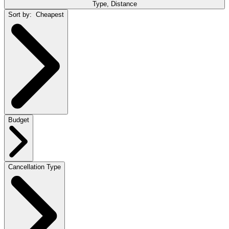
Type, Distance
Sort by:
Cheapest
Budget
Cancellation Type