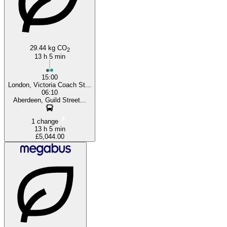
29.44 kg CO
2
13 h 5 min
15:00
London, Victoria Coach St...
06:10
Aberdeen, Guild Street...
1 change
13 h 5 min
£5,044.00