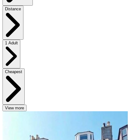
Distance
1 Adult
Cheapest
View more