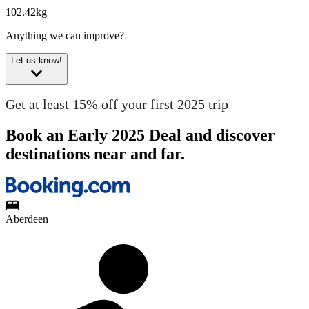
102.42kg
Anything we can improve?
Let us know!
Get at least 15% off your first 2025 trip
Book an Early 2025 Deal and discover
destinations near and far.
Aberdeen