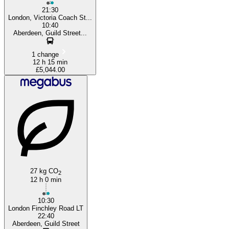
21:30
London, Victoria Coach St...
10:40
Aberdeen, Guild Street...
1 change
12 h 15 min
£5,044.00
27 kg CO
2
12 h 0 min
10:30
London Finchley Road LT
22:40
Aberdeen, Guild Street