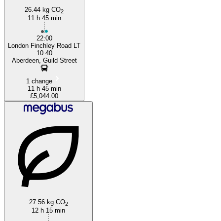
26.44 kg CO
2
11 h 45 min
22:00
London Finchley Road LT
10:40
Aberdeen, Guild Street
1 change
11 h 45 min
£5,044.00
27.56 kg CO
2
12 h 15 min