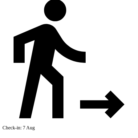
Check-in: 7 Aug