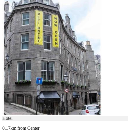
Hotel
0.17km from Center