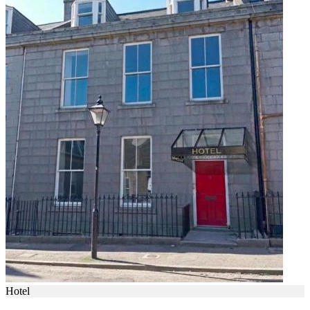
Hotel