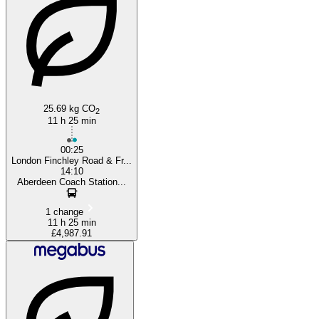
London
25.69 kg CO
2
11 h 25 min
00:25
London Finchley Road & Fr...
14:10
Aberdeen Coach Station...
1 change
11 h 25 min
£4,987.91