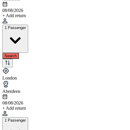
08/08/2026
+ Add return
1 Passenger
Search
London
Aberdeen
08/08/2026
+ Add return
1 Passenger