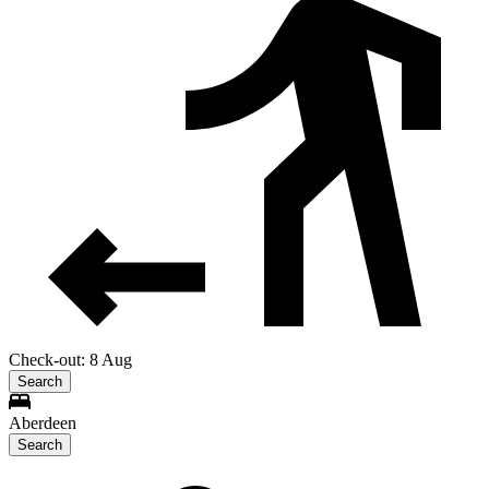
Check-out: 8 Aug
Search
Aberdeen
Search