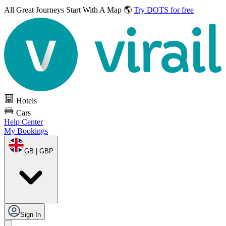
All Great Journeys
Start With A Map 🌎
Try DOTS for free
Hotels
Cars
Help Center
My Bookings
GB | GBP
Sign In