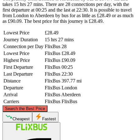
takes 15 hrs 27 mins. There are 28 connections per day, with the
first departure at 00:25 and the last at 22:30. It is possible to travel
from London to Aberdeen by bus for as little as £28.49 or as much
as £90.09. The best price for this journey is £28.49.
Lowest Price
£28.49
Journey Duration
15 hrs 27 mins
Connection per Day
FlixBus
28
Lowest Price
FlixBus
£28.49
Highest Price
FlixBus
£90.09
First Departure
FlixBus
00:25
Last Departure
FlixBus
22:30
Distance
FlixBus
397.77 mi
Departure
FlixBus
London
Arrival
FlixBus
Aberdeen
Carriers
FlixBus
FlixBus
©
CARTO
, ©
OpenStreetMap
contributors
Search the Best Price
Aberdeen
Cheapest
Fastest