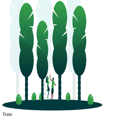
Train