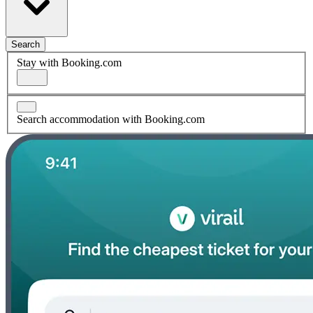
Search
Stay with Booking.com
Search accommodation with Booking.com