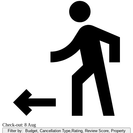
Check-out: 8 Aug
Filter by:
Budget, Cancellation Type,Rating, Review Score, Property