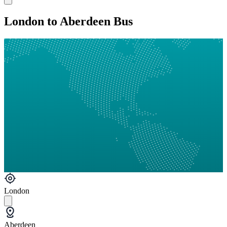
London to Aberdeen Bus
London
Aberdeen