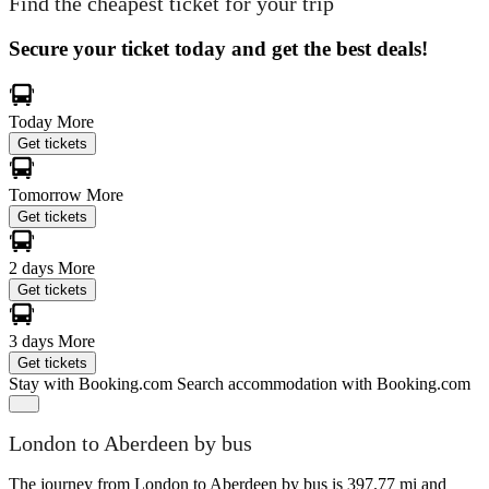
Find the cheapest ticket for your trip
Secure your ticket today and get the best deals!
Today
More
Get tickets
Tomorrow
More
Get tickets
2 days
More
Get tickets
3 days
More
Get tickets
Stay with Booking.com
Search accommodation with Booking.com
London to Aberdeen by bus
The journey from London to Aberdeen by bus is 397.77 mi and