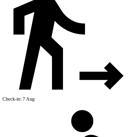
Check-in: 7 Aug