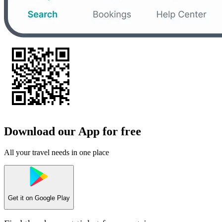
Download our App for free
All your travel needs in one place
Get it on
Google Play