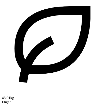
48.01kg
Flight