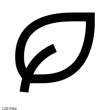
128.03kg