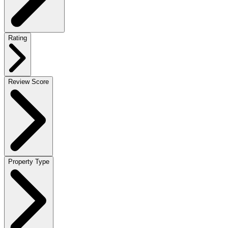
Rating
Review Score
Property Type