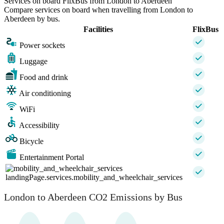
Services on board FlixBus from London to Aberdeen
Compare services on board when travelling from London to
Aberdeen by bus.
Facilities
FlixBus
Power sockets
Luggage
Food and drink
Air conditioning
WiFi
Accessibility
Bicycle
Entertainment Portal
landingPage.services.mobility_and_wheelchair_services
London to Aberdeen CO2 Emissions by Bus