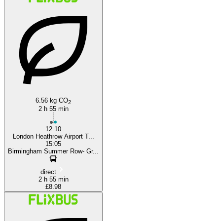
London
6.56 kg CO
2
2 h 55 min
12:10
London Heathrow Airport T...
15:05
Birmingham Summer Row- Gr...
direct
2 h 55 min
£8.98