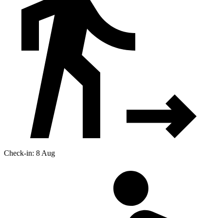
Check-in: 8 Aug