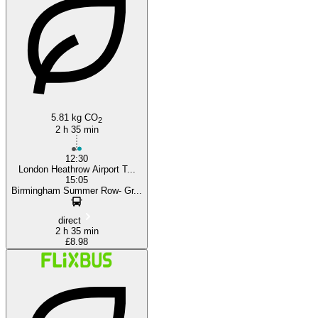
5.81 kg CO
2
2 h 35 min
12:30
London Heathrow Airport T...
15:05
Birmingham Summer Row- Gr...
direct
2 h 35 min
£8.98