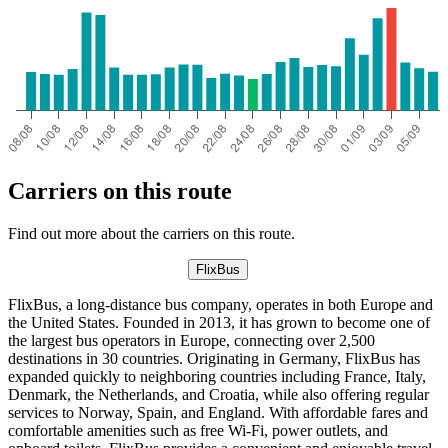
Carriers on this route
Find out more about the carriers on this route.
FlixBus
FlixBus, a long-distance bus company, operates in both Europe and
the United States. Founded in 2013, it has grown to become one of
the largest bus operators in Europe, connecting over 2,500
destinations in 30 countries. Originating in Germany, FlixBus has
expanded quickly to neighboring countries including France, Italy,
Denmark, the Netherlands, and Croatia, while also offering regular
services to Norway, Spain, and England. With affordable fares and
comfortable amenities such as free Wi-Fi, power outlets, and