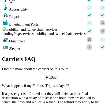
WiFi
Accessibility
Bicycle
Entertainment Portal
landingPage.services.mobility_and_wheelchair_services
Quiet zone
Sleeper
Carriers FAQ
Find out more about the carriers on this route.
FlixBus
What happens if my Flixbust Trip is delayed?
If a passenger is informed that they will arrive at their final
destination with a delay of at least one hour, they are entitled to
cancel their trip and request a refund. The refund may apply to the