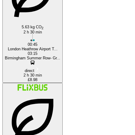
5.63 kg CO
2
2 h 30 min
00:45
London Heathrow Airport T...
03:15
Birmingham Summer Row- Gr...
direct
2 h 30 min
£8.98