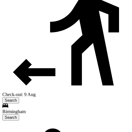
Check-out: 9 Aug
Search
Birmingham
Search