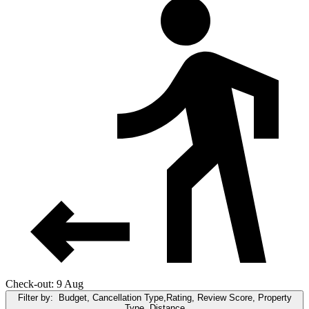
Check-out: 9 Aug
Filter by:
Budget, Cancellation Type,Rating, Review Score, Property
Type, Distance