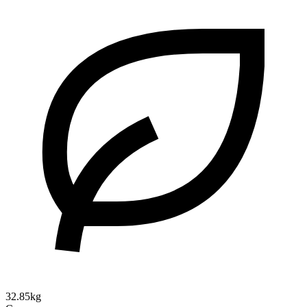
32.85kg