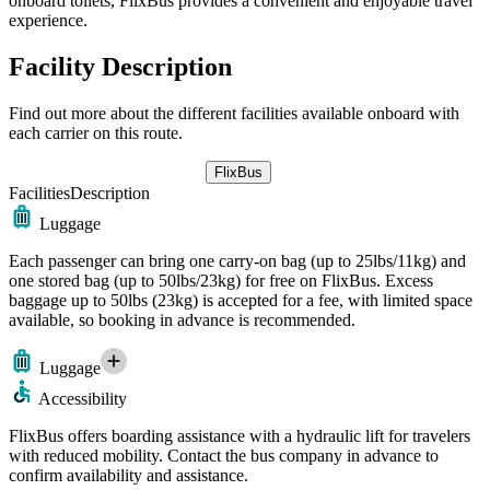
onboard toilets, FlixBus provides a convenient and enjoyable travel
experience.
Facility Description
Find out more about the different facilities available onboard with
each carrier on this route.
FlixBus
Facilities
Description
Luggage
Each passenger can bring one carry-on bag (up to 25lbs/11kg) and
one stored bag (up to 50lbs/23kg) for free on FlixBus. Excess
baggage up to 50lbs (23kg) is accepted for a fee, with limited space
available, so booking in advance is recommended.
Luggage
Accessibility
FlixBus offers boarding assistance with a hydraulic lift for travelers
with reduced mobility. Contact the bus company in advance to
confirm availability and assistance.