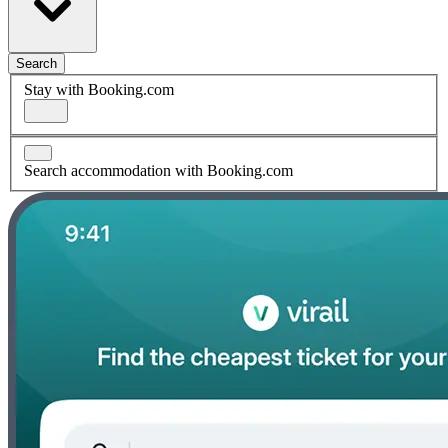
Search
Stay with Booking.com
Search accommodation with Booking.com