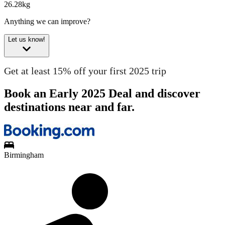
26.28kg
Anything we can improve?
Let us know!
Get at least 15% off your first 2025 trip
Book an Early 2025 Deal and discover
destinations near and far.
Birmingham