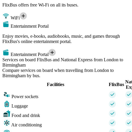
FlixBus offers free Wi-Fi on all its buses.
WiFi
Entertainment Portal
Enjoy movies, e-books, audiobooks, music, and games through
FlixBus's online entertainment portal.
Entertainment Portal
Services on board FlixBus and National Express from London to
Birmingham
Compare services on board when travelling from London to
Birmingham by bus.
Nat
Facilities
FlixBus
Ex
Power sockets
Luggage
Food and drink
Air conditioning