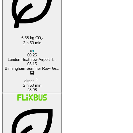
6.38 kg CO
2
2 h 50 min
00:25
London Heathrow Airport T...
03:15
Birmingham Summer Row- Gr...
direct
2 h 50 min
£8.98