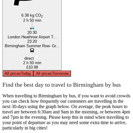
6.38 kg CO
2
2 h 50 min
20:30
London Heathrow Airport T...
23:20
Birmingham Summer Row- Gr...
direct
2 h 50 min
£10.98
All prices
Today
All prices
Tomorrow
Find the best day to travel to Birmingham by bus
When travelling to Birmingham by bus, if you want to avoid crowds
you can check how frequently our customers are travelling in the
next 30-days using the graph below. On average, the peak hours to
travel are between 6:30am and 9am in the morning, or between 4pm
and 7pm in the evening. Please keep this in mind when travelling to
your point of departure as you may need some extra time to arrive,
particularly in big cities!