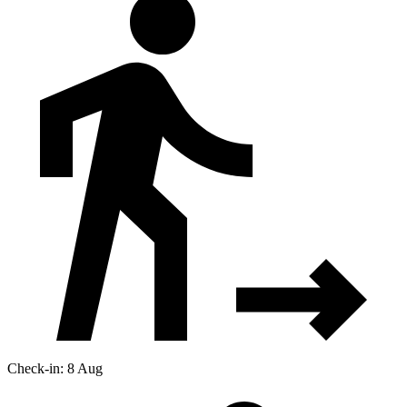
Check-in: 8 Aug