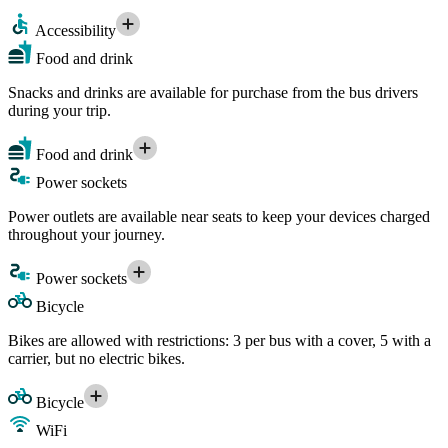
Accessibility
Food and drink
Snacks and drinks are available for purchase from the bus drivers
during your trip.
Food and drink
Power sockets
Power outlets are available near seats to keep your devices charged
throughout your journey.
Power sockets
Bicycle
Bikes are allowed with restrictions: 3 per bus with a cover, 5 with a
carrier, but no electric bikes.
Bicycle
WiFi