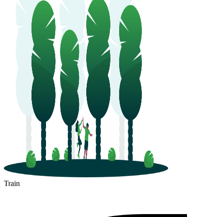
Train