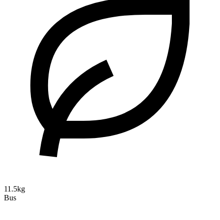
11.5kg
Bus