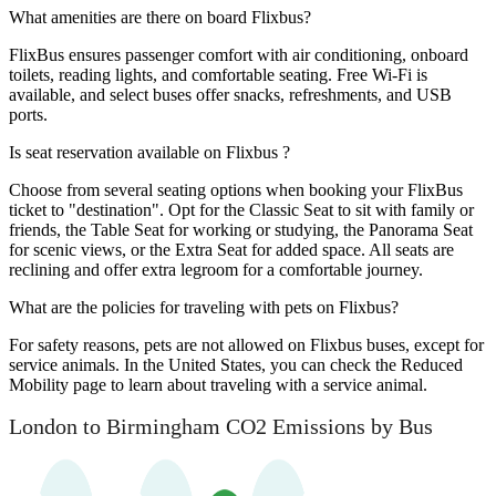
What amenities are there on board Flixbus?
FlixBus ensures passenger comfort with air conditioning, onboard
toilets, reading lights, and comfortable seating. Free Wi-Fi is
available, and select buses offer snacks, refreshments, and USB
ports.
Is seat reservation available on Flixbus ?
Choose from several seating options when booking your FlixBus
ticket to "destination". Opt for the Classic Seat to sit with family or
friends, the Table Seat for working or studying, the Panorama Seat
for scenic views, or the Extra Seat for added space. All seats are
reclining and offer extra legroom for a comfortable journey.
What are the policies for traveling with pets on Flixbus?
For safety reasons, pets are not allowed on Flixbus buses, except for
service animals. In the United States, you can check the Reduced
Mobility page to learn about traveling with a service animal.
London to Birmingham CO2 Emissions by Bus