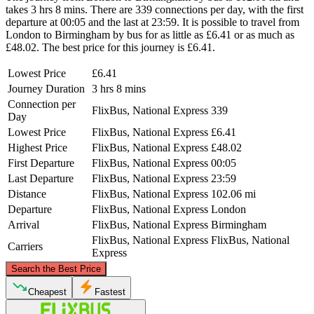
takes 3 hrs 8 mins. There are 339 connections per day, with the first
departure at 00:05 and the last at 23:59. It is possible to travel from
London to Birmingham by bus for as little as £6.41 or as much as
£48.02. The best price for this journey is £6.41.
Lowest Price
£6.41
Journey Duration
3 hrs 8 mins
Connection per
FlixBus, National Express
339
Day
Lowest Price
FlixBus, National Express
£6.41
Highest Price
FlixBus, National Express
£48.02
First Departure
FlixBus, National Express
00:05
Last Departure
FlixBus, National Express
23:59
Distance
FlixBus, National Express
102.06 mi
Departure
FlixBus, National Express
London
Arrival
FlixBus, National Express
Birmingham
FlixBus, National Express
FlixBus, National
Carriers
Express
©
CARTO
, ©
OpenStreetMap
contributors
Search the Best Price
Birmingham
Cheapest
Fastest