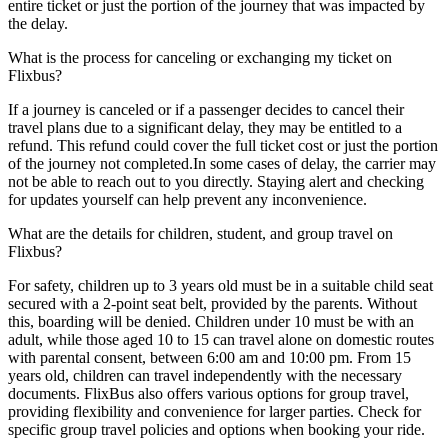
entire ticket or just the portion of the journey that was impacted by
the delay.
What is the process for canceling or exchanging my ticket on
Flixbus?
If a journey is canceled or if a passenger decides to cancel their
travel plans due to a significant delay, they may be entitled to a
refund. This refund could cover the full ticket cost or just the portion
of the journey not completed.In some cases of delay, the carrier may
not be able to reach out to you directly. Staying alert and checking
for updates yourself can help prevent any inconvenience.
What are the details for children, student, and group travel on
Flixbus?
For safety, children up to 3 years old must be in a suitable child seat
secured with a 2-point seat belt, provided by the parents. Without
this, boarding will be denied. Children under 10 must be with an
adult, while those aged 10 to 15 can travel alone on domestic routes
with parental consent, between 6:00 am and 10:00 pm. From 15
years old, children can travel independently with the necessary
documents. FlixBus also offers various options for group travel,
providing flexibility and convenience for larger parties. Check for
specific group travel policies and options when booking your ride.