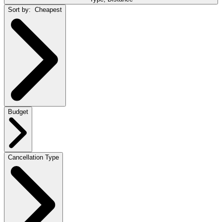
Sort by:
Cheapest
Budget
Cancellation Type