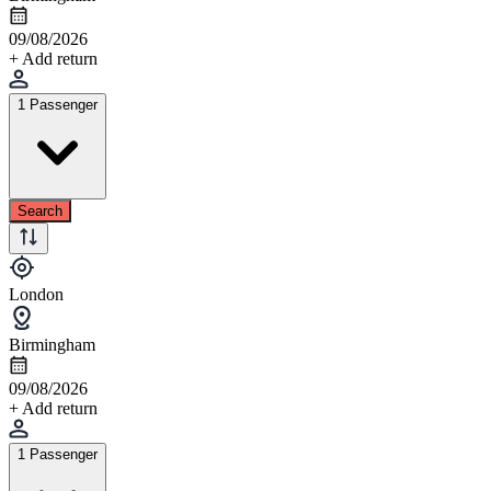
09/08/2026
+ Add return
1 Passenger
Search
London
Birmingham
09/08/2026
+ Add return
1 Passenger