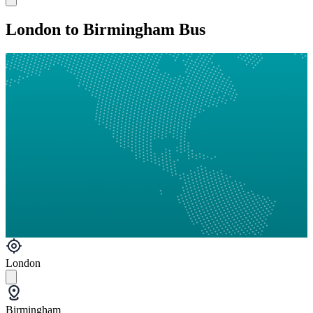
London to Birmingham Bus
London
Birmingham