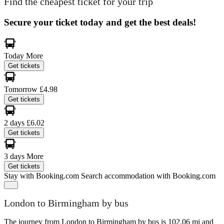
Find the cheapest ticket for your trip
Secure your ticket today and get the best deals!
Today
More
Get tickets
Tomorrow
£4.98
Get tickets
2 days
£6.02
Get tickets
3 days
More
Get tickets
Stay with Booking.com
Search accommodation with Booking.com
London to Birmingham by bus
The journey from London to Birmingham by bus is 102.06 mi and