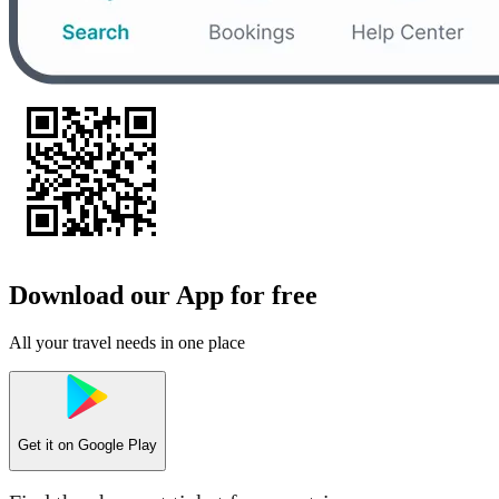
Download our App for free
All your travel needs in one place
Get it on
Google Play