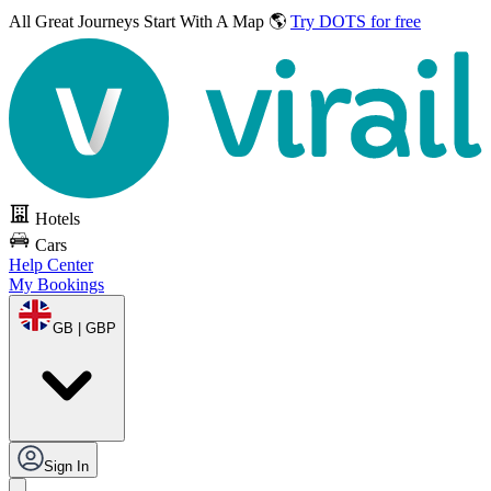
All Great Journeys
Start With A Map 🌎
Try DOTS for free
Hotels
Cars
Help Center
My Bookings
GB | GBP
Sign In