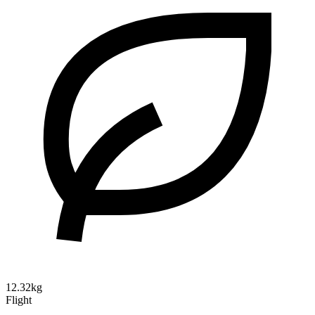
12.32kg
Flight