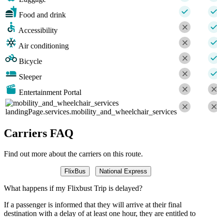
Food and drink
Accessibility
Air conditioning
Bicycle
Sleeper
Entertainment Portal
landingPage.services.mobility_and_wheelchair_services
Carriers FAQ
Find out more about the carriers on this route.
FlixBus
National Express
What happens if my Flixbust Trip is delayed?
If a passenger is informed that they will arrive at their final
destination with a delay of at least one hour, they are entitled to