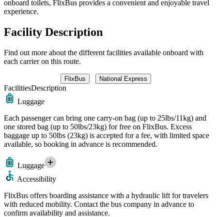
onboard toilets, FlixBus provides a convenient and enjoyable travel
experience.
Facility Description
Find out more about the different facilities available onboard with
each carrier on this route.
FlixBus
National Express
Facilities
Description
Luggage
Each passenger can bring one carry-on bag (up to 25lbs/11kg) and
one stored bag (up to 50lbs/23kg) for free on FlixBus. Excess
baggage up to 50lbs (23kg) is accepted for a fee, with limited space
available, so booking in advance is recommended.
Luggage
Accessibility
FlixBus offers boarding assistance with a hydraulic lift for travelers
with reduced mobility. Contact the bus company in advance to
confirm availability and assistance.