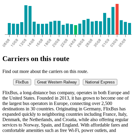
Carriers on this route
Find out more about the carriers on this route.
FlixBus
Great Western Railway
National Express
FlixBus, a long-distance bus company, operates in both Europe and
the United States. Founded in 2013, it has grown to become one of
the largest bus operators in Europe, connecting over 2,500
destinations in 30 countries. Originating in Germany, FlixBus has
expanded quickly to neighboring countries including France, Italy,
Denmark, the Netherlands, and Croatia, while also offering regular
services to Norway, Spain, and England. With affordable fares and
comfortable amenities such as free Wi-Fi, power outlets, and