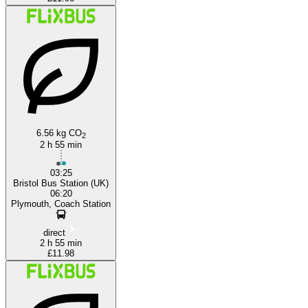
6.56 kg CO
2
2 h 55 min
03:25
Bristol Bus Station (UK)
06:20
Plymouth, Coach Station
direct
2 h 55 min
£11.98