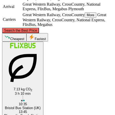
Great Western Railway, CrossCountry, National
Arrival
Express, FlixBus, Megabus
Plymouth
Great Western Railway, CrossCountry
Great
More
Carriers
Western Railway, CrossCountry, National Express,
FlixBus, Megabus
©
CARTO
, ©
OpenStreetMap
contributors
Search the Best Price
Bristol
Cheapest
Fastest
Plymouth
7.13 kg CO
2
3 h 10 min
10:35
Bristol Bus Station (UK)
13:45