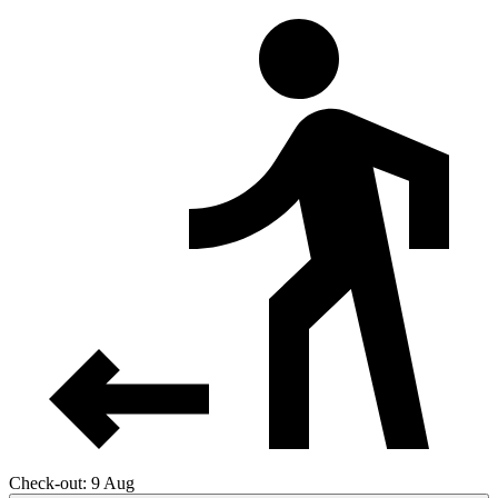
Check-out: 9 Aug