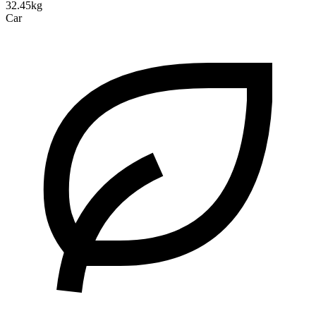
32.45kg
Car