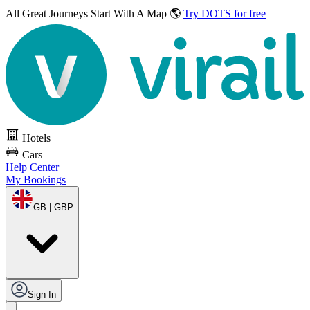
All Great Journeys
Start With A Map 🌎
Try DOTS for free
Hotels
Cars
Help Center
My Bookings
GB | GBP
Sign In