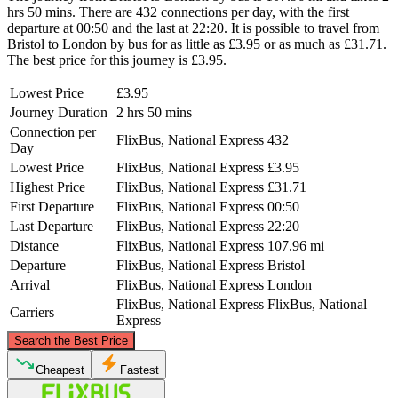
hrs 50 mins. There are 432 connections per day, with the first
departure at 00:50 and the last at 22:20. It is possible to travel from
Bristol to London by bus for as little as £3.95 or as much as £31.71.
The best price for this journey is £3.95.
Lowest Price
£3.95
Journey Duration
2 hrs 50 mins
Connection per
FlixBus, National Express
432
Day
Lowest Price
FlixBus, National Express
£3.95
Highest Price
FlixBus, National Express
£31.71
First Departure
FlixBus, National Express
00:50
Last Departure
FlixBus, National Express
22:20
Distance
FlixBus, National Express
107.96 mi
Departure
FlixBus, National Express
Bristol
Arrival
FlixBus, National Express
London
FlixBus, National Express
FlixBus, National
Carriers
Express
©
CARTO
, ©
OpenStreetMap
contributors
Search the Best Price
Cheapest
Fastest