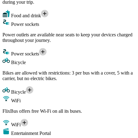
during your trip.
Food and drink
Power sockets
Power outlets are available near seats to keep your devices charged
throughout your journey.
Power sockets
Bicycle
Bikes are allowed with restrictions: 3 per bus with a cover, 5 with a
carrier, but no electric bikes.
Bicycle
WiFi
FlixBus offers free Wi-Fi on all its buses.
WiFi
Entertainment Portal