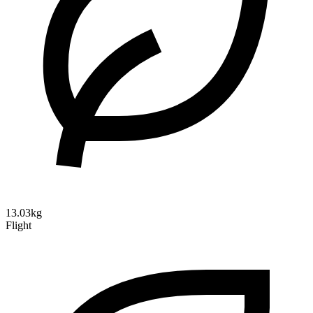
13.03kg
Flight