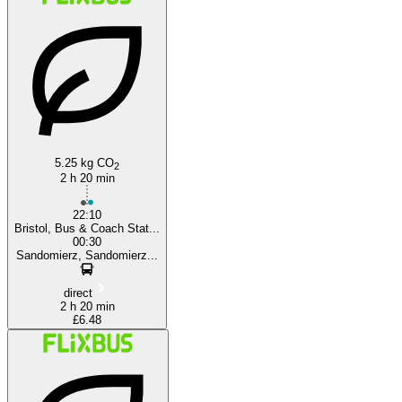
London
Bristol
5.25 kg CO
2
2 h 20 min
22:10
Bristol, Bus & Coach Stat...
00:30
Sandomierz, Sandomierz...
direct
2 h 20 min
£6.48