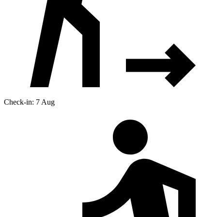
Check-in: 7 Aug