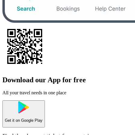
Download our App for free
All your travel needs in one place
Get it on
Google Play