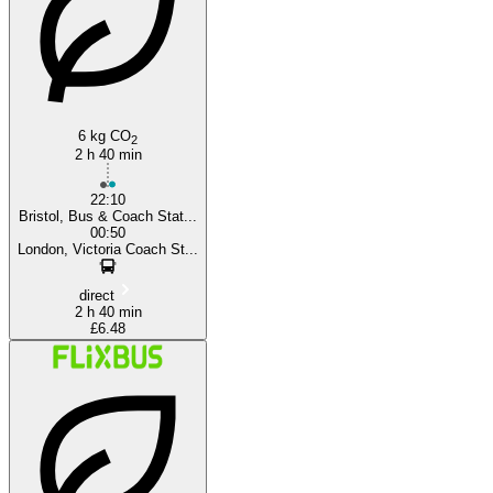
6 kg CO
2
2 h 40 min
22:10
Bristol, Bus & Coach Stat...
00:50
London, Victoria Coach St...
direct
2 h 40 min
£6.48