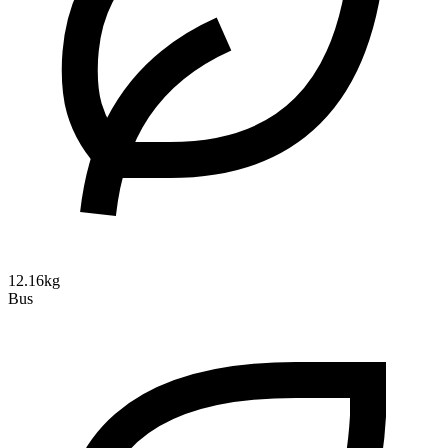
12.16kg
Bus