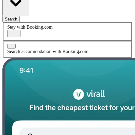
Search
Stay with Booking.com
Search accommodation with Booking.com