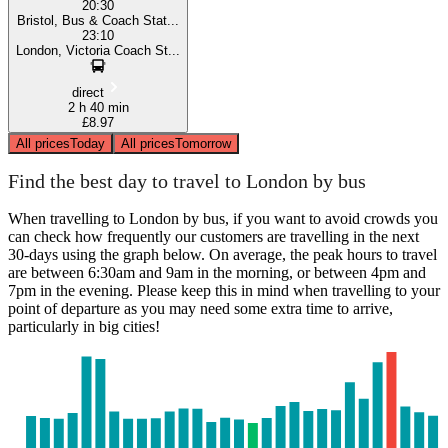
20:30
Bristol, Bus & Coach Stat...
23:10
London, Victoria Coach St...
direct
2 h 40 min
£8.97
All prices
Today
All prices
Tomorrow
Find the best day to travel to London by bus
When travelling to London by bus, if you want to avoid crowds you
can check how frequently our customers are travelling in the next
30-days using the graph below. On average, the peak hours to travel
are between 6:30am and 9am in the morning, or between 4pm and
7pm in the evening. Please keep this in mind when travelling to your
point of departure as you may need some extra time to arrive,
particularly in big cities!