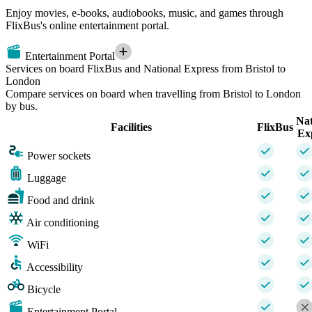
Enjoy movies, e-books, audiobooks, music, and games through
FlixBus's online entertainment portal.
Entertainment Portal
Services on board FlixBus and National Express from Bristol to
London
Compare services on board when travelling from Bristol to London
by bus.
Nat
Facilities
FlixBus
Ex
Power sockets
Luggage
Food and drink
Air conditioning
WiFi
Accessibility
Bicycle
Entertainment Portal