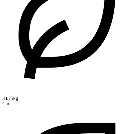
34.75kg
Car