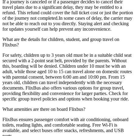
If a journey is canceled or if a passenger decides to cancel their
travel plans due to a significant delay, they may be entitled to a
refund. This refund could cover the full ticket cost or just the portion
of the journey not completed.In some cases of delay, the carrier may
not be able to reach out to you directly. Staying alert and checking
for updates yourself can help prevent any inconvenience.
What are the details for children, student, and group travel on
Flixbus?
For safety, children up to 3 years old must be in a suitable child seat
secured with a 2-point seat belt, provided by the parents. Without
this, boarding will be denied. Children under 10 must be with an
adult, while those aged 10 to 15 can travel alone on domestic routes
with parental consent, between 6:00 am and 10:00 pm. From 15
years old, children can travel independently with the necessary
documents. FlixBus also offers various options for group travel,
providing flexibility and convenience for larger parties. Check for
specific group travel policies and options when booking your ride.
What amenities are there on board Flixbus?
FlixBus ensures passenger comfort with air conditioning, onboard
toilets, reading lights, and comfortable seating. Free Wi-Fi is
available, and select buses offer snacks, refreshments, and USB
ports.