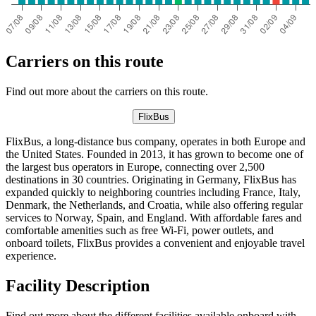
Carriers on this route
Find out more about the carriers on this route.
FlixBus
FlixBus, a long-distance bus company, operates in both Europe and
the United States. Founded in 2013, it has grown to become one of
the largest bus operators in Europe, connecting over 2,500
destinations in 30 countries. Originating in Germany, FlixBus has
expanded quickly to neighboring countries including France, Italy,
Denmark, the Netherlands, and Croatia, while also offering regular
services to Norway, Spain, and England. With affordable fares and
comfortable amenities such as free Wi-Fi, power outlets, and
onboard toilets, FlixBus provides a convenient and enjoyable travel
experience.
Facility Description
Find out more about the different facilities available onboard with