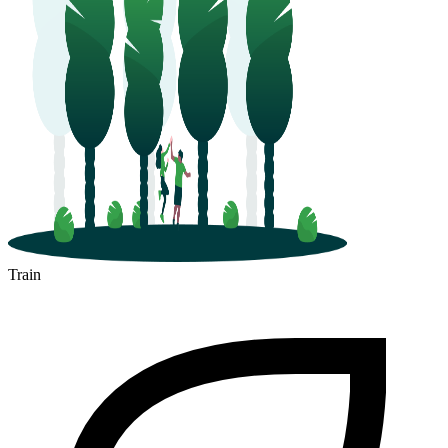
Train