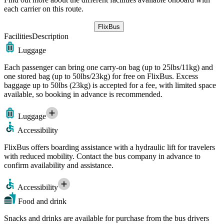
each carrier on this route.
FlixBus
Facilities
Description
Luggage
Each passenger can bring one carry-on bag (up to 25lbs/11kg) and
one stored bag (up to 50lbs/23kg) for free on FlixBus. Excess
baggage up to 50lbs (23kg) is accepted for a fee, with limited space
available, so booking in advance is recommended.
Luggage
Accessibility
FlixBus offers boarding assistance with a hydraulic lift for travelers
with reduced mobility. Contact the bus company in advance to
confirm availability and assistance.
Accessibility
Food and drink
Snacks and drinks are available for purchase from the bus drivers