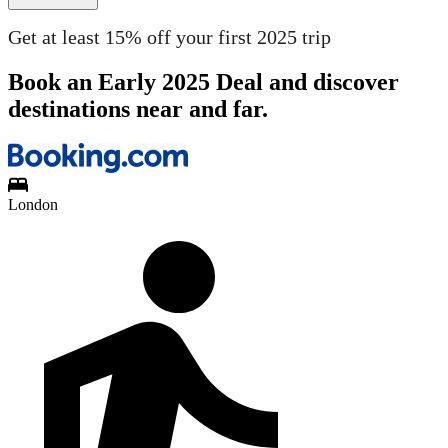
Get at least 15% off your first 2025 trip
Book an Early 2025 Deal and discover
destinations near and far.
London