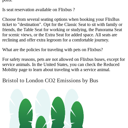
Is seat reservation available on Flixbus ?
Choose from several seating options when booking your FlixBus
ticket to "destination". Opt for the Classic Seat to sit with family or
friends, the Table Seat for working or studying, the Panorama Seat
for scenic views, or the Extra Seat for added space. All seats are
reclining and offer extra legroom for a comfortable journey.
What are the policies for traveling with pets on Flixbus?
For safety reasons, pets are not allowed on Flixbus buses, except for
service animals. In the United States, you can check the Reduced
Mobility page to learn about traveling with a service animal.
Bristol to London CO2 Emissions by Bus