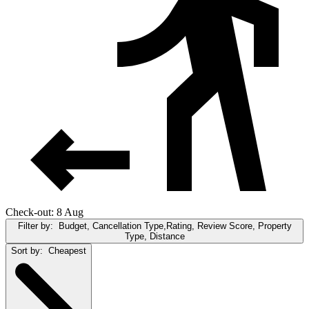
Check-out: 8 Aug
Filter by:
Budget, Cancellation Type,Rating, Review Score, Property
Type, Distance
Sort by:
Cheapest