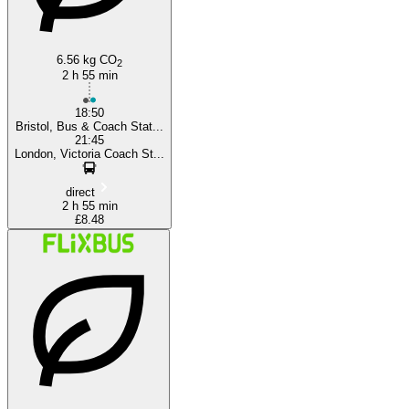
6.56 kg CO
2
2 h 55 min
18:50
Bristol, Bus & Coach Stat...
21:45
London, Victoria Coach St...
direct
2 h 55 min
£8.48