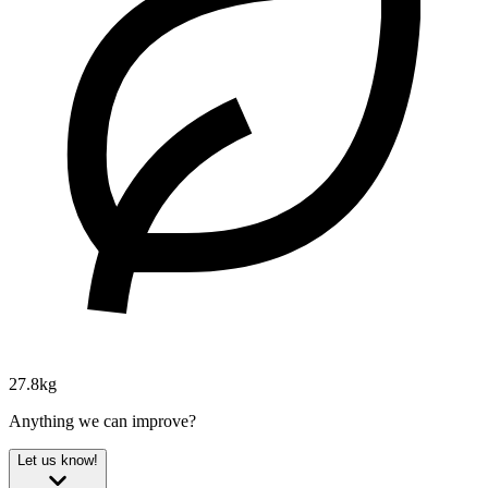
27.8kg
Anything we can improve?
Let us know!