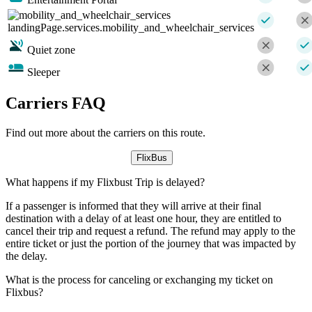
landingPage.services.mobility_and_wheelchair_services
Quiet zone
Sleeper
Carriers FAQ
Find out more about the carriers on this route.
FlixBus
What happens if my Flixbust Trip is delayed?
If a passenger is informed that they will arrive at their final
destination with a delay of at least one hour, they are entitled to
cancel their trip and request a refund. The refund may apply to the
entire ticket or just the portion of the journey that was impacted by
the delay.
What is the process for canceling or exchanging my ticket on
Flixbus?