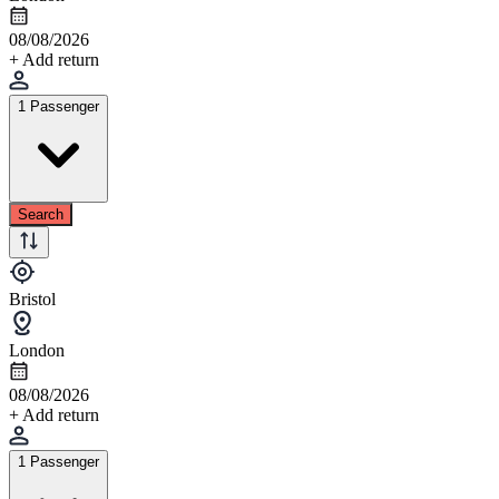
08/08/2026
+ Add return
1 Passenger
Search
Bristol
London
08/08/2026
+ Add return
1 Passenger