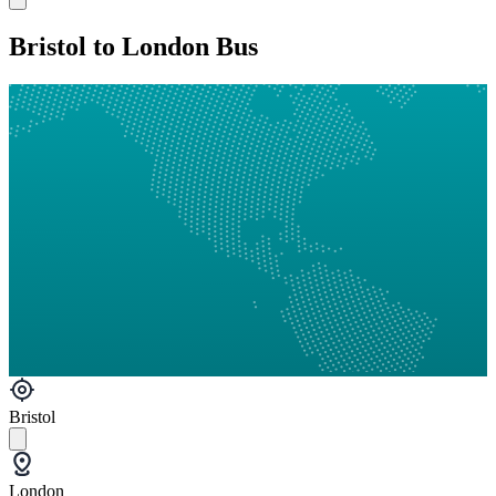
Bristol to London Bus
Bristol
London