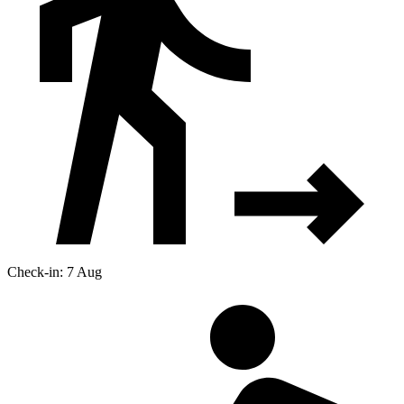
Check-in: 7 Aug