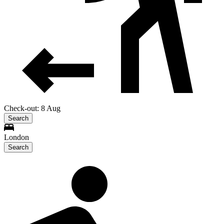
Check-out: 8 Aug
Search
London
Search