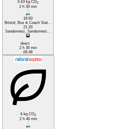
5.63 kg CO
2
2 h 30 min
18:50
Bristol, Bus & Coach Stat...
21:20
Sandomierz, Sandomierz...
direct
2 h 30 min
£8.48
6 kg CO
2
2 h 40 min