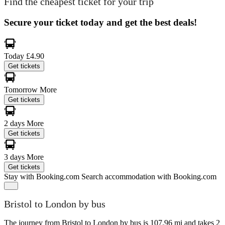
Find the cheapest ticket for your trip
Secure your ticket today and get the best deals!
Today
£4.90
Get tickets
Tomorrow
More
Get tickets
2 days
More
Get tickets
3 days
More
Get tickets
Stay with Booking.com
Search accommodation with Booking.com
Bristol to London by bus
The journey from Bristol to London by bus is 107.96 mi and takes 2