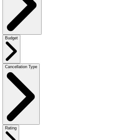
Budget
Cancellation Type
Rating