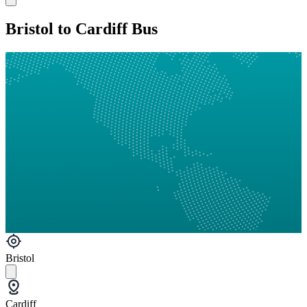
Bristol to Cardiff Bus
Bristol
Cardiff