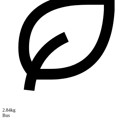
2.84kg
Bus