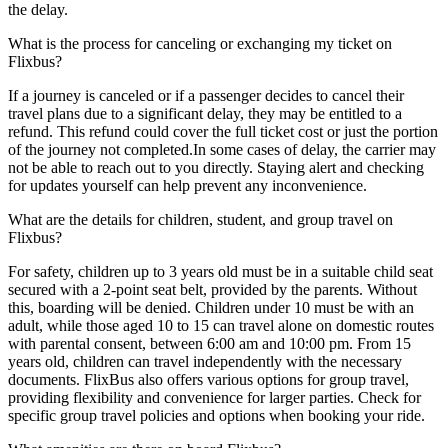
the delay.
What is the process for canceling or exchanging my ticket on
Flixbus?
If a journey is canceled or if a passenger decides to cancel their
travel plans due to a significant delay, they may be entitled to a
refund. This refund could cover the full ticket cost or just the portion
of the journey not completed.In some cases of delay, the carrier may
not be able to reach out to you directly. Staying alert and checking
for updates yourself can help prevent any inconvenience.
What are the details for children, student, and group travel on
Flixbus?
For safety, children up to 3 years old must be in a suitable child seat
secured with a 2-point seat belt, provided by the parents. Without
this, boarding will be denied. Children under 10 must be with an
adult, while those aged 10 to 15 can travel alone on domestic routes
with parental consent, between 6:00 am and 10:00 pm. From 15
years old, children can travel independently with the necessary
documents. FlixBus also offers various options for group travel,
providing flexibility and convenience for larger parties. Check for
specific group travel policies and options when booking your ride.