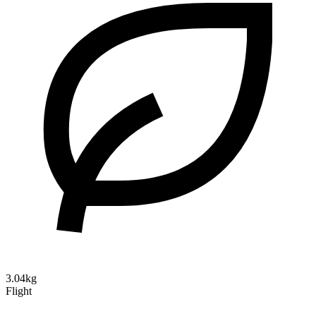
3.04kg
Flight