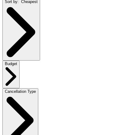
Sort by:
Cheapest
Budget
Cancellation Type