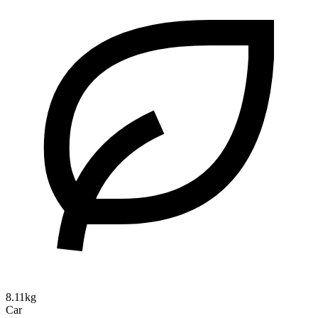
8.11kg
Car