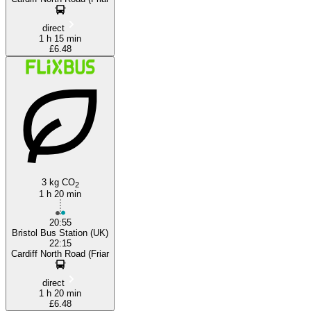
direct
1 h 15 min
£6.48
3 kg CO
2
1 h 20 min
20:55
Bristol Bus Station (UK)
22:15
Cardiff North Road (Friar
direct
1 h 20 min
£6.48