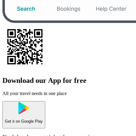
Download our App for free
All your travel needs in one place
Get it on
Google Play