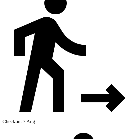
Check-in: 7 Aug