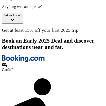
Anything we can improve?
Let us know!
Get at least 15% off your first 2025 trip
Book an Early 2025 Deal and discover
destinations near and far.
Cardiff