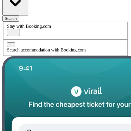
Search
Stay with Booking.com
Search accommodation with Booking.com