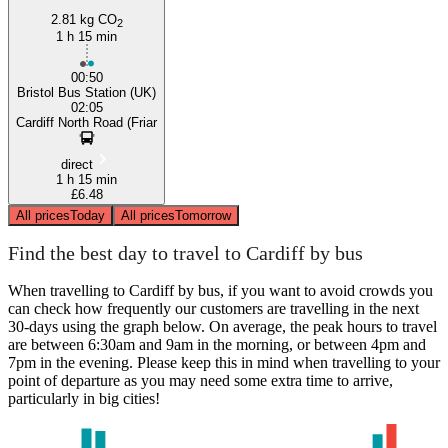
2.81 kg CO
2
1 h 15 min
00:50
Bristol Bus Station (UK)
02:05
Cardiff North Road (Friar
direct
1 h 15 min
£6.48
All prices
Today
All prices
Tomorrow
Find the best day to travel to Cardiff by bus
When travelling to Cardiff by bus, if you want to avoid crowds you
can check how frequently our customers are travelling in the next
30-days using the graph below. On average, the peak hours to travel
are between 6:30am and 9am in the morning, or between 4pm and
7pm in the evening. Please keep this in mind when travelling to your
point of departure as you may need some extra time to arrive,
particularly in big cities!