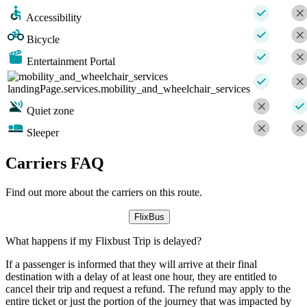
Accessibility
Bicycle
Entertainment Portal
landingPage.services.mobility_and_wheelchair_services
Quiet zone
Sleeper
Carriers FAQ
Find out more about the carriers on this route.
FlixBus
What happens if my Flixbust Trip is delayed?
If a passenger is informed that they will arrive at their final
destination with a delay of at least one hour, they are entitled to
cancel their trip and request a refund. The refund may apply to the
entire ticket or just the portion of the journey that was impacted by