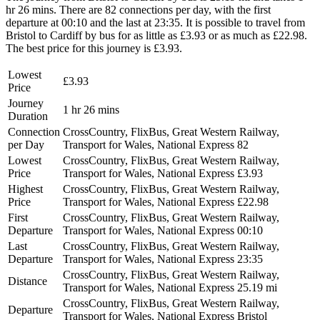
hr 26 mins. There are 82 connections per day, with the first
departure at 00:10 and the last at 23:35. It is possible to travel from
Bristol to Cardiff by bus for as little as £3.93 or as much as £22.98.
The best price for this journey is £3.93.
Lowest
£3.93
Price
Journey
1 hr 26 mins
Duration
Connection
CrossCountry, FlixBus, Great Western Railway,
per Day
Transport for Wales, National Express
82
Lowest
CrossCountry, FlixBus, Great Western Railway,
Price
Transport for Wales, National Express
£3.93
Highest
CrossCountry, FlixBus, Great Western Railway,
Price
Transport for Wales, National Express
£22.98
First
CrossCountry, FlixBus, Great Western Railway,
Departure
Transport for Wales, National Express
00:10
Last
CrossCountry, FlixBus, Great Western Railway,
Departure
Transport for Wales, National Express
23:35
CrossCountry, FlixBus, Great Western Railway,
Distance
Transport for Wales, National Express
25.19 mi
CrossCountry, FlixBus, Great Western Railway,
Departure
Transport for Wales, National Express
Bristol