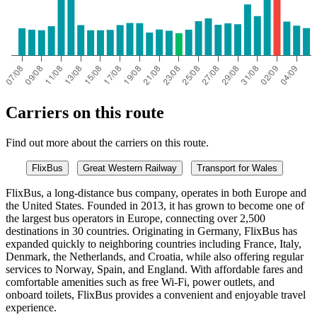
Carriers on this route
Find out more about the carriers on this route.
FlixBus
Great Western Railway
Transport for Wales
FlixBus, a long-distance bus company, operates in both Europe and
the United States. Founded in 2013, it has grown to become one of
the largest bus operators in Europe, connecting over 2,500
destinations in 30 countries. Originating in Germany, FlixBus has
expanded quickly to neighboring countries including France, Italy,
Denmark, the Netherlands, and Croatia, while also offering regular
services to Norway, Spain, and England. With affordable fares and
comfortable amenities such as free Wi-Fi, power outlets, and
onboard toilets, FlixBus provides a convenient and enjoyable travel
experience.