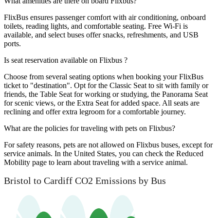
What amenities are there on board Flixbus?
FlixBus ensures passenger comfort with air conditioning, onboard
toilets, reading lights, and comfortable seating. Free Wi-Fi is
available, and select buses offer snacks, refreshments, and USB
ports.
Is seat reservation available on Flixbus ?
Choose from several seating options when booking your FlixBus
ticket to "destination". Opt for the Classic Seat to sit with family or
friends, the Table Seat for working or studying, the Panorama Seat
for scenic views, or the Extra Seat for added space. All seats are
reclining and offer extra legroom for a comfortable journey.
What are the policies for traveling with pets on Flixbus?
For safety reasons, pets are not allowed on Flixbus buses, except for
service animals. In the United States, you can check the Reduced
Mobility page to learn about traveling with a service animal.
Bristol to Cardiff CO2 Emissions by Bus