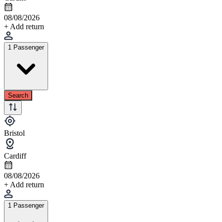
08/08/2026
+ Add return
1 Passenger
Search
Bristol
Cardiff
08/08/2026
+ Add return
1 Passenger