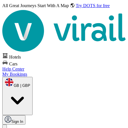
All Great Journeys
Start With A Map 🌎
Try DOTS for free
Hotels
Cars
Help Center
My Bookings
GB | GBP
Sign In