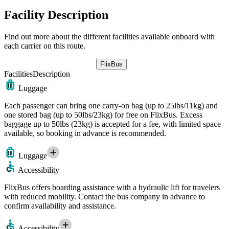
Facility Description
Find out more about the different facilities available onboard with
each carrier on this route.
FlixBus
Facilities
Description
Luggage
Each passenger can bring one carry-on bag (up to 25lbs/11kg) and
one stored bag (up to 50lbs/23kg) for free on FlixBus. Excess
baggage up to 50lbs (23kg) is accepted for a fee, with limited space
available, so booking in advance is recommended.
Luggage
Accessibility
FlixBus offers boarding assistance with a hydraulic lift for travelers
with reduced mobility. Contact the bus company in advance to
confirm availability and assistance.
Accessibility