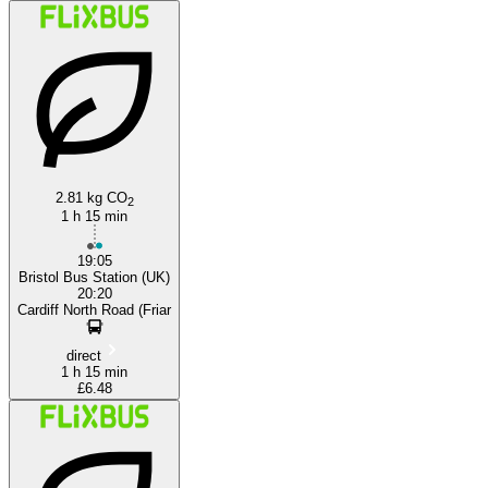
2.81 kg CO
2
1 h 15 min
19:05
Bristol Bus Station (UK)
20:20
Cardiff North Road (Friar
direct
1 h 15 min
£6.48