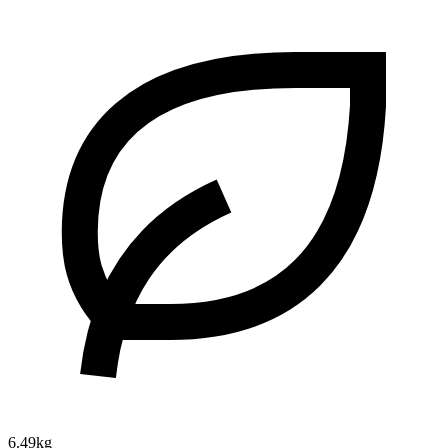
6.49kg