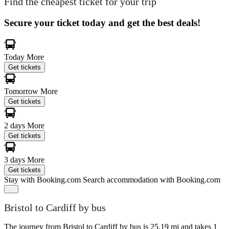
Find the cheapest ticket for your trip
Secure your ticket today and get the best deals!
Today
More
Get tickets
Tomorrow
More
Get tickets
2 days
More
Get tickets
3 days
More
Get tickets
Stay with Booking.com
Search accommodation with Booking.com
Bristol to Cardiff by bus
The journey from Bristol to Cardiff by bus is 25.19 mi and takes 1