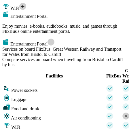
WiFi
Entertainment Portal
Enjoy movies, e-books, audiobooks, music, and games through
FlixBus's online entertainment portal.
Entertainment Portal
Services on board FlixBus, Great Western Railway and Transport
for Wales from Bristol to Cardiff
Compare services on board when travelling from Bristol to Cardiff
by bus.
G
Facilities
FlixBus
We
Ra
Power sockets
Luggage
Food and drink
Air conditioning
WiFi