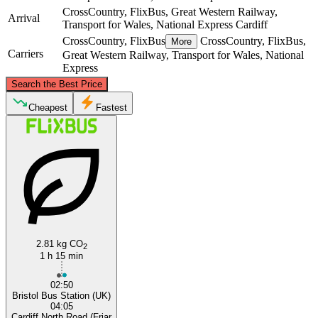
CrossCountry, FlixBus, Great Western Railway,
Arrival
Transport for Wales, National Express
Cardiff
CrossCountry, FlixBus
CrossCountry, FlixBus,
More
Carriers
Great Western Railway, Transport for Wales, National
Express
©
CARTO
, ©
OpenStreetMap
contributors
Search the Best Price
Cheapest
Fastest
Cardiff
Bristol
2.81 kg CO
2
1 h 15 min
02:50
Bristol Bus Station (UK)
04:05
Cardiff North Road (Friar