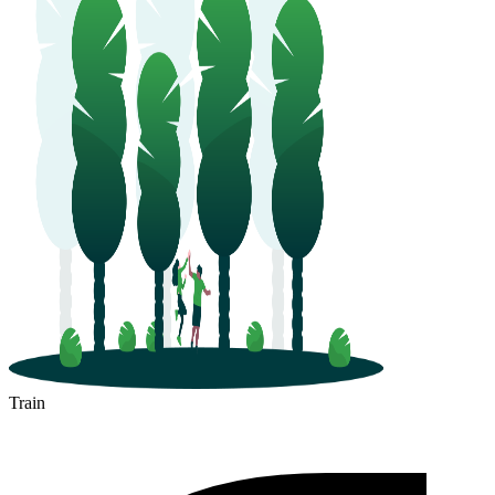
Train