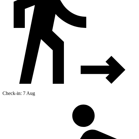
Check-in: 7 Aug