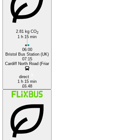
2.81 kg CO
2
1 h 15 min
06:00
Bristol Bus Station (UK)
07:15
Cardiff North Road (Friar
direct
1 h 15 min
£6.48