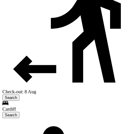
Check-out: 8 Aug
Search
Cardiff
Search