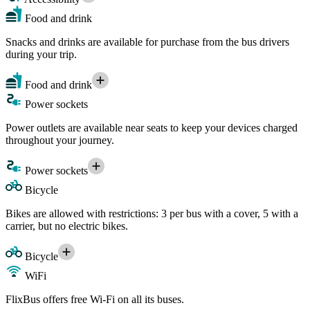
Food and drink
Snacks and drinks are available for purchase from the bus drivers
during your trip.
Food and drink
Power sockets
Power outlets are available near seats to keep your devices charged
throughout your journey.
Power sockets
Bicycle
Bikes are allowed with restrictions: 3 per bus with a cover, 5 with a
carrier, but no electric bikes.
Bicycle
WiFi
FlixBus offers free Wi-Fi on all its buses.