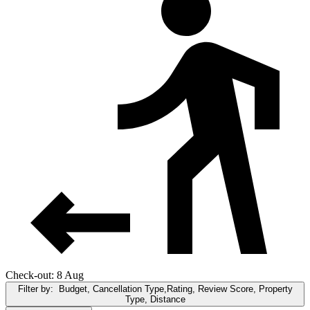
Check-out: 8 Aug
Filter by:
Budget, Cancellation Type,Rating, Review Score, Property
Type, Distance