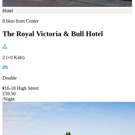
Hotel
8.6km from Center
The Royal Victoria & Bull Hotel
2 (+0 Kids)
Double
16-18 High Street
£59.50
/Night