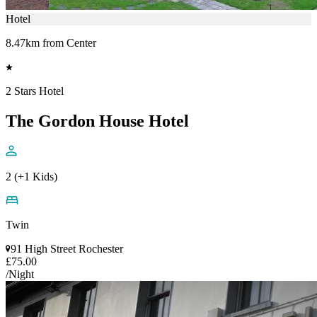
Hotel
8.47km from Center
2 Stars Hotel
The Gordon House Hotel
2 (+1 Kids)
Twin
91 High Street Rochester
£75.00
/Night