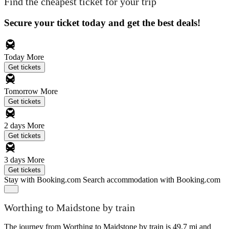
Find the cheapest ticket for your trip
Secure your ticket today and get the best deals!
Today
More
Get tickets
Tomorrow
More
Get tickets
2 days
More
Get tickets
3 days
More
Get tickets
Stay with Booking.com
Search accommodation with Booking.com
Worthing to Maidstone by train
The journey from Worthing to Maidstone by train is 49.7 mi and