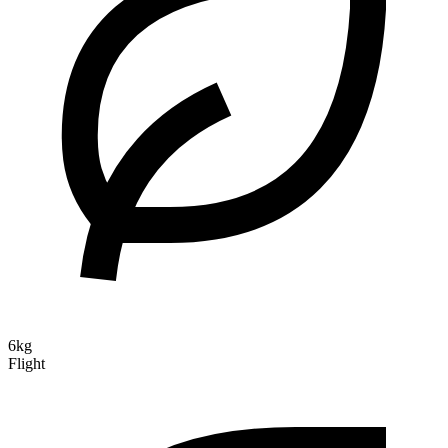
6kg
Flight