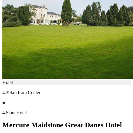
Hotel
4.39km from Center
4 Stars Hotel
Mercure Maidstone Great Danes Hotel