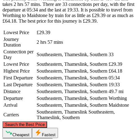
takes 2 hrs 57 mins. There are 33 connections per day, with the first
departure at 05:34 and the last at 19:33. It is possible to travel from
Worthing to Maidstone by train for as little as £29.39 or as much as
£64.18. The best price for this journey is £29.39.
Lowest Price
£29.39
Journey
2 hrs 57 mins
Duration
Connection per
Southeastern, Thameslink, Southern
33
Day
Lowest Price
Southeastern, Thameslink, Southern
£29.39
Highest Price
Southeastern, Thameslink, Southern
£64.18
First Departure
Southeastern, Thameslink, Southern
05:34
Last Departure
Southeastern, Thameslink, Southern
19:33
Distance
Southeastern, Thameslink, Southern
49.7 mi
Departure
Southeastern, Thameslink, Southern
Worthing
Arrival
Southeastern, Thameslink, Southern
Maidstone
Southeastern, Thameslink
Southeastern,
Carriers
Thameslink, Southern
©
CARTO
, ©
OpenStreetMap
contributors
Search the Best Price
Maidstone
Cheapest
Fastest