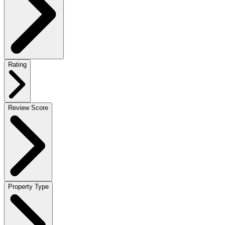
Rating
Review Score
Property Type