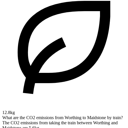
12.8kg
What are the CO2 emissions from Worthing to Maidstone by train?
The CO2 emissions from taking the train between Worthing and
Maidstone are 5.6kg.