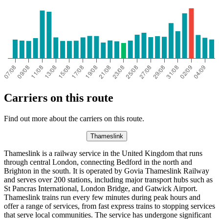
Carriers on this route
Find out more about the carriers on this route.
Thameslink
Thameslink is a railway service in the United Kingdom that runs
through central London, connecting Bedford in the north and
Brighton in the south. It is operated by Govia Thameslink Railway
and serves over 200 stations, including major transport hubs such as
St Pancras International, London Bridge, and Gatwick Airport.
Thameslink trains run every few minutes during peak hours and
offer a range of services, from fast express trains to stopping services
that serve local communities. The service has undergone significant