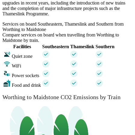
upgrades in recent years, including the introduction of new trains
and the completion of major infrastructure projects such as the
Thameslink Programme.
Services on board Southeastern, Thameslink and Southern from
Worthing to Maidstone
Compare services on board when travelling from Worthing to
Maidstone by train.
Facilities
Southeastern
Thameslink
Southern
Quiet zone
WiFi
Power sockets
Food and drink
Worthing to Maidstone CO2 Emissions by Train