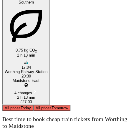
Southern
0.75 kg CO
2
Worthing
2 h 13 min
17:04
Worthing Railway Station
20:30
Maidstone East
4 changes
2 h 13 min
£27.00
All prices
Today
All prices
Tomorrow
Best time to book cheap train tickets from Worthing
to Maidstone