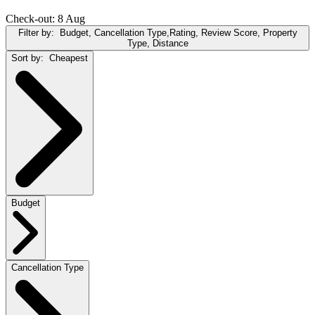
Check-out: 8 Aug
Filter by:
Budget, Cancellation Type,Rating, Review Score, Property
Type, Distance
Sort by:
Cheapest
Budget
Cancellation Type