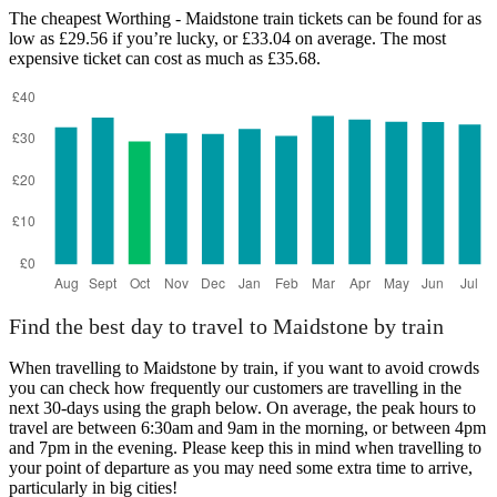
The cheapest Worthing - Maidstone train tickets can be found for as
low as £29.56 if you’re lucky, or £33.04 on average. The most
expensive ticket can cost as much as £35.68.
Find the best day to travel to Maidstone by train
When travelling to Maidstone by train, if you want to avoid crowds
you can check how frequently our customers are travelling in the
next 30-days using the graph below. On average, the peak hours to
travel are between 6:30am and 9am in the morning, or between 4pm
and 7pm in the evening. Please keep this in mind when travelling to
your point of departure as you may need some extra time to arrive,
particularly in big cities!