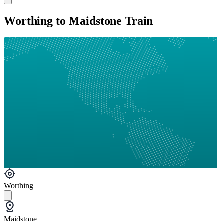
Worthing to Maidstone Train
Worthing
Maidstone