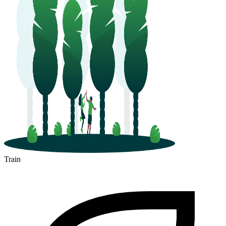
Train