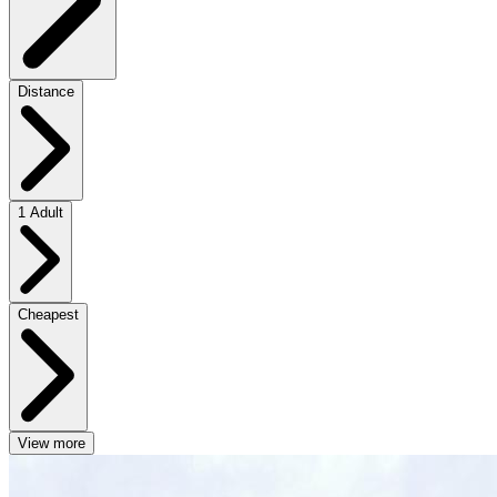
Distance
1 Adult
Cheapest
View more