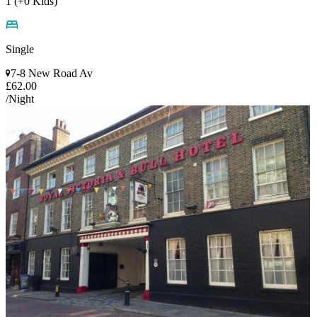
1 (+0 Kids)
Single
7-8 New Road Av
£62.00
/Night