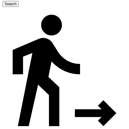
Search