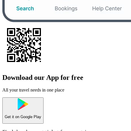
Download our App for free
All your travel needs in one place
Get it on
Google Play