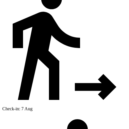
Check-in: 7 Aug