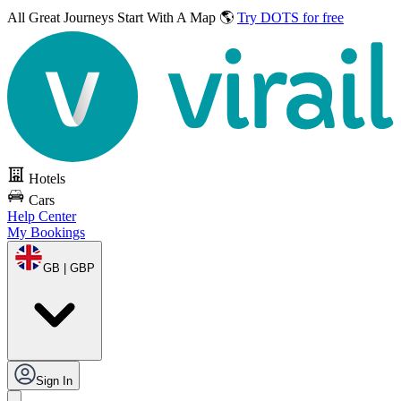
All Great Journeys
Start With A Map 🌎
Try DOTS for free
Hotels
Cars
Help Center
My Bookings
GB | GBP
Sign In