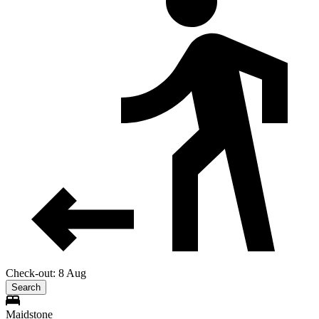
Check-out: 8 Aug
Search
Maidstone