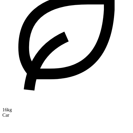
16kg
Car