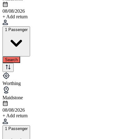
08/08/2026
+ Add return
1 Passenger
Search
Worthing
Maidstone
08/08/2026
+ Add return
1 Passenger