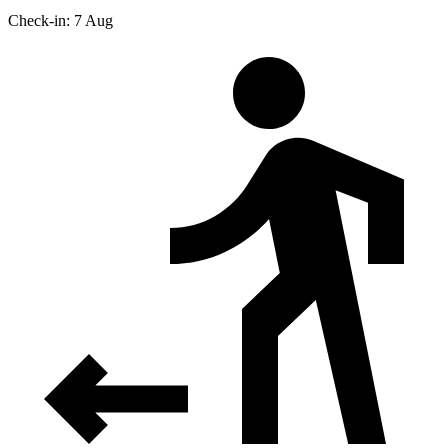
Check-in: 7 Aug