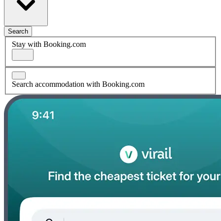
Search
Stay with Booking.com
Search accommodation with Booking.com