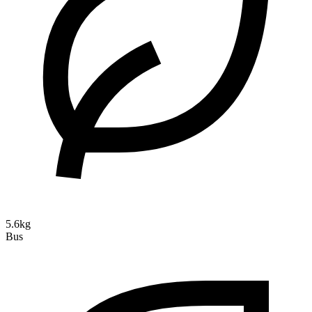
5.6kg
Bus