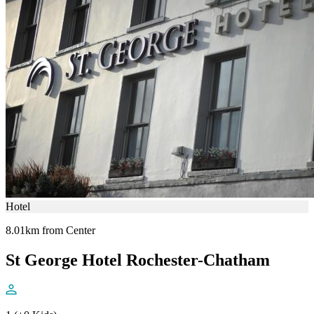
Hotel
8.01km from Center
St George Hotel Rochester-Chatham