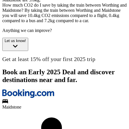
How much CO2 do I save by taking the train between Worthing and
Maidstone?
By taking the train between Worthing and Maidstone
you will save 10.4kg CO2 emissions compared to a flight, 0.4kg
compared to a bus and 7.2kg compared to a car.
Anything we can improve?
Let us know!
Get at least 15% off your first 2025 trip
Book an Early 2025 Deal and discover
destinations near and far.
Maidstone