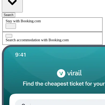
Search
Stay with Booking.com
Search accommodation with Booking.com