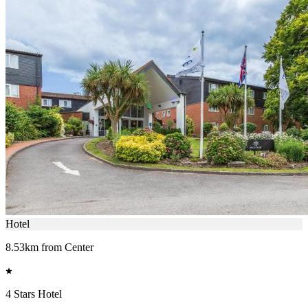
Hotel
8.53km from Center
4 Stars Hotel