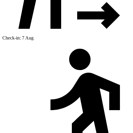
Check-in: 7 Aug