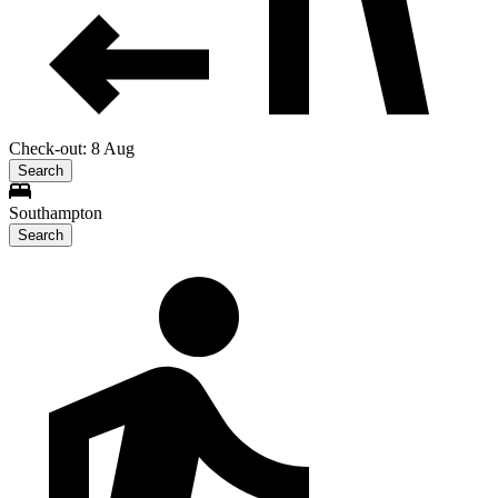
Check-out: 8 Aug
Search
Southampton
Search