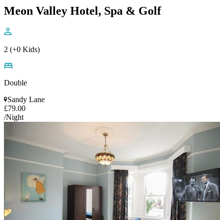
Meon Valley Hotel, Spa & Golf
2 (+0 Kids)
Double
Sandy Lane
£79.00
/Night