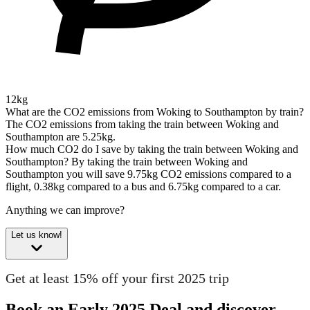
12kg
What are the CO2 emissions from Woking to Southampton by train?
The CO2 emissions from taking the train between Woking and
Southampton are 5.25kg.
How much CO2 do I save by taking the train between Woking and
Southampton?
By taking the train between Woking and
Southampton you will save 9.75kg CO2 emissions compared to a
flight, 0.38kg compared to a bus and 6.75kg compared to a car.
Anything we can improve?
Let us know!
Get at least 15% off your first 2025 trip
Book an Early 2025 Deal and discover