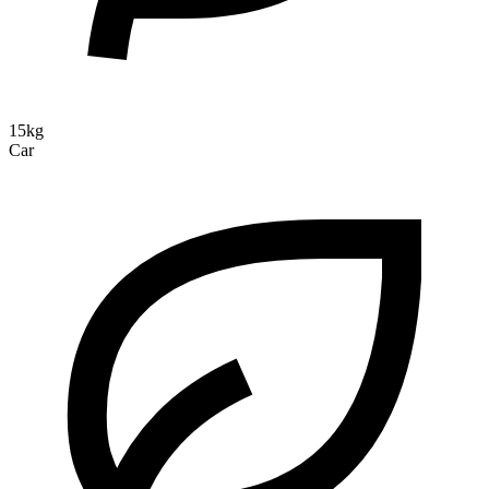
15kg
Car