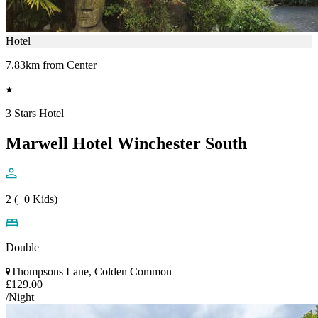
Hotel
7.83km from Center
3 Stars Hotel
Marwell Hotel Winchester South
2 (+0 Kids)
Double
Thompsons Lane, Colden Common
£129.00
/Night