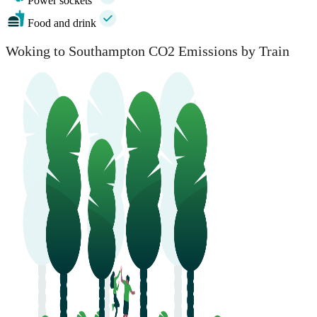
Power sockets
Food and drink
Woking to Southampton CO2 Emissions by Train