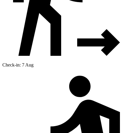
Check-in: 7 Aug