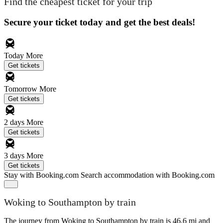
Find the cheapest ticket for your trip
Secure your ticket today and get the best deals!
Today
More
Get tickets
Tomorrow
More
Get tickets
2 days
More
Get tickets
3 days
More
Get tickets
Stay with Booking.com
Search accommodation with Booking.com
Woking to Southampton by train
The journey from Woking to Southampton by train is 46.6 mi and