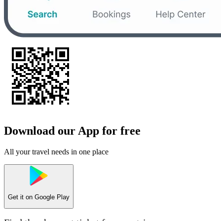
Download our App for free
All your travel needs in one place
Get it on
Google Play