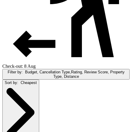
Check-out: 8 Aug
Filter by:
Budget, Cancellation Type,Rating, Review Score, Property
Type, Distance
Sort by:
Cheapest