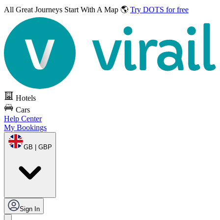
All Great Journeys
Start With A Map 🌎
Try DOTS for free
Hotels
Cars
Help Center
My Bookings
GB | GBP
Sign In