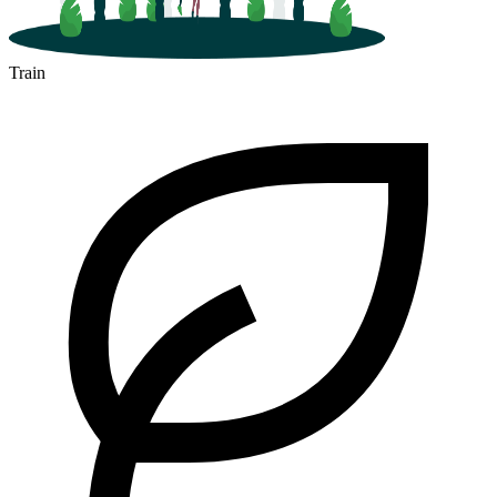
Train