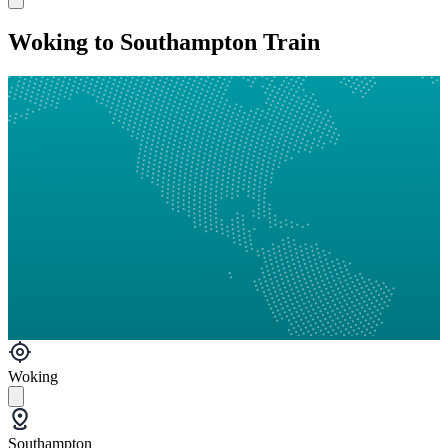
Woking to Southampton Train
Woking
Southampton