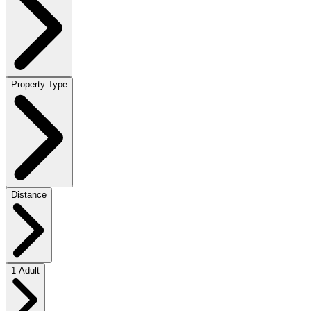
Property Type
Distance
1 Adult