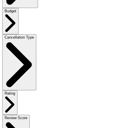
Budget
Cancellation Type
Rating
Review Score