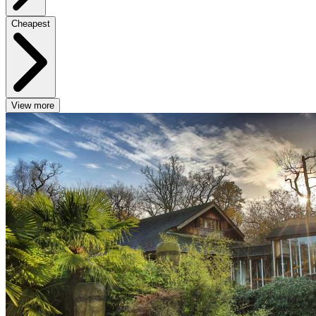
Cheapest
View more