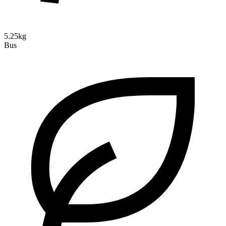
5.25kg
Bus