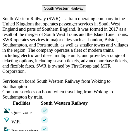
South Western Railway
South Western Railway (SWR) is a train operating company in the
United Kingdom that operates passenger services in South West
England and parts of Southern England. It was formed in 2017 as a
result of the merger of South West Trains and the Island Line Trains.
SWR operates services to major cities such as London, Bristol,
Southampton, and Portsmouth, as well as smaller towns and villages
in the region. The company operates a fleet of modern trains,
including electric and diesel multiple units, and provides a range of
ticketing options, including season tickets, advance purchase tickets,
and flexible fares. SWR is owned by FirstGroup and MTR
Corporation.
Services on board South Western Railway from Woking to
Southampton
Compare services on board when travelling from Woking to
Southampton by train.
Facilities
South Western Railway
Quiet zone
WiFi