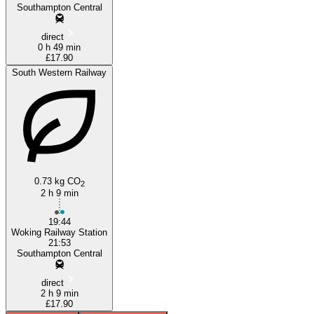
Southampton Central
direct
0 h 49 min
£17.90
South Western Railway
0.73 kg CO
2
2 h 9 min
19:44
Woking Railway Station
21:53
Southampton Central
direct
2 h 9 min
£17.90