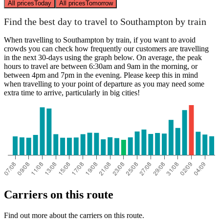
All prices
Today
All prices
Tomorrow
Find the best day to travel to Southampton by train
When travelling to Southampton by train, if you want to avoid
crowds you can check how frequently our customers are travelling
in the next 30-days using the graph below. On average, the peak
hours to travel are between 6:30am and 9am in the morning, or
between 4pm and 7pm in the evening. Please keep this in mind
when travelling to your point of departure as you may need some
extra time to arrive, particularly in big cities!
Carriers on this route
Find out more about the carriers on this route.