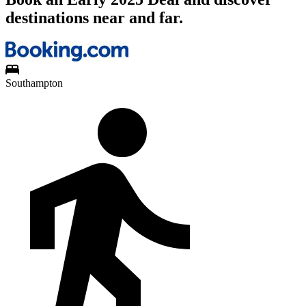
destinations near and far.
Southampton