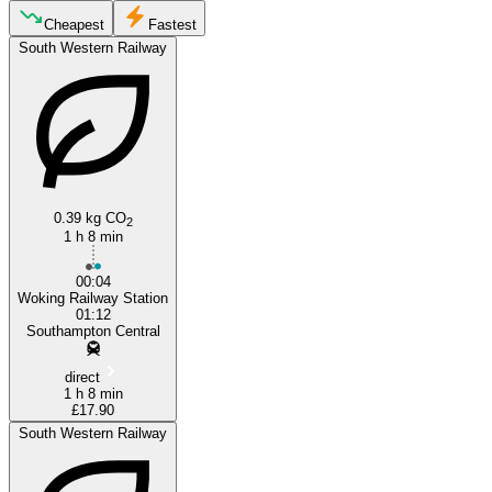
Woking
Cheapest
Fastest
South Western Railway
0.39 kg CO
2
1 h 8 min
Southampton
00:04
Woking Railway Station
01:12
Southampton Central
direct
1 h 8 min
£17.90
South Western Railway