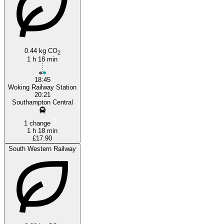
0.44 kg CO
2
1 h 18 min
18:45
Woking Railway Station
20:21
Southampton Central
1 change
1 h 18 min
£17.90
South Western Railway