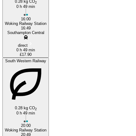
0.28 kg CO
2
0 h 49 min
16:00
Woking Railway Station
16:49
Southampton Central
direct
0 h 49 min
£17.90
South Western Railway
0.28 kg CO
2
0 h 49 min
20:00
Woking Railway Station
20:49