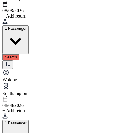
08/08/2026
+ Add return
1 Passenger
Search
Woking
Southampton
08/08/2026
+ Add return
1 Passenger