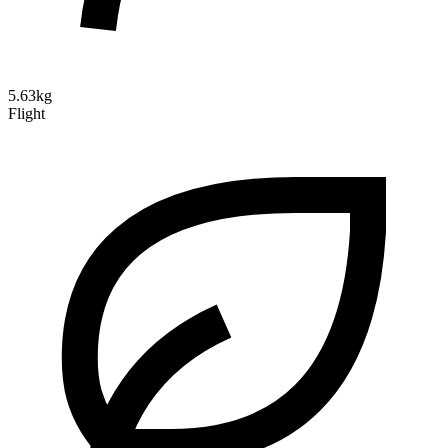
5.63kg
Flight