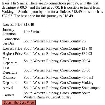
takes 1 hr 5 mins. There are 26 connections per day, with the first
departure at 00:04 and the last at 20:00. It is possible to travel from
Woking to Southampton by train for as little as £18.49 or as much as
£32.93. The best price for this journey is £18.49.
Lowest Price
£18.49
Journey
1 hr 5 mins
Duration
Connection
South Western Railway, CrossCountry
26
per Day
Lowest Price
South Western Railway, CrossCountry
£18.49
Highest Price
South Western Railway, CrossCountry
£32.93
First
South Western Railway, CrossCountry
00:04
Departure
Last
South Western Railway, CrossCountry
20:00
Departure
Distance
South Western Railway, CrossCountry
46.6 mi
Departure
South Western Railway, CrossCountry
Woking
Arrival
South Western Railway, CrossCountry
Southampton
South Western Railway, CrossCountry
South
Carriers
Western Railway, CrossCountry
©
CARTO
, ©
OpenStreetMap
contributors
Search the Best Price