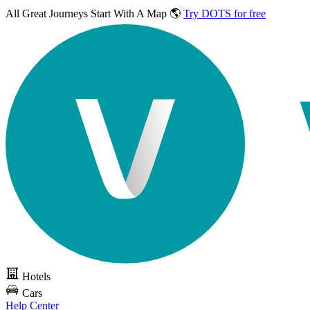
All Great Journeys
Start With A Map 🌎
Try DOTS for free
Hotels
Cars
Help Center