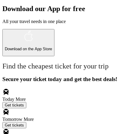
Download our App for free
All your travel needs in one place
Download on the
App Store
Find the cheapest ticket for your trip
Secure your ticket today and get the best deals!
Today
More
Get tickets
Tomorrow
More
Get tickets