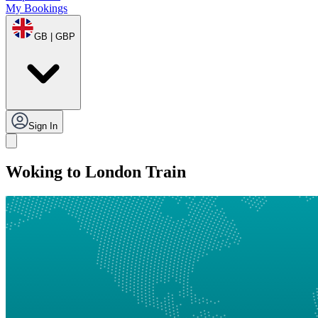
My Bookings
GB | GBP
Sign In
Woking to London Train