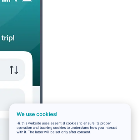
We use cookies!
Hi, this website uses essential cookies to ensure its proper
operation and tracking cookies to understand how you interact
with it. The latter will be set only after consent.