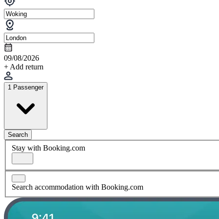
09/08/2026
+ Add return
1 Passenger
Search
Stay with Booking.com
Search accommodation with Booking.com