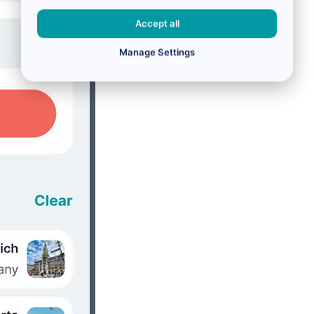
Accept all
Manage Settings