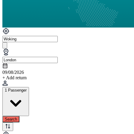
09/08/2026
+ Add return
1 Passenger
Search