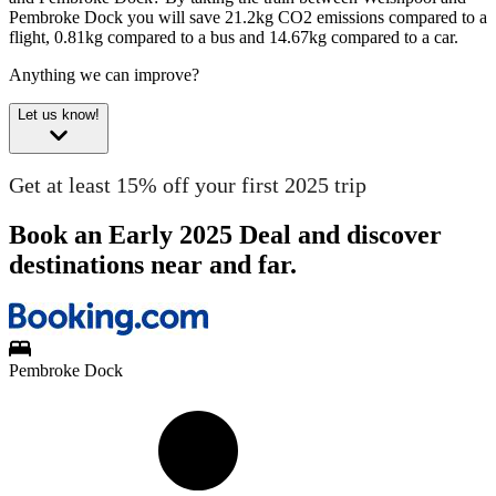
Pembroke Dock you will save 21.2kg CO2 emissions compared to a
flight, 0.81kg compared to a bus and 14.67kg compared to a car.
Anything we can improve?
Let us know!
Get at least 15% off your first 2025 trip
Book an Early 2025 Deal and discover
destinations near and far.
Pembroke Dock