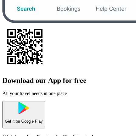
Download our App for free
All your travel needs in one place
Get it on
Google Play