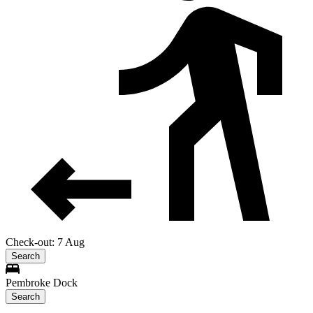
Check-out: 7 Aug
Search
Pembroke Dock
Search