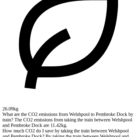
26.09kg
What are the CO2 emissions from Welshpool to Pembroke Dock by
train?
The CO2 emissions from taking the train between Welshpool
and Pembroke Dock are 11.42kg.
How much CO2 do I save by taking the train between Welshpool
and Pembroke Dock?
By taking the train between Welshpool and