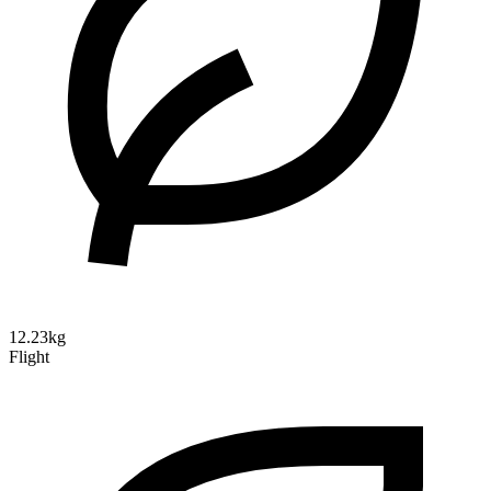
12.23kg
Flight