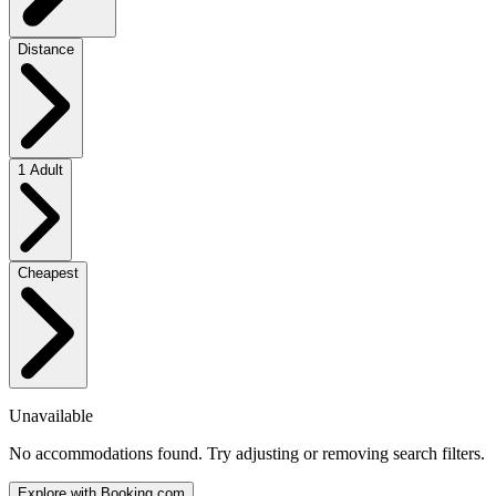
Distance
1 Adult
Cheapest
Unavailable
No accommodations found. Try adjusting or removing search filters.
Explore with Booking.com