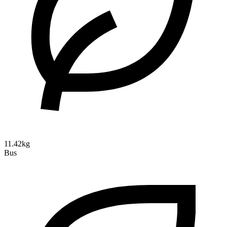
11.42kg
Bus