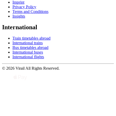
Imprint
Privacy Policy
Terms and Conditions
Insights
International
Train timetables abroad
International trains
Bus timetables abroad
International buses
International flights
© 2026 Virail All Rights Reserved.