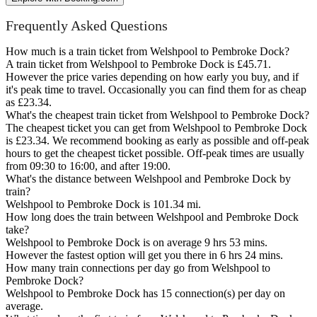
Frequently Asked Questions
How much is a train ticket from Welshpool to Pembroke Dock?
A train ticket from Welshpool to Pembroke Dock is £45.71.
However the price varies depending on how early you buy, and if
it's peak time to travel. Occasionally you can find them for as cheap
as £23.34.
What's the cheapest train ticket from Welshpool to Pembroke Dock?
The cheapest ticket you can get from Welshpool to Pembroke Dock
is £23.34. We recommend booking as early as possible and off-peak
hours to get the cheapest ticket possible. Off-peak times are usually
from 09:30 to 16:00, and after 19:00.
What's the distance between Welshpool and Pembroke Dock by
train?
Welshpool to Pembroke Dock is 101.34 mi.
How long does the train between Welshpool and Pembroke Dock
take?
Welshpool to Pembroke Dock is on average 9 hrs 53 mins.
However the fastest option will get you there in 6 hrs 24 mins.
How many train connections per day go from Welshpool to
Pembroke Dock?
Welshpool to Pembroke Dock has 15 connection(s) per day on
average.