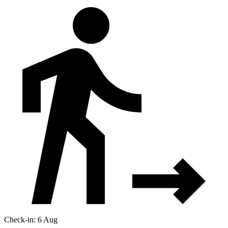
Check-in: 6 Aug