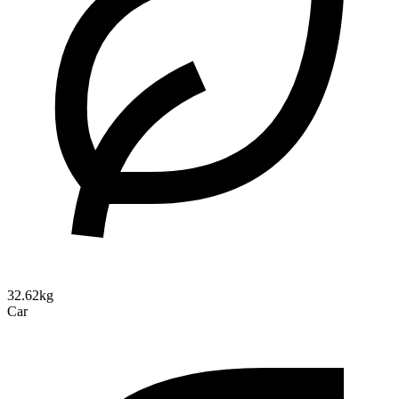
32.62kg
Car