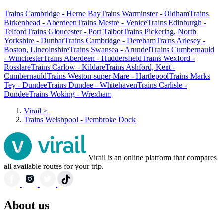
Trains Cambridge - Herne Bay
Trains Warminster - Oldham
Trains
Birkenhead - Aberdeen
Trains Mestre - Venice
Trains Edinburgh -
Telford
Trains Gloucester - Port Talbot
Trains Pickering, North
Yorkshire - Dunbar
Trains Cambridge - Dereham
Trains Arlesey -
Boston, Lincolnshire
Trains Swansea - Arundel
Trains Cumbernauld
- Winchester
Trains Aberdeen - Huddersfield
Trains Wexford -
Rosslare
Trains Carlow - Kildare
Trains Ashford, Kent -
Cumbernauld
Trains Weston-super-Mare - Hartlepool
Trains Marks
Tey - Dundee
Trains Dundee - Whitehaven
Trains Carlisle -
Dundee
Trains Woking - Wrexham
Virail
>
Trains Welshpool - Pembroke Dock
Virail is an online platform that compares
all available routes for your trip.
About us