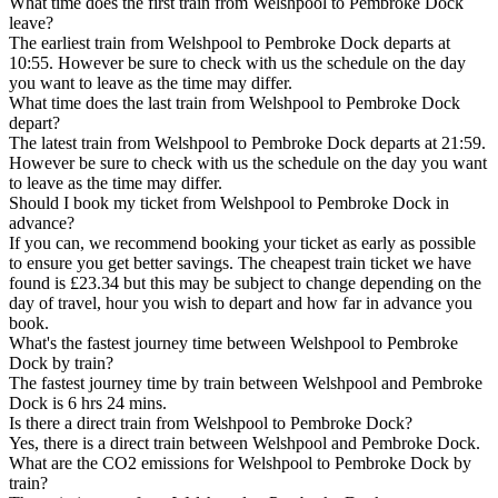
What time does the first train from Welshpool to Pembroke Dock
leave?
The earliest train from Welshpool to Pembroke Dock departs at
10:55. However be sure to check with us the schedule on the day
you want to leave as the time may differ.
What time does the last train from Welshpool to Pembroke Dock
depart?
The latest train from Welshpool to Pembroke Dock departs at 21:59.
However be sure to check with us the schedule on the day you want
to leave as the time may differ.
Should I book my ticket from Welshpool to Pembroke Dock in
advance?
If you can, we recommend booking your ticket as early as possible
to ensure you get better savings. The cheapest train ticket we have
found is £23.34 but this may be subject to change depending on the
day of travel, hour you wish to depart and how far in advance you
book.
What's the fastest journey time between Welshpool to Pembroke
Dock by train?
The fastest journey time by train between Welshpool and Pembroke
Dock is 6 hrs 24 mins.
Is there a direct train from Welshpool to Pembroke Dock?
Yes, there is a direct train between Welshpool and Pembroke Dock.
What are the CO2 emissions for Welshpool to Pembroke Dock by
train?