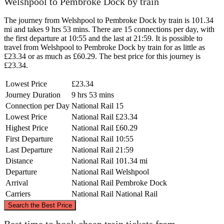
Welshpool to Pembroke Dock by train
The journey from Welshpool to Pembroke Dock by train is 101.34
mi and takes 9 hrs 53 mins. There are 15 connections per day, with
the first departure at 10:55 and the last at 21:59. It is possible to
travel from Welshpool to Pembroke Dock by train for as little as
£23.34 or as much as £60.29. The best price for this journey is
£23.34.
Lowest Price
£23.34
Journey Duration
9 hrs 53 mins
Connection per Day
National Rail
15
Lowest Price
National Rail
£23.34
Highest Price
National Rail
£60.29
First Departure
National Rail
10:55
Last Departure
National Rail
21:59
Distance
National Rail
101.34 mi
Departure
National Rail
Welshpool
Arrival
National Rail
Pembroke Dock
Carriers
National Rail
National Rail
©
CARTO
, ©
OpenStreetMap
contributors
Search the Best Price
Welshpool