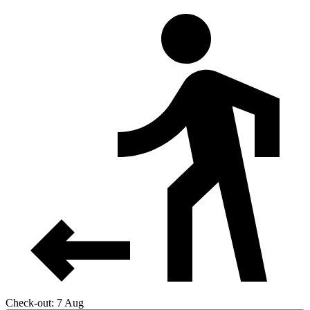
Check-out: 7 Aug