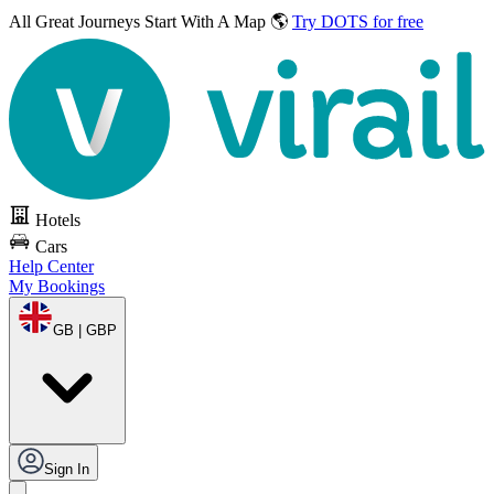
All Great Journeys
Start With A Map 🌎
Try DOTS for free
Hotels
Cars
Help Center
My Bookings
GB | GBP
Sign In