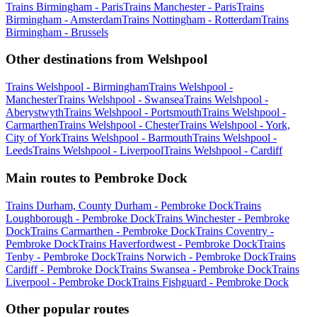
Trains Birmingham - Paris
Trains Manchester - Paris
Trains
Birmingham - Amsterdam
Trains Nottingham - Rotterdam
Trains
Birmingham - Brussels
Other destinations from Welshpool
Trains Welshpool - Birmingham
Trains Welshpool -
Manchester
Trains Welshpool - Swansea
Trains Welshpool -
Aberystwyth
Trains Welshpool - Portsmouth
Trains Welshpool -
Carmarthen
Trains Welshpool - Chester
Trains Welshpool - York,
City of York
Trains Welshpool - Barmouth
Trains Welshpool -
Leeds
Trains Welshpool - Liverpool
Trains Welshpool - Cardiff
Main routes to Pembroke Dock
Trains Durham, County Durham - Pembroke Dock
Trains
Loughborough - Pembroke Dock
Trains Winchester - Pembroke
Dock
Trains Carmarthen - Pembroke Dock
Trains Coventry -
Pembroke Dock
Trains Haverfordwest - Pembroke Dock
Trains
Tenby - Pembroke Dock
Trains Norwich - Pembroke Dock
Trains
Cardiff - Pembroke Dock
Trains Swansea - Pembroke Dock
Trains
Liverpool - Pembroke Dock
Trains Fishguard - Pembroke Dock
Other popular routes