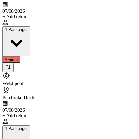
07/08/2026
+ Add return
1 Passenger
Search
Welshpool
Pembroke Dock
07/08/2026
+ Add return
1 Passenger