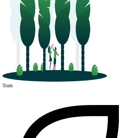
Train