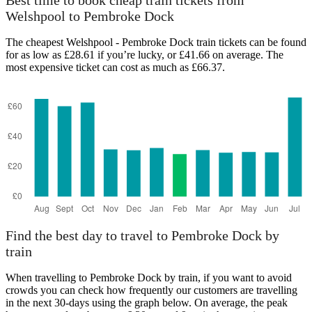
Best time to book cheap train tickets from
Welshpool to Pembroke Dock
The cheapest Welshpool - Pembroke Dock train tickets can be found
for as low as £28.61 if you’re lucky, or £41.66 on average. The
most expensive ticket can cost as much as £66.37.
Pembroke Dock
Find the best day to travel to Pembroke Dock by
train
When travelling to Pembroke Dock by train, if you want to avoid
crowds you can check how frequently our customers are travelling
in the next 30-days using the graph below. On average, the peak