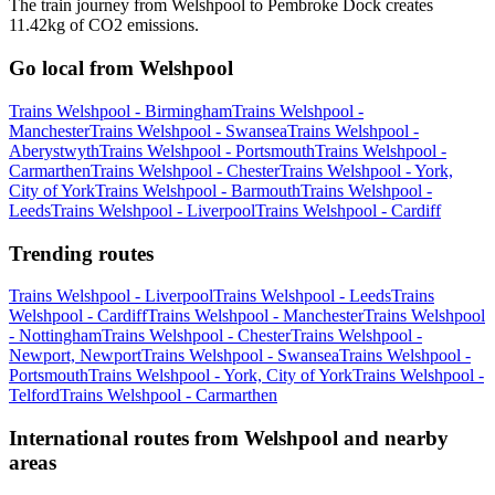
The train journey from Welshpool to Pembroke Dock creates
11.42kg of CO2 emissions.
Go local from Welshpool
Trains Welshpool - Birmingham
Trains Welshpool -
Manchester
Trains Welshpool - Swansea
Trains Welshpool -
Aberystwyth
Trains Welshpool - Portsmouth
Trains Welshpool -
Carmarthen
Trains Welshpool - Chester
Trains Welshpool - York,
City of York
Trains Welshpool - Barmouth
Trains Welshpool -
Leeds
Trains Welshpool - Liverpool
Trains Welshpool - Cardiff
Trending routes
Trains Welshpool - Liverpool
Trains Welshpool - Leeds
Trains
Welshpool - Cardiff
Trains Welshpool - Manchester
Trains Welshpool
- Nottingham
Trains Welshpool - Chester
Trains Welshpool -
Newport, Newport
Trains Welshpool - Swansea
Trains Welshpool -
Portsmouth
Trains Welshpool - York, City of York
Trains Welshpool -
Telford
Trains Welshpool - Carmarthen
International routes from Welshpool and nearby
areas