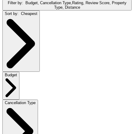
Filter by:
Budget, Cancellation Type,Rating, Review Score, Property
Type, Distance
Sort by:
Cheapest
Budget
Cancellation Type