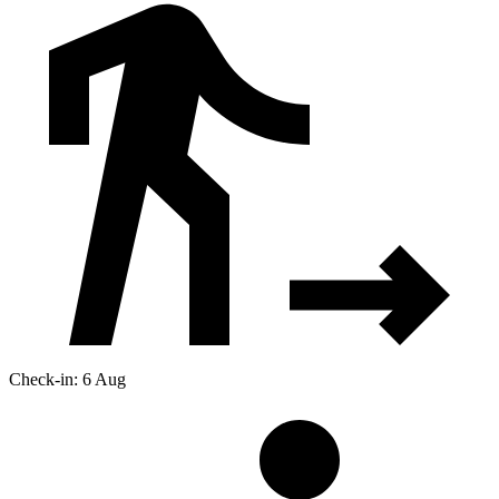
Check-in: 6 Aug