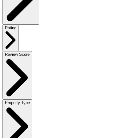
Rating
Review Score
Property Type