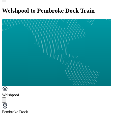
Welshpool to Pembroke Dock Train
Welshpool
Pembroke Dock