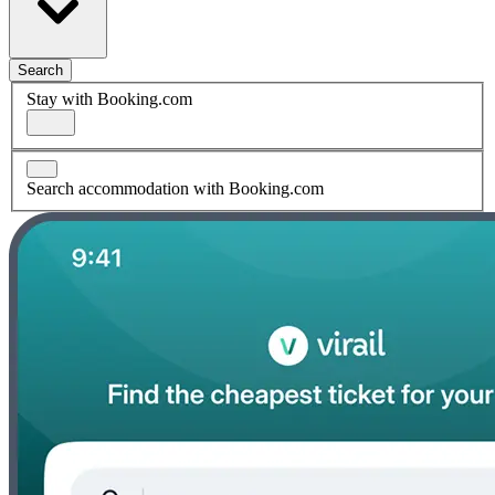
Search
Stay with Booking.com
Search accommodation with Booking.com