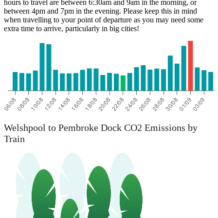
hours to travel are between 6:30am and 9am in the morning, or
between 4pm and 7pm in the evening. Please keep this in mind
when travelling to your point of departure as you may need some
extra time to arrive, particularly in big cities!
Welshpool to Pembroke Dock CO2 Emissions by
Train