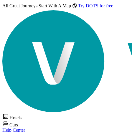
All Great Journeys
Start With A Map 🌎
Try DOTS for free
Hotels
Cars
Help Center