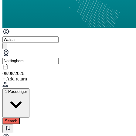
08/08/2026
+ Add return
1 Passenger
Search