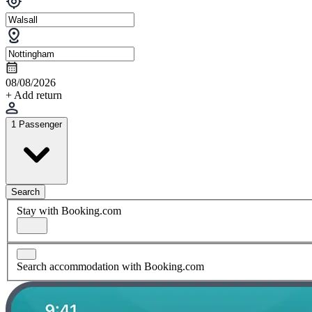
08/08/2026
+ Add return
1 Passenger
Search
Stay with Booking.com
Search accommodation with Booking.com