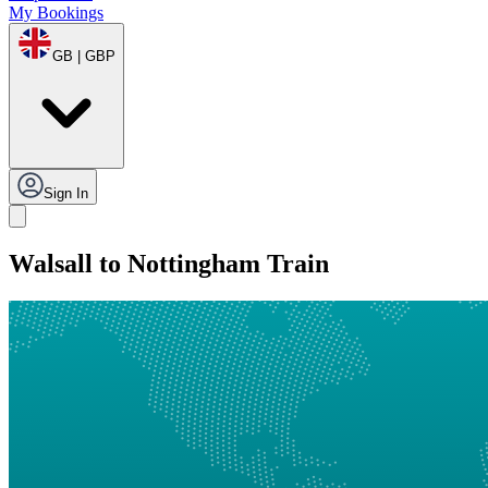
My Bookings
GB | GBP
Sign In
Walsall to Nottingham Train