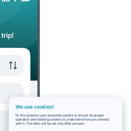
We use cookies!
Hi, this website uses essential cookies to ensure its proper
operation and tracking cookies to understand how you interact
with it. The latter will be set only after consent.