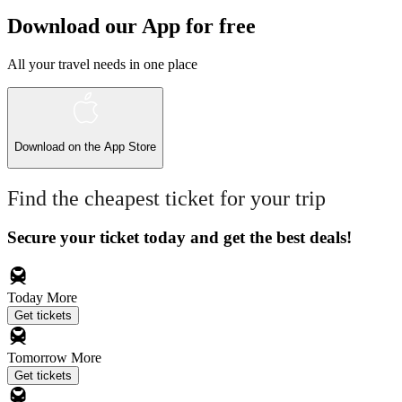
Download our App for free
All your travel needs in one place
Download on the
App Store
Find the cheapest ticket for your trip
Secure your ticket today and get the best deals!
Today
More
Get tickets
Tomorrow
More
Get tickets