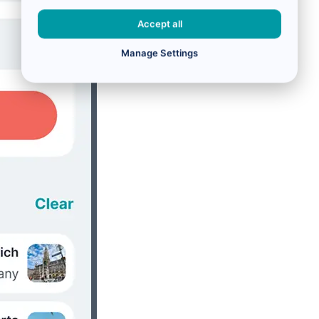
Accept all
Manage Settings