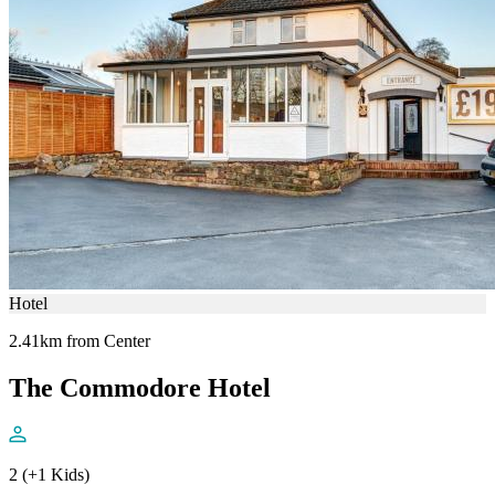
Hotel
2.41km from Center
The Commodore Hotel
2 (+1 Kids)