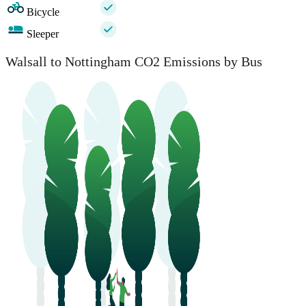
Bicycle
Sleeper
Walsall to Nottingham CO2 Emissions by Bus