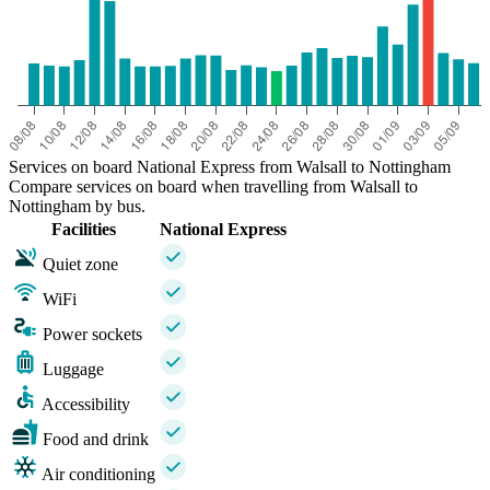
Services on board National Express from Walsall to Nottingham
Compare services on board when travelling from Walsall to
Nottingham by bus.
Facilities
National Express
Quiet zone
WiFi
Power sockets
Luggage
Accessibility
Food and drink
Air conditioning