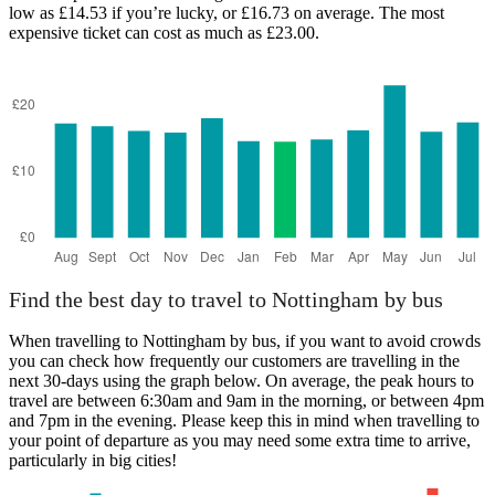
low as £14.53 if you’re lucky, or £16.73 on average. The most
expensive ticket can cost as much as £23.00.
Find the best day to travel to Nottingham by bus
When travelling to Nottingham by bus, if you want to avoid crowds
you can check how frequently our customers are travelling in the
next 30-days using the graph below. On average, the peak hours to
travel are between 6:30am and 9am in the morning, or between 4pm
and 7pm in the evening. Please keep this in mind when travelling to
your point of departure as you may need some extra time to arrive,
particularly in big cities!