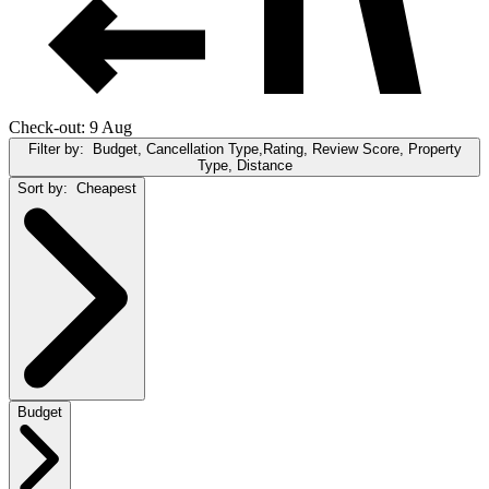
Check-out: 9 Aug
Filter by:
Budget, Cancellation Type,Rating, Review Score, Property
Type, Distance
Sort by:
Cheapest
Budget