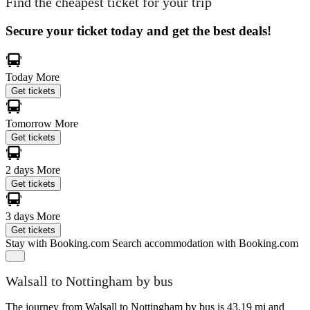
Find the cheapest ticket for your trip
Secure your ticket today and get the best deals!
Today
More
Get tickets
Tomorrow
More
Get tickets
2 days
More
Get tickets
3 days
More
Get tickets
Stay with Booking.com
Search accommodation with Booking.com
Walsall to Nottingham by bus
The journey from Walsall to Nottingham by bus is 43.19 mi and