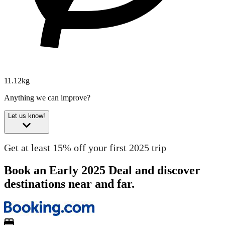
11.12kg
Anything we can improve?
Let us know!
Get at least 15% off your first 2025 trip
Book an Early 2025 Deal and discover
destinations near and far.