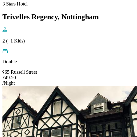
3 Stars Hotel
Trivelles Regency, Nottingham
2 (+1 Kids)
Double
65 Russell Street
£49.50
/Night