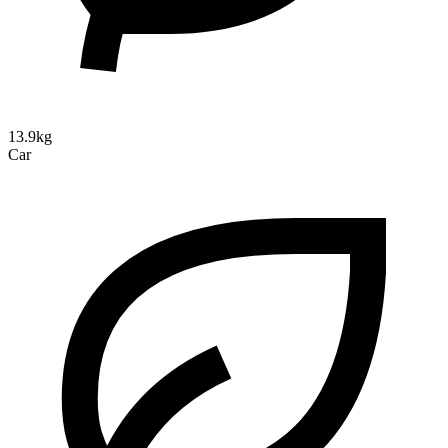
13.9kg
Car