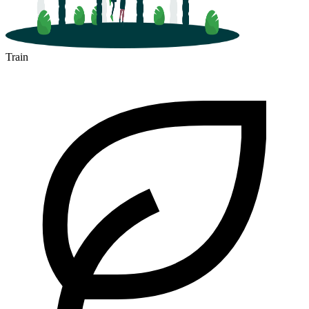
Train