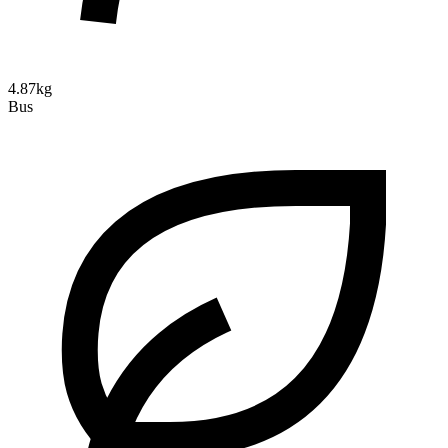
4.87kg
Bus