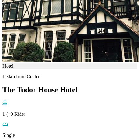
Hotel
1.3km from Center
The Tudor House Hotel
1 (+0 Kids)
Single