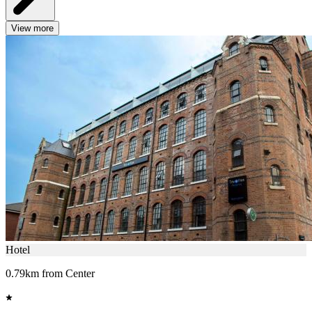
View more
Hotel
0.79km from Center