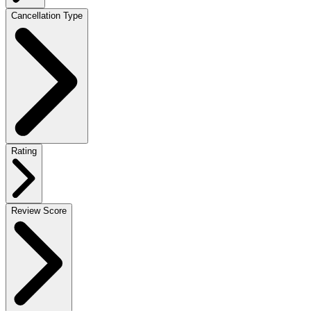
Cancellation Type
Rating
Review Score