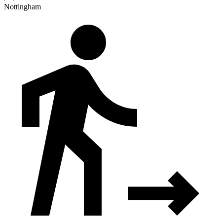
Nottingham