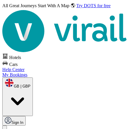
All Great Journeys
Start With A Map 🌎
Try DOTS for free
Hotels
Cars
Help Center
My Bookings
GB | GBP
Sign In