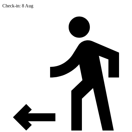
Check-in: 8 Aug