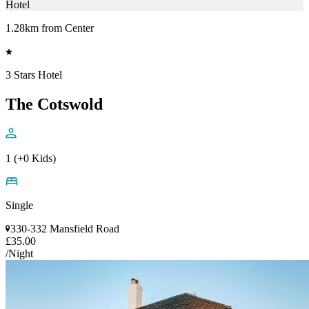
Hotel
1.28km from Center
3 Stars Hotel
The Cotswold
1 (+0 Kids)
Single
330-332 Mansfield Road
£35.00
/Night