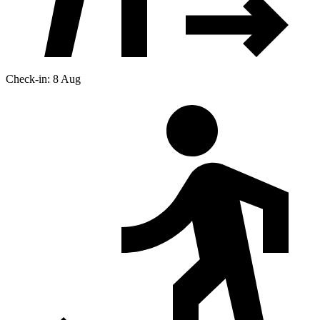
Check-in: 8 Aug