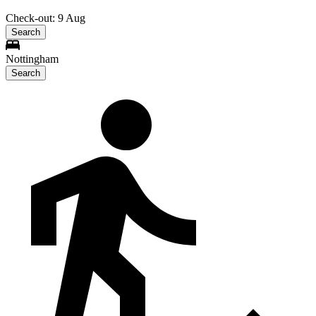
Check-out: 9 Aug
Search
Nottingham
Search