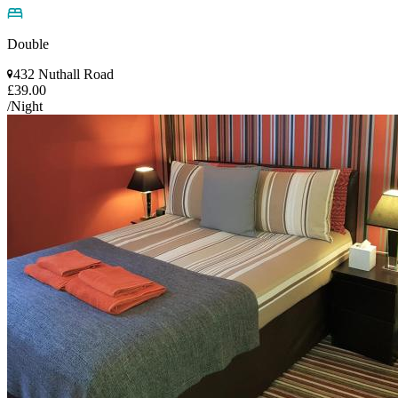
Double
432 Nuthall Road
£39.00
/Night