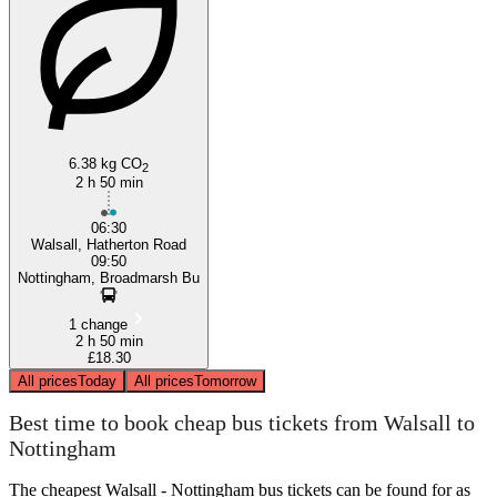
Walsall
6.38 kg CO
2
2 h 50 min
06:30
Walsall, Hatherton Road
09:50
Nottingham, Broadmarsh Bu
1 change
2 h 50 min
£18.30
All prices
Today
All prices
Tomorrow
Best time to book cheap bus tickets from Walsall to
Nottingham
The cheapest Walsall - Nottingham bus tickets can be found for as