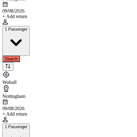
09/08/2026
+ Add return
1 Passenger
Search
Walsall
Nottingham
09/08/2026
+ Add return
1 Passenger