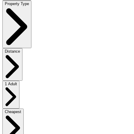
Property Type
Distance
1 Adult
Cheapest