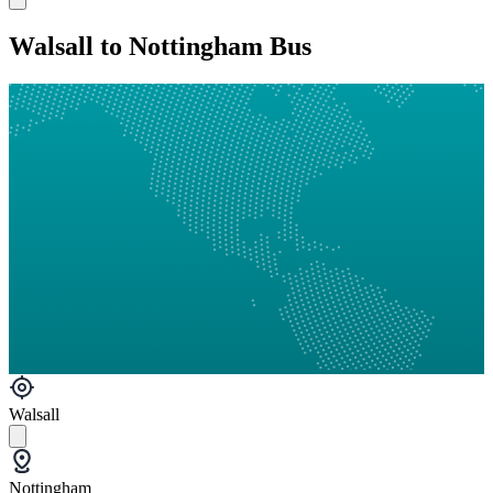
Walsall to Nottingham Bus
Walsall
Nottingham