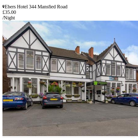
Ebers Hotel 344 Mansfied Road
£35.00
/Night