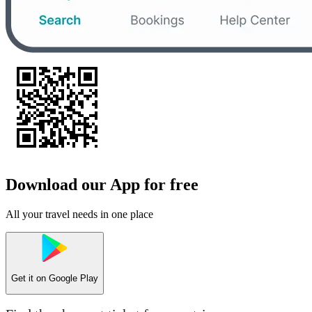
Download our App for free
All your travel needs in one place
Get it on
Google Play