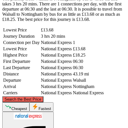
takes 3 hrs 20 mins. There are 1 connections per day, with the first
departure at 06:30 and the last at 06:30. It is possible to travel from
Walsall to Nottingham by bus for as little as £13.68 or as much as
£18.25. The best price for this journey is £13.68.
Lowest Price
£13.68
Journey Duration
3 hrs 20 mins
Connection per Day
National Express
1
Lowest Price
National Express
£13.68
Highest Price
National Express
£18.25
First Departure
National Express
06:30
Last Departure
National Express
06:30
Distance
National Express
43.19 mi
Departure
National Express
Walsall
Arrival
National Express
Nottingham
Carriers
National Express
National Express
©
CARTO
, ©
OpenStreetMap
contributors
Search the Best Price
Nottingham
Cheapest
Fastest