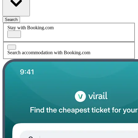
Search
Stay with Booking.com
Search accommodation with Booking.com