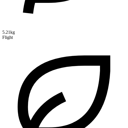
5.21kg
Flight