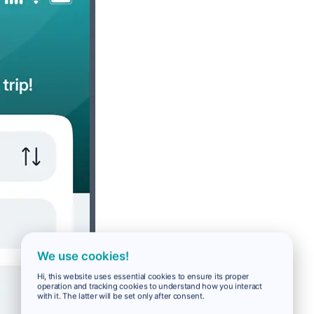
We use cookies!
Hi, this website uses essential cookies to ensure its proper
operation and tracking cookies to understand how you interact
with it. The latter will be set only after consent.