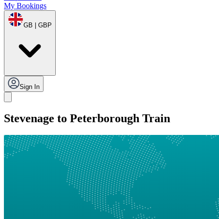
My Bookings
GB | GBP
Sign In
Stevenage to Peterborough Train