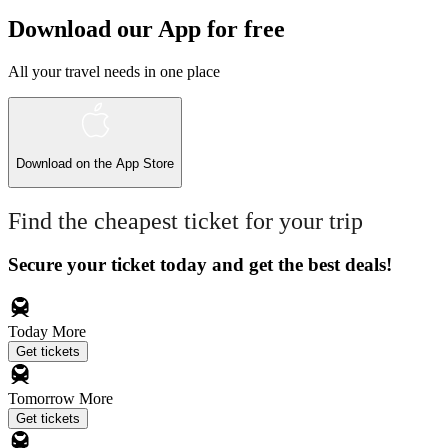
Download our App for free
All your travel needs in one place
Download on the
App Store
Find the cheapest ticket for your trip
Secure your ticket today and get the best deals!
Today
More
Get tickets
Tomorrow
More
Get tickets