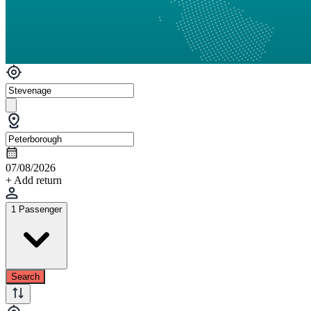
07/08/2026
+ Add return
1 Passenger
Search