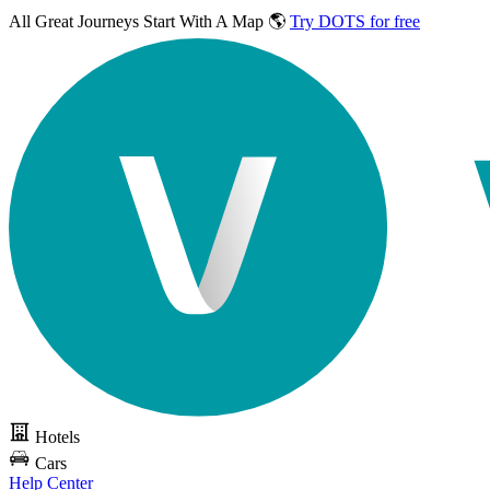
All Great Journeys
Start With A Map 🌎
Try DOTS for free
Hotels
Cars
Help Center