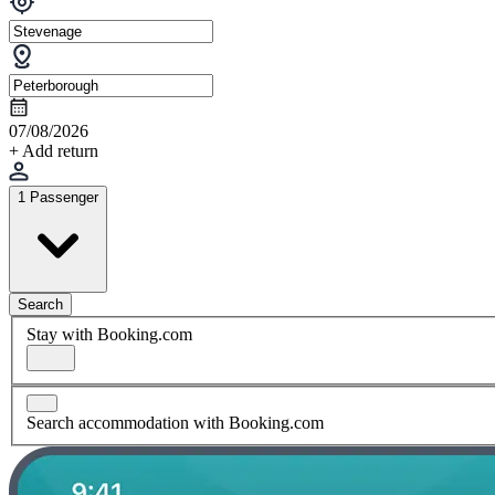
07/08/2026
+ Add return
1 Passenger
Search
Stay with Booking.com
Search accommodation with Booking.com