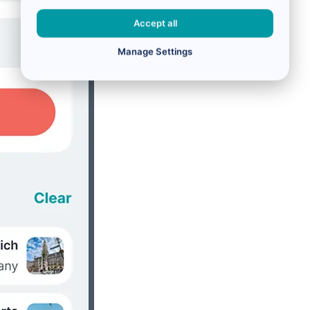
Accept all
Manage Settings