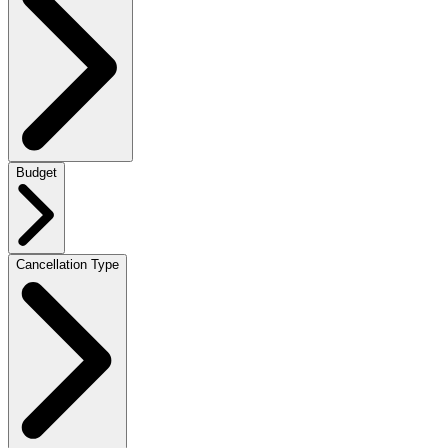
Budget
Cancellation Type