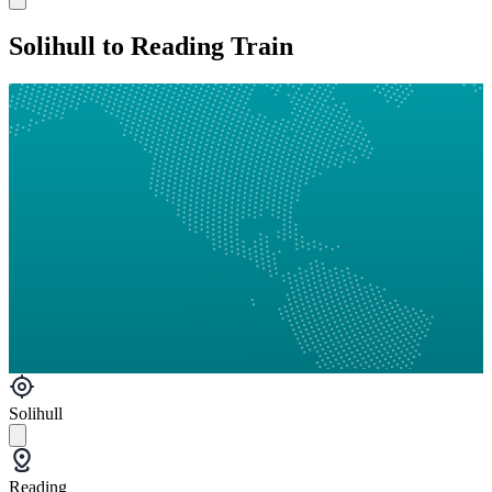
Solihull to Reading Train
Solihull
Reading