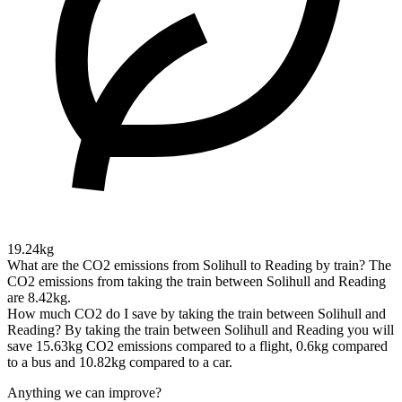
19.24kg
What are the CO2 emissions from Solihull to Reading by train?
The
CO2 emissions from taking the train between Solihull and Reading
are 8.42kg.
How much CO2 do I save by taking the train between Solihull and
Reading?
By taking the train between Solihull and Reading you will
save 15.63kg CO2 emissions compared to a flight, 0.6kg compared
to a bus and 10.82kg compared to a car.
Anything we can improve?