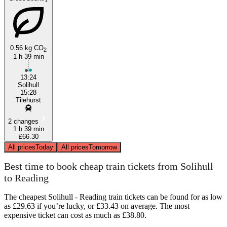
0.56 kg CO
2
1 h 39 min
13:24
Solihull
15:28
Tilehurst
2 changes
1 h 39 min
£66.30
All prices
Today
All prices
Tomorrow
Best time to book cheap train tickets from Solihull
to Reading
The cheapest Solihull - Reading train tickets can be found for as low
as £29.63 if you’re lucky, or £33.43 on average. The most
expensive ticket can cost as much as £38.80.