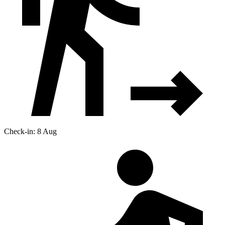
Check-in: 8 Aug