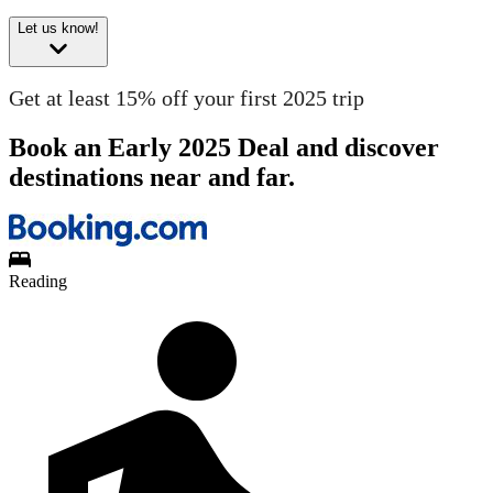
Let us know!
Get at least 15% off your first 2025 trip
Book an Early 2025 Deal and discover
destinations near and far.
Reading