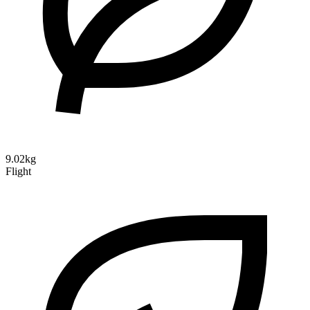
9.02kg
Flight