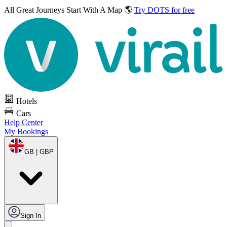
All Great Journeys
Start With A Map 🌎
Try DOTS for free
Hotels
Cars
Help Center
My Bookings
GB | GBP
Sign In