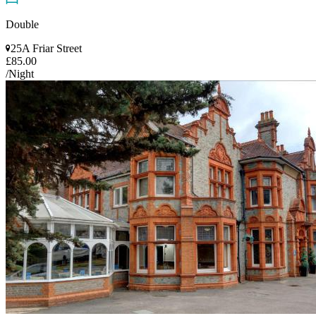
Double
25A Friar Street
£85.00
/Night