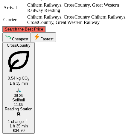
Chiltern Railways, CrossCountry, Great Western
Arrival
Railway
Reading
Chiltern Railways, CrossCountry
Chiltern Railways,
Carriers
CrossCountry, Great Western Railway
©
CARTO
, ©
OpenStreetMap
contributors
Search the Best Price
Solihull
Cheapest
Fastest
CrossCountry
0.54 kg CO
2
1 h 35 min
09:29
Reading
Solihull
11:09
Reading Station
1 change
1 h 35 min
£34.70