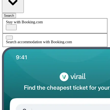
Search
Stay with Booking.com
Search accommodation with Booking.com