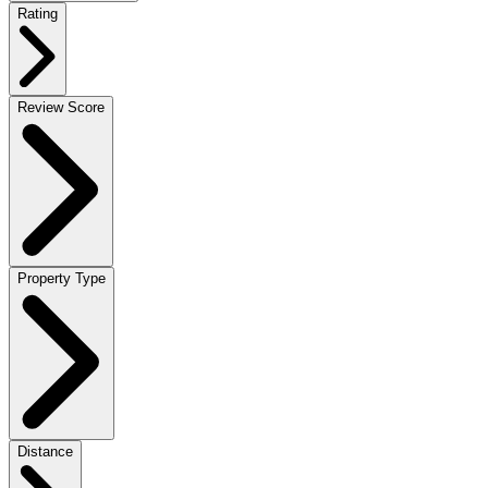
Rating
Review Score
Property Type
Distance