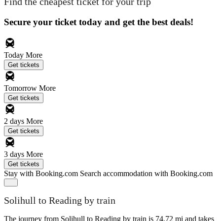
Find the cheapest ticket for your trip
Secure your ticket today and get the best deals!
Today
More
Get tickets
Tomorrow
More
Get tickets
2 days
More
Get tickets
3 days
More
Get tickets
Stay with Booking.com
Search accommodation with Booking.com
Solihull to Reading by train
The journey from Solihull to Reading by train is 74.72 mi and takes