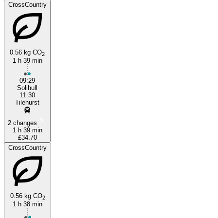
CrossCountry
0.56 kg CO
2
1 h 39 min
09:29
Solihull
11:30
Tilehurst
2 changes
1 h 39 min
£34.70
CrossCountry
0.56 kg CO
2
1 h 38 min