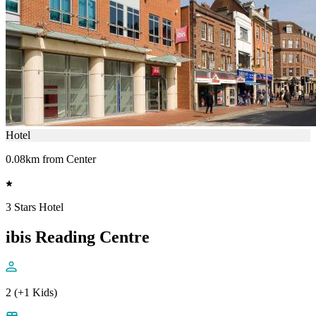
Hotel
0.08km from Center
3 Stars Hotel
ibis Reading Centre
2 (+1 Kids)