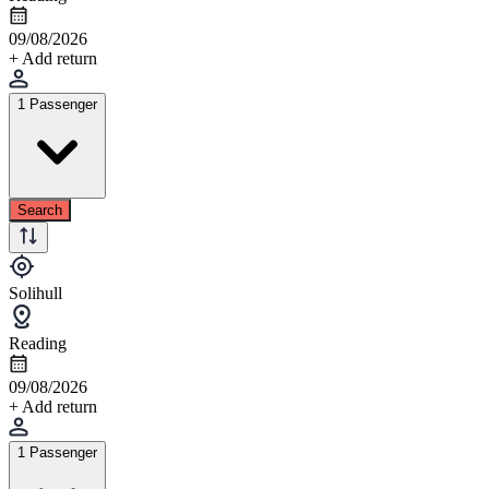
09/08/2026
+ Add return
1 Passenger
Search
Solihull
Reading
09/08/2026
+ Add return
1 Passenger