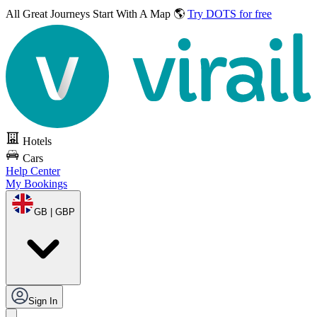
All Great Journeys
Start With A Map 🌎
Try DOTS for free
Hotels
Cars
Help Center
My Bookings
GB | GBP
Sign In