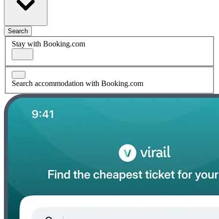
Search
Stay with Booking.com
Search accommodation with Booking.com