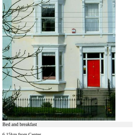
Bed and breakfast
6.15km from Center