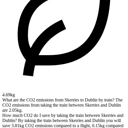
4.69kg
What are the CO2 emissions from Skerries to Dublin by train?
The
CO2 emissions from taking the train between Skerries and Dublin
are 2.05kg.
How much CO2 do I save by taking the train between Skerries and
Dublin?
By taking the train between Skerries and Dublin you will
save 3.81kg CO2 emissions compared to a flight, 0.15kg compared