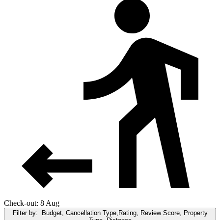
Check-out: 8 Aug
Filter by:
Budget, Cancellation Type,Rating, Review Score, Property