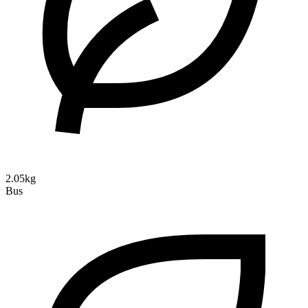
2.05kg
Bus