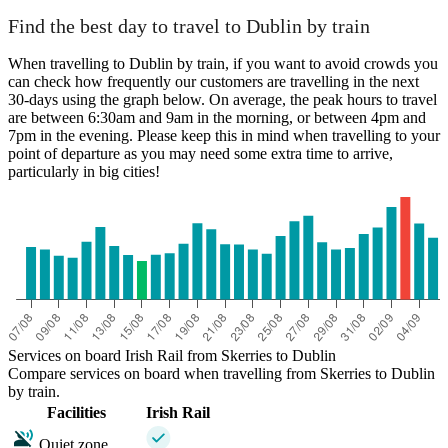
Find the best day to travel to Dublin by train
When travelling to Dublin by train, if you want to avoid crowds you
can check how frequently our customers are travelling in the next
30-days using the graph below. On average, the peak hours to travel
are between 6:30am and 9am in the morning, or between 4pm and
7pm in the evening. Please keep this in mind when travelling to your
point of departure as you may need some extra time to arrive,
particularly in big cities!
Services on board Irish Rail from Skerries to Dublin
Compare services on board when travelling from Skerries to Dublin
by train.
Facilities
Irish Rail
Quiet zone