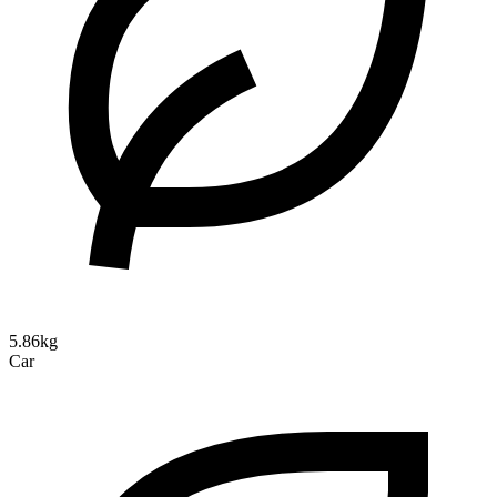
5.86kg
Car