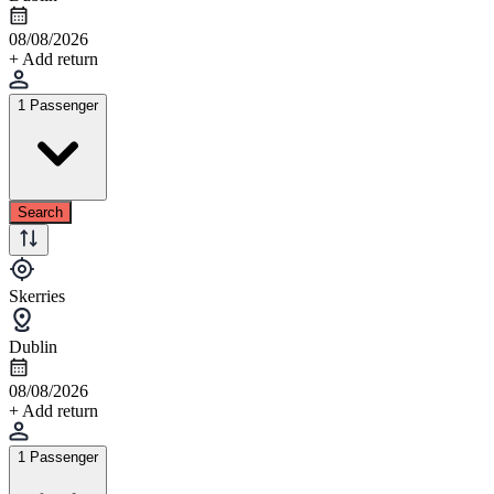
08/08/2026
+ Add return
1 Passenger
Search
Skerries
Dublin
08/08/2026
+ Add return
1 Passenger