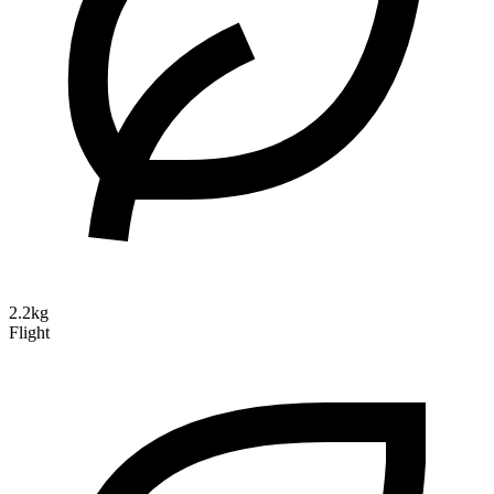
2.2kg
Flight