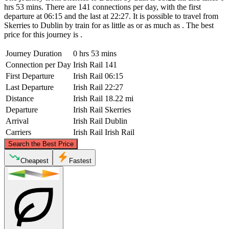
hrs 53 mins. There are 141 connections per day, with the first
departure at 06:15 and the last at 22:27. It is possible to travel from
Skerries to Dublin by train for as little as or as much as . The best
price for this journey is .
Journey Duration
0 hrs 53 mins
Connection per Day
Irish Rail
141
First Departure
Irish Rail
06:15
Last Departure
Irish Rail
22:27
Distance
Irish Rail
18.22 mi
Departure
Irish Rail
Skerries
Arrival
Irish Rail
Dublin
Carriers
Irish Rail
Irish Rail
©
CARTO
, ©
OpenStreetMap
contributors
Search the Best Price
Skerries
Cheapest
Fastest