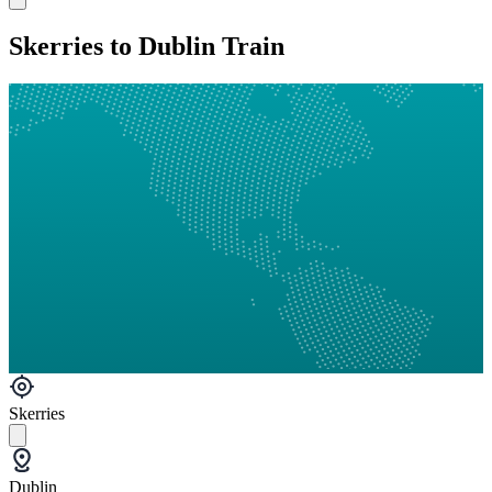
Skerries to Dublin Train
Skerries
Dublin