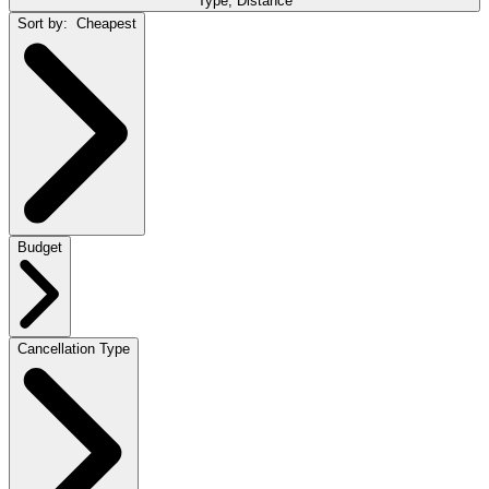
Type, Distance
Sort by:
Cheapest
Budget
Cancellation Type