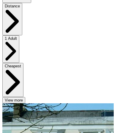
Distance
1 Adult
Cheapest
View more