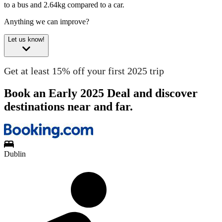
to a bus and 2.64kg compared to a car.
Anything we can improve?
Let us know!
Get at least 15% off your first 2025 trip
Book an Early 2025 Deal and discover
destinations near and far.
Dublin