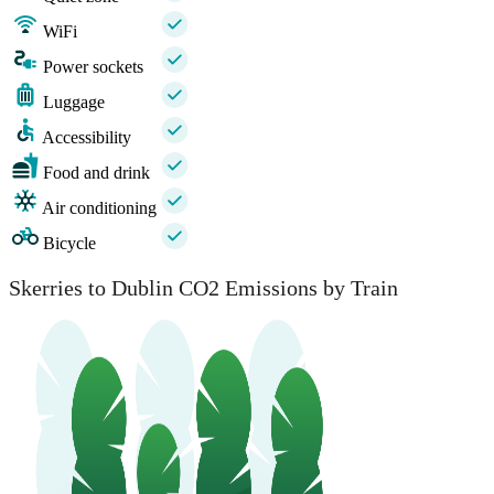
WiFi
Power sockets
Luggage
Accessibility
Food and drink
Air conditioning
Bicycle
Skerries to Dublin CO2 Emissions by Train