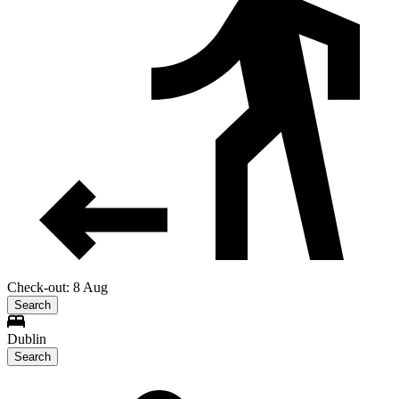
Check-out: 8 Aug
Search
Dublin
Search