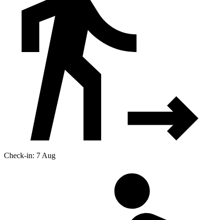
Check-in: 7 Aug