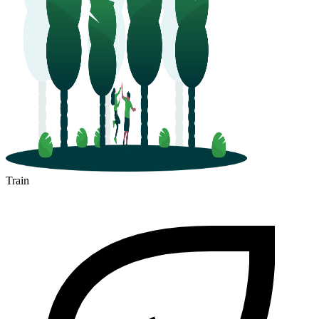
Train