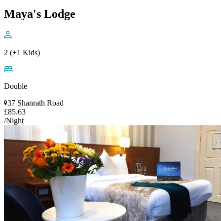
Maya's Lodge
2 (+1 Kids)
Double
37 Shanrath Road
£85.63
/Night