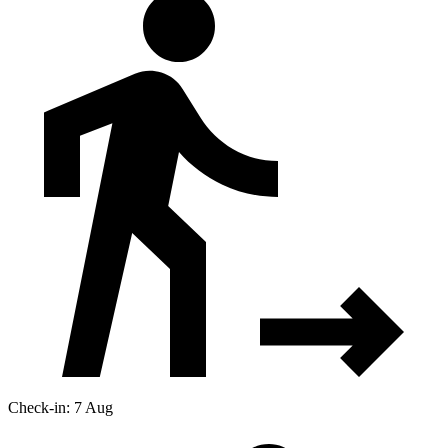
Check-in: 7 Aug