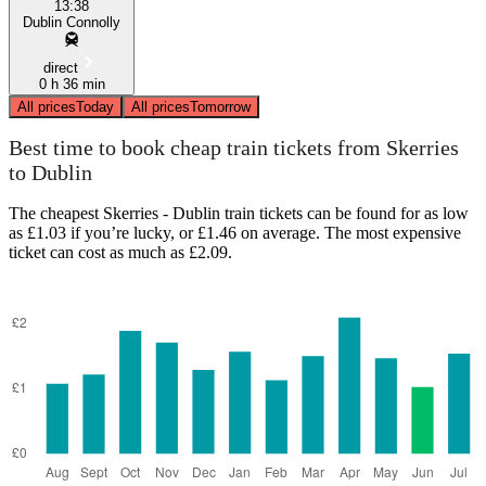
13:38
Dublin Connolly
direct
0 h 36 min
All prices
Today
All prices
Tomorrow
Best time to book cheap train tickets from Skerries
to Dublin
The cheapest Skerries - Dublin train tickets can be found for as low
as £1.03 if you’re lucky, or £1.46 on average. The most expensive
ticket can cost as much as £2.09.