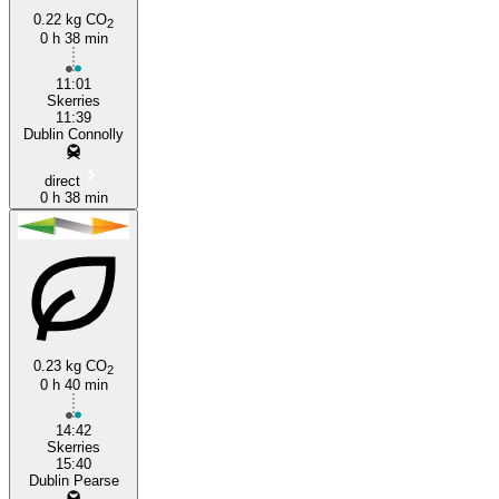
0.22 kg CO
2
0 h 38 min
Dublin
11:01
Skerries
11:39
Dublin Connolly
direct
0 h 38 min
0.23 kg CO
2
0 h 40 min
14:42
Skerries
15:40
Dublin Pearse