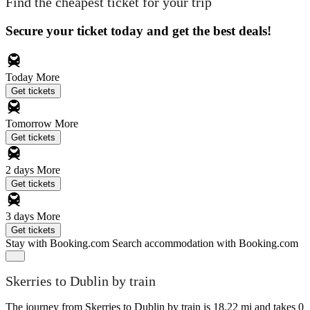
Find the cheapest ticket for your trip
Secure your ticket today and get the best deals!
Today
More
Get tickets
Tomorrow
More
Get tickets
2 days
More
Get tickets
3 days
More
Get tickets
Stay with Booking.com
Search accommodation with Booking.com
Skerries to Dublin by train
The journey from Skerries to Dublin by train is 18.22 mi and takes 0