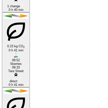
1 change
0 h 40 min
0.23 kg CO
2
0 h 41 min
08:52
Skerries
09:33
Tara Street
direct
0 h 41 min