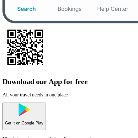
Download our App for free
All your travel needs in one place
Get it on
Google Play