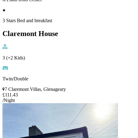
3 Stars Bed and breakfast
Claremont House
3 (+2 Kids)
Twin/Double
7 Claremont Villas, Glenageary
£111.43
/Night