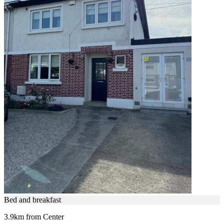
Bed and breakfast
3.9km from Center