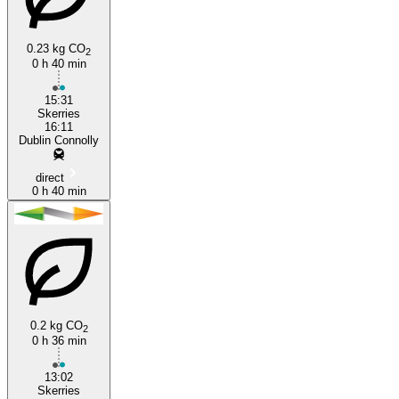
0.23 kg CO
2
0 h 40 min
15:31
Skerries
16:11
Dublin Connolly
direct
0 h 40 min
0.2 kg CO
2
0 h 36 min
13:02
Skerries