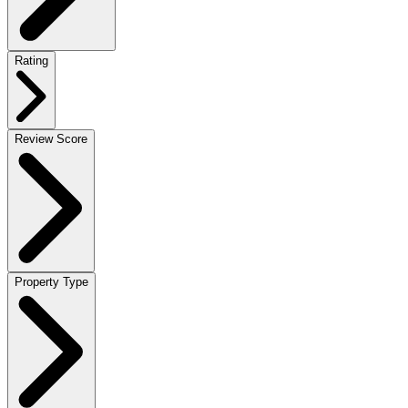
Rating
Review Score
Property Type