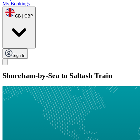
My Bookings
GB | GBP
Sign In
Shoreham-by-Sea to Saltash Train