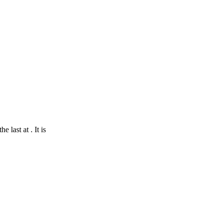
 last at . It is
nStreetMap
contributors
Shoreham-by-Sea