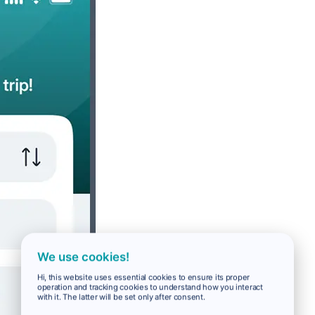
We use cookies!
Hi, this website uses essential cookies to ensure its proper
operation and tracking cookies to understand how you interact
with it. The latter will be set only after consent.