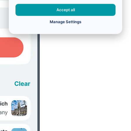
Accept all
Manage Settings