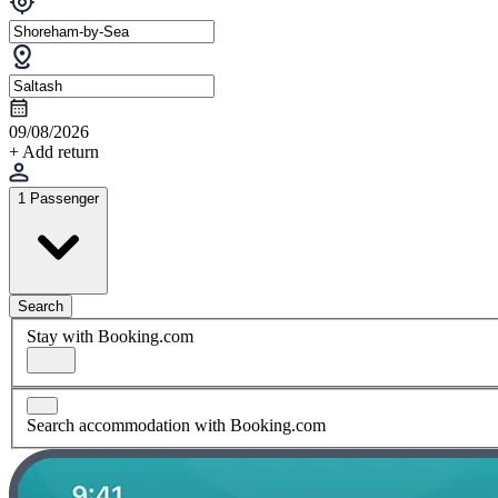
09/08/2026
+ Add return
1 Passenger
Search
Stay with Booking.com
Search accommodation with Booking.com