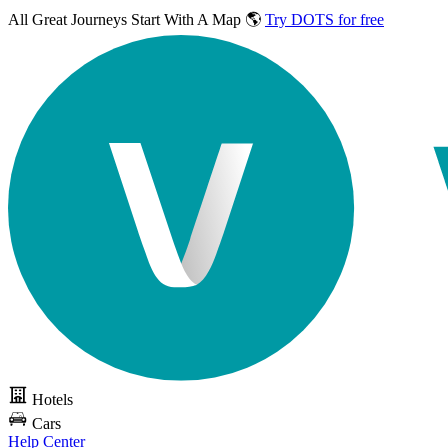
All Great Journeys
Start With A Map 🌎
Try DOTS for free
Hotels
Cars
Help Center