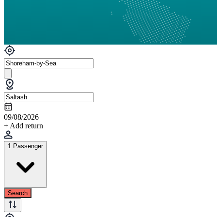
09/08/2026
+ Add return
1 Passenger
Search