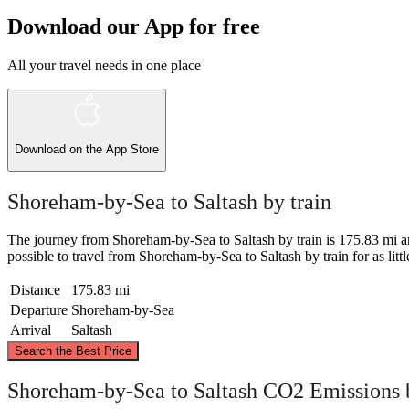
Download our App for free
All your travel needs in one place
Download on the
App Store
Shoreham-by-Sea to Saltash by train
The journey from Shoreham-by-Sea to Saltash by train is 175.83 mi and t
possible to travel from Shoreham-by-Sea to Saltash by train for as little
Distance
175.83 mi
Departure
Shoreham-by-Sea
Arrival
Saltash
Search the Best Price
Shoreham-by-Sea to Saltash CO2 Emissions 