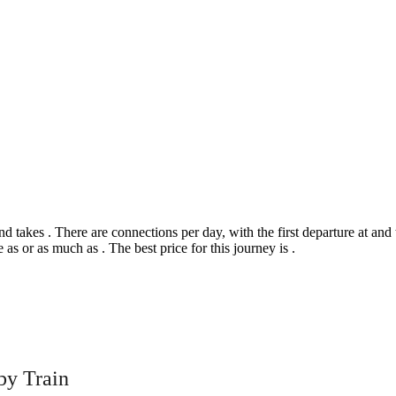
akes . There are connections per day, with the first departure at and the
 as or as much as . The best price for this journey is .
©
CARTO
, ©
Ope
by Train