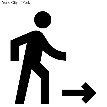
York, City of York