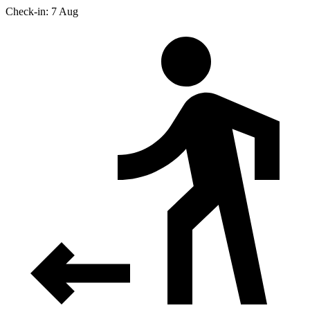
Check-in: 7 Aug