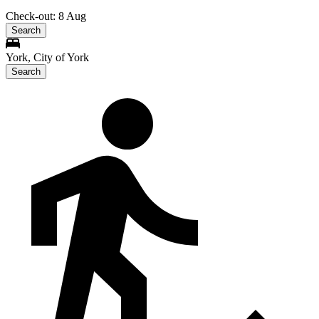
Check-out: 8 Aug
Search
York, City of York
Search