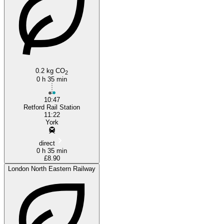
0.2 kg CO
2
0 h 35 min
10:47
Retford Rail Station
11:22
York
direct
0 h 35 min
£8.90
London North Eastern Railway