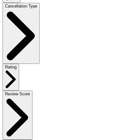
Cancellation Type
Rating
Review Score