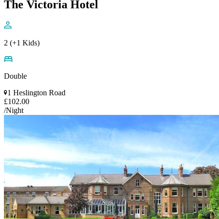
The Victoria Hotel
2 (+1 Kids)
Double
1 Heslington Road
£102.00
/Night