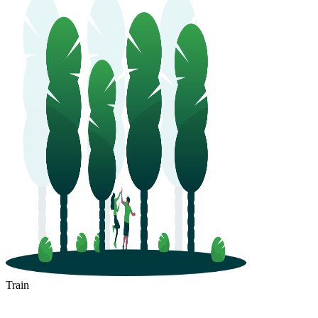
Train