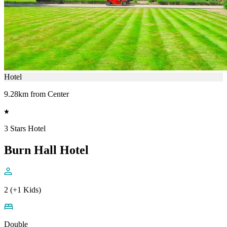
Hotel
9.28km from Center
3 Stars Hotel
Burn Hall Hotel
2 (+1 Kids)
Double