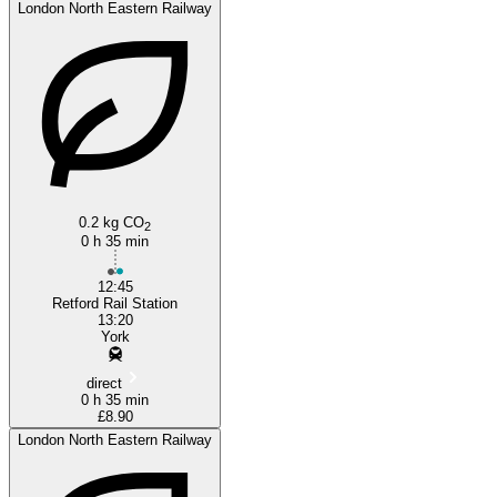
London North Eastern Railway
Retford
0.2 kg CO
2
0 h 35 min
12:45
Retford Rail Station
13:20
York
direct
0 h 35 min
£8.90
London North Eastern Railway