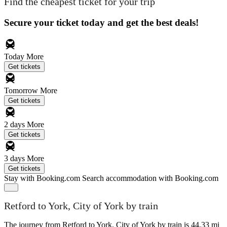
Find the cheapest ticket for your trip
Secure your ticket today and get the best deals!
Today
More
Get tickets
Tomorrow
More
Get tickets
2 days
More
Get tickets
3 days
More
Get tickets
Stay with Booking.com
Search accommodation with Booking.com
Retford to York, City of York by train
The journey from Retford to York, City of York by train is 44.33 mi