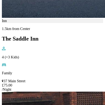
Inn
1.5km from Center
The Saddle Inn
4 (+3 Kids)
Family
37 Main Street
£75.00
/Night