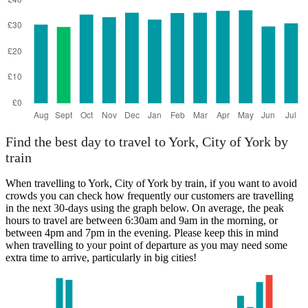
Find the best day to travel to York, City of York by
train
When travelling to York, City of York by train, if you want to avoid
crowds you can check how frequently our customers are travelling
in the next 30-days using the graph below. On average, the peak
hours to travel are between 6:30am and 9am in the morning, or
between 4pm and 7pm in the evening. Please keep this in mind
when travelling to your point of departure as you may need some
extra time to arrive, particularly in big cities!