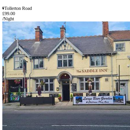
Tollerton Road
£99.00
/Night