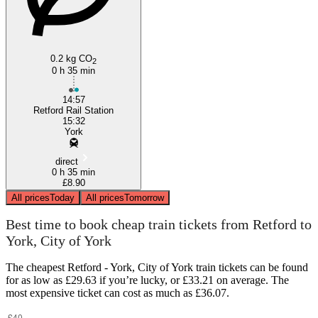
0.2 kg CO
2
0 h 35 min
14:57
Retford Rail Station
15:32
York
direct
0 h 35 min
£8.90
All prices
Today
All prices
Tomorrow
Best time to book cheap train tickets from Retford to
York, City of York
The cheapest Retford - York, City of York train tickets can be found
for as low as £29.63 if you’re lucky, or £33.21 on average. The
most expensive ticket can cost as much as £36.07.