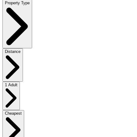
Property Type
Distance
1 Adult
Cheapest