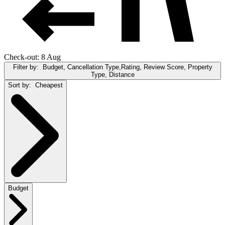
Check-out: 8 Aug
Filter by:
Budget, Cancellation Type,Rating, Review Score, Property
Type, Distance
Sort by:
Cheapest
Budget