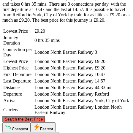
and takes 0 hrs 35 mins. There are 3 connections per day, with the
first departure at 10:47 and the last at 14:57. It is possible to travel
from Retford to York, City of York by train for as little as £9.20 or as
much as £9.20. The best price for this journey is £9.20.
Lowest Price
£9.20
Journey
0 hrs 35 mins
Duration
Connection per
London North Eastern Railway
3
Day
Lowest Price
London North Eastern Railway
£9.20
Highest Price
London North Eastern Railway
£9.20
First Departure
London North Eastern Railway
10:47
Last Departure
London North Eastern Railway
14:57
Distance
London North Eastern Railway
44.33 mi
Departure
London North Eastern Railway
Retford
Arrival
London North Eastern Railway
York, City of York
London North Eastern Railway
London North
Carriers
Eastern Railway
©
CARTO
, ©
OpenStreetMap
contributors
Search the Best Price
York, City of York
Cheapest
Fastest