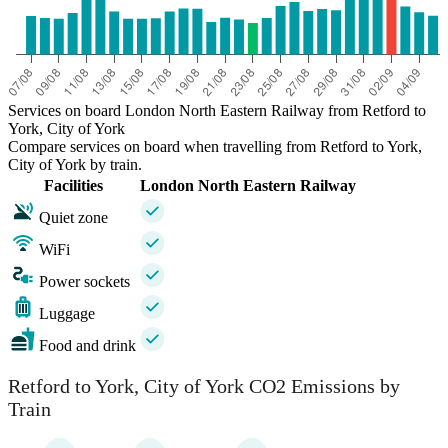
Services on board London North Eastern Railway from Retford to
York, City of York
Compare services on board when travelling from Retford to York,
City of York by train.
Facilities
London North Eastern Railway
Quiet zone
WiFi
Power sockets
Luggage
Food and drink
Retford to York, City of York CO2 Emissions by
Train