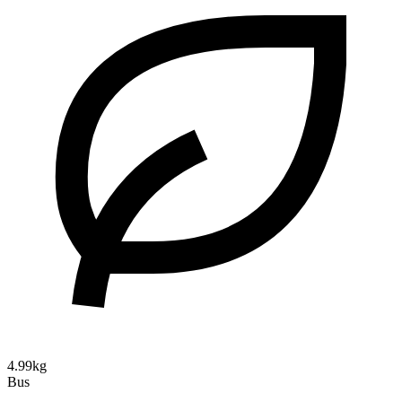
4.99kg
Bus