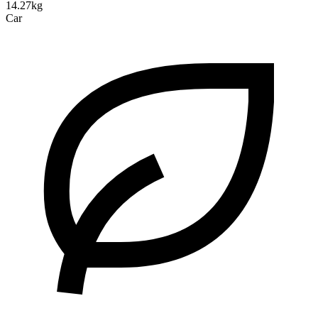
14.27kg
Car