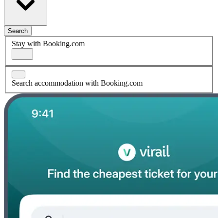
Search
Stay with Booking.com
Search accommodation with Booking.com