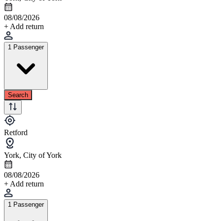
08/08/2026
+ Add return
1 Passenger
Search
Retford
York, City of York
08/08/2026
+ Add return
1 Passenger