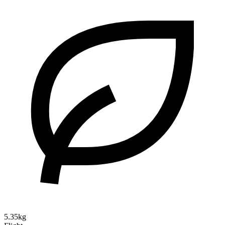
5.35kg