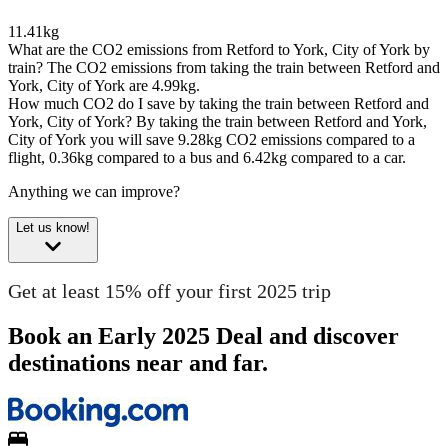
11.41kg
What are the CO2 emissions from Retford to York, City of York by
train?
The CO2 emissions from taking the train between Retford and
York, City of York are 4.99kg.
How much CO2 do I save by taking the train between Retford and
York, City of York?
By taking the train between Retford and York,
City of York you will save 9.28kg CO2 emissions compared to a
flight, 0.36kg compared to a bus and 6.42kg compared to a car.
Anything we can improve?
Let us know!
Get at least 15% off your first 2025 trip
Book an Early 2025 Deal and discover
destinations near and far.