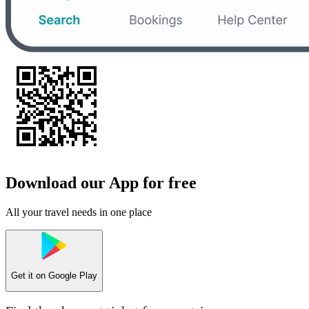
Download our App for free
All your travel needs in one place
Get it on
Google Play