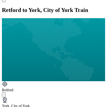
Retford to York, City of York Train
Retford
York, City of York