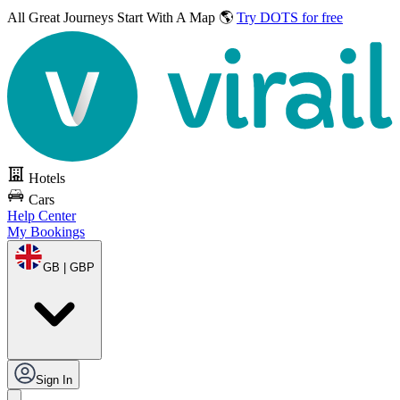
All Great Journeys
Start With A Map 🌎
Try DOTS for free
Hotels
Cars
Help Center
My Bookings
GB | GBP
Sign In