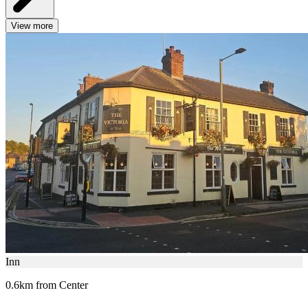
View more
Inn
0.6km from Center