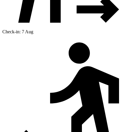
Check-in: 7 Aug