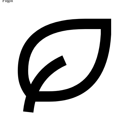
Flight