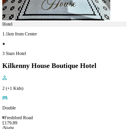
Hotel
1.1km from Center
3 Stars Hotel
Kilkenny House Boutique Hotel
2 (+1 Kids)
Double
Freshford Road
£179.89
/Night