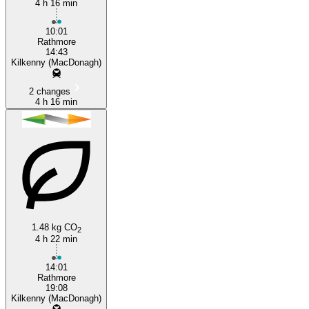
4 h 16 min
10:01
Rathmore
14:43
Kilkenny (MacDonagh)
2 changes
4 h 16 min
1.48 kg CO
2
4 h 22 min
14:01
Rathmore
19:08
Kilkenny (MacDonagh)