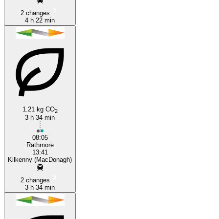
2 changes
4 h 22 min
1.21 kg CO
2
3 h 34 min
08:05
Rathmore
13:41
Kilkenny (MacDonagh)
2 changes
3 h 34 min