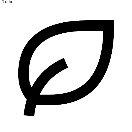
Train