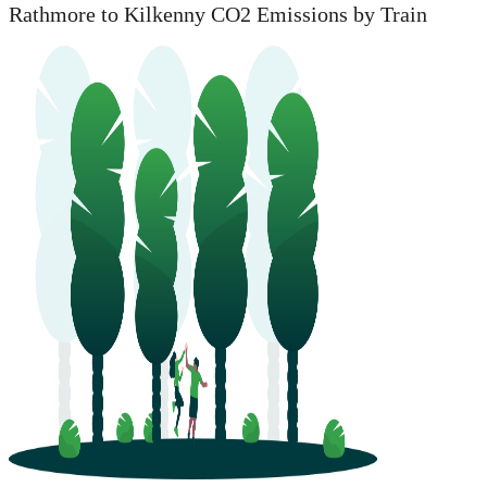
Rathmore to Kilkenny CO2 Emissions by Train