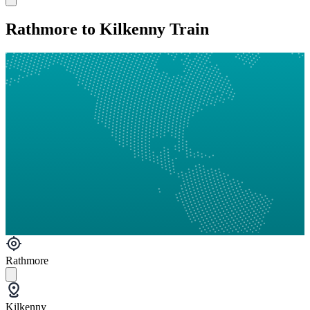
Rathmore to Kilkenny Train
Rathmore
Kilkenny