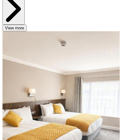
View more