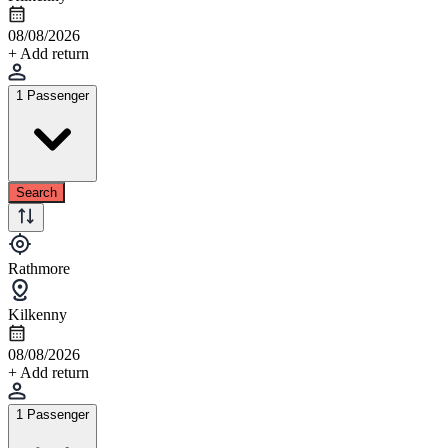
08/08/2026
+ Add return
1 Passenger
Search
Rathmore
Kilkenny
08/08/2026
+ Add return
1 Passenger