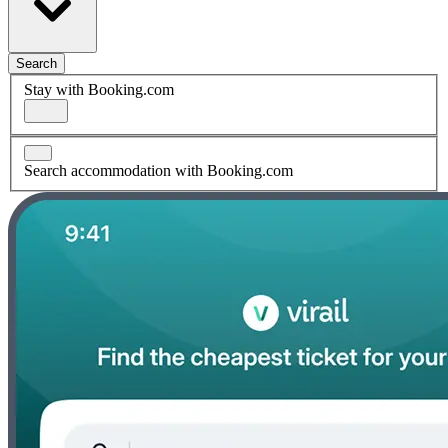
Search
Stay with Booking.com
Search accommodation with Booking.com