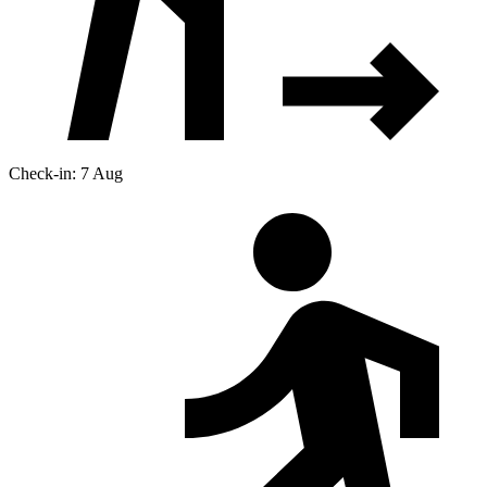
Check-in: 7 Aug