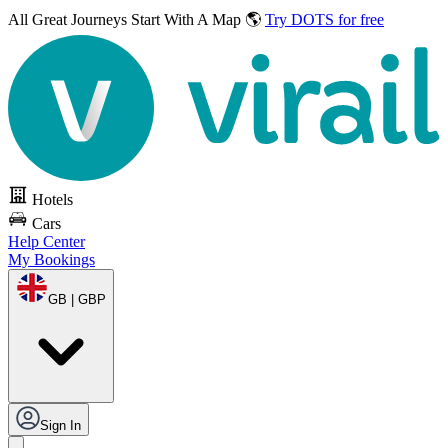
All Great Journeys
Start With A Map 🌎
Try DOTS for free
Hotels
Cars
Help Center
My Bookings
GB | GBP
Sign In