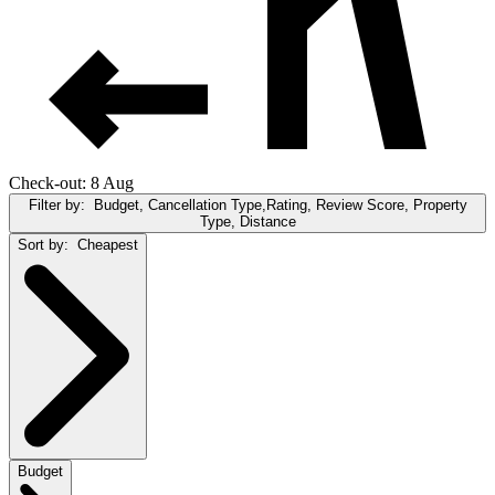
Check-out: 8 Aug
Filter by:
Budget, Cancellation Type,Rating, Review Score, Property
Type, Distance
Sort by:
Cheapest
Budget