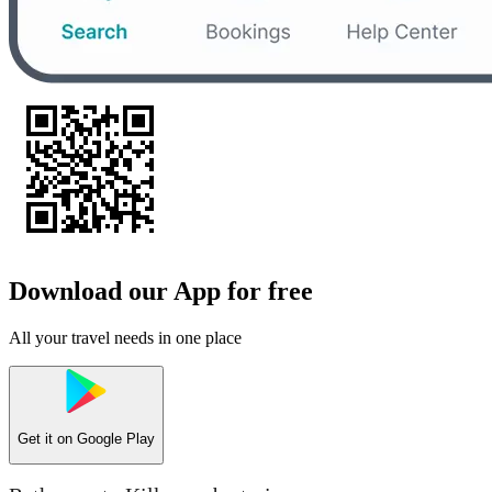
Download our App for free
All your travel needs in one place
Get it on
Google Play