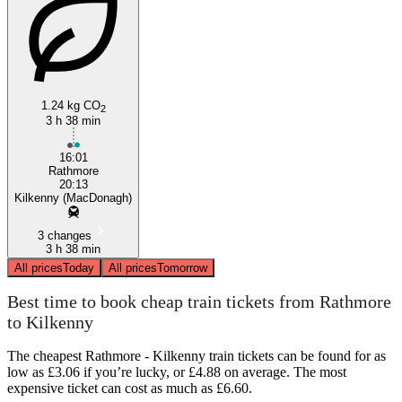
1.24 kg CO
2
3 h 38 min
16:01
Rathmore
20:13
Kilkenny (MacDonagh)
3 changes
3 h 38 min
All prices
Today
All prices
Tomorrow
Best time to book cheap train tickets from Rathmore
to Kilkenny
The cheapest Rathmore - Kilkenny train tickets can be found for as
low as £3.06 if you’re lucky, or £4.88 on average. The most
expensive ticket can cost as much as £6.60.