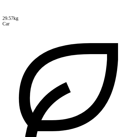
29.57kg
Car