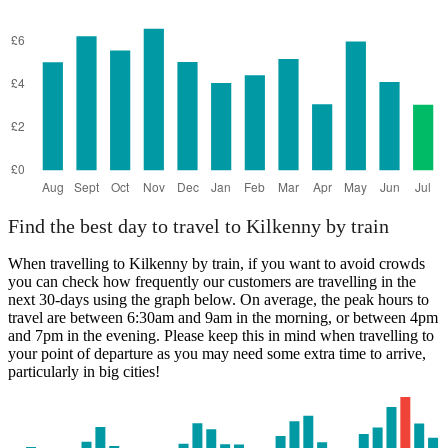
Find the best day to travel to Kilkenny by train
When travelling to Kilkenny by train, if you want to avoid crowds
you can check how frequently our customers are travelling in the
next 30-days using the graph below. On average, the peak hours to
travel are between 6:30am and 9am in the morning, or between 4pm
and 7pm in the evening. Please keep this in mind when travelling to
your point of departure as you may need some extra time to arrive,
particularly in big cities!