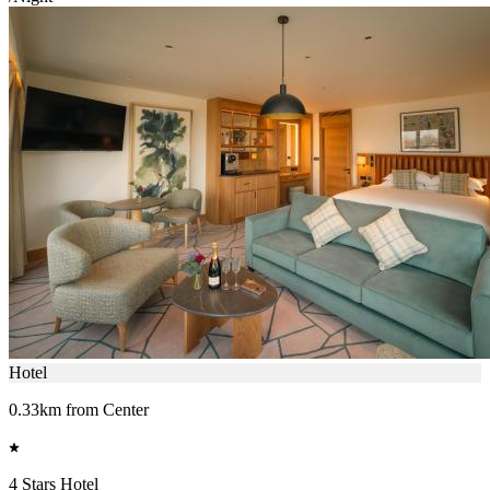
Hotel
0.33km from Center
4 Stars Hotel