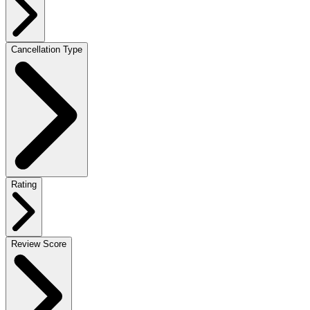
Cancellation Type
Rating
Review Score