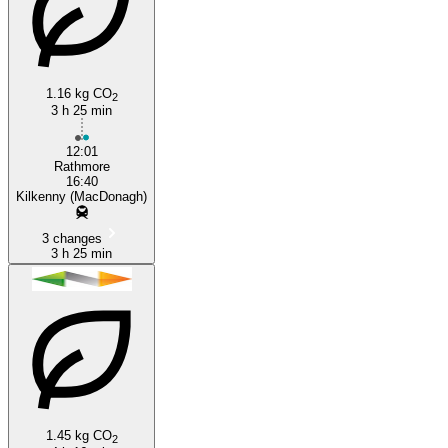
Rathmore
1.16 kg CO
2
3 h 25 min
12:01
Rathmore
16:40
Kilkenny (MacDonagh)
3 changes
3 h 25 min
1.45 kg CO
2