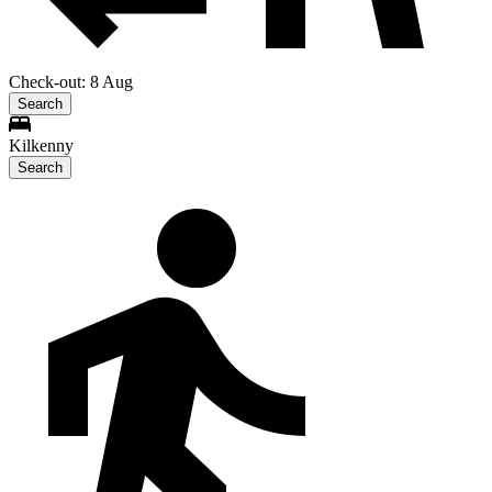
Check-out: 8 Aug
Search
Kilkenny
Search