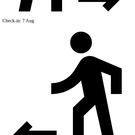
Check-in: 7 Aug