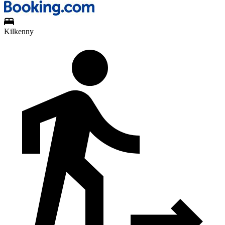
Kilkenny