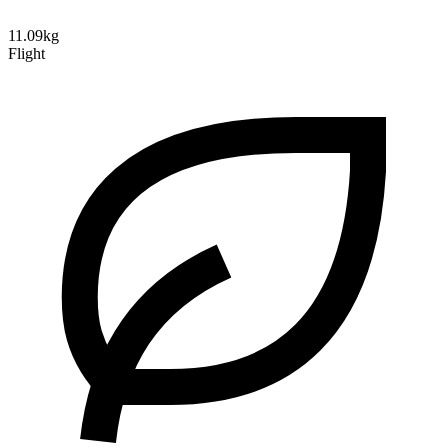
11.09kg
Flight