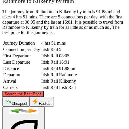
Rathmore to Kilkenny by train
The journey from Rathmore to Kilkenny by train is 91.88 mi and
takes 4 hrs 51 mins. There are 5 connections per day, with the first
departure at 08:05 and the last at 16:01. It is possible to travel from
Rathmore to Kilkenny by train for as little as or as much as . The
best price for this journey is .
Journey Duration
4 hrs 51 mins
Connection per Day
Irish Rail
5
First Departure
Irish Rail
08:05
Last Departure
Irish Rail
16:01
Distance
Irish Rail
91.88 mi
Departure
Irish Rail
Rathmore
Arrival
Irish Rail
Kilkenny
Carriers
Irish Rail
Irish Rail
©
CARTO
, ©
OpenStreetMap
contributors
Search the Best Price
Cheapest
Fastest
Kilkenny