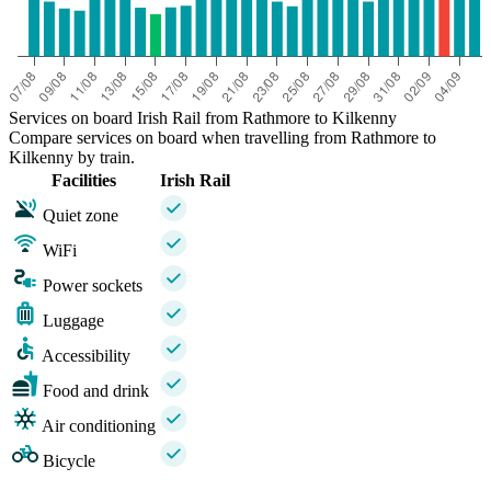
Services on board Irish Rail from Rathmore to Kilkenny
Compare services on board when travelling from Rathmore to
Kilkenny by train.
Facilities
Irish Rail
Quiet zone
WiFi
Power sockets
Luggage
Accessibility
Food and drink
Air conditioning
Bicycle