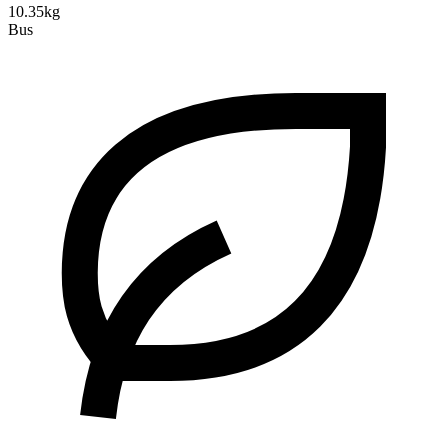
10.35kg
Bus