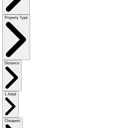
Property Type
Distance
1 Adult
Cheapest