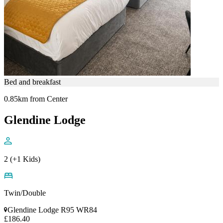
Bed and breakfast
0.85km from Center
Glendine Lodge
2 (+1 Kids)
Twin/Double
Glendine Lodge R95 WR84
£186.40