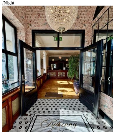
/Night