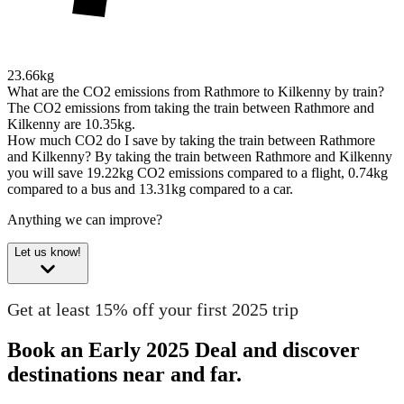
23.66kg
What are the CO2 emissions from Rathmore to Kilkenny by train?
The CO2 emissions from taking the train between Rathmore and
Kilkenny are 10.35kg.
How much CO2 do I save by taking the train between Rathmore
and Kilkenny?
By taking the train between Rathmore and Kilkenny
you will save 19.22kg CO2 emissions compared to a flight, 0.74kg
compared to a bus and 13.31kg compared to a car.
Anything we can improve?
Let us know!
Get at least 15% off your first 2025 trip
Book an Early 2025 Deal and discover
destinations near and far.