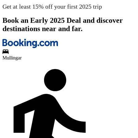
Get at least 15% off your first 2025 trip
Book an Early 2025 Deal and discover
destinations near and far.
Mullingar