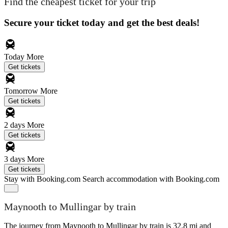
Find the cheapest ticket for your trip
Secure your ticket today and get the best deals!
Today
More
Get tickets
Tomorrow
More
Get tickets
2 days
More
Get tickets
3 days
More
Get tickets
Stay with Booking.com
Search accommodation with Booking.com
Maynooth to Mullingar by train
The journey from Maynooth to Mullingar by train is 32.8 mi and