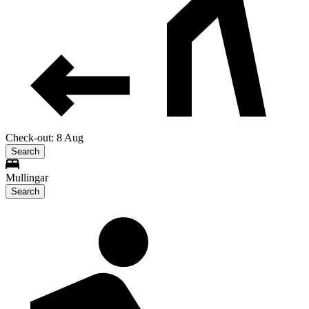
Check-out: 8 Aug
Search
Mullingar
Search