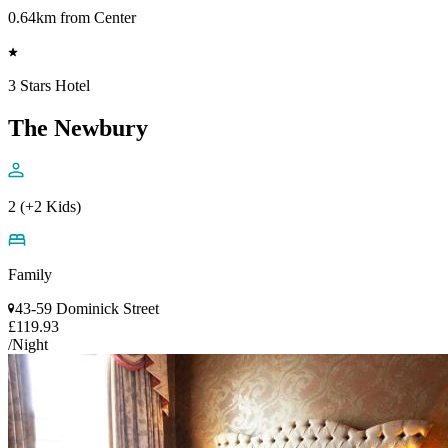
0.64km from Center
3 Stars Hotel
The Newbury
2 (+2 Kids)
Family
43-59 Dominick Street
£119.93
/Night