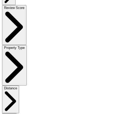
Review Score
Property Type
Distance