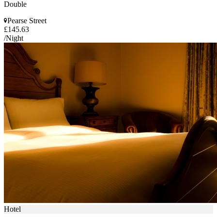
Double
Pearse Street
£145.63
/Night
Hotel