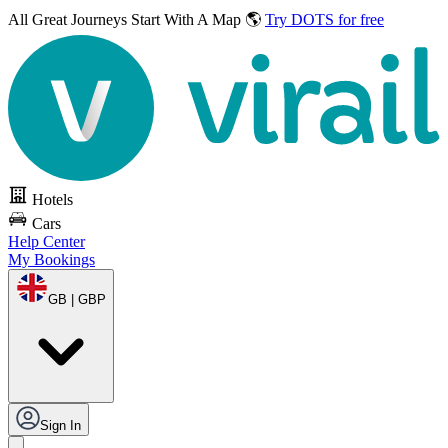
All Great Journeys
Start With A Map 🌎
Try DOTS for free
Hotels
Cars
Help Center
My Bookings
GB | GBP
Sign In