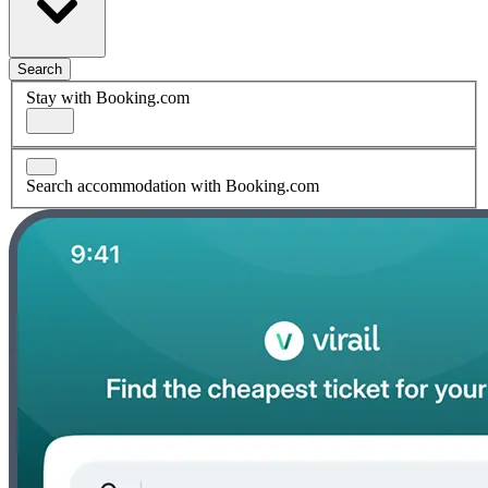
Search
Stay with Booking.com
Search accommodation with Booking.com