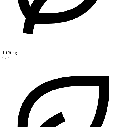
10.56kg
Car