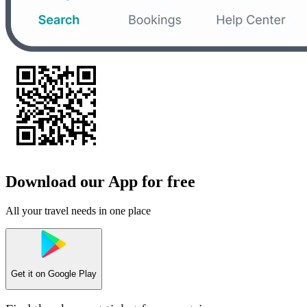
Download our App for free
All your travel needs in one place
Get it on
Google Play