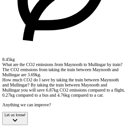
8.45kg
What are the CO2 emissions from Maynooth to Mullingar by train?
The CO2 emissions from taking the train between Maynooth and
Mullingar are 3.69kg.
How much CO2 do I save by taking the train between Maynooth
and Mullingar?
By taking the train between Maynooth and
Mullingar you will save 6.87kg CO2 emissions compared to a flight,
0.27kg compared to a bus and 4.76kg compared to a car.
Anything we can improve?
Let us know!