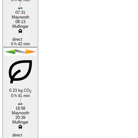
07:31
Maynooth
08:13
Mullingar
direct
0 h 42 min
0.23 kg CO
2
0 h 41 min
19:58
Maynooth
20:39
Mullingar
direct