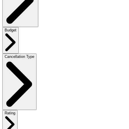
Budget
Cancellation Type
Rating