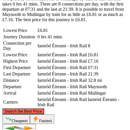
takes 0 hrs 41 mins. There are 8 connections per day, with the first
departure at 07:31 and the last at 21:39. It is possible to travel from
Maynooth to Mullingar by train for as little as £6.81 or as much as
£7.16. The best price for this journey is £6.81.
Lowest Price
£6.81
Journey Duration
0 hrs 41 mins
Connection per
Iarnród Éireann - Irish Rail
8
Day
Lowest Price
Iarnród Éireann - Irish Rail
£6.81
Highest Price
Iarnród Éireann - Irish Rail
£7.16
First Departure
Iarnród Éireann - Irish Rail
07:31
Last Departure
Iarnród Éireann - Irish Rail
21:39
Distance
Iarnród Éireann - Irish Rail
32.8 mi
Departure
Iarnród Éireann - Irish Rail
Maynooth
Arrival
Iarnród Éireann - Irish Rail
Mullingar
Iarnród Éireann - Irish Rail
Iarnród Éireann -
Carriers
Irish Rail
©
CARTO
, ©
OpenStreetMap
contributors
Search the Best Price
Cheapest
Fastest