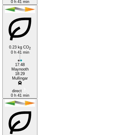
0 h 41 min
0.23 kg CO
2
0 h 41 min
17:48
Maynooth
18:29
Mullingar
direct
0 h 41 min