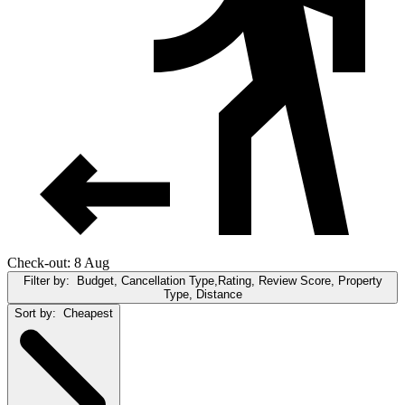
Check-out: 8 Aug
Filter by:
Budget, Cancellation Type,Rating, Review Score, Property
Type, Distance
Sort by:
Cheapest