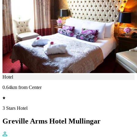
Hotel
0.64km from Center
3 Stars Hotel
Greville Arms Hotel Mullingar