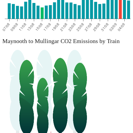
Maynooth to Mullingar CO2 Emissions by Train