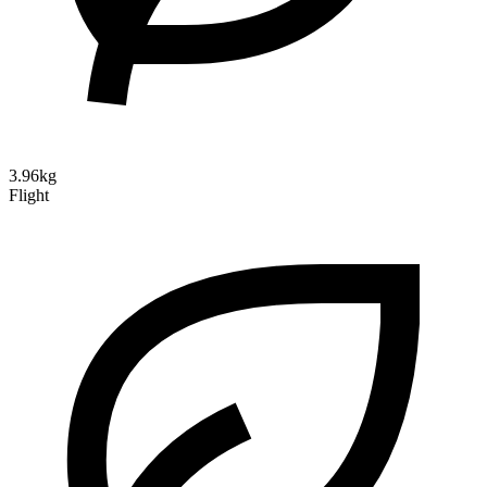
3.96kg
Flight