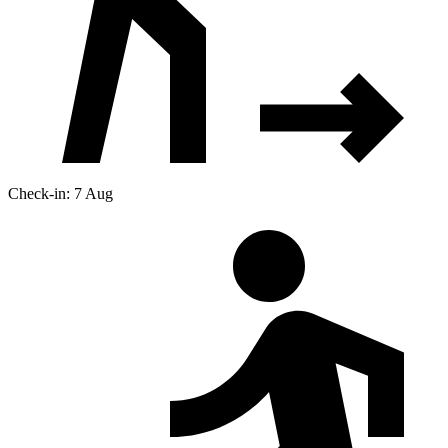
Check-in: 7 Aug