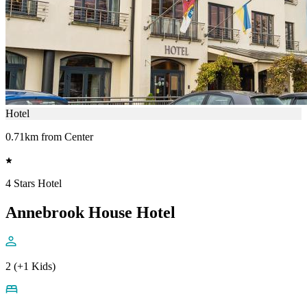
Hotel
0.71km from Center
4 Stars Hotel
Annebrook House Hotel
2 (+1 Kids)