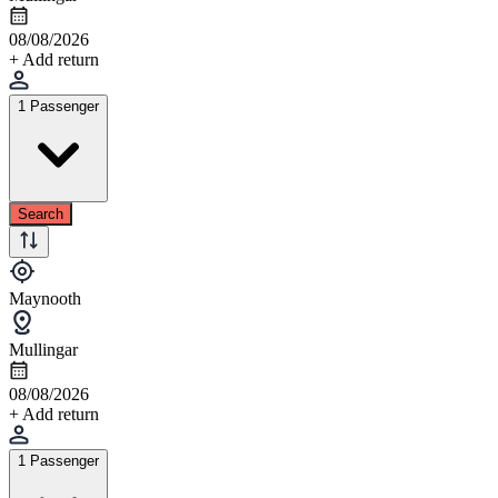
08/08/2026
+ Add return
1 Passenger
Search
Maynooth
Mullingar
08/08/2026
+ Add return
1 Passenger