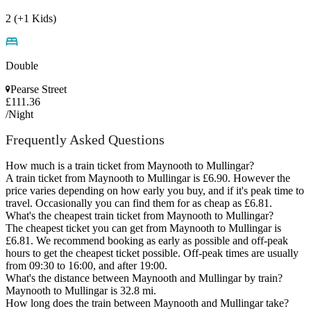
2 (+1 Kids)
Double
Pearse Street
£111.36
/Night
Frequently Asked Questions
How much is a train ticket from Maynooth to Mullingar?
A train ticket from Maynooth to Mullingar is £6.90. However the
price varies depending on how early you buy, and if it's peak time to
travel. Occasionally you can find them for as cheap as £6.81.
What's the cheapest train ticket from Maynooth to Mullingar?
The cheapest ticket you can get from Maynooth to Mullingar is
£6.81. We recommend booking as early as possible and off-peak
hours to get the cheapest ticket possible. Off-peak times are usually
from 09:30 to 16:00, and after 19:00.
What's the distance between Maynooth and Mullingar by train?
Maynooth to Mullingar is 32.8 mi.
How long does the train between Maynooth and Mullingar take?