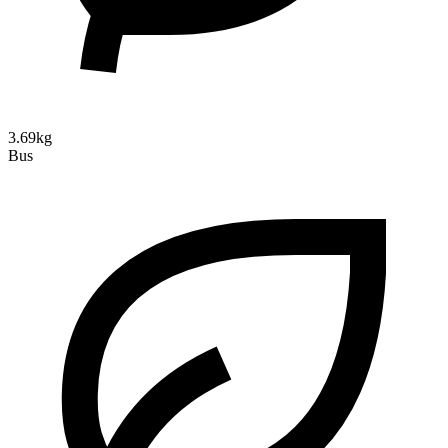
3.69kg
Bus