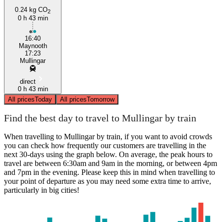
0.24 kg CO
2
0 h 43 min
16:40
Maynooth
17:23
Mullingar
direct
0 h 43 min
All prices
Today
All prices
Tomorrow
Find the best day to travel to Mullingar by train
When travelling to Mullingar by train, if you want to avoid crowds
you can check how frequently our customers are travelling in the
next 30-days using the graph below. On average, the peak hours to
travel are between 6:30am and 9am in the morning, or between 4pm
and 7pm in the evening. Please keep this in mind when travelling to
your point of departure as you may need some extra time to arrive,
particularly in big cities!