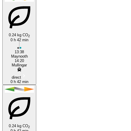
Mullingar
Maynooth
0.24 kg CO
2
0 h 42 min
13:38
Maynooth
14:20
Mullingar
direct
0 h 42 min
0.24 kg CO
2
0 h 42 min