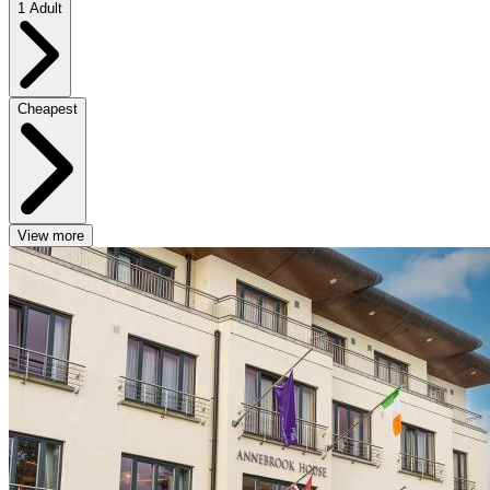
1 Adult
Cheapest
View more