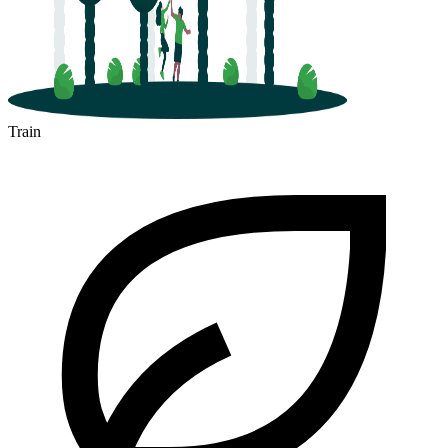
Train