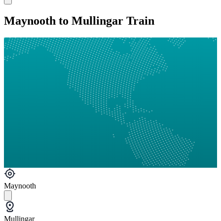
Maynooth to Mullingar Train
Maynooth
Mullingar