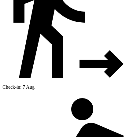
Check-in: 7 Aug