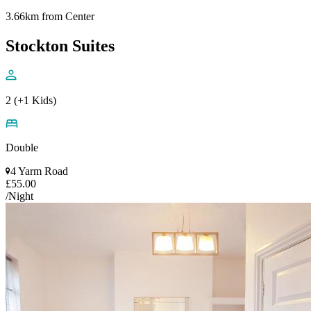
3.66km from Center
Stockton Suites
2 (+1 Kids)
Double
4 Yarm Road
£55.00
/Night