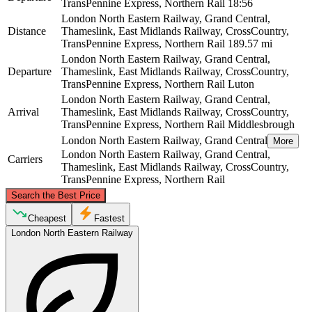
TransPennine Express, Northern Rail
18:56
London North Eastern Railway, Grand Central,
Distance
Thameslink, East Midlands Railway, CrossCountry,
TransPennine Express, Northern Rail
189.57 mi
London North Eastern Railway, Grand Central,
Departure
Thameslink, East Midlands Railway, CrossCountry,
TransPennine Express, Northern Rail
Luton
London North Eastern Railway, Grand Central,
Arrival
Thameslink, East Midlands Railway, CrossCountry,
TransPennine Express, Northern Rail
Middlesbrough
London North Eastern Railway, Grand Central
More
London North Eastern Railway, Grand Central,
Carriers
Thameslink, East Midlands Railway, CrossCountry,
TransPennine Express, Northern Rail
©
CARTO
, ©
OpenStreetMap
contributors
Search the Best Price
Middlesbrough
Cheapest
Fastest
London North Eastern Railway