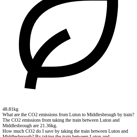
48.81kg
What are the CO2 emissions from Luton to Middlesbrough by train?
The CO2 emissions from taking the train between Luton and
Middlesbrough are 21.36kg.
How much CO2 do I save by taking the train between Luton and
Middlesbrough?
By taking the train between Luton and