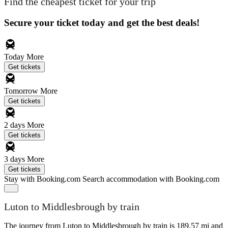
Find the cheapest ticket for your trip
Secure your ticket today and get the best deals!
Today
More
Get tickets
Tomorrow
More
Get tickets
2 days
More
Get tickets
3 days
More
Get tickets
Stay with Booking.com
Search accommodation with Booking.com
Luton to Middlesbrough by train
The journey from Luton to Middlesbrough by train is 189.57 mi and