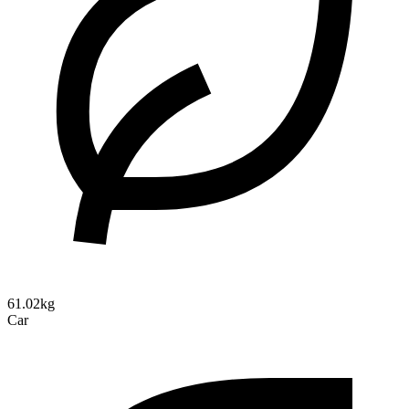
61.02kg
Car