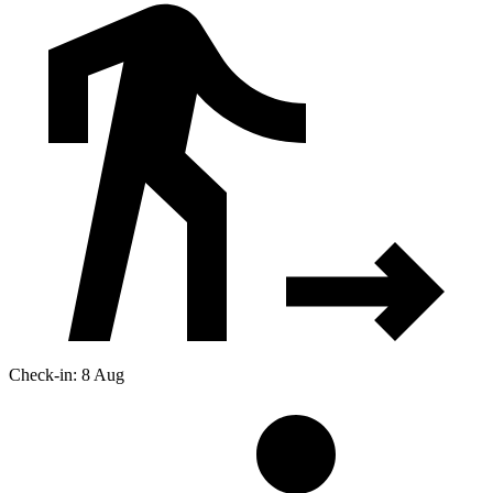
Check-in: 8 Aug