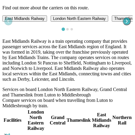
Find out more about the carriers on this route.
East Midlands Railway
London North Eastern Railway
Thameslink
East Midlands Railway is a train operating company that provides
passenger services across the East Midlands region of England. It
was formed in 2019, taking over the franchise previously operated
by East Midlands Trains. The company operates services on routes
including London St Pancras to Sheffield, Nottingham to Liverpool,
and Norwich to Liverpool. East Midlands Railway also operates
local services within the East Midlands, connecting towns and cities
such as Derby, Leicester, and Lincoln.
Services on board London North Eastern Railway, Grand Central
and Thameslink from Luton to Middlesbrough
Compare services on board when travelling from Luton to
Middlesbrough by train.
London
East
North
Grand
Northern
Facilities
Thameslink
Midlands
Eastern
Central
Rail
Railway
Railway