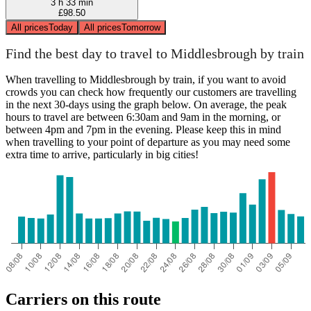
3 h 33 min
£98.50
All prices
Today
All prices
Tomorrow
Find the best day to travel to Middlesbrough by train
When travelling to Middlesbrough by train, if you want to avoid
crowds you can check how frequently our customers are travelling
in the next 30-days using the graph below. On average, the peak
hours to travel are between 6:30am and 9am in the morning, or
between 4pm and 7pm in the evening. Please keep this in mind
when travelling to your point of departure as you may need some
extra time to arrive, particularly in big cities!
Carriers on this route