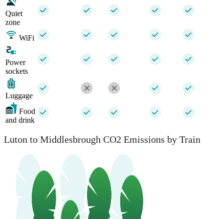
Quiet
zone
WiFi
Power
sockets
Luggage
Food
and drink
Luton to Middlesbrough CO2 Emissions by Train