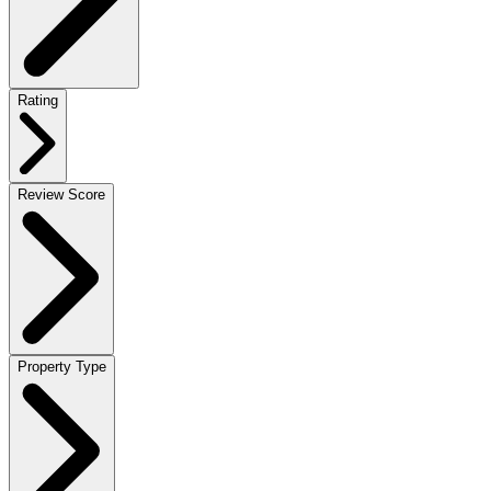
Rating
Review Score
Property Type