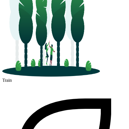
Train