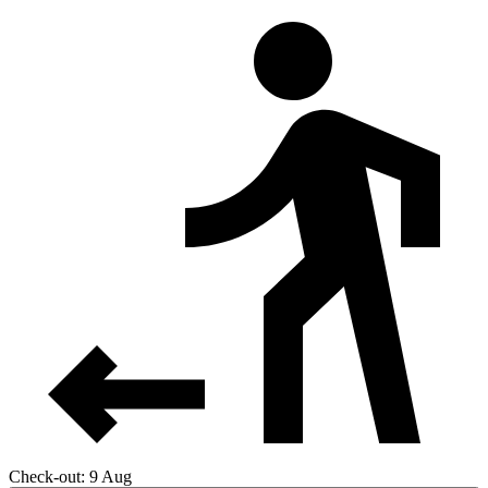
Check-out: 9 Aug