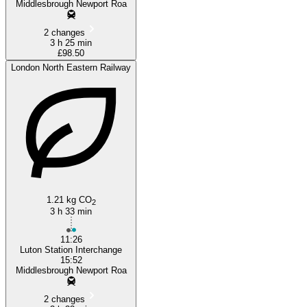
Middlesbrough Newport Roa
2 changes
3 h 25 min
£98.50
London North Eastern Railway
1.21 kg CO
2
3 h 33 min
11:26
Luton Station Interchange
15:52
Middlesbrough Newport Roa
2 changes