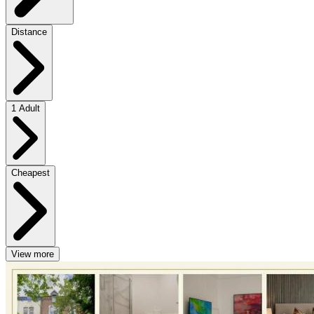
Distance
1 Adult
Cheapest
View more