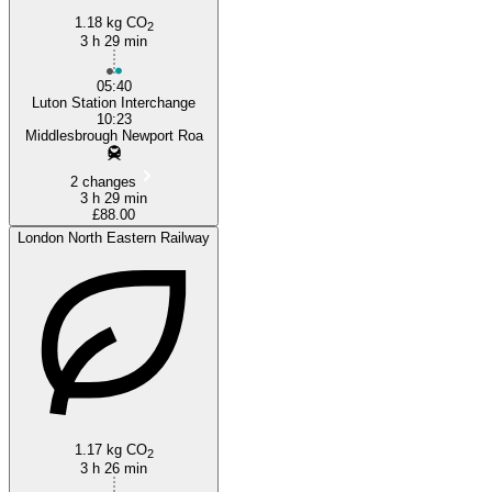
1.18 kg CO
2
3 h 29 min
05:40
Luton Station Interchange
10:23
Middlesbrough Newport Roa
2 changes
3 h 29 min
£88.00
London North Eastern Railway
1.17 kg CO
2
3 h 26 min