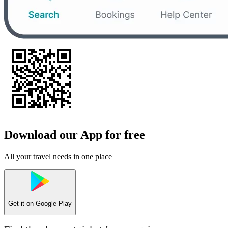
Download our App for free
All your travel needs in one place
Get it on
Google Play