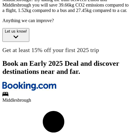
Middlesbrough you will save 39.66kg CO2 emissions compared to
a flight, 1.52kg compared to a bus and 27.45kg compared to a car.
Anything we can improve?
Let us know!
Get at least 15% off your first 2025 trip
Book an Early 2025 Deal and discover
destinations near and far.
Middlesbrough