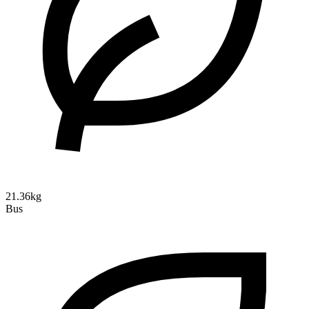
21.36kg
Bus