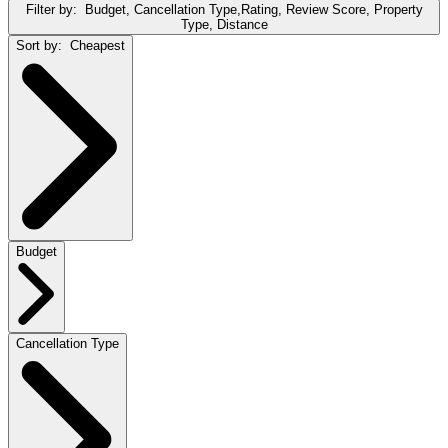
Filter by:
Budget, Cancellation Type,Rating, Review Score, Property
Type, Distance
Sort by:
Cheapest
Budget
Cancellation Type