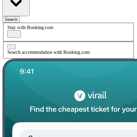
Search
Stay with Booking.com
Search accommodation with Booking.com