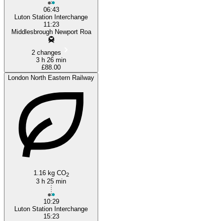
06:43
Luton Station Interchange
11:23
Middlesbrough Newport Roa
2 changes
3 h 26 min
£88.00
London North Eastern Railway
1.16 kg CO
2
3 h 25 min
10:29
Luton Station Interchange
15:23