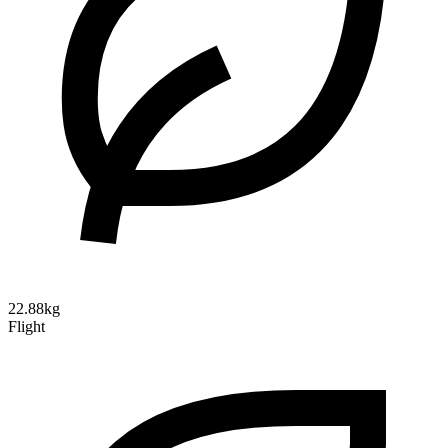
22.88kg
Flight