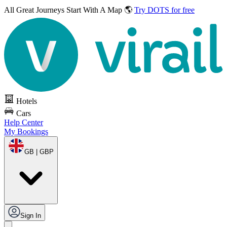
All Great Journeys
Start With A Map 🌎
Try DOTS for free
Hotels
Cars
Help Center
My Bookings
GB | GBP
Sign In