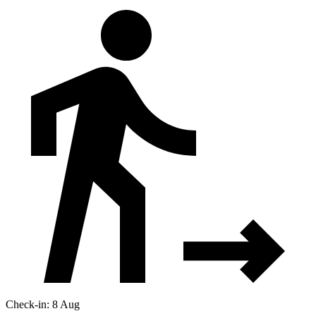
Check-in: 8 Aug