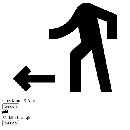
Check-out: 9 Aug
Search
Middlesbrough
Search