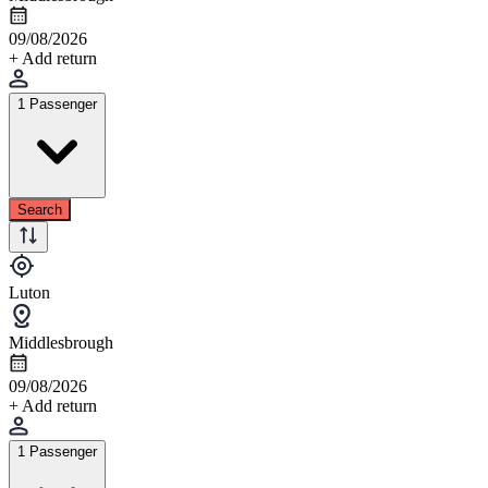
09/08/2026
+ Add return
1 Passenger
Search
Luton
Middlesbrough
09/08/2026
+ Add return
1 Passenger