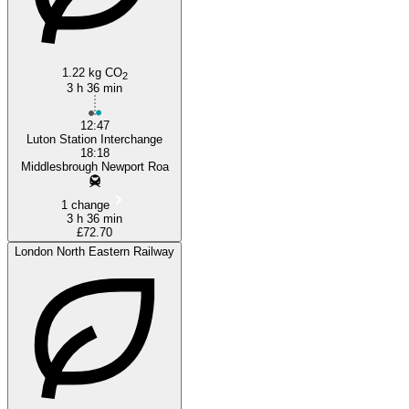
Luton
1.22 kg CO
2
3 h 36 min
12:47
Luton Station Interchange
18:18
Middlesbrough Newport Roa
1 change
3 h 36 min
£72.70
London North Eastern Railway