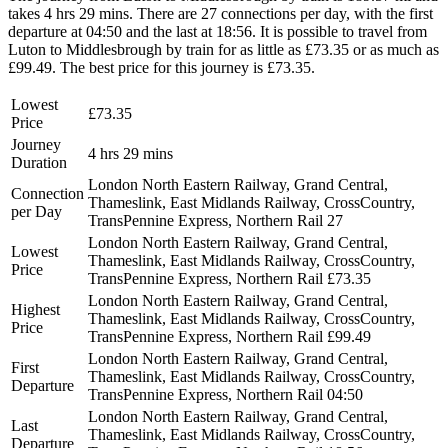
takes 4 hrs 29 mins. There are 27 connections per day, with the first
departure at 04:50 and the last at 18:56. It is possible to travel from
Luton to Middlesbrough by train for as little as £73.35 or as much as
£99.49. The best price for this journey is £73.35.
Lowest
£73.35
Price
Journey
4 hrs 29 mins
Duration
London North Eastern Railway, Grand Central,
Connection
Thameslink, East Midlands Railway, CrossCountry,
per Day
TransPennine Express, Northern Rail
27
London North Eastern Railway, Grand Central,
Lowest
Thameslink, East Midlands Railway, CrossCountry,
Price
TransPennine Express, Northern Rail
£73.35
London North Eastern Railway, Grand Central,
Highest
Thameslink, East Midlands Railway, CrossCountry,
Price
TransPennine Express, Northern Rail
£99.49
London North Eastern Railway, Grand Central,
First
Thameslink, East Midlands Railway, CrossCountry,
Departure
TransPennine Express, Northern Rail
04:50
London North Eastern Railway, Grand Central,
Last
Thameslink, East Midlands Railway, CrossCountry,
Departure