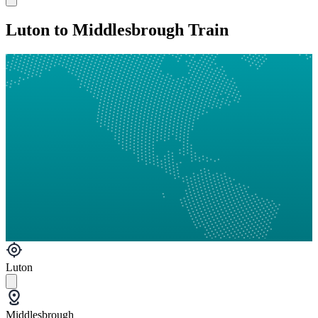
Luton to Middlesbrough Train
Luton
Middlesbrough