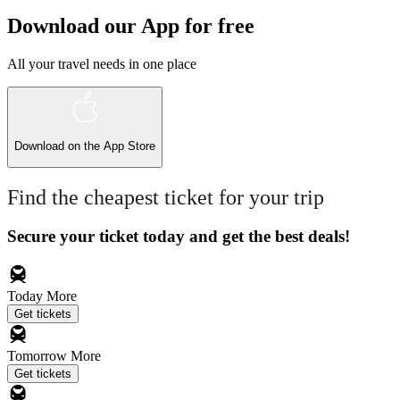
Download our App for free
All your travel needs in one place
Download on the
App Store
Find the cheapest ticket for your trip
Secure your ticket today and get the best deals!
Today
More
Get tickets
Tomorrow
More
Get tickets