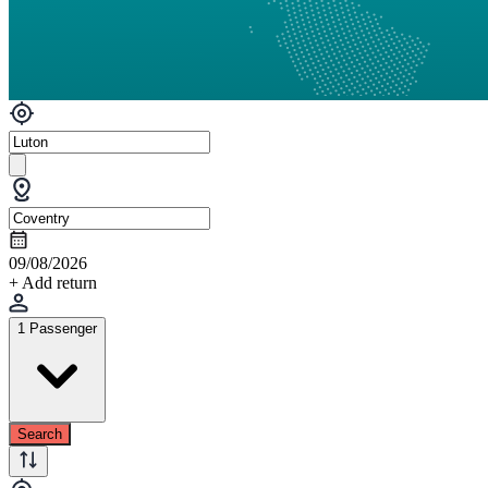
09/08/2026
+ Add return
1 Passenger
Search