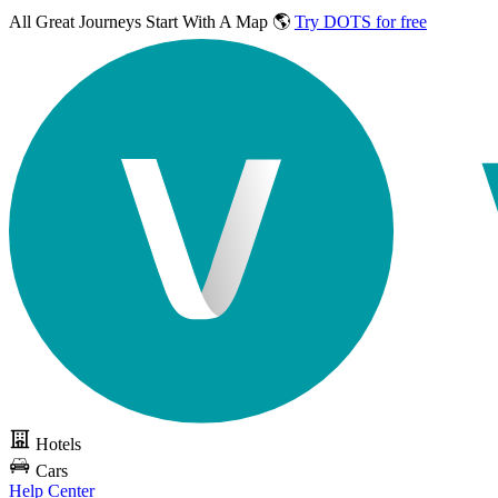
All Great Journeys
Start With A Map 🌎
Try DOTS for free
Hotels
Cars
Help Center