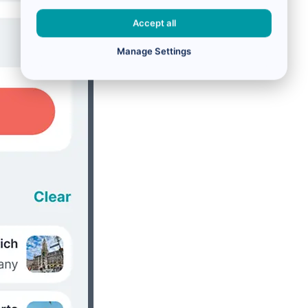
Accept all
Manage Settings