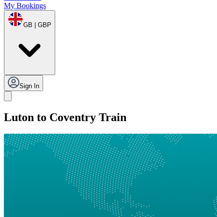
My Bookings
GB | GBP
Sign In
Luton to Coventry Train