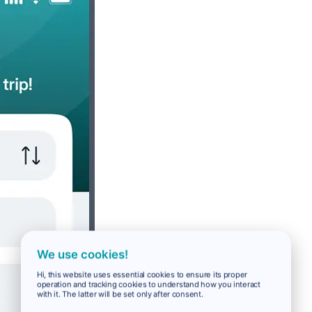
We use cookies!
Hi, this website uses essential cookies to ensure its proper
operation and tracking cookies to understand how you interact
with it. The latter will be set only after consent.