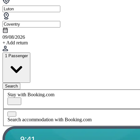
09/08/2026
+ Add return
1 Passenger
Search
Stay with Booking.com
Search accommodation with Booking.com