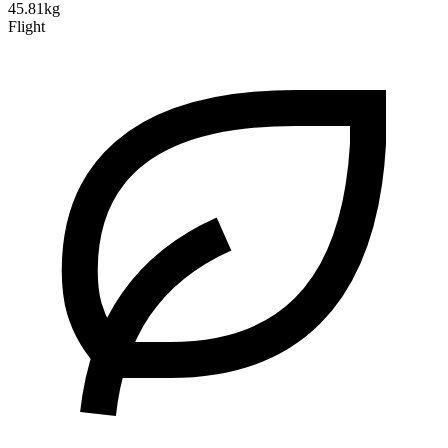
45.81kg
Flight