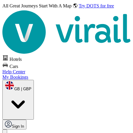
All Great Journeys
Start With A Map 🌎
Try DOTS for free
Hotels
Cars
Help Center
My Bookings
GB | GBP
Sign In