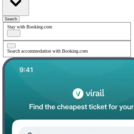
Search
Stay with Booking.com
Search accommodation with Booking.com