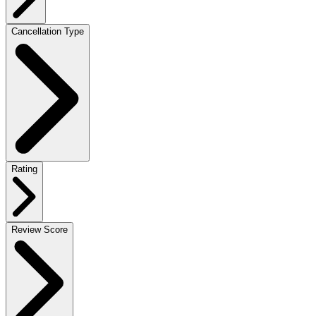
Cancellation Type
Rating
Review Score