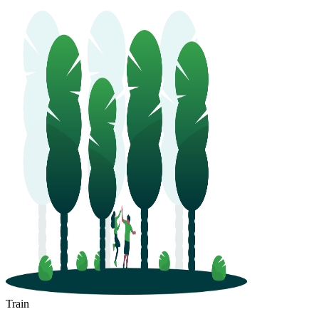
Train