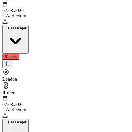
07/08/2026
+ Add return
1 Passenger
Search
London
Ruffec
07/08/2026
+ Add return
1 Passenger