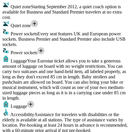
Quiet zone
Starting September 2012, a quiet coach option is
available for Business and Standard Premier travelers at no extra
cost.
Quiet zone
Power sockets
Every seat features UK and European power
sockets. Business Premier and Standard Premier also include USB
sockets.
Power sockets
Luggage
Your Eurostar ticket allows you to take a generous
amount of luggage on board with no weight restrictions. You can
carry two suitcases and one hand-held item, all labeled properly, as
long as they don't exceed 85 cm in length. Baby strollers and
pushchairs are allowed on board. You can also bring your bike or
musical instrument, which will count as one of your two medium-
sized luggage pieces as long as it is in a carrying case under 85 cm
in length.
Luggage
Accessibility
Assistance for travelers with disabilities or the
elderly is available at all stations. The type of assistance varies by
location. Pre-booking at least 24 hours in advance is recommended,
with a 60-minute prior arrival if not pre-booked.