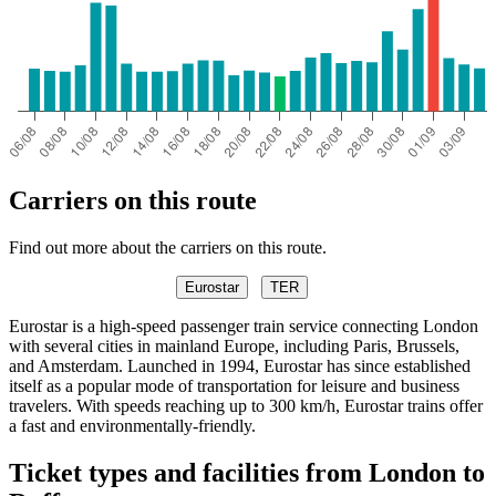
Carriers on this route
Find out more about the carriers on this route.
Eurostar
TER
Eurostar is a high-speed passenger train service connecting London
with several cities in mainland Europe, including Paris, Brussels,
and Amsterdam. Launched in 1994, Eurostar has since established
itself as a popular mode of transportation for leisure and business
travelers. With speeds reaching up to 300 km/h, Eurostar trains offer
a fast and environmentally-friendly.
Ticket types and facilities from London to