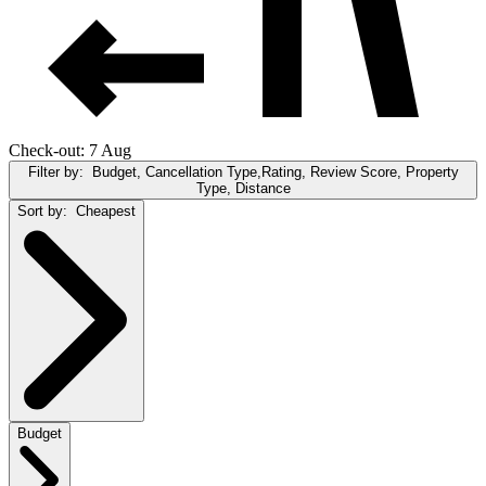
Check-out: 7 Aug
Filter by:
Budget, Cancellation Type,Rating, Review Score, Property
Type, Distance
Sort by:
Cheapest
Budget