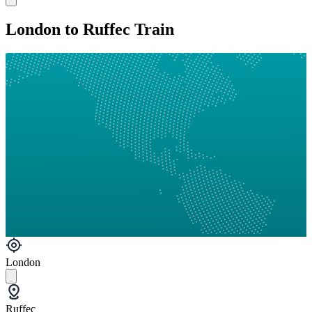
London to Ruffec Train
London
Ruffec