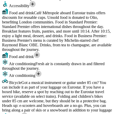
Accessibility
Food and drink
Café Métropole aboard Eurostar trains offers
discounts for reusable cups. Unsold food is donated to Olio,
benefiting London communities. Food in Standard Premier:
Standard Premier offers international dishes throughout the day.
Breakfast features fruits, pastries, and more until 10:14. After 10:15,
enjoy a light meal, dessert, and drinks. Food in Business Premier:
Business Premier's menu is curated by Michelin-starred chef
Raymond Blanc OBE. Drinks, from tea to champagne, are available
throughout the journey.
Food and drink
Air conditioning
Fresh air is constantly drawn in and filtered
throughout the journey.
Air conditioning
Bicycle
Got a musical instrument or guitar under 85 cm? You
can include it as part of your luggage on Eurostar. If you have a
boxed bike, reserve a spot by reaching out to the Eurostar travel
service (available on select trains). Folding and children's bikes
under 85 cm are welcome, but they should be in a protective bag.
Heads up: e-scooters and hoverboards are a no-go. Plus, you can
bring along a pair of skis or a snowboard in addition to your luggage