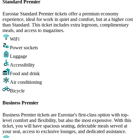
Standard Premier
Eurostar Standard Premier tickets offer a premium economy
experience, ideal for work in quiet and comfort, but at a higher cost
than Standard. This ticket includes extra legroom, complimentary
meals, and access to magazines.
WiFi
Power sockets
Luggage
Accessibility
Food and drink
Air conditioning
Bicycle
Business Premier
Business Premier tickets are Eurostar's first-class option with top-
level comfort and flexibility, but also the most expensive. With this
ticket, you will have spacious seating, delectable meals served at
your seat, access to exclusive lounges, and dedicated assistance.