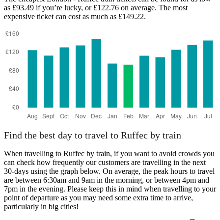
as £93.49 if you’re lucky, or £122.76 on average. The most
expensive ticket can cost as much as £149.22.
Ruffec
Find the best day to travel to Ruffec by train
When travelling to Ruffec by train, if you want to avoid crowds you
can check how frequently our customers are travelling in the next
30-days using the graph below. On average, the peak hours to travel
are between 6:30am and 9am in the morning, or between 4pm and
7pm in the evening. Please keep this in mind when travelling to your
point of departure as you may need some extra time to arrive,
particularly in big cities!