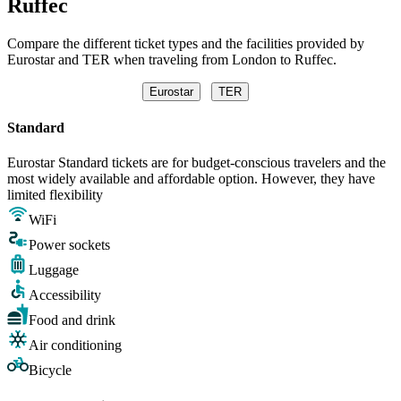
Ruffec
Compare the different ticket types and the facilities provided by
Eurostar and TER when traveling from London to Ruffec.
Eurostar
TER
Standard
Eurostar Standard tickets are for budget-conscious travelers and the
most widely available and affordable option. However, they have
limited flexibility
WiFi
Power sockets
Luggage
Accessibility
Food and drink
Air conditioning
Bicycle