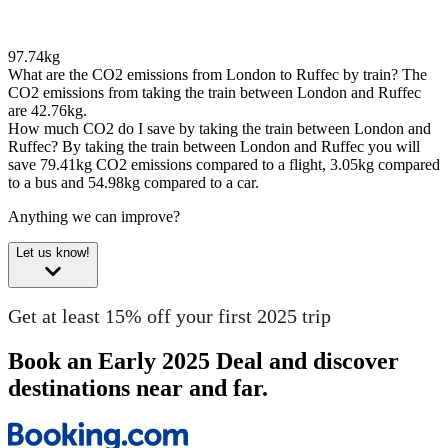
97.74kg
What are the CO2 emissions from London to Ruffec by train?
The
CO2 emissions from taking the train between London and Ruffec
are 42.76kg.
How much CO2 do I save by taking the train between London and
Ruffec?
By taking the train between London and Ruffec you will
save 79.41kg CO2 emissions compared to a flight, 3.05kg compared
to a bus and 54.98kg compared to a car.
Anything we can improve?
Let us know!
Get at least 15% off your first 2025 trip
Book an Early 2025 Deal and discover
destinations near and far.