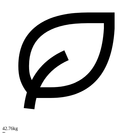
42.76kg