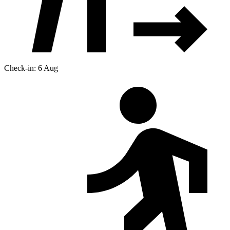
Check-in: 6 Aug