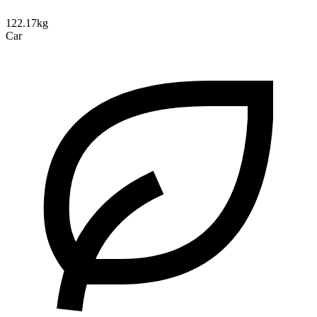
122.17kg
Car