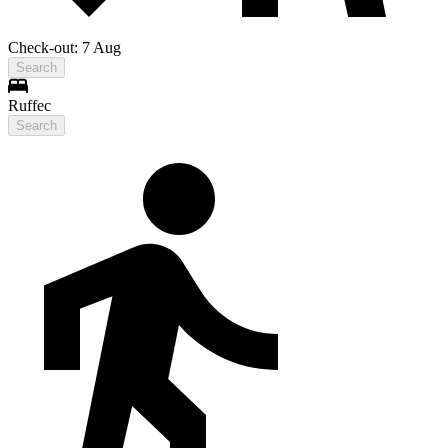
Check-out: 7 Aug
Search
Ruffec
Search