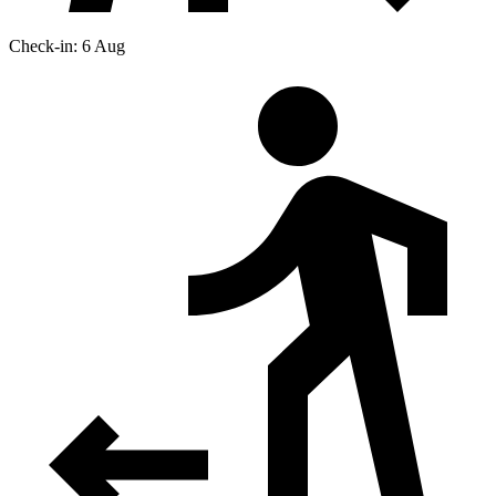
Check-in: 6 Aug