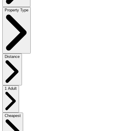
Property Type
Distance
1 Adult
Cheapest