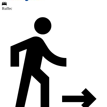
Ruffec