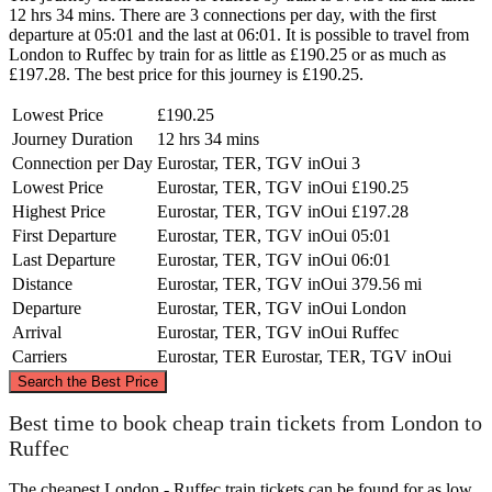
12 hrs 34 mins. There are 3 connections per day, with the first
departure at 05:01 and the last at 06:01. It is possible to travel from
London to Ruffec by train for as little as £190.25 or as much as
£197.28. The best price for this journey is £190.25.
Lowest Price
£190.25
Journey Duration
12 hrs 34 mins
Connection per Day
Eurostar, TER, TGV inOui
3
Lowest Price
Eurostar, TER, TGV inOui
£190.25
Highest Price
Eurostar, TER, TGV inOui
£197.28
First Departure
Eurostar, TER, TGV inOui
05:01
Last Departure
Eurostar, TER, TGV inOui
06:01
Distance
Eurostar, TER, TGV inOui
379.56 mi
Departure
Eurostar, TER, TGV inOui
London
Arrival
Eurostar, TER, TGV inOui
Ruffec
Carriers
Eurostar, TER
Eurostar, TER, TGV inOui
©
CARTO
, ©
OpenStreetMap
contributors
Search the Best Price
London
Best time to book cheap train tickets from London to
Ruffec
The cheapest London - Ruffec train tickets can be found for as low