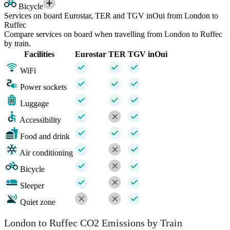
Bicycle
Services on board Eurostar, TER and TGV inOui from London to
Ruffec
Compare services on board when travelling from London to Ruffec
by train.
Facilities
Eurostar
TER
TGV inOui
WiFi
Power sockets
Luggage
Accessibility
Food and drink
Air conditioning
Bicycle
Sleeper
Quiet zone
London to Ruffec CO2 Emissions by Train