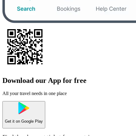
Download our App for free
All your travel needs in one place
Get it on
Google Play