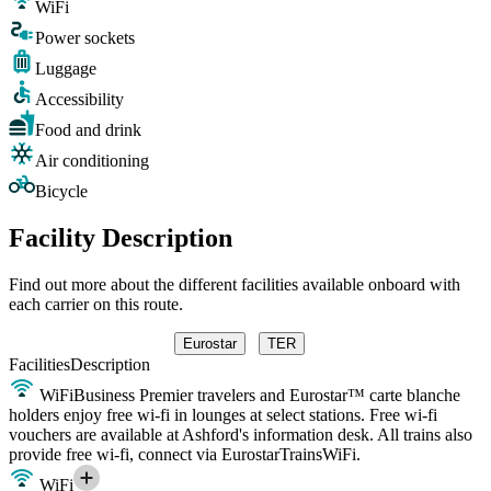
WiFi
Power sockets
Luggage
Accessibility
Food and drink
Air conditioning
Bicycle
Facility Description
Find out more about the different facilities available onboard with
each carrier on this route.
Eurostar
TER
Facilities
Description
WiFi
Business Premier travelers and Eurostar™ carte blanche
holders enjoy free wi-fi in lounges at select stations. Free wi-fi
vouchers are available at Ashford's information desk. All trains also
provide free wi-fi, connect via EurostarTrainsWiFi.
WiFi