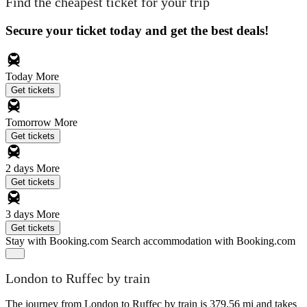
Find the cheapest ticket for your trip
Secure your ticket today and get the best deals!
Today
More
Get tickets
Tomorrow
More
Get tickets
2 days
More
Get tickets
3 days
More
Get tickets
Stay with Booking.com
Search accommodation with Booking.com
London to Ruffec by train
The journey from London to Ruffec by train is 379.56 mi and takes