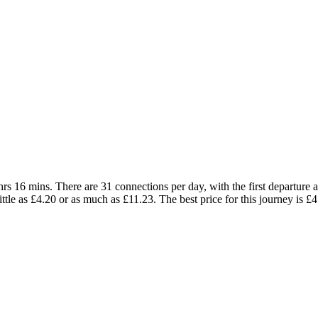
s 16 mins. There are 31 connections per day, with the first departure at
little as £4.20 or as much as £11.23. The best price for this journey is £4