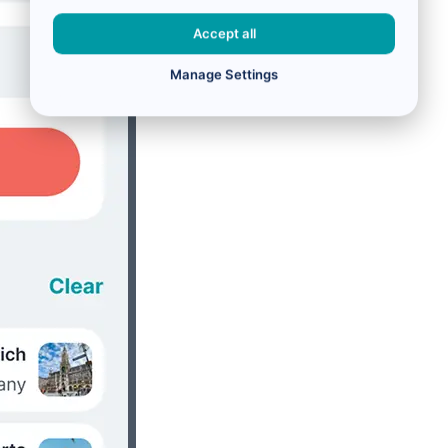
Accept all
Manage Settings