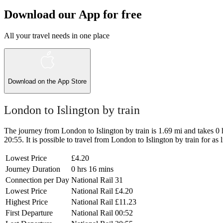
Download our App for free
All your travel needs in one place
Download on the
App Store
London to Islington by train
The journey from London to Islington by train is 1.69 mi and takes 0 hr
20:55. It is possible to travel from London to Islington by train for as 
Lowest Price
£4.20
Journey Duration
0 hrs 16 mins
Connection per Day
National Rail
31
Lowest Price
National Rail
£4.20
Highest Price
National Rail
£11.23
First Departure
National Rail
00:52