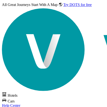
All Great Journeys
Start With A Map 🌎
Try DOTS for free
Hotels
Cars
Help Center