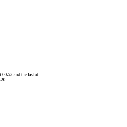
 00:52 and the last at
.20.