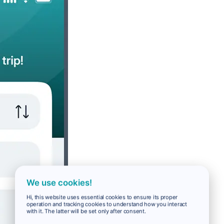
We use cookies!
Hi, this website uses essential cookies to ensure its proper
operation and tracking cookies to understand how you interact
with it. The latter will be set only after consent.