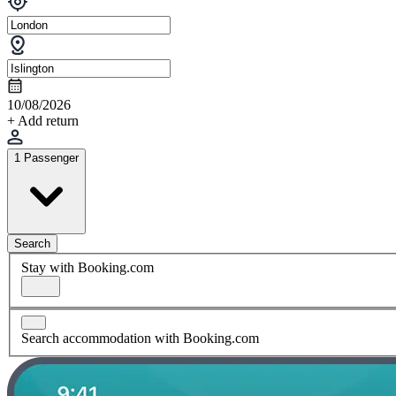
10/08/2026
+ Add return
1 Passenger
Search
Stay with Booking.com
Search accommodation with Booking.com