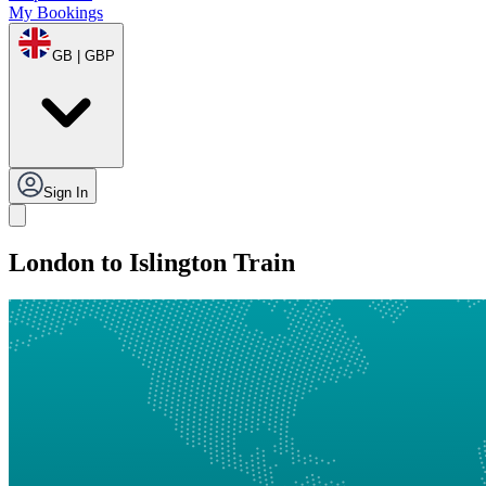
My Bookings
GB | GBP
Sign In
London to Islington Train