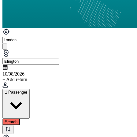
10/08/2026
+ Add return
1 Passenger
Search