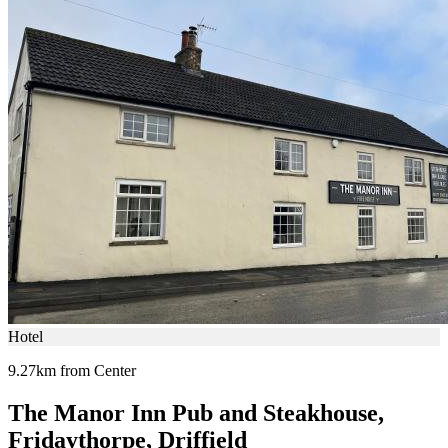
Hotel
9.27km from Center
The Manor Inn Pub and Steakhouse,
Fridaythorpe, Driffield