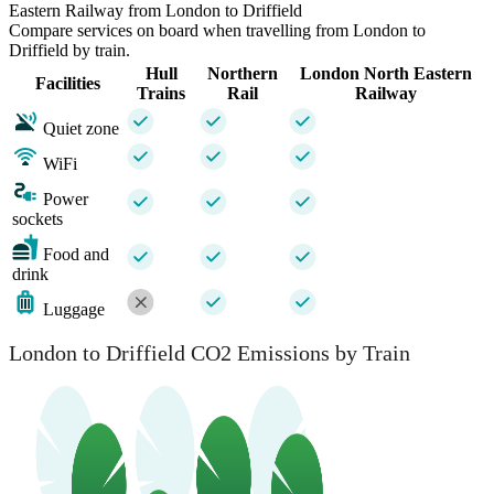
Eastern Railway from London to Driffield
Compare services on board when travelling from London to
Driffield by train.
Hull
Northern
London North Eastern
Facilities
Trains
Rail
Railway
Quiet zone
WiFi
Power
sockets
Food and
drink
Luggage
London to Driffield CO2 Emissions by Train