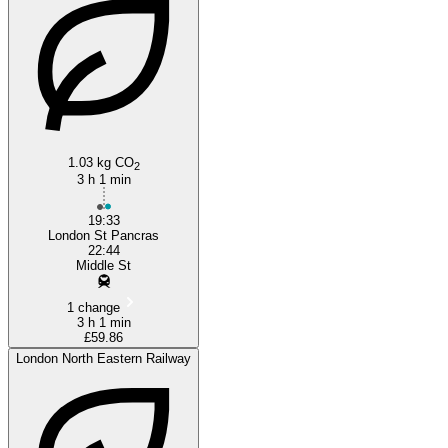
1.03 kg CO
2
3 h 1 min
19:33
London St Pancras
22:44
Middle St
1 change
3 h 1 min
£59.86
London North Eastern Railway