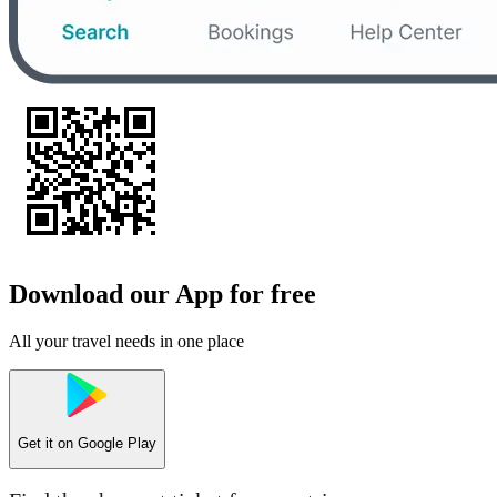
Download our App for free
All your travel needs in one place
Get it on
Google Play