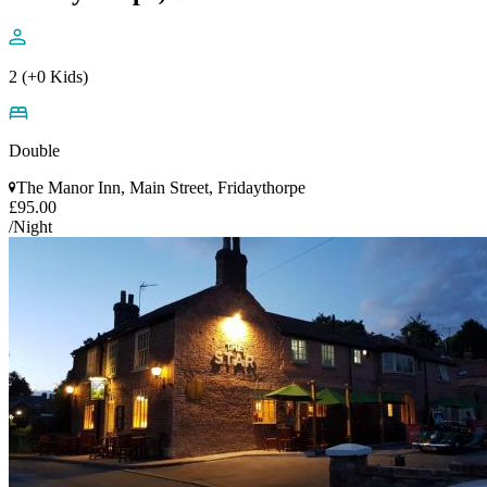
2 (+0 Kids)
Double
The Manor Inn, Main Street, Fridaythorpe
£95.00
/Night