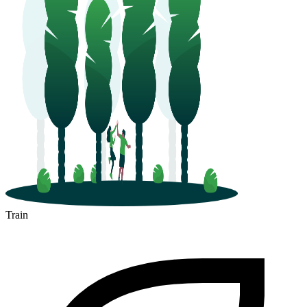
Train