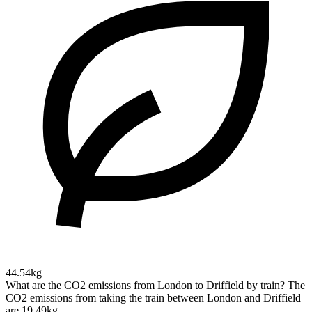
44.54kg
What are the CO2 emissions from London to Driffield by train?
The
CO2 emissions from taking the train between London and Driffield
are 19.49kg.