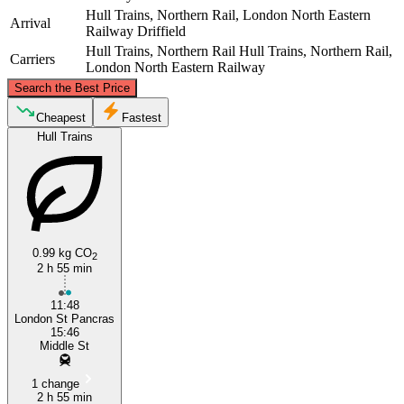
Hull Trains, Northern Rail, London North Eastern
Arrival
Railway
Driffield
Hull Trains, Northern Rail
Hull Trains, Northern Rail,
Carriers
London North Eastern Railway
©
CARTO
, ©
OpenStreetMap
contributors
Search the Best Price
Driffield
Cheapest
Fastest
Hull Trains
0.99 kg CO
2
2 h 55 min
London
11:48
London St Pancras
15:46
Middle St
1 change
2 h 55 min