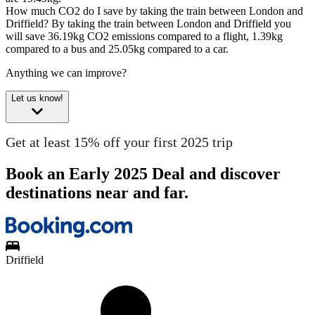
How much CO2 do I save by taking the train between London and
Driffield?
By taking the train between London and Driffield you
will save 36.19kg CO2 emissions compared to a flight, 1.39kg
compared to a bus and 25.05kg compared to a car.
Anything we can improve?
Let us know!
Get at least 15% off your first 2025 trip
Book an Early 2025 Deal and discover
destinations near and far.
Driffield