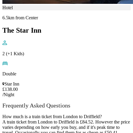
Hotel
6.5km from Center
The Star Inn
2 (+1 Kids)
Double
Star Inn
£138.00
/Night
Frequently Asked Questions
How much is a train ticket from London to Driffield?
A train ticket from London to Driffield is £84.52. However the price
varies depending on how early you buy, and if it's peak time to
travel. Occasionally you can find them for as cheap as £50.41.