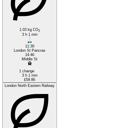
1.03 kg CO
2
3 h 1 min
11:30
London St Pancras
14:46
Middle St
1 change
3 h 1 min
£59.86
London North Eastern Railway