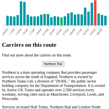
Carriers on this route
Find out more about the carriers on this route.
Northern Rail
Northern is a train operating company that provides passenger
services across the north of England. Northern is owned by
Northern Trains Ltd, a division of "DOHL," the public sector
holding company for the Department of Transportation. It is owned
by Arriva UK Trains and operates over 2,500 services every
weekday, serving cities such as Manchester, Liverpool, Leeds, and
Newcastle.
Services on board Hull Trains, Northern Rail and London North