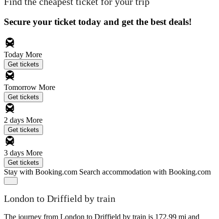
Find the cheapest ticket for your trip
Secure your ticket today and get the best deals!
Today
More
Get tickets
Tomorrow
More
Get tickets
2 days
More
Get tickets
3 days
More
Get tickets
Stay with Booking.com
Search accommodation with Booking.com
London to Driffield by train
The journey from London to Driffield by train is 172.99 mi and