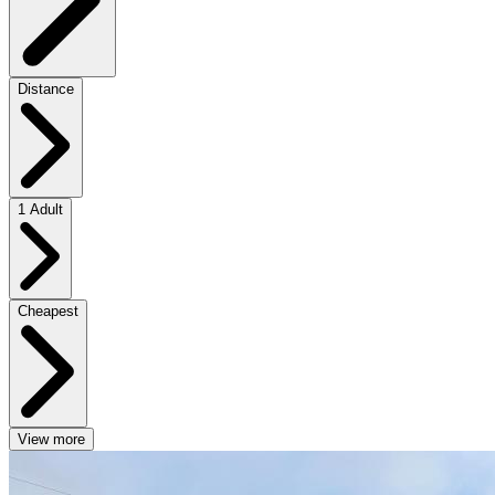
Distance
1 Adult
Cheapest
View more