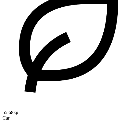
55.68kg
Car