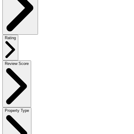
Rating
Review Score
Property Type