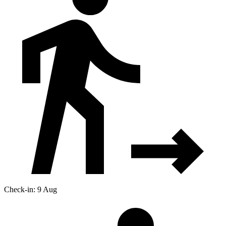
Check-in: 9 Aug