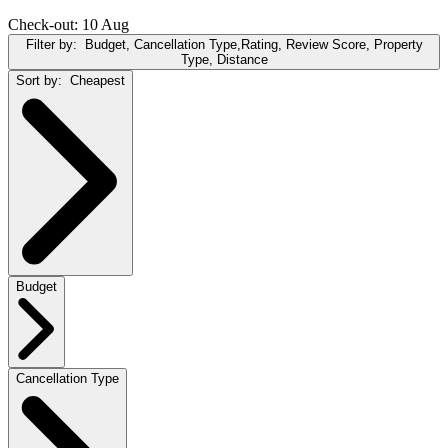
Check-out: 10 Aug
Filter by:
Budget, Cancellation Type,Rating, Review Score, Property
Type, Distance
Sort by:
Cheapest
Budget
Cancellation Type