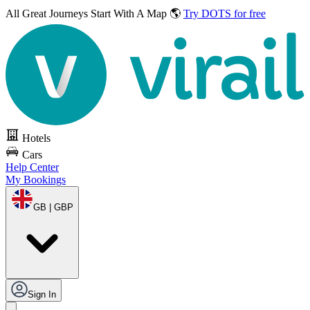
All Great Journeys
Start With A Map 🌎
Try DOTS for free
Hotels
Cars
Help Center
My Bookings
GB | GBP
Sign In