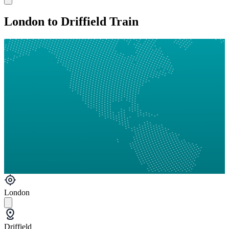
London to Driffield Train
London
Driffield