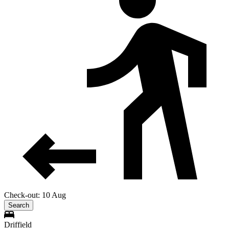
Check-out: 10 Aug
Search
Driffield