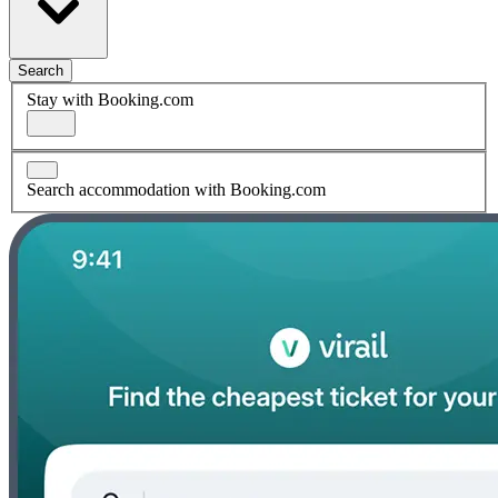
Search
Stay with Booking.com
Search accommodation with Booking.com