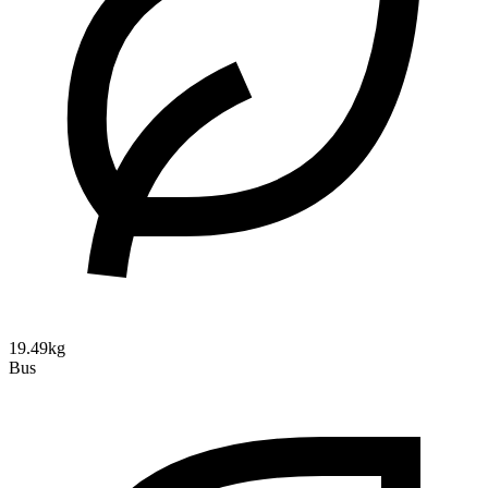
19.49kg
Bus