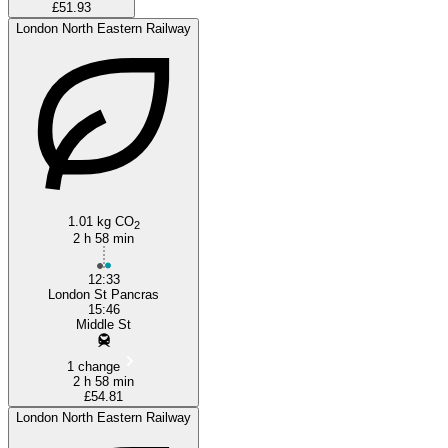
£51.93
London North Eastern Railway
1.01 kg CO
2
2 h 58 min
12:33
London St Pancras
15:46
Middle St
1 change
2 h 58 min
£54.81
London North Eastern Railway