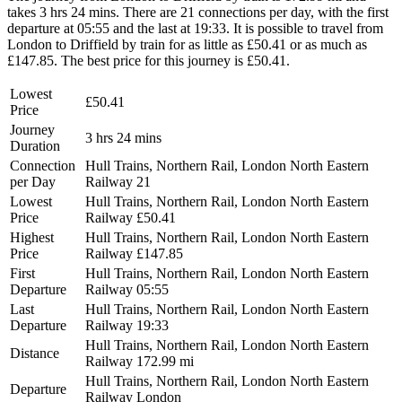
takes 3 hrs 24 mins. There are 21 connections per day, with the first
departure at 05:55 and the last at 19:33. It is possible to travel from
London to Driffield by train for as little as £50.41 or as much as
£147.85. The best price for this journey is £50.41.
Lowest
£50.41
Price
Journey
3 hrs 24 mins
Duration
Connection
Hull Trains, Northern Rail, London North Eastern
per Day
Railway
21
Lowest
Hull Trains, Northern Rail, London North Eastern
Price
Railway
£50.41
Highest
Hull Trains, Northern Rail, London North Eastern
Price
Railway
£147.85
First
Hull Trains, Northern Rail, London North Eastern
Departure
Railway
05:55
Last
Hull Trains, Northern Rail, London North Eastern
Departure
Railway
19:33
Hull Trains, Northern Rail, London North Eastern
Distance
Railway
172.99 mi
Hull Trains, Northern Rail, London North Eastern
Departure
Railway
London