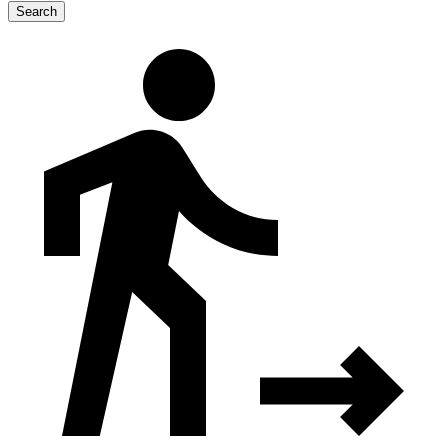
Search