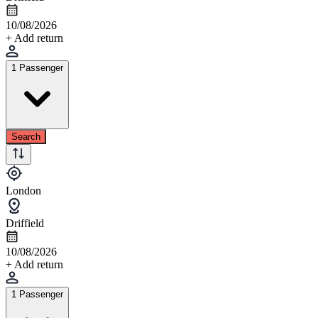
10/08/2026
+ Add return
1 Passenger
Search
London
Driffield
10/08/2026
+ Add return
1 Passenger