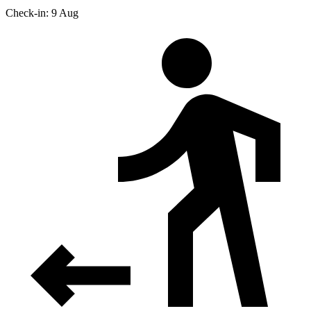
Check-in: 9 Aug