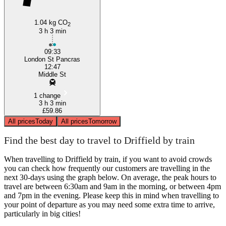
1.04 kg CO
2
3 h 3 min
09:33
London St Pancras
12:47
Middle St
1 change
3 h 3 min
£59.86
All prices
Today
All prices
Tomorrow
Find the best day to travel to Driffield by train
When travelling to Driffield by train, if you want to avoid crowds
you can check how frequently our customers are travelling in the
next 30-days using the graph below. On average, the peak hours to
travel are between 6:30am and 9am in the morning, or between 4pm
and 7pm in the evening. Please keep this in mind when travelling to
your point of departure as you may need some extra time to arrive,
particularly in big cities!