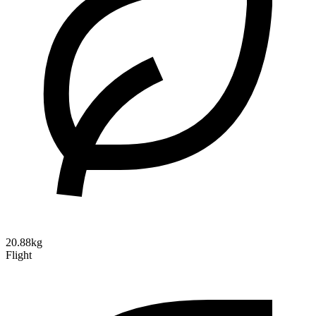
20.88kg
Flight