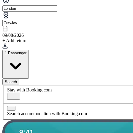
09/08/2026
+ Add return
1 Passenger
Search
Stay with Booking.com
Search accommodation with Booking.com