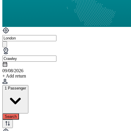
09/08/2026
+ Add return
1 Passenger
Search