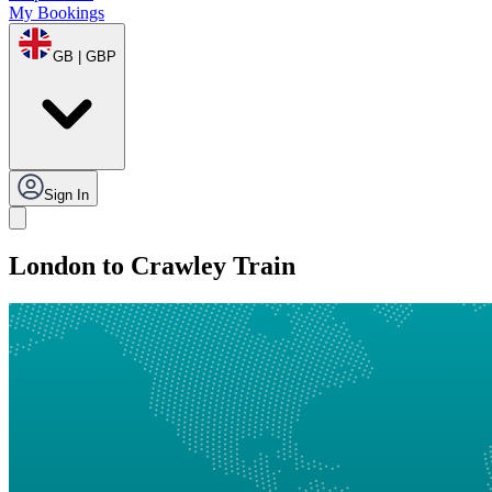
My Bookings
GB | GBP
Sign In
London to Crawley Train