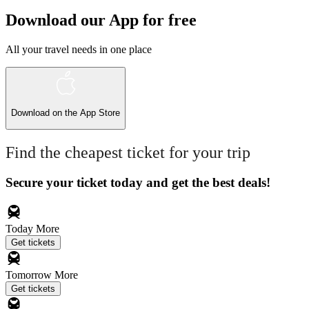
Download our App for free
All your travel needs in one place
Download on the
App Store
Find the cheapest ticket for your trip
Secure your ticket today and get the best deals!
Today
More
Get tickets
Tomorrow
More
Get tickets