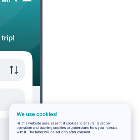
We use cookies!
Hi, this website uses essential cookies to ensure its proper
operation and tracking cookies to understand how you interact
with it. The latter will be set only after consent.