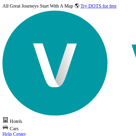
All Great Journeys
Start With A Map 🌎
Try DOTS for free
Hotels
Cars
Help Center