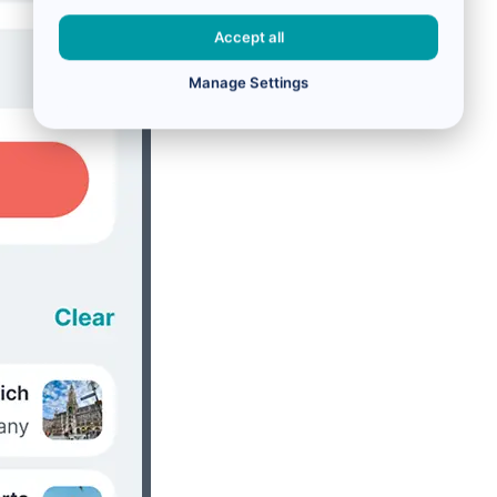
Accept all
Manage Settings