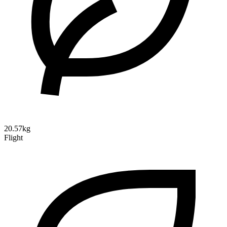
20.57kg
Flight