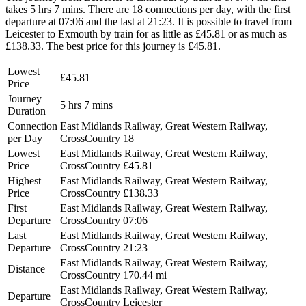
takes 5 hrs 7 mins. There are 18 connections per day, with the first
departure at 07:06 and the last at 21:23. It is possible to travel from
Leicester to Exmouth by train for as little as £45.81 or as much as
£138.33. The best price for this journey is £45.81.
Lowest
£45.81
Price
Journey
5 hrs 7 mins
Duration
Connection
East Midlands Railway, Great Western Railway,
per Day
CrossCountry
18
Lowest
East Midlands Railway, Great Western Railway,
Price
CrossCountry
£45.81
Highest
East Midlands Railway, Great Western Railway,
Price
CrossCountry
£138.33
First
East Midlands Railway, Great Western Railway,
Departure
CrossCountry
07:06
Last
East Midlands Railway, Great Western Railway,
Departure
CrossCountry
21:23
East Midlands Railway, Great Western Railway,
Distance
CrossCountry
170.44 mi
East Midlands Railway, Great Western Railway,
Departure
CrossCountry
Leicester