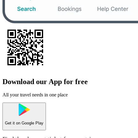
Download our App for free
All your travel needs in one place
Get it on
Google Play