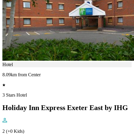
Hotel
8.09km from Center
3 Stars Hotel
Holiday Inn Express Exeter East by IHG
2 (+0 Kids)