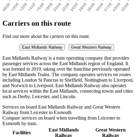
Carriers on this route
Find out more about the carriers on this route.
East Midlands Railway
Great Western Railway
East Midlands Railway is a train operating company that provides
passenger services across the East Midlands region of England. It
was formed in 2019, taking over the franchise previously operated
by East Midlands Trains. The company operates services on routes
including London St Pancras to Sheffield, Nottingham to Liverpool,
and Norwich to Liverpool. East Midlands Railway also operates
local services within the East Midlands, connecting towns and cities
such as Derby, Leicester, and Lincoln.
Services on board East Midlands Railway and Great Western
Railway from Leicester to Exmouth
Compare services on board when travelling from Leicester to
Exmouth by train.
East Midlands
Great Western
Facilities
Railway
Railway