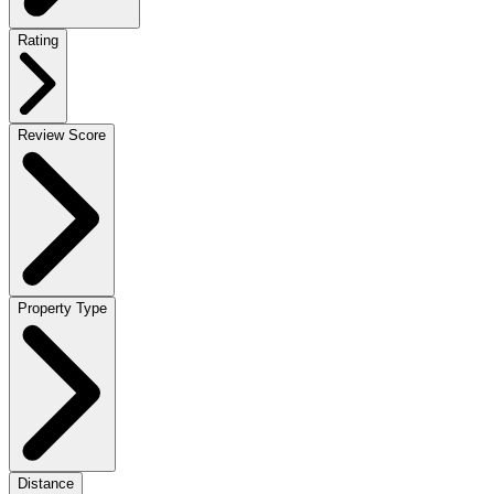
Rating
Review Score
Property Type
Distance