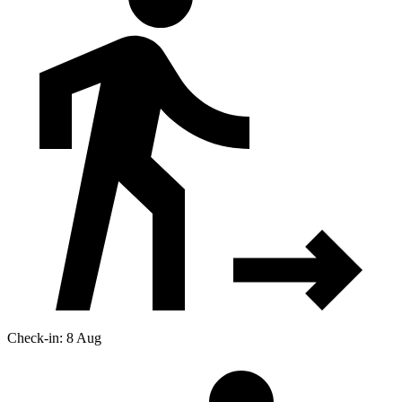
Check-in: 8 Aug