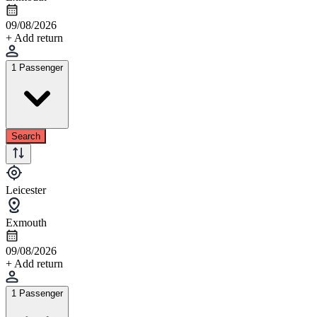
09/08/2026
+ Add return
1 Passenger
Search
Leicester
Exmouth
09/08/2026
+ Add return
1 Passenger