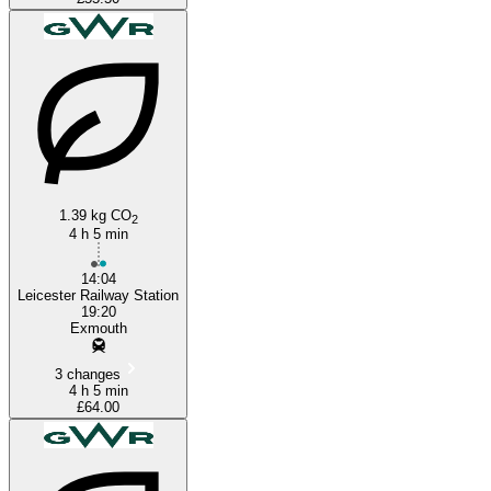
1.39 kg CO
2
4 h 5 min
14:04
Leicester Railway Station
19:20
Exmouth
3 changes
4 h 5 min
£64.00