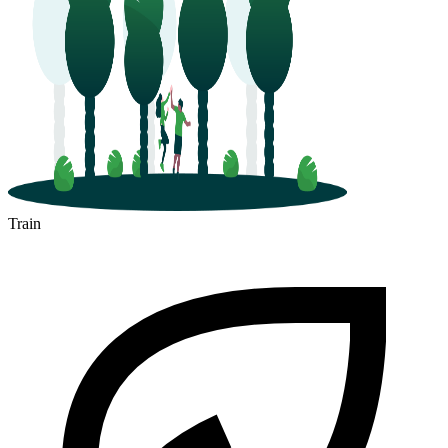
Train