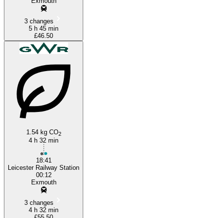
Exmouth
3 changes
5 h 45 min
£46.50
1.54 kg CO
2
4 h 32 min
18:41
Leicester Railway Station
00:12
Exmouth
3 changes
4 h 32 min
£55.50