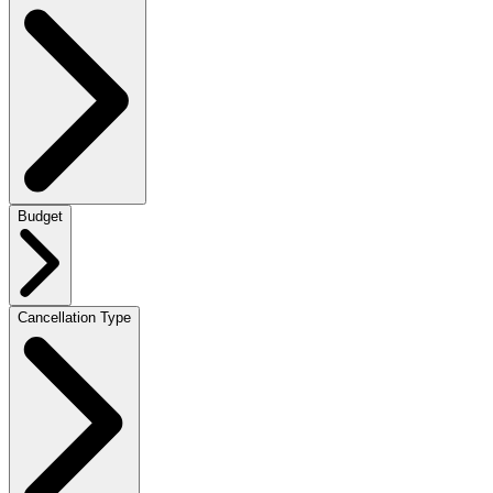
Budget
Cancellation Type