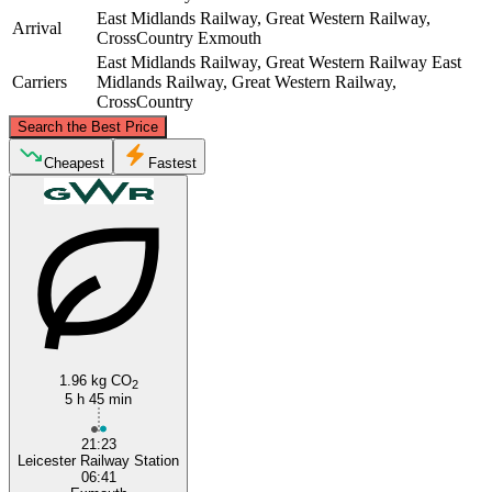
East Midlands Railway, Great Western Railway,
Arrival
CrossCountry
Exmouth
East Midlands Railway, Great Western Railway
East
Carriers
Midlands Railway, Great Western Railway,
CrossCountry
©
CARTO
, ©
OpenStreetMap
contributors
Search the Best Price
Leicester
Cheapest
Fastest
Exmouth
1.96 kg CO
2
5 h 45 min
21:23
Leicester Railway Station
06:41