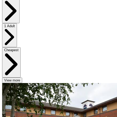
1 Adult
Cheapest
View more