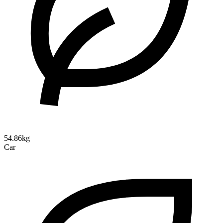
54.86kg
Car