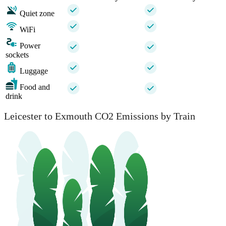
Quiet zone
WiFi
Power
sockets
Luggage
Food and
drink
Leicester to Exmouth CO2 Emissions by Train