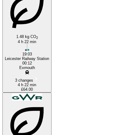
1.48 kg CO
2
4 h 22 min
19:03
Leicester Railway Station
00:12
Exmouth
3 changes
4 h 22 min
£64.00