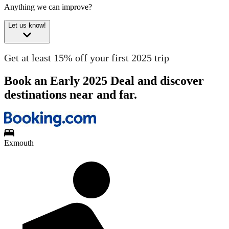
Anything we can improve?
Let us know!
Get at least 15% off your first 2025 trip
Book an Early 2025 Deal and discover
destinations near and far.
Exmouth