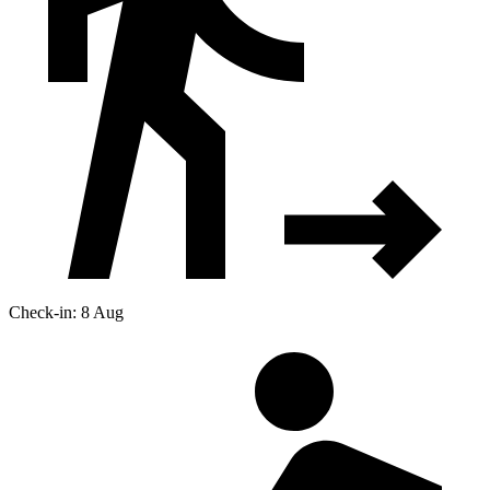
Check-in: 8 Aug