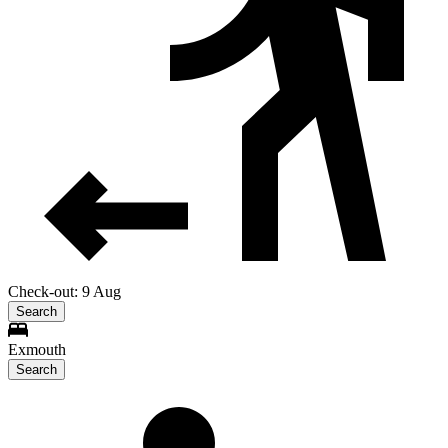
Check-out: 9 Aug
Search
Exmouth
Search