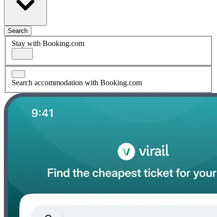
Search
Stay with Booking.com
Search accommodation with Booking.com