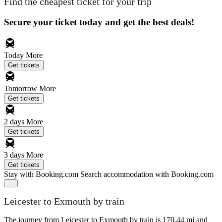
Find the cheapest ticket for your trip
Secure your ticket today and get the best deals!
Today
More
Get tickets
Tomorrow
More
Get tickets
2 days
More
Get tickets
3 days
More
Get tickets
Stay with Booking.com
Search accommodation with Booking.com
Leicester to Exmouth by train
The journey from Leicester to Exmouth by train is 170.44 mi and