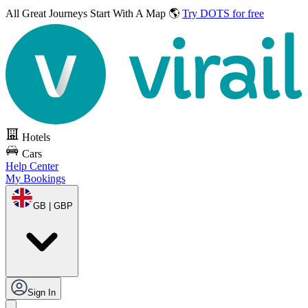
All Great Journeys
Start With A Map 🌎
Try DOTS for free
Hotels
Cars
Help Center
My Bookings
GB | GBP
Sign In