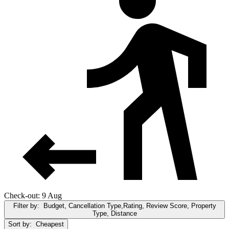
Check-out: 9 Aug
Filter by:
Budget, Cancellation Type,Rating, Review Score, Property
Type, Distance
Sort by:
Cheapest