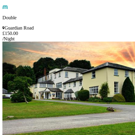
Double
Guardian Road
£150.00
/Night