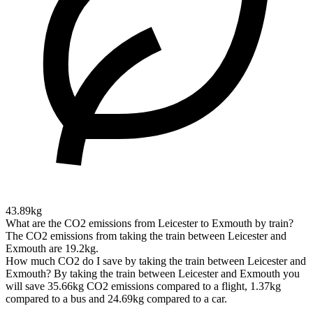
43.89kg
What are the CO2 emissions from Leicester to Exmouth by train?
The CO2 emissions from taking the train between Leicester and
Exmouth are 19.2kg.
How much CO2 do I save by taking the train between Leicester and
Exmouth?
By taking the train between Leicester and Exmouth you
will save 35.66kg CO2 emissions compared to a flight, 1.37kg
compared to a bus and 24.69kg compared to a car.