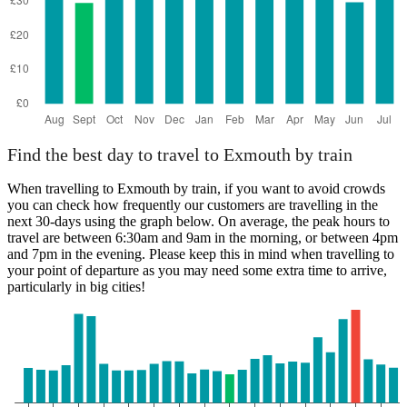
Find the best day to travel to Exmouth by train
When travelling to Exmouth by train, if you want to avoid crowds
you can check how frequently our customers are travelling in the
next 30-days using the graph below. On average, the peak hours to
travel are between 6:30am and 9am in the morning, or between 4pm
and 7pm in the evening. Please keep this in mind when travelling to
your point of departure as you may need some extra time to arrive,
particularly in big cities!