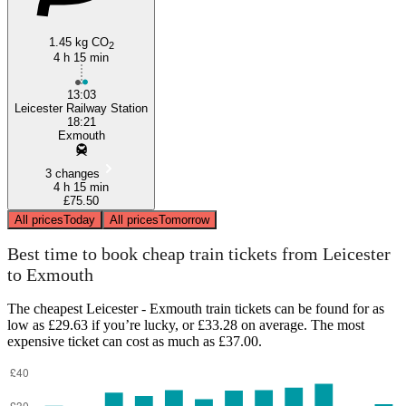
1.45 kg CO
2
4 h 15 min
13:03
Leicester Railway Station
18:21
Exmouth
3 changes
4 h 15 min
£75.50
All prices
Today
All prices
Tomorrow
Best time to book cheap train tickets from Leicester
to Exmouth
The cheapest Leicester - Exmouth train tickets can be found for as
low as £29.63 if you’re lucky, or £33.28 on average. The most
expensive ticket can cost as much as £37.00.