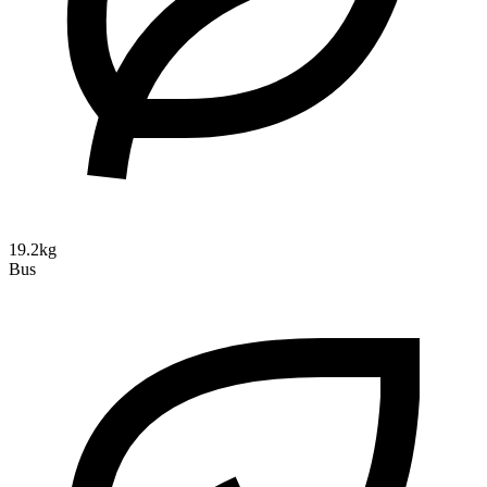
19.2kg
Bus