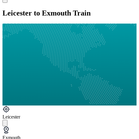
Leicester to Exmouth Train
Leicester
Exmouth