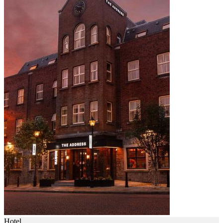
Hotel