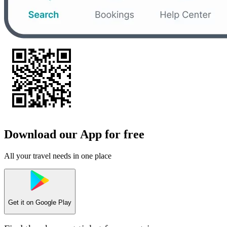
Download our App for free
All your travel needs in one place
Get it on
Google Play