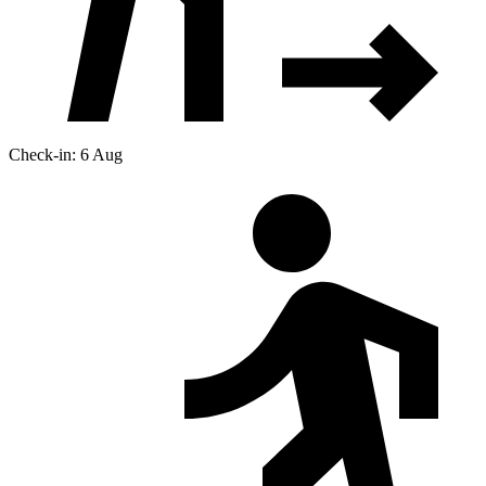
Check-in: 6 Aug