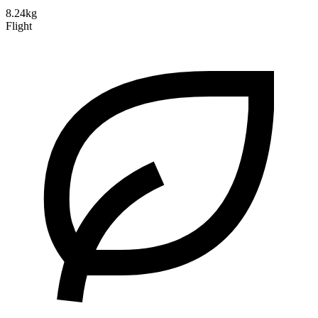
8.24kg
Flight