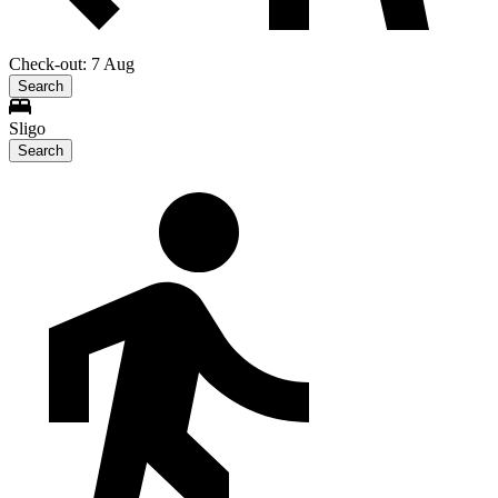
Check-out: 7 Aug
Search
Sligo
Search