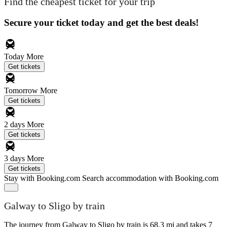
Find the cheapest ticket for your trip
Secure your ticket today and get the best deals!
Today
More
Get tickets
Tomorrow
More
Get tickets
2 days
More
Get tickets
3 days
More
Get tickets
Stay with Booking.com
Search accommodation with Booking.com
Galway to Sligo by train
The journey from Galway to Sligo by train is 68.3 mi and takes 7