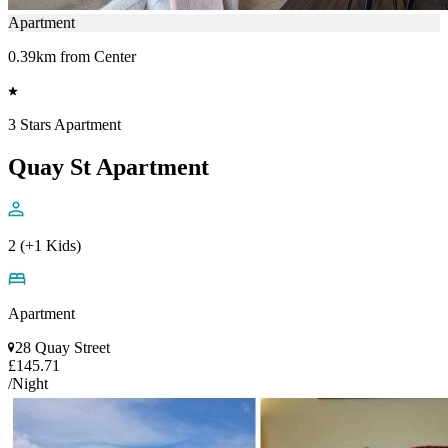
Apartment
0.39km from Center
3 Stars Apartment
Quay St Apartment
2 (+1 Kids)
Apartment
28 Quay Street
£145.71
/Night