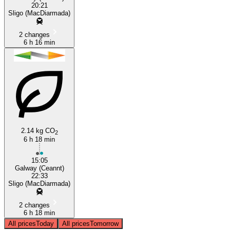
20:21
Sligo (MacDiarmada)
2 changes
6 h 16 min
2.14 kg CO
2
6 h 18 min
15:05
Galway (Ceannt)
22:33
Sligo (MacDiarmada)
2 changes
6 h 18 min
All prices
Today
All prices
Tomorrow