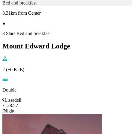
Bed and breakfast
8.31km from Center
3 Stars Bed and breakfast
Mount Edward Lodge
2 (+0 Kids)
Double
Lissadell
£128.57
/Night