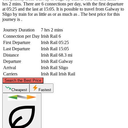
hrs 2 mins. There are 6 connections per day, with the first departure
at 05:25 and the last at 15:05. It is possible to travel from Galway to
Sligo by train for as little as or as much as . The best price for this
journey is .
Journey Duration
7 hrs 2 mins
Connection per Day
Irish Rail
6
First Departure
Irish Rail
05:25
Last Departure
Irish Rail
15:05
Distance
Irish Rail
68.3 mi
Departure
Irish Rail
Galway
Arrival
Irish Rail
Sligo
Carriers
Irish Rail
Irish Rail
©
CARTO
, ©
OpenStreetMap
contributors
Search the Best Price
Sligo
Cheapest
Fastest