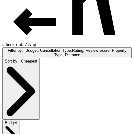
Check-out: 7 Aug
Filter by:
Budget, Cancellation Type,Rating, Review Score, Property
Type, Distance
Sort by:
Cheapest
Budget