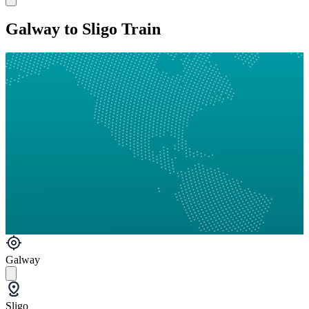
Galway to Sligo Train
Galway
Sligo