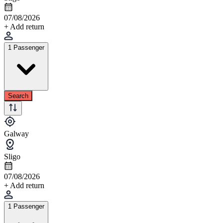
07/08/2026
+ Add return
1 Passenger
Search
Galway
Sligo
07/08/2026
+ Add return
1 Passenger