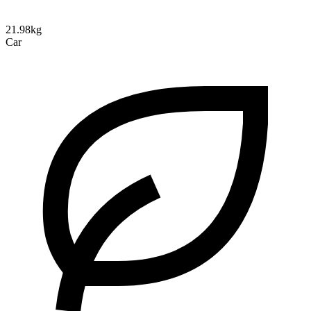
21.98kg
Car