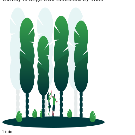
Train