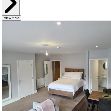
View more