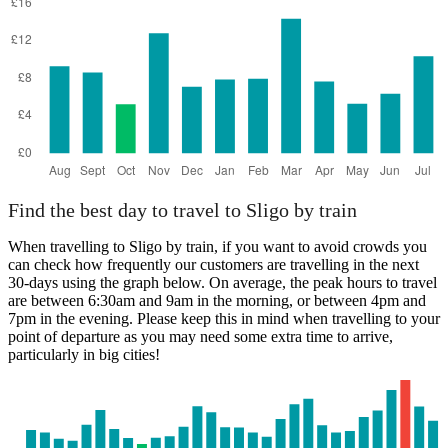
Find the best day to travel to Sligo by train
When travelling to Sligo by train, if you want to avoid crowds you
can check how frequently our customers are travelling in the next
30-days using the graph below. On average, the peak hours to travel
are between 6:30am and 9am in the morning, or between 4pm and
7pm in the evening. Please keep this in mind when travelling to your
point of departure as you may need some extra time to arrive,
particularly in big cities!