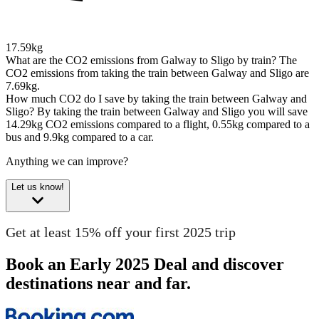
17.59kg
What are the CO2 emissions from Galway to Sligo by train?
The
CO2 emissions from taking the train between Galway and Sligo are
7.69kg.
How much CO2 do I save by taking the train between Galway and
Sligo?
By taking the train between Galway and Sligo you will save
14.29kg CO2 emissions compared to a flight, 0.55kg compared to a
bus and 9.9kg compared to a car.
Anything we can improve?
Let us know!
Get at least 15% off your first 2025 trip
Book an Early 2025 Deal and discover
destinations near and far.