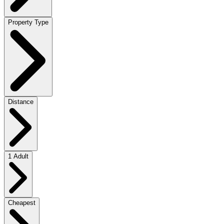
Property Type
Distance
1 Adult
Cheapest