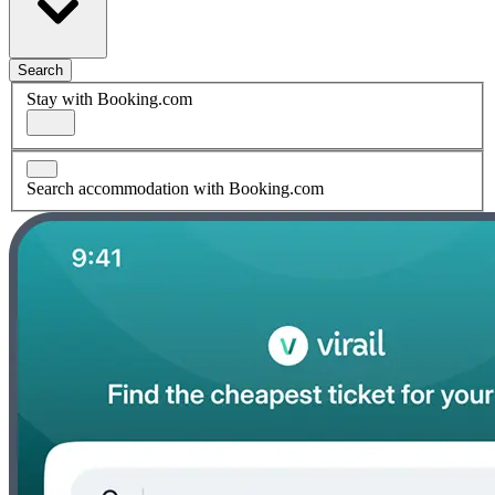
Search
Stay with Booking.com
Search accommodation with Booking.com