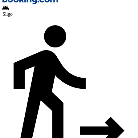
Sligo