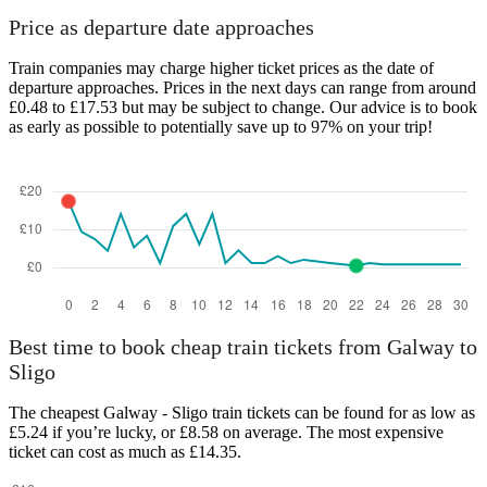
Price as departure date approaches
Train companies may charge higher ticket prices as the date of
departure approaches. Prices in the next days can range from around
£0.48 to £17.53 but may be subject to change. Our advice is to book
as early as possible to potentially save up to 97% on your trip!
Best time to book cheap train tickets from Galway to
Sligo
The cheapest Galway - Sligo train tickets can be found for as low as
£5.24 if you’re lucky, or £8.58 on average. The most expensive
ticket can cost as much as £14.35.