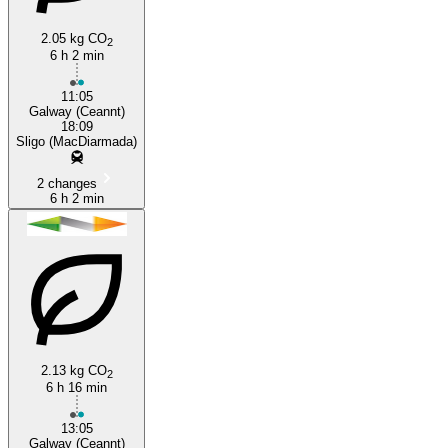
2.05 kg CO
2
6 h 2 min
Galway
11:05
Galway (Ceannt)
18:09
Sligo (MacDiarmada)
2 changes
6 h 2 min
2.13 kg CO
2
6 h 16 min
13:05
Galway (Ceannt)