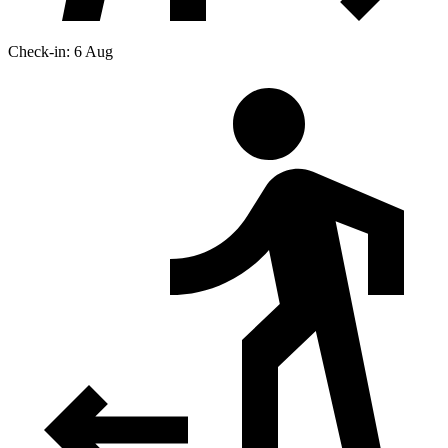
Check-in: 6 Aug