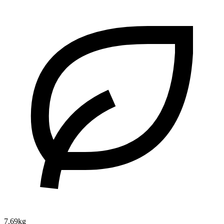
7.69kg