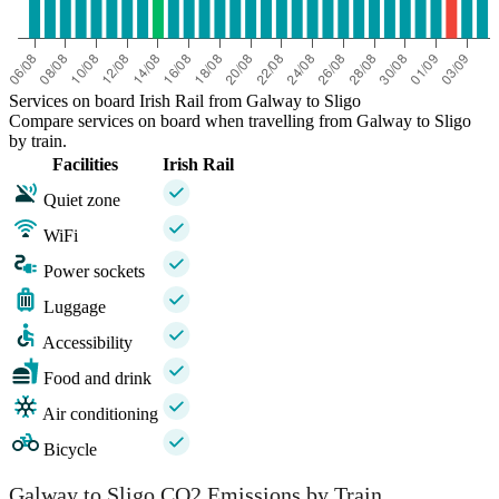
Services on board Irish Rail from Galway to Sligo
Compare services on board when travelling from Galway to Sligo
by train.
Facilities
Irish Rail
Quiet zone
WiFi
Power sockets
Luggage
Accessibility
Food and drink
Air conditioning
Bicycle
Galway to Sligo CO2 Emissions by Train