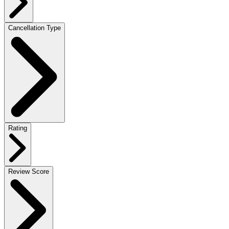
Cancellation Type
Rating
Review Score