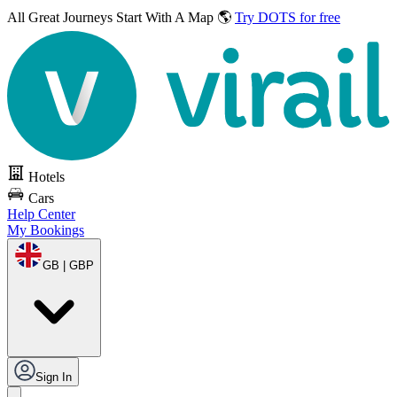
All Great Journeys
Start With A Map 🌎
Try DOTS for free
Hotels
Cars
Help Center
My Bookings
GB | GBP
Sign In